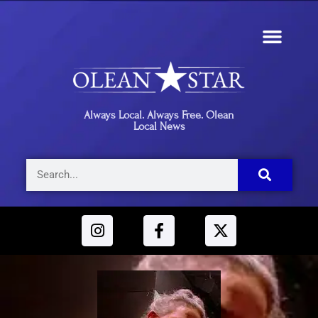
Always Local. Always Free. Olean
Local News