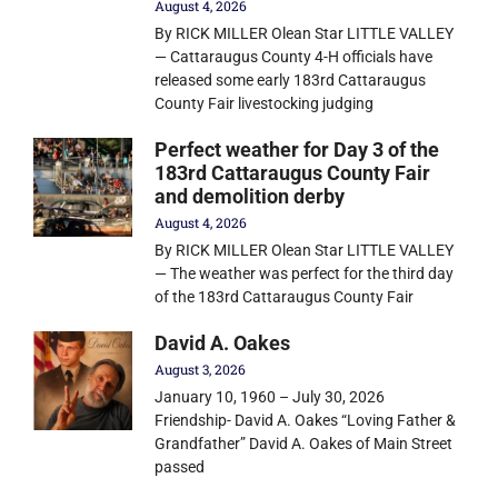
August 4, 2026
By RICK MILLER Olean Star LITTLE VALLEY
— Cattaraugus County 4-H officials have
released some early 183rd Cattaraugus
County Fair livestocking judging
Perfect weather for Day 3 of the
183rd Cattaraugus County Fair
and demolition derby
August 4, 2026
By RICK MILLER Olean Star LITTLE VALLEY
— The weather was perfect for the third day
of the 183rd Cattaraugus County Fair
David A. Oakes
August 3, 2026
January 10, 1960 – July 30, 2026
Friendship- David A. Oakes “Loving Father &
Grandfather” David A. Oakes of Main Street
passed