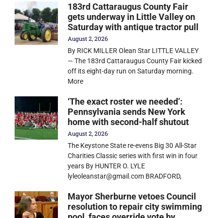
183rd Cattaraugus County Fair
gets underway in Little Valley on
Saturday with antique tractor pull
August 2, 2026
By RICK MILLER Olean Star LITTLE VALLEY
— The 183rd Cattaraugus County Fair kicked
off its eight-day run on Saturday morning.
More
‘The exact roster we needed’:
Pennsylvania sends New York
home with second-half shutout
August 2, 2026
The Keystone State re-evens Big 30 All-Star
Charities Classic series with first win in four
years By HUNTER O. LYLE
lyleoleanstar@gmail.com BRADFORD,
Mayor Sherburne vetoes Council
resolution to repair city swimming
pool, faces override vote by