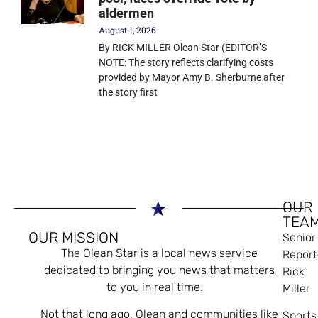
aldermen
August 1, 2026
By RICK MILLER Olean Star (EDITOR’S
NOTE: The story reflects clarifying costs
provided by Mayor Amy B. Sherburne after
the story first
OUR
TEA
OUR MISSION
Senior
The Olean Star is a local news service
Report
dedicated to bringing you news that matters
Rick
to you in real time.
Miller
Not that long ago, Olean and communities like
Sports