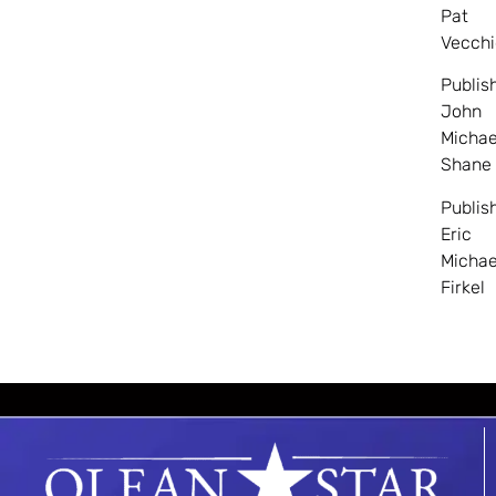
Pat
Vecchi
Publis
John
Michae
Shane
Publis
Eric
Michae
Firkel