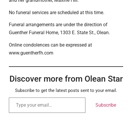
and her grandmother, Maxine Hill.
No funeral services are scheduled at this time.
Funeral arrangements are under the direction of
Guenther Funeral Home, 1303 E. State St., Olean.
Online condolences can be expressed at
www.guentherfh.com
Discover more from Olean Star
Subscribe to get the latest posts sent to your email.
Subscribe