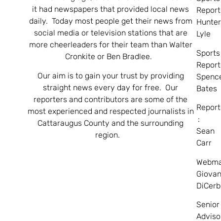
it had newspapers that provided local news
Report
daily. Today most people get their news from
Hunte
social media or television stations that are
Lyle
more cheerleaders for their team than Walter
Sports
Cronkite or Ben Bradlee.
Report
Our aim is to gain your trust by providing
Spenc
straight news every day for free. Our
Bates
reporters and contributors are some of the
Report
most experienced and respected journalists in
:
Cattaraugus County and the surrounding
Sean
region.
Carr
Webma
Giovan
DiCerb
Senior
Adviso