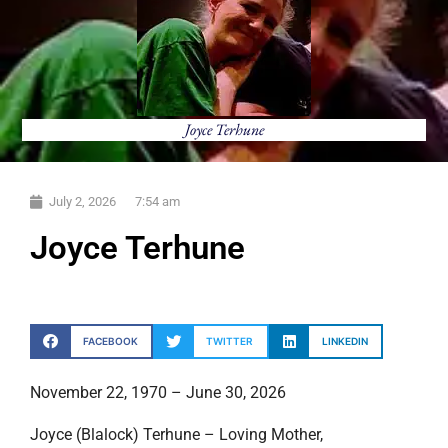
Joyce Terhune
July 2, 2026
7:54 am
Joyce Terhune
FACEBOOK
TWITTER
LINKEDIN
November 22, 1970 – June 30, 2026
Joyce (Blalock) Terhune – Loving Mother,