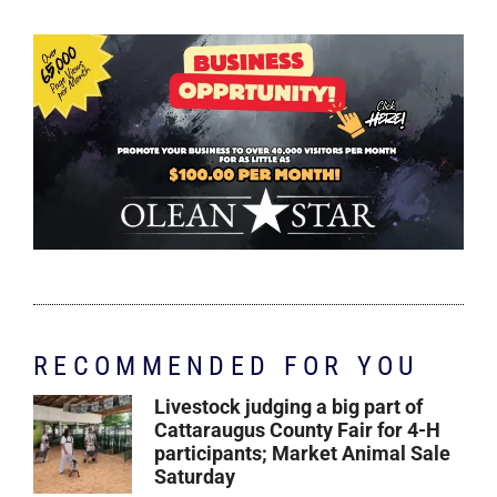
RECOMMENDED FOR YOU
Livestock judging a big part of
Cattaraugus County Fair for 4-H
participants; Market Animal Sale
Saturday