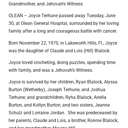
Grandmother, and Jehovah’s Witness
OLEAN – Joyce Terhune passed away Tuesday, June
30, at Olean General Hospital, surrounded by her loving
family after a long and courageous battle with cancer.
Born November 22, 1970, in Lakeworth Hills, Fl., Joyce
was the daughter of Claude and Lois (Hill) Blalock.
Joyce loved crocheting, doing puzzles, spending time
with family, and was a Jehovah’s Witness.
Joyce is survived by her children, Ryan Blalock, Alyssa
Burton (Wetherby), Joseph Terhune, and Joshua
Terhune; and grandchildren, Ryha Blalock, Ariella
Burton, and Koltyn Burton; and two sisters, Jeanne
Schulz and Lorraine Jordan. She was predeceased by
her parents, Claude and Lois, a brother, Ronnie Blalock,