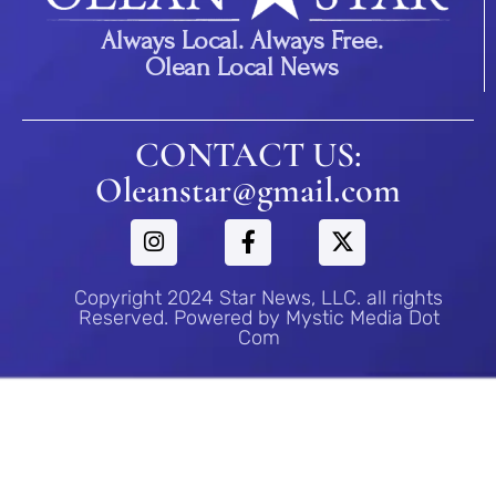
Always Local. Always Free.
Olean Local News
CONTACT US:
Oleanstar@gmail.com
Copyright 2024 Star News, LLC. all rights
Reserved. Powered by Mystic Media Dot
Com