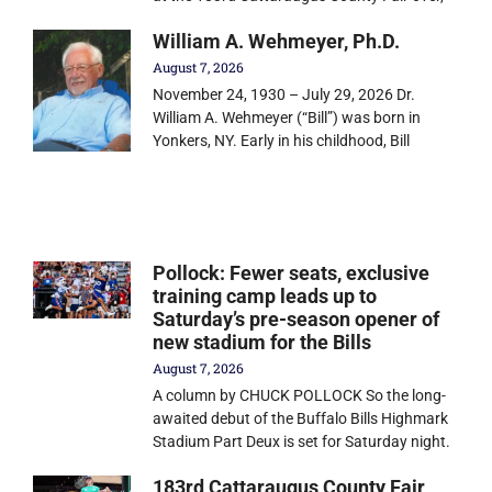
William A. Wehmeyer, Ph.D.
August 7, 2026
November 24, 1930 – July 29, 2026 Dr.
William A. Wehmeyer (“Bill”) was born in
Yonkers, NY. Early in his childhood, Bill
Pollock: Fewer seats, exclusive
training camp leads up to
Saturday’s pre-season opener of
new stadium for the Bills
August 7, 2026
A column by CHUCK POLLOCK So the long-
awaited debut of the Buffalo Bills Highmark
Stadium Part Deux is set for Saturday night.
183rd Cattaraugus County Fair