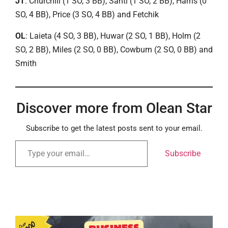
JT
: Churchill (1 SO, 3 BB), Santi (1 SO, 2 BB), Harris (0
SO, 4 BB), Price (3 SO, 4 BB) and Fetchik
OL
: Laieta (4 SO, 3 BB), Huwar (2 SO, 1 BB), Holm (2
SO, 2 BB), Miles (2 SO, 0 BB), Cowburn (2 SO, 0 BB) and
Smith
Discover more from Olean Star
Subscribe to get the latest posts sent to your email.
Subscribe