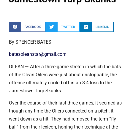
FACEBOOK
TWITTER
LINKEDIN
By SPENCER BATES
batesoleanstar@gmail.com
OLEAN — After a three-game stretch in which the bats
of the Olean Oilers were just about unstoppable, the
offense ultimately cooled off in an 8-4 loss to the
Jamestown Tarp Skunks.
Over the course of their last three games, it seemed as
though any time the Oilers connected on a pitch, it
went down as a hit. They had removed the term “fly
ball” from their lexicon, honing their technique at the