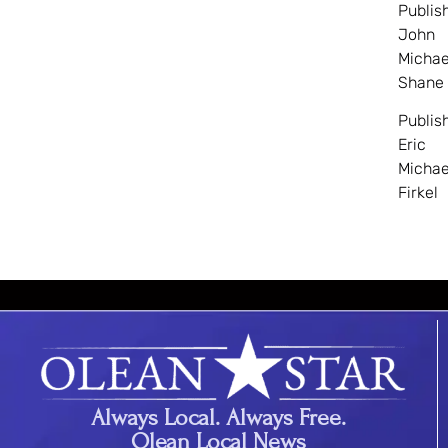
Publis
John
Michae
Shane
Publis
Eric
Michae
Firkel
Always Local. Always Free.
Olean Local News