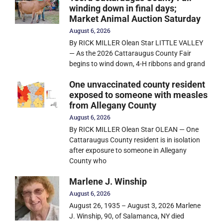
winding down in final days;
Market Animal Auction Saturday
August 6, 2026
By RICK MILLER Olean Star LITTLE VALLEY
— As the 2026 Cattaraugus County Fair
begins to wind down, 4-H ribbons and grand
One unvaccinated county resident
exposed to someone with measles
from Allegany County
August 6, 2026
By RICK MILLER Olean Star OLEAN — One
Cattaraugus County resident is in isolation
after exposure to someone in Allegany
County who
Marlene J. Winship
August 6, 2026
August 26, 1935 – August 3, 2026 Marlene
J. Winship, 90, of Salamanca, NY died