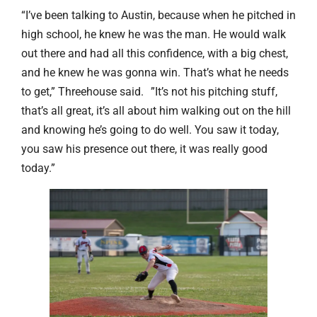
“I’ve been talking to Austin, because when he pitched in
high school, he knew he was the man. He would walk
out there and had all this confidence, with a big chest,
and he knew he was gonna win. That’s what he needs
to get,” Threehouse said. ”It’s not his pitching stuff,
that’s all great, it’s all about him walking out on the hill
and knowing he’s going to do well. You saw it today,
you saw his presence out there, it was really good
today.”