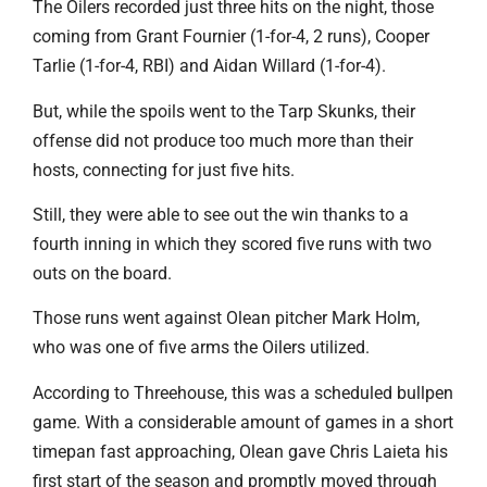
The Oilers recorded just three hits on the night, those
coming from Grant Fournier (1-for-4, 2 runs), Cooper
Tarlie (1-for-4, RBI) and Aidan Willard (1-for-4).
But, while the spoils went to the Tarp Skunks, their
offense did not produce too much more than their
hosts, connecting for just five hits.
Still, they were able to see out the win thanks to a
fourth inning in which they scored five runs with two
outs on the board.
Those runs went against Olean pitcher Mark Holm,
who was one of five arms the Oilers utilized.
According to Threehouse, this was a scheduled bullpen
game. With a considerable amount of games in a short
timepan fast approaching, Olean gave Chris Laieta his
first start of the season and promptly moved through