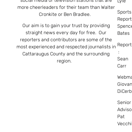
social media or television stations that are
Lyle
more cheerleaders for their team than Walter
Sports
Cronkite or Ben Bradlee.
Report
Our aim is to gain your trust by providing
Spenc
straight news every day for free. Our
Bates
reporters and contributors are some of the
Report
most experienced and respected journalists in
:
Cattaraugus County and the surrounding
Sean
region.
Carr
Webma
Giovan
DiCerb
Senior
Adviso
Pat
Vecchi