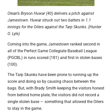
Olean’s Bryson Huwar (40) delivers a pitch against
Jamestown. Huwar struck out two batters in 1.1
innings for the Oilers against the Tarp Skunks. (Hunter
O. Lyle)
Coming into the game, Jamestown ranked second in
all of the Perfect Game Collegiate Baseball League
(PGCBL) in runs scored (181) and first in stolen bases
(100).
The Tarp Skunks have been prone to running up the
score and doing so by causing chaos between the
bags. But, with Brady Smith keeping the visitors honest
from behind home plate, the visitors did not record a
single stolen base — something that allowed the Oilers
to stay in the game.