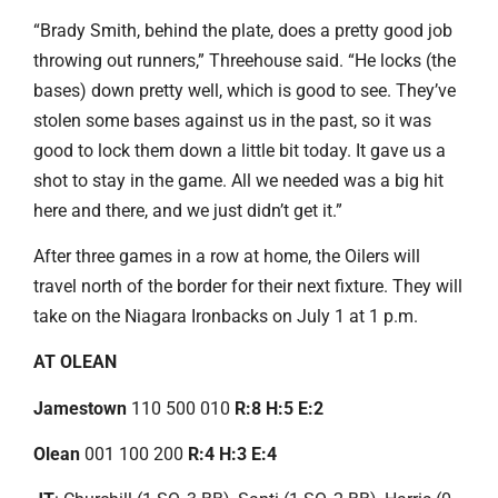
“Brady Smith, behind the plate, does a pretty good job
throwing out runners,” Threehouse said. “He locks (the
bases) down pretty well, which is good to see. They’ve
stolen some bases against us in the past, so it was
good to lock them down a little bit today. It gave us a
shot to stay in the game. All we needed was a big hit
here and there, and we just didn’t get it.”
After three games in a row at home, the Oilers will
travel north of the border for their next fixture. They will
take on the Niagara Ironbacks on July 1 at 1 p.m.
AT OLEAN
Jamestown
110 500 010
R:8 H:5 E:2
Olean
001 100 200
R:4 H:3 E:4