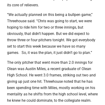
its core of relievers.
“We actually planned on this being a bullpen game,”
Threehouse said. “Chris was going to start, we were
hoping to ride him for two or three innings, but
obviously, that didn’t happen. But we did expect to
throw three or four pitchers tonight. We got everybody
set to start this week because we have so many
games. So, it was the plan, it just didn’t go to plan.”
The only pitcher that went more than 2.0 innings for
Olean was Austin Miles, a recent graduate of Olean
High School. He went 3.0 frames, striking out two and
giving up just one hit. Threehouse noted that he has
been spending time with Miles, mostly working on his
mentality as he shifts from the high school level, where
he knew he could dominate, to the collegiate realm.