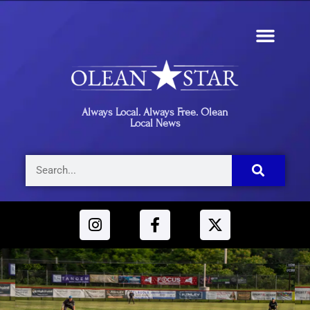
Always Local. Always Free. Olean
Local News