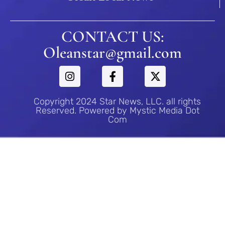
CONTACT US:
Oleanstar@gmail.com
Copyright 2024 Star News, LLC. all rights
Reserved. Powered by Mystic Media Dot
Com