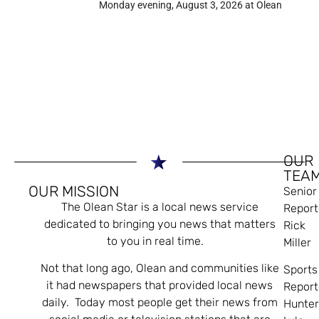
Monday evening, August 3, 2026 at Olean
OUR
TEA
OUR MISSION
Senior
The Olean Star is a local news service
Report
dedicated to bringing you news that matters
Rick
to you in real time.
Miller
Not that long ago, Olean and communities like
Sports
it had newspapers that provided local news
Report
daily. Today most people get their news from
Hunte