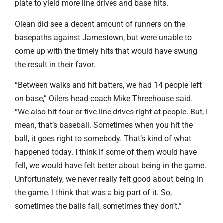
plate to yield more line drives and base hits.
Olean did see a decent amount of runners on the
basepaths against Jamestown, but were unable to
come up with the timely hits that would have swung
the result in their favor.
“Between walks and hit batters, we had 14 people left
on base,” Oilers head coach Mike Threehouse said.
“We also hit four or five line drives right at people. But, I
mean, that’s baseball. Sometimes when you hit the
ball, it goes right to somebody. That’s kind of what
happened today. I think if some of them would have
fell, we would have felt better about being in the game.
Unfortunately, we never really felt good about being in
the game. I think that was a big part of it. So,
sometimes the balls fall, sometimes they don’t.”