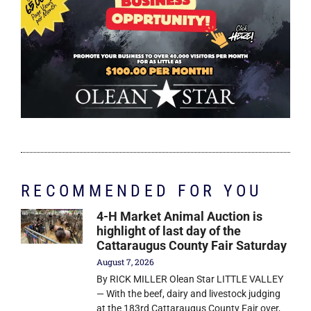
RECOMMENDED FOR YOU
4-H Market Animal Auction is
highlight of last day of the
Cattaraugus County Fair Saturday
August 7, 2026
By RICK MILLER Olean Star LITTLE VALLEY
— With the beef, dairy and livestock judging
at the 183rd Cattaraugus County Fair over,