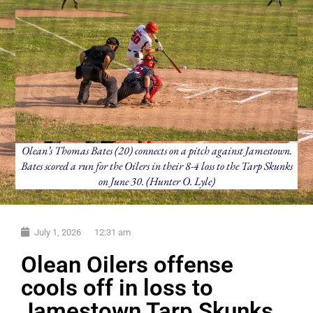
Olean’s Thomas Bates (20) connects on a pitch against Jamestown.
Bates scored a run for the Oilers in their 8-4 loss to the Tarp Skunks
on June 30. (Hunter O. Lyle)
July 1, 2026
12:31 am
Olean Oilers offense
cools off in loss to
Jamestown Tarp Skunks