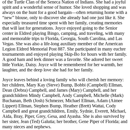
of the Turtle Clan of the Seneca Nation of Indians. She had a joyful
spirit and a wonderful sense of humor. She loved shopping and was
always on the hunt for a good bargain—often returning home with a
“new” blouse, only to discover she already had one just like it. She
especially treasured time spent with her family, creating memories
that will last for generations. Joyce enjoyed going to the Senior
center in Eldred playing Bingo, camping, and traveling, with many
and memorable trips to Florida, Georgia, South Carolina, and Las
Vegas. She was also a life-long auxiliary member of the American
Legion Eldred Memorial Post 887. She participated in many euchre
tournaments and enjoyed playing Skip-Bo for hours with her family.
A good ham and leek dinner was a favorite. She adored her sweet
little Yorkie, Daisy. Joyce will be remembered for her warmth, her
laughter, and the deep love she had for her family.
Joyce leaves behind a loving family who will cherish her memory:
her children, Mary Kay (Steve) Bump, Bobbi (Campbell) Ellman,
Dean (Debra) Campbell, and James (Mary) Campbell, and her
grandchildren Mindy Campbell, Andy Campbell, Michelle (Mark)
Buchanan, Beth (Josh) Schmezer, Michael Ellman, Adam (Aimee
Lippert) Ellman, Stephen Bump, Heather (Brett) Wattai, Cody
Campbell and great grandchildren, Emily, Sydnie, Everett, Michael,
Aida, Bray, Piper, Grey, Gesa, and Ayasha. She is also survived by
her sister, Jean (Ted) Galutia; her brother, Gene Piper of Florida; and
many nieces and nephews.