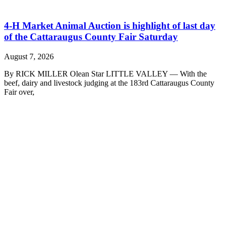
4-H Market Animal Auction is highlight of last day
of the Cattaraugus County Fair Saturday
August 7, 2026
By RICK MILLER Olean Star LITTLE VALLEY — With the
beef, dairy and livestock judging at the 183rd Cattaraugus County
Fair over,