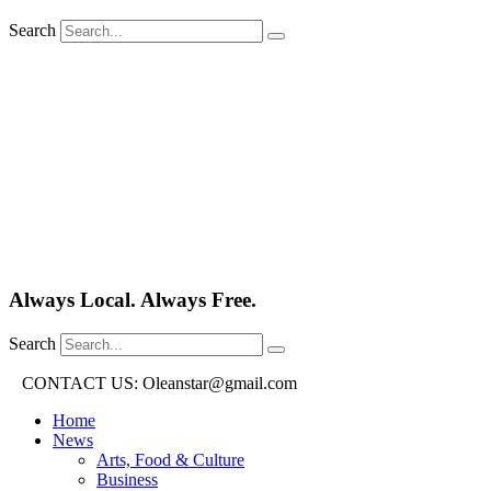
Search
Always Local. Always Free.
Search
CONTACT US: Oleanstar@gmail.com
Home
News
Arts, Food & Culture
Business