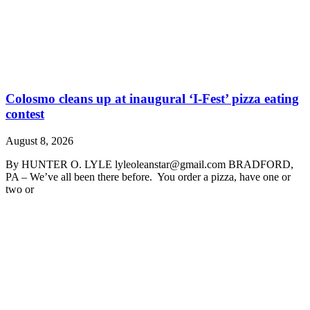
Colosmo cleans up at inaugural ‘I-Fest’ pizza eating
contest
August 8, 2026
By HUNTER O. LYLE lyleoleanstar@gmail.com BRADFORD,
PA – We’ve all been there before. You order a pizza, have one or
two or