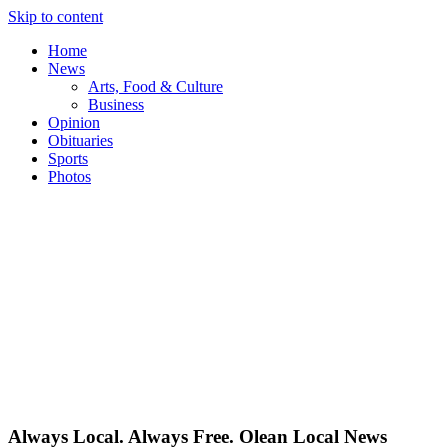
Skip to content
Home
News
Arts, Food & Culture
Business
Opinion
Obituaries
Sports
Photos
Always Local. Always Free. Olean Local News