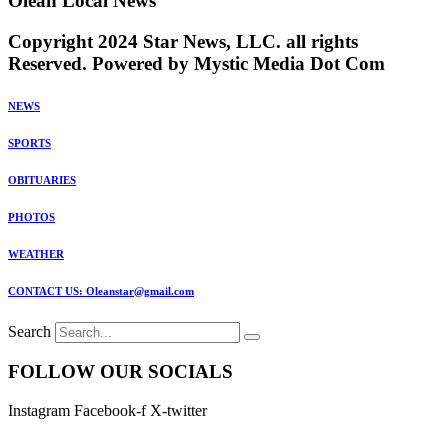
Olean Local News
Copyright 2024 Star News, LLC. all rights
Reserved. Powered by Mystic Media Dot Com
NEWS
SPORTS
OBITUARIES
PHOTOS
WEATHER
CONTACT US: Oleanstar@gmail.com
Search
FOLLOW OUR SOCIALS
Instagram
Facebook-f
X-twitter