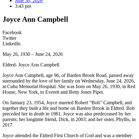
June 30, 2026
3:43 pm
Joyce Ann Campbell
Facebook
Twitter
LinkedIn
May 26, 1930 – June 24, 2026
Eldred- Joyce Ann Campbell
Joyce Ann Campbell, age 96, of Barden Brook Road, passed away
surrounded by the love of her family on Wednesday, June 24, 2026,
at Cuba Memorial Hospital. She was born on May 26, 1930, in Red
House, New York, to Everett and Betty Jones Piper.
On January 23, 1954, Joyce married Robert “Bob” Campbell, and
together they built a life and home on Barden Brook in Eldred. Bob
preceded her in death in 1981. Joyce was also predeceased by her
parents; her longtime friend, Dick, in 2003; and her sister, Phyllis, in
2017.
Joyce attended the Eldred First Church of God and was a member