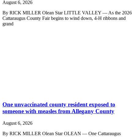
August 6, 2026
By RICK MILLER Olean Star LITTLE VALLEY — As the 2026
Cattaraugus County Fair begins to wind down, 4-H ribbons and
grand
One unvaccinated county resident exposed to
someone with measles from Allegany County
August 6, 2026
By RICK MILLER Olean Star OLEAN — One Cattaraugus