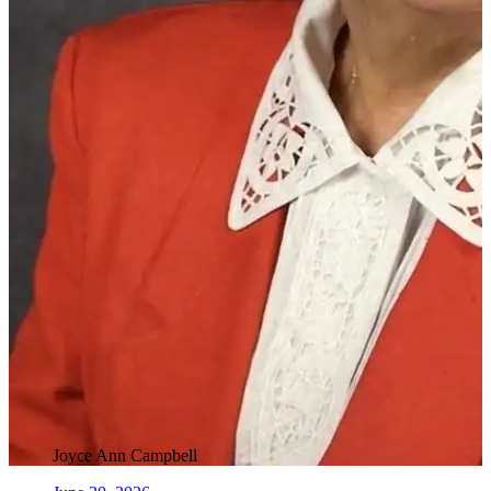
Joyce Ann Campbell