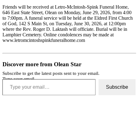
Friends will be received at Letro-McIntosh-Spink Funeral Home,
646 East State Street, Olean on Monday, June 29, 2026, from 4:00
to 7:00pm. A funeral service will be held at the Eldred First Church
of God, 142 S Main St, on Tuesday, June 30, 2026, at 12:00pm
where the Rev. Roger D. Laktash will officiate. Burial will be in
Lamphier Cemetery. Online condolences may be made at
www.letromcintoshspinkfuneralhome.com
Discover more from Olean Star
Subscribe to get the latest posts sent to your email.
Type your email…
Subscribe