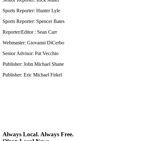
Sports Reporter: Hunter Lyle
Sports Reporter: Spencer Bates
Reporter/Editor : Sean Carr
Webmaster: Giovanni DiCerbo
Senior Advisor: Pat Vecchio
Publisher: John Michael Shane
Publisher: Eric Michael Firkel
Always Local. Always Free.