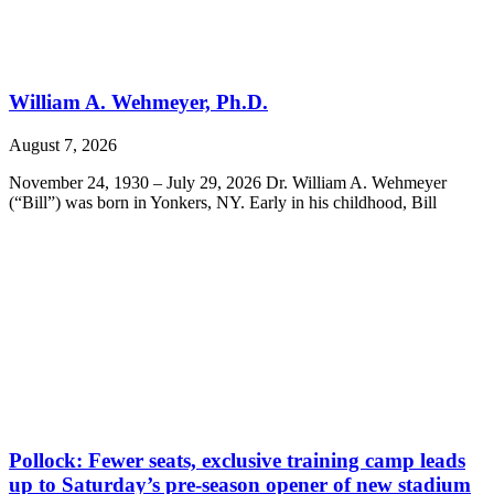
William A. Wehmeyer, Ph.D.
August 7, 2026
November 24, 1930 – July 29, 2026 Dr. William A. Wehmeyer
(“Bill”) was born in Yonkers, NY. Early in his childhood, Bill
Pollock: Fewer seats, exclusive training camp leads
up to Saturday’s pre-season opener of new stadium