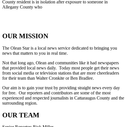
County resident is in isolation after exposure to someone in
Allegany County who
OUR MISSION
The Olean Star is a local news service dedicated to bringing you
news that matters to you in real time.
Not that long ago, Olean and communities like it had newspapers
that provided local news daily. Today most people get their news
from social media or television stations that are more cheerleaders
for their team than Walter Cronkite or Ben Bradlee.
Our aim is to gain your trust by providing straight news every day
for free. Our reporters and contributors are some of the most
experienced and respected journalists in Cattaraugus County and the
surrounding region.
OUR TEAM
Senior Reporter: Rick Miller