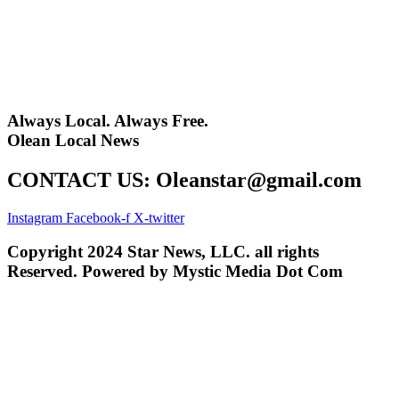
Always Local. Always Free.
Olean Local News
CONTACT US: Oleanstar@gmail.com
Instagram
Facebook-f
X-twitter
Copyright 2024 Star News, LLC. all rights
Reserved. Powered by Mystic Media Dot Com