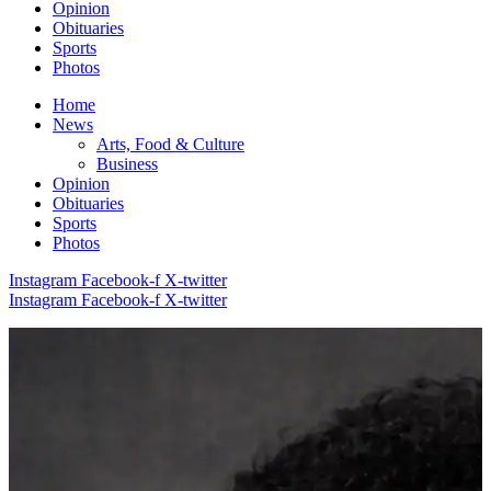
Opinion
Obituaries
Sports
Photos
Home
News
Arts, Food & Culture
Business
Opinion
Obituaries
Sports
Photos
Instagram
Facebook-f
X-twitter
Instagram
Facebook-f
X-twitter