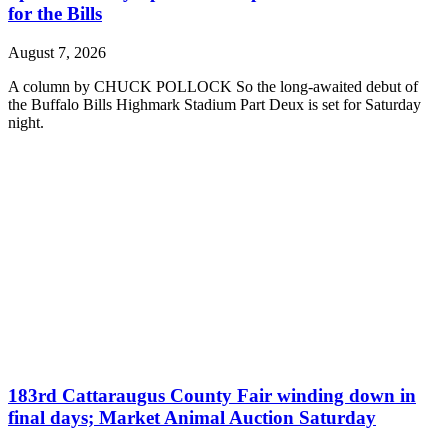
for the Bills
August 7, 2026
A column by CHUCK POLLOCK So the long-awaited debut of
the Buffalo Bills Highmark Stadium Part Deux is set for Saturday
night.
183rd Cattaraugus County Fair winding down in
final days; Market Animal Auction Saturday