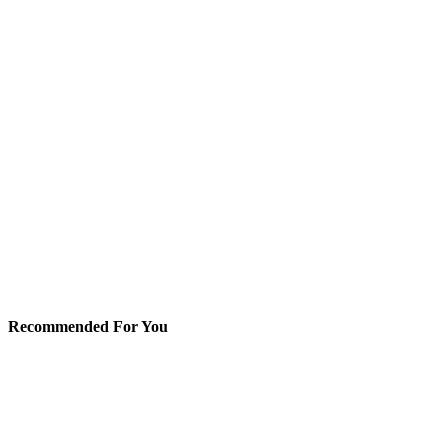
Recommended For You