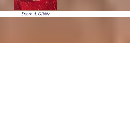
Derah A. Gibble