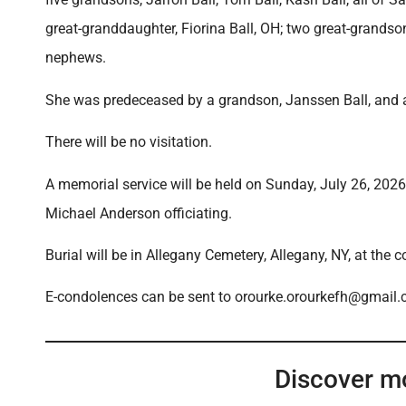
great-granddaughter, Fiorina Ball, OH; two great-grandso
nephews.
She was predeceased by a grandson, Janssen Ball, and a 
There will be no visitation.
A memorial service will be held on Sunday, July 26, 202
Michael Anderson officiating.
Burial will be in Allegany Cemetery, Allegany, NY, at the 
E-condolences can be sent to orourke.orourkefh@gmail
Discover m