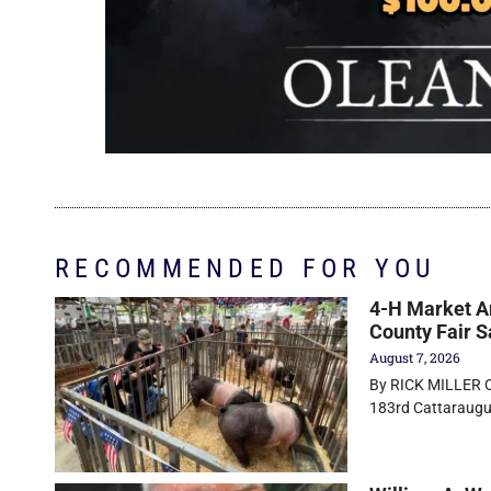
RECOMMENDED FOR YOU
4-H Market An
County Fair S
August 7, 2026
By RICK MILLER Ol
183rd Cattaraugus