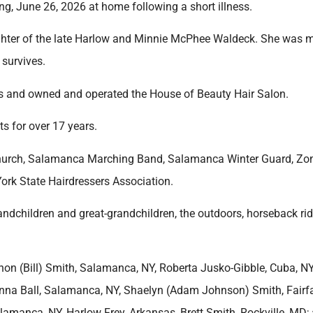
g, June 26, 2026 at home following a short illness.
ghter of the late Harlow and Minnie McPhee Waldeck. She was m
 survives.
rs and owned and operated the House of Beauty Hair Salon.
s for over 17 years.
Church, Salamanca Marching Band, Salamanca Winter Guard, Zon
ork State Hairdressers Association.
andchildren and great-grandchildren, the outdoors, horseback rid
on (Bill) Smith, Salamanca, NY, Roberta Jusko-Gibble, Cuba, NY
nna Ball, Salamanca, NY, Shaelyn (Adam Johnson) Smith, Fairfa
 Salamanca, NY, Harlow Frey, Arkansas, Brett Smith, Rockville, MD;