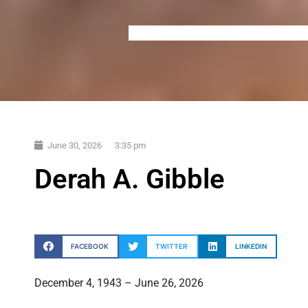
June 30, 2026
3:35 pm
Derah A. Gibble
FACEBOOK
TWITTER
LINKEDIN
December 4, 1943 – June 26, 2026