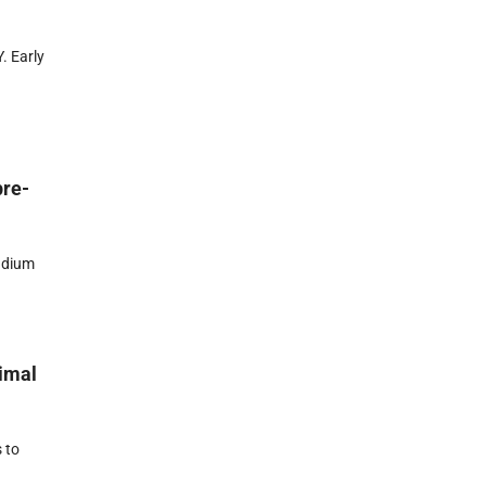
. Early
pre-
adium
nimal
 to