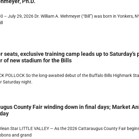
ehmeyer, Ph.D.
 – July 29, 2026 Dr. William A. Wehmeyer (“Bill”) was born in Yonkers, NY
ll
r seats, exclusive training camp leads up to Saturday’s 
 of new stadium for the Bills
K POLLOCK So the long-awaited debut of the Buffalo Bills Highmark St
or Saturday night.
ugus County Fair winding down in final days; Market A
rday
lean Star LITTLE VALLEY — As the 2026 Cattaraugus County Fair begins
ibbons and grand