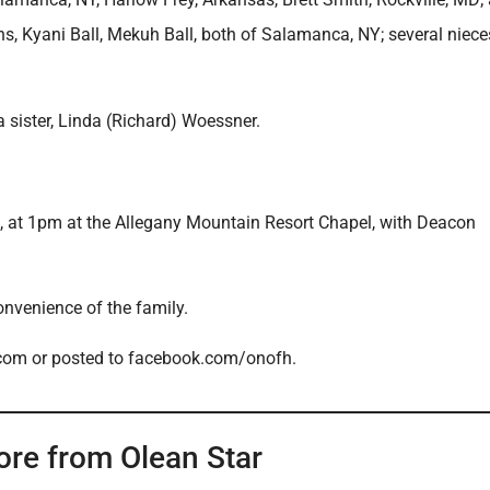
ns, Kyani Ball, Mekuh Ball, both of Salamanca, NY; several niec
sister, Linda (Richard) Woessner.
6, at 1pm at the Allegany Mountain Resort Chapel, with Deacon
convenience of the family.
.com or posted to facebook.com/onofh.
ore from Olean Star