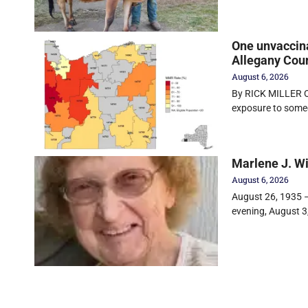
One unvaccin
Allegany Cou
August 6, 2026
By RICK MILLER Ol
exposure to some
Marlene J. W
August 6, 2026
August 26, 1935 –
evening, August 3