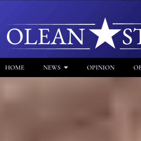
HOME
NEWS
OPINION
OB