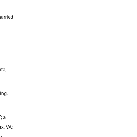
arried
ta,
ing,
; a
x, VA;
 a