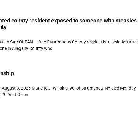
ated county resident exposed to someone with measles
nty
ean Star OLEAN — One Cattaraugus County resident is in isolation afte
one in Allegany County who
inship
 August 3, 2026 Marlene J. Winship, 90, of Salamanca, NY died Monday
, 2026 at Olean