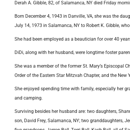
Derah A. Gibble, 82, of Salamanca, NY died Friday mornin
Born December 4, 1943 in Danville, VA, she was the dau
July 14, 1973 in Salamanca, NY to Robert K. Gibble, who
She had been employed as a beautician for over 40 yea
DiDi, along with her husband, were longtime foster parent
She was a member of the former St. Mary’s Episcopal 
Order of the Eastern Star Mitzvah Chapter, and the New Y
She enjoyed spending time with family, especially her gr
and camping.
Surviving besides her husband are: two daughters, Shann
son, David Frey, Salamanca, NY; two granddaughters, Je
five grandsons, Jarron Ball, Torri Ball, Kash Ball, all of