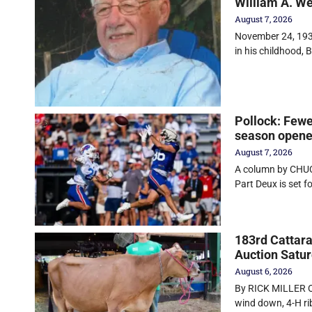
William A. W
August 7, 2026
November 24, 1930
in his childhood, Bi
Pollock: Fewe
season opener
August 7, 2026
A column by CHUC
Part Deux is set f
183rd Cattara
Auction Satu
August 6, 2026
By RICK MILLER O
wind down, 4-H r