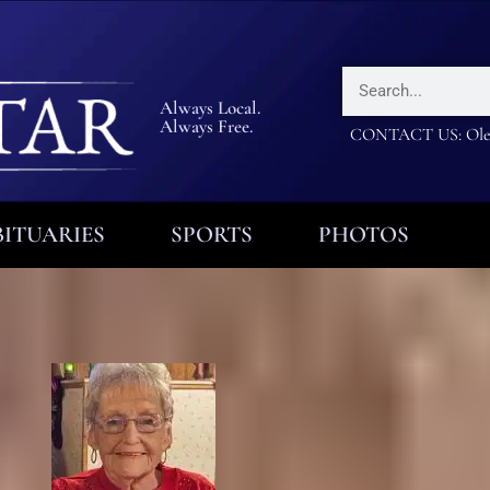
Always Local.
Always Free.
CONTACT US: Olea
ITUARIES
SPORTS
PHOTOS