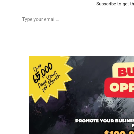
Subscribe to get th