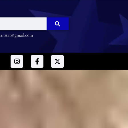
nstar@gmail.com