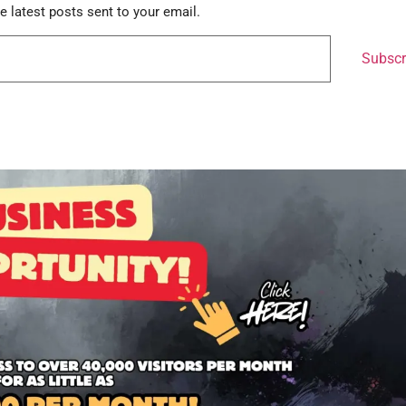
e latest posts sent to your email.
Subscr