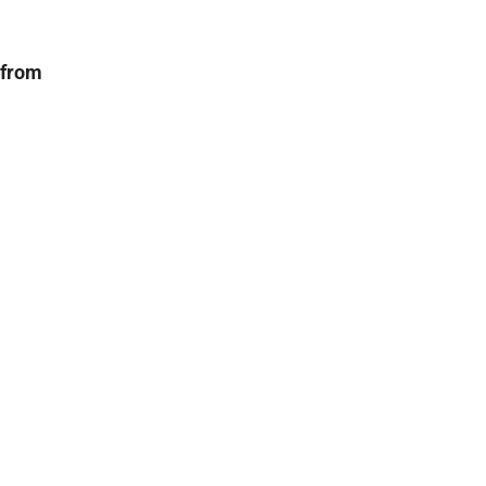
 from
r