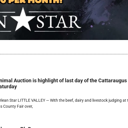
imal Auction is highlight of last day of the Cattaraugus
aturday
ean Star LITTLE VALLEY — With the beef, dairy and livestock judging at 
 County Fair over,