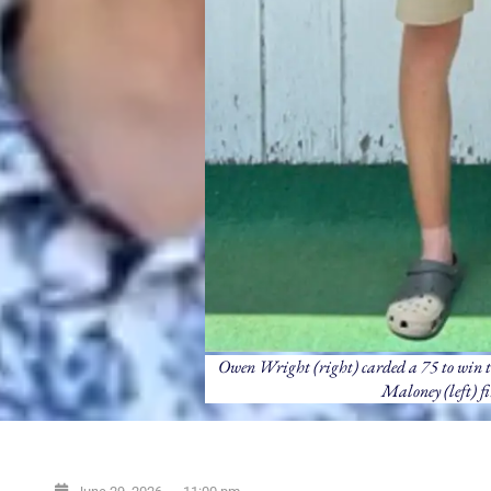
Owen Wright (right) carded a 75 to win t
Maloney (left) fi