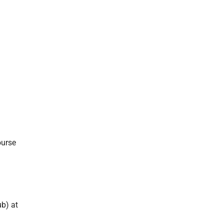
-
ourse
ub) at