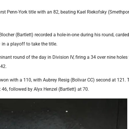
first Penn-York title with an 82, beating Kael Riekofsky (Smethpo
locher (Bartlett) recorded a hole-in-one during his round, carded
a playoff to take the title.
ant round of the day in Division IV, firing a 34 over nine holes
 42.
CC) won with a 110, with Aubrey Resig (Bolivar CC) second at 121. 
 46, followed by Alyx Henzel (Bartlett) at 70.