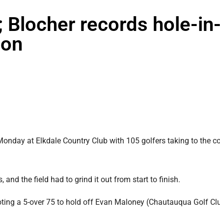
; Blocher records hole-in
son
ay at Elkdale Country Club with 105 golfers taking to the c
 and the field had to grind it out from start to finish.
hooting a 5-over 75 to hold off Evan Maloney (Chautauqua Golf Cl