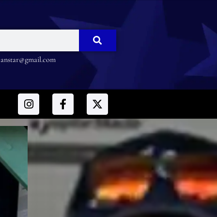
nstar@gmail.com