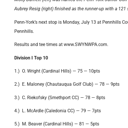
Aubrey Resig (right) finished as the runner-up with a 121
Penn-York’s next stop is Monday, July 13 at Pennhills Cou
Pennhills.
Results and tee times at www.SWYNWPA.com.
Division I Top 10
1.) O. Wright (Cardinal Hills) — 75 — 10pts
2.) E. Maloney (Chautauqua Golf Club) — 78 — 9pts
3.) C. Riekofsky (Smethport CC) — 78 — 8pts
4.) L. McArdle (Caledonia CC) — 79 — 7pts
5.) M. Beaver (Cardinal Hills) — 81 — 5pts