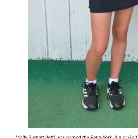
Molly Burnett (left) was named the Penn-York Junior Golf 