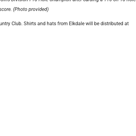
 score. (Photo provided)
ntry Club. Shirts and hats from Elkdale will be distributed at