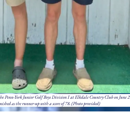
he Penn-York Junior Golf Boys Division I at Elkdale Country Club on June 
nished as the runner-up with a score of 78. (Photo provided)