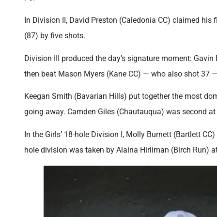
In Division II, David Preston (Caledonia CC) claimed his 
(87) by five shots.
Division III produced the day’s signature moment: Gavin B
then beat Mason Myers (Kane CC) — who also shot 37 — in 
Keegan Smith (Bavarian Hills) put together the most domin
going away. Camden Giles (Chautauqua) was second at
In the Girls’ 18-hole Division I, Molly Burnett (Bartlett 
hole division was taken by Alaina Hirliman (Birch Run) at