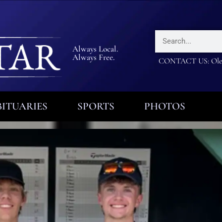
Always Local.
Always Free.
CONTACT US: Olea
ITUARIES
SPORTS
PHOTOS