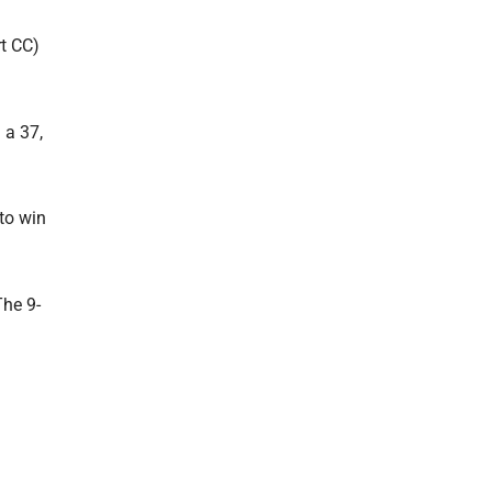
rt CC)
 a 37,
 to win
The 9-