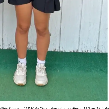
Girls Division I 18-Hole Champion after carding a 110 on 18 hole