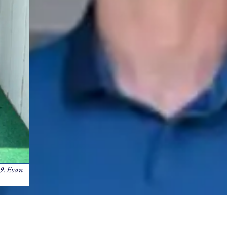
29. Evan