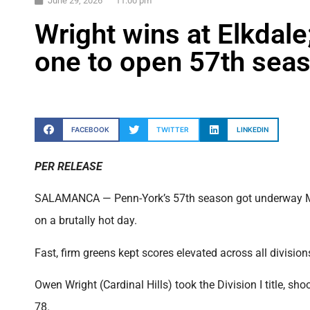
June 29, 2026
11:00 pm
Wright wins at Elkdale
one to open 57th sea
FACEBOOK
TWITTER
LINKEDIN
PER RELEASE
SALAMANCA — Penn-York’s 57th season got underway Mond
on a brutally hot day.
Fast, firm greens kept scores elevated across all divisions,
Owen Wright (Cardinal Hills) took the Division I title, s
78.