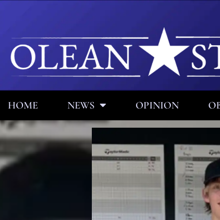
HOME
NEWS
OPINION
OB