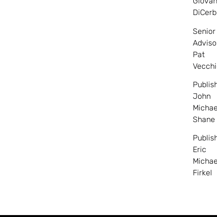
Giovan
DiCerb
Senior
Adviso
Pat
Vecchi
Publis
John
Michae
Shane
Publis
Eric
Michae
Firkel