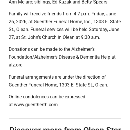
Ann Melaro; siblings, Ed Kuzak and Betty Spears.
Family will receive friends from 4-7 p.m. Friday, June
26, 2026, at Guenther Funeral Home, Inc., 1303 E. State
St., Olean. Funeral services will be held Saturday, June
27, at St. John’s Church in Olean at 9:30 a.m.
Donations can be made to the Alzheimer’s
Foundation/Alzheimer’s Disease & Dementia Help at
alz.org
Funeral arrangements are under the direction of
Guenther Funeral Home, 1303 E. State St., Olean.
Online condolences can be expressed
at www.guentherfh.com