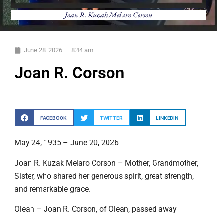
Joan R. Kuzak Melaro Corson
June 28, 2026
8:44 am
Joan R. Corson
FACEBOOK
TWITTER
LINKEDIN
May 24, 1935 – June 20, 2026
Joan R. Kuzak Melaro Corson – Mother, Grandmother,
Sister, who shared her generous spirit, great strength,
and remarkable grace.
Olean – Joan R. Corson, of Olean, passed away