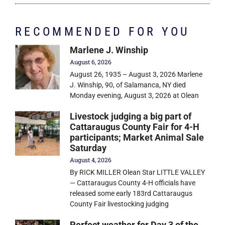
RECOMMENDED FOR YOU
Marlene J. Winship
August 6, 2026
August 26, 1935 – August 3, 2026 Marlene
J. Winship, 90, of Salamanca, NY died
Monday evening, August 3, 2026 at Olean
Livestock judging a big part of
Cattaraugus County Fair for 4-H
participants; Market Animal Sale
Saturday
August 4, 2026
By RICK MILLER Olean Star LITTLE VALLEY
— Cattaraugus County 4-H officials have
released some early 183rd Cattaraugus
County Fair livestocking judging
Perfect weather for Day 3 of the