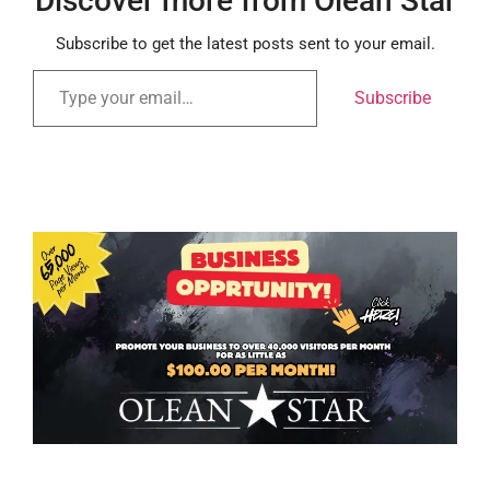
Discover more from Olean Star
Subscribe to get the latest posts sent to your email.
Subscribe