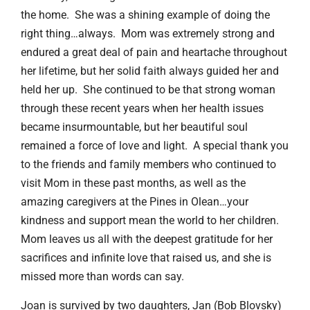
the home. She was a shining example of doing the
right thing…always. Mom was extremely strong and
endured a great deal of pain and heartache throughout
her lifetime, but her solid faith always guided her and
held her up. She continued to be that strong woman
through these recent years when her health issues
became insurmountable, but her beautiful soul
remained a force of love and light. A special thank you
to the friends and family members who continued to
visit Mom in these past months, as well as the
amazing caregivers at the Pines in Olean…your
kindness and support mean the world to her children.
Mom leaves us all with the deepest gratitude for her
sacrifices and infinite love that raised us, and she is
missed more than words can say.
Joan is survived by two daughters, Jan (Bob Blovsky)