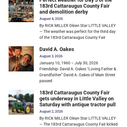
183rd Cattaraugus County Fair
and demolition derby
August 4, 2026
By RICK MILLER Olean Star LITTLE VALLEY
— The weather was perfect for the third day
of the 183rd Cattaraugus County Fair
David A. Oakes
August 3, 2026
January 10, 1960 – July 30, 2026
Friendship- David A. Oakes “Loving Father &
Grandfather” David A. Oakes of Main Street
passed
183rd Cattaraugus County Fair
gets underway in Little Valley on
Saturday with antique tractor pull
August 2, 2026
By RICK MILLER Olean Star LITTLE VALLEY
— The 183rd Cattaraugus County Fair kicked