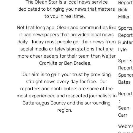
The Olean Star is a local news service
Report
dedicated to bringing you news that matters
Rick
to you in real time.
Miller
Not that long ago, Olean and communities like
Sports
it had newspapers that provided local news
Report
daily. Today most people get their news from
Hunte
social media or television stations that are
Lyle
more cheerleaders for their team than Walter
Sports
Cronkite or Ben Bradlee.
Report
Our aim is to gain your trust by providing
Spenc
straight news every day for free. Our
Bates
reporters and contributors are some of the
Report
most experienced and respected journalists in
:
Cattaraugus County and the surrounding
Sean
region.
Carr
Webma