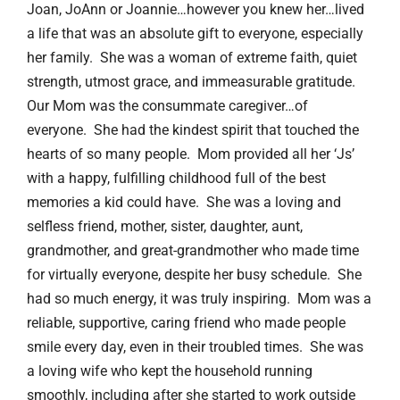
Joan, JoAnn or Joannie…however you knew her…lived
a life that was an absolute gift to everyone, especially
her family. She was a woman of extreme faith, quiet
strength, utmost grace, and immeasurable gratitude.
Our Mom was the consummate caregiver…of
everyone. She had the kindest spirit that touched the
hearts of so many people. Mom provided all her ‘Js’
with a happy, fulfilling childhood full of the best
memories a kid could have. She was a loving and
selfless friend, mother, sister, daughter, aunt,
grandmother, and great-grandmother who made time
for virtually everyone, despite her busy schedule. She
had so much energy, it was truly inspiring. Mom was a
reliable, supportive, caring friend who made people
smile every day, even in their troubled times. She was
a loving wife who kept the household running
smoothly, including after she started to work outside