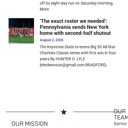
off its eight-day run on Saturday morning.
More
‘The exact roster we needed’:
Pennsylvania sends New York
home with second-half shutout
August 2, 2026
The Keystone State re-evens Big 30 All-Star
Charities Classic series with first win in four
years By HUNTER O. LYLE
lyleoleanstar@gmail.com BRADFORD,
OUR
TEA
OUR MISSION
Senior