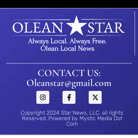
Always Local. Always Free.
Olean Local News
CONTACT US:
Oleanstar@gmail.com
Copyright 2024 Star News, LLC. all rights
Reserved. Powered by Mystic Media Dot
Com