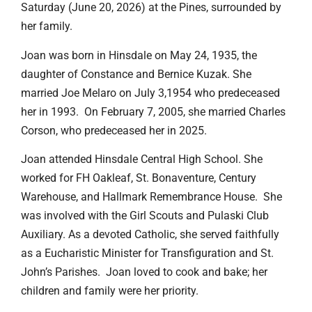
Saturday (June 20, 2026) at the Pines, surrounded by
her family.
Joan was born in Hinsdale on May 24, 1935, the
daughter of Constance and Bernice Kuzak. She
married Joe Melaro on July 3,1954 who predeceased
her in 1993. On February 7, 2005, she married Charles
Corson, who predeceased her in 2025.
Joan attended Hinsdale Central High School. She
worked for FH Oakleaf, St. Bonaventure, Century
Warehouse, and Hallmark Remembrance House. She
was involved with the Girl Scouts and Pulaski Club
Auxiliary. As a devoted Catholic, she served faithfully
as a Eucharistic Minister for Transfiguration and St.
John’s Parishes. Joan loved to cook and bake; her
children and family were her priority.