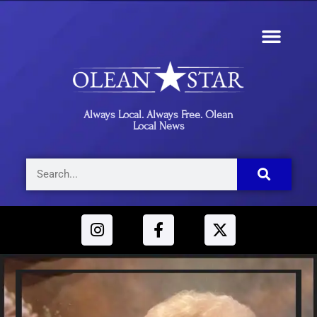
Always Local. Always Free. Olean
Local News