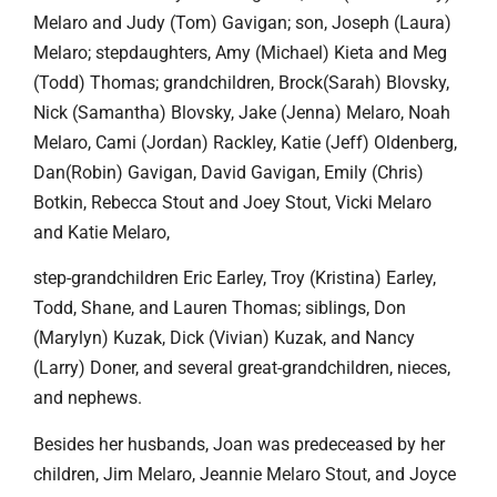
Melaro and Judy (Tom) Gavigan; son, Joseph (Laura)
Melaro; stepdaughters, Amy (Michael) Kieta and Meg
(Todd) Thomas; grandchildren, Brock(Sarah) Blovsky,
Nick (Samantha) Blovsky, Jake (Jenna) Melaro, Noah
Melaro, Cami (Jordan) Rackley, Katie (Jeff) Oldenberg,
Dan(Robin) Gavigan, David Gavigan, Emily (Chris)
Botkin, Rebecca Stout and Joey Stout, Vicki Melaro
and Katie Melaro,
step-grandchildren Eric Earley, Troy (Kristina) Earley,
Todd, Shane, and Lauren Thomas; siblings, Don
(Marylyn) Kuzak, Dick (Vivian) Kuzak, and Nancy
(Larry) Doner, and several great-grandchildren, nieces,
and nephews.
Besides her husbands, Joan was predeceased by her
children, Jim Melaro, Jeannie Melaro Stout, and Joyce