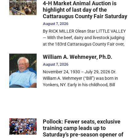
4-H Market Animal Auction is
highlight of last day of the
Cattaraugus County Fair Saturday
August 7, 2026
By RICK MILLER Olean Star LITTLE VALLEY
— With the beef, dairy and livestock judging
at the 183rd Cattaraugus County Fair over,
William A. Wehmeyer, Ph.D.
August 7, 2026
November 24, 1930 – July 29, 2026 Dr.
William A. Wehmeyer (“Bill”) was born in
Yonkers, NY. Early in his childhood, Bill
Pollock: Fewer seats, exclusive
training camp leads up to
Saturday’s pre-season opener of