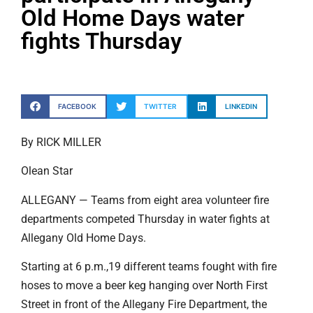
Old Home Days water
fights Thursday
FACEBOOK
TWITTER
LINKEDIN
By RICK MILLER
Olean Star
ALLEGANY — Teams from eight area volunteer fire
departments competed Thursday in water fights at
Allegany Old Home Days.
Starting at 6 p.m.,19 different teams fought with fire
hoses to move a beer keg hanging over North First
Street in front of the Allegany Fire Department, the