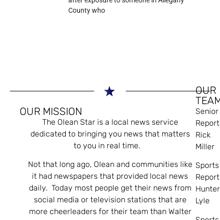
after exposure to someone in Allegany
County who
OUR
TEA
OUR MISSION
Senior
The Olean Star is a local news service
Report
dedicated to bringing you news that matters
Rick
to you in real time.
Miller
Not that long ago, Olean and communities like
Sports
it had newspapers that provided local news
Report
daily. Today most people get their news from
Hunte
social media or television stations that are
Lyle
more cheerleaders for their team than Walter
Sports