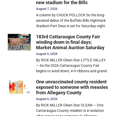
new stadium for the Bills
August 7, 2026
A column by CHUCK POLLOCK So the long-
awaited debut of the Buffalo Bills Highmark
Stadium Part Deux is set for Saturday night.
183rd Cattaraugus County Fair
winding down in final days;
Market Animal Auction Saturday
August 6, 2026
By RICK MILLER Olean Star LITTLE VALLEY
— As the 2026 Cattaraugus County Fair
begins to wind down, 4-H ribbons and grand
One unvaccinated county resident
exposed to someone with measles
from Allegany County
August 6, 2026
By RICK MILLER Olean Star OLEAN — One
Cattaraugus County resident is in isolation