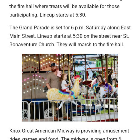
the fire hall where treats will be available for those
participating. Lineup starts at 5:30.
The Grand Parade is set for 6 p.m. Saturday along East
Main Street. Lineup starts at 5:30 on the street near St.
Bonaventure Church. They will march to the fire hall.
Knox Great American Midway is providing amusement
rides, games and food. The midway is open from 6