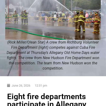
(Rick Miller/Olean Star) A crew from Richburg Volunteer
Fire Department (right) competes against Cuba Fire
Department at Thursday's Allegany Old Home Days water
fights. The crew from New Hudson Fire Department won
the competition. The team from New Hudson won the
competition.
June 26, 2026
12:31 pm
Eight fire departments
participate in Allegany