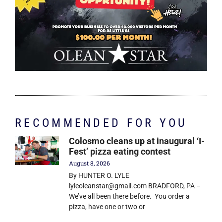
RECOMMENDED FOR YOU
Colosmo cleans up at inaugural ‘I-
Fest’ pizza eating contest
August 8, 2026
By HUNTER O. LYLE
lyleoleanstar@gmail.com BRADFORD, PA –
We’ve all been there before. You order a
pizza, have one or two or