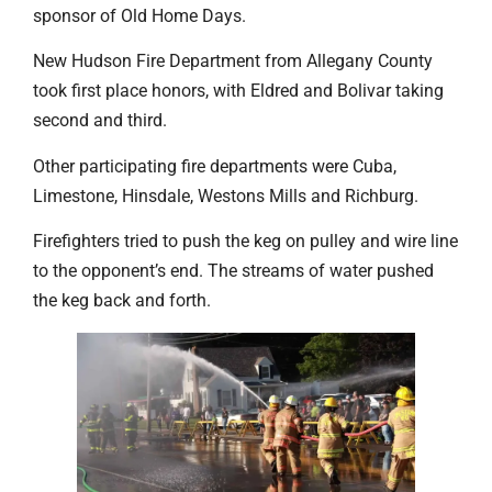
sponsor of Old Home Days.
New Hudson Fire Department from Allegany County
took first place honors, with Eldred and Bolivar taking
second and third.
Other participating fire departments were Cuba,
Limestone, Hinsdale, Westons Mills and Richburg.
Firefighters tried to push the keg on pulley and wire line
to the opponent’s end. The streams of water pushed
the keg back and forth.