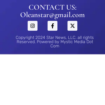
CONTACT US:
Oleanstar@gmail.com
Copyright 2024 Star News, LLC. all rights
Reserved. Powered by Mystic Media Dot
Com