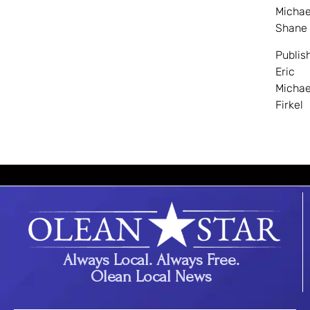
Michae
Shane
Publis
Eric
Michae
Firkel
Always Local. Always Free.
Olean Local News