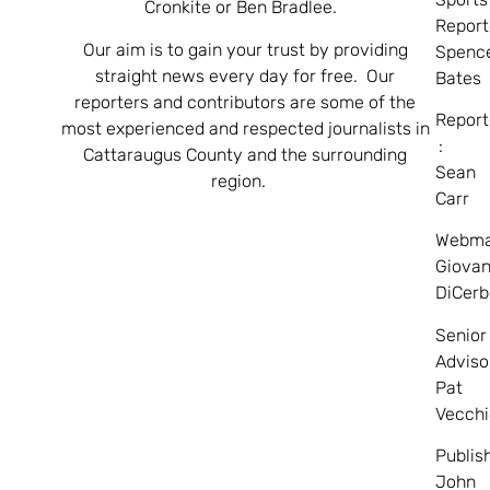
Cronkite or Ben Bradlee.
Report
Our aim is to gain your trust by providing
Spenc
straight news every day for free. Our
Bates
reporters and contributors are some of the
Report
most experienced and respected journalists in
:
Cattaraugus County and the surrounding
Sean
region.
Carr
Webma
Giovan
DiCerb
Senior
Adviso
Pat
Vecchi
Publis
John