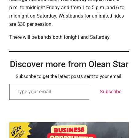
p.m. to midnight Friday and from 1 to 5 p.m. and 6 to
midnight on Saturday. Wristbands for unlimited rides
are $30 per session.
There will be bands both tonight and Saturday.
Discover more from Olean Star
Subscribe to get the latest posts sent to your email.
Subscribe