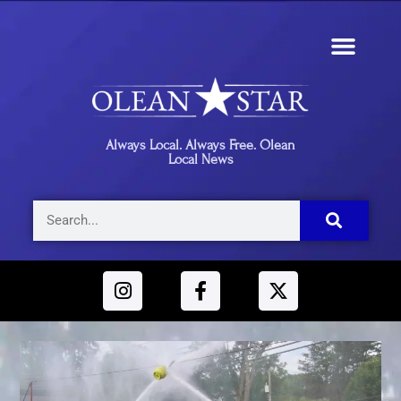
Always Local. Always Free. Olean
Local News