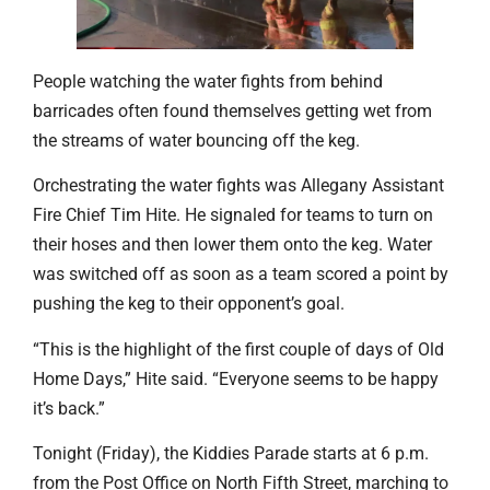
People watching the water fights from behind
barricades often found themselves getting wet from
the streams of water bouncing off the keg.
Orchestrating the water fights was Allegany Assistant
Fire Chief Tim Hite. He signaled for teams to turn on
their hoses and then lower them onto the keg. Water
was switched off as soon as a team scored a point by
pushing the keg to their opponent’s goal.
“This is the highlight of the first couple of days of Old
Home Days,” Hite said. “Everyone seems to be happy
it’s back.”
Tonight (Friday), the Kiddies Parade starts at 6 p.m.
from the Post Office on North Fifth Street, marching to