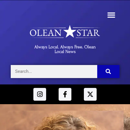
Always Local. Always Free. Olean
Local News