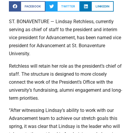
FACEBOOK
TWITTER
LINKEDIN
ST. BONAVENTURE — Lindsay Retchless, currently
serving as chief of staff to the president and interim
vice president for Advancement, has been named vice
president for Advancement at St. Bonaventure
University.
Retchless will retain her role as the president’s chief of
staff. The structure is designed to more closely
connect the work of the President’s Office with the
university’s fundraising, alumni engagement and long-
term priorities.
“After witnessing Lindsay’s ability to work with our
Advancement team to achieve our stretch goals this
spring, it was clear that Lindsay is the leader who will