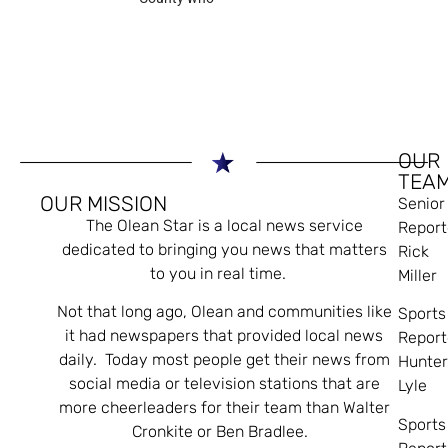
OUR
TEA
OUR MISSION
Senior
The Olean Star is a local news service
Report
dedicated to bringing you news that matters
Rick
to you in real time.
Miller
Not that long ago, Olean and communities like
Sports
it had newspapers that provided local news
Report
daily. Today most people get their news from
Hunte
social media or television stations that are
Lyle
more cheerleaders for their team than Walter
Sports
Cronkite or Ben Bradlee.