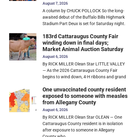
August 7, 2026
A column by CHUCK POLLOCK So the long-
awaited debut of the Buffalo Bills Highmark
Stadium Part Deux is set for Saturday night.
183rd Cattaraugus County Fair
winding down in final days;
Market Animal Auction Saturday
August 6, 2026
By RICK MILLER Olean Star LITTLE VALLEY
— As the 2026 Cattaraugus County Fair
begins to wind down, 4-H ribbons and grand
One unvaccinated county resident
exposed to someone with measles
from Allegany County
August 6, 2026
By RICK MILLER Olean Star OLEAN — One
Cattaraugus County resident is in isolation
after exposure to someone in Allegany
County who