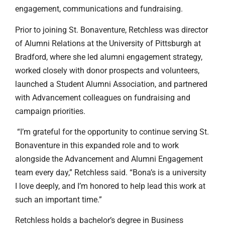
engagement, communications and fundraising.
Prior to joining St. Bonaventure, Retchless was director
of Alumni Relations at the University of Pittsburgh at
Bradford, where she led alumni engagement strategy,
worked closely with donor prospects and volunteers,
launched a Student Alumni Association, and partnered
with Advancement colleagues on fundraising and
campaign priorities.
“I’m grateful for the opportunity to continue serving St.
Bonaventure in this expanded role and to work
alongside the Advancement and Alumni Engagement
team every day,” Retchless said. “Bona’s is a university
I love deeply, and I’m honored to help lead this work at
such an important time.”
Retchless holds a bachelor’s degree in Business