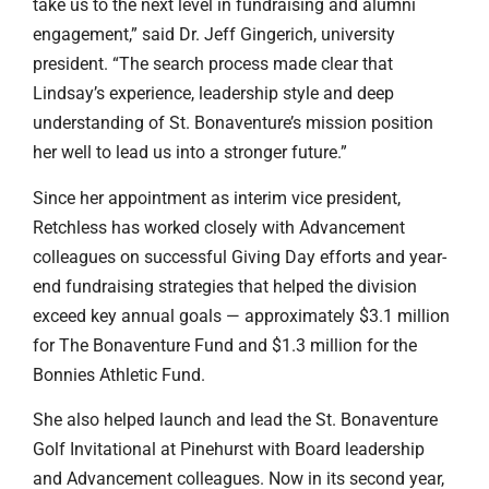
take us to the next level in fundraising and alumni
engagement,” said Dr. Jeff Gingerich, university
president. “The search process made clear that
Lindsay’s experience, leadership style and deep
understanding of St. Bonaventure’s mission position
her well to lead us into a stronger future.”
Since her appointment as interim vice president,
Retchless has worked closely with Advancement
colleagues on successful Giving Day efforts and year-
end fundraising strategies that helped the division
exceed key annual goals — approximately $3.1 million
for The Bonaventure Fund and $1.3 million for the
Bonnies Athletic Fund.
She also helped launch and lead the St. Bonaventure
Golf Invitational at Pinehurst with Board leadership
and Advancement colleagues. Now in its second year,