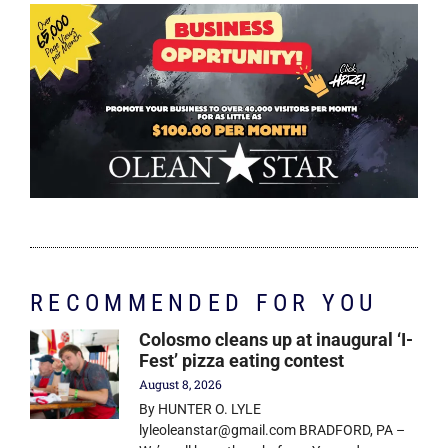
RECOMMENDED FOR YOU
Colosmo cleans up at inaugural ‘I-
Fest’ pizza eating contest
August 8, 2026
By HUNTER O. LYLE
lyleoleanstar@gmail.com BRADFORD, PA –