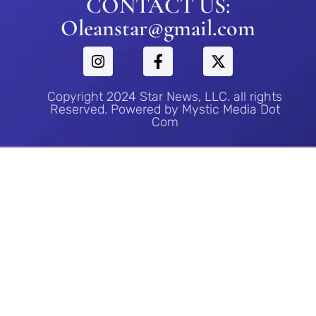
CONTACT US:
Oleanstar@gmail.com
Copyright 2024 Star News, LLC. all rights
Reserved. Powered by Mystic Media Dot
Com