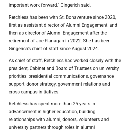
important work forward,” Gingerich said.
Retchless has been with St. Bonaventure since 2020,
first as assistant director of Alumni Engagement, and
then as director of Alumni Engagement after the
retirement of Joe Flanagan in 2022. She has been
Gingerich’s chief of staff since August 2024.
As chief of staff, Retchless has worked closely with the
president, Cabinet and Board of Trustees on university
priorities, presidential communications, governance
support, donor strategy, government relations and
cross-campus initiatives.
Retchless has spent more than 25 years in
advancement in higher education, building
relationships with alumni, donors, volunteers and
university partners through roles in alumni