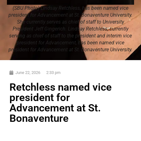
(SBU Photo) Lindsay Retchless, has been named vice
president for Advancement at St. Bonaventure University.
She currently serves as chief of staff to University
President Jeff Gingerich. Lindsay Retchless, currently
serving as chief of staff to the president and interim vice
president for Advancement, has been named vice
president for Advancement at St. Bonaventure University.
June 22, 2026
2:33 pm
Retchless named vice
president for
Advancement at St.
Bonaventure