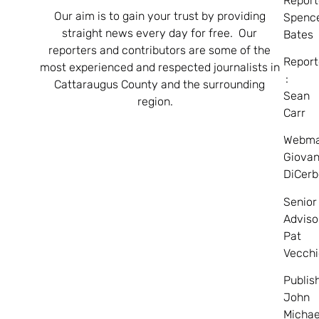
Report
Our aim is to gain your trust by providing
Spenc
straight news every day for free. Our
Bates
reporters and contributors are some of the
Report
most experienced and respected journalists in
:
Cattaraugus County and the surrounding
Sean
region.
Carr
Webma
Giovan
DiCerb
Senior
Adviso
Pat
Vecchi
Publis
John
Michae