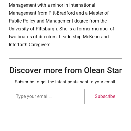
Management with a minor in International
Management from Pitt-Bradford and a Master of
Public Policy and Management degree from the
University of Pittsburgh. She is a former member of
two boards of directors: Leadership McKean and
Interfaith Caregivers.
Discover more from Olean Star
Subscribe to get the latest posts sent to your email.
Subscribe