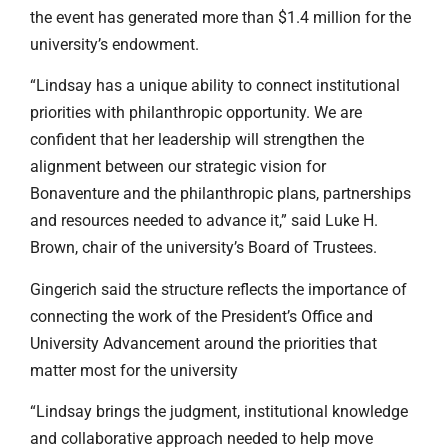
the event has generated more than $1.4 million for the
university’s endowment.
“Lindsay has a unique ability to connect institutional
priorities with philanthropic opportunity. We are
confident that her leadership will strengthen the
alignment between our strategic vision for
Bonaventure and the philanthropic plans, partnerships
and resources needed to advance it,” said Luke H.
Brown, chair of the university’s Board of Trustees.
Gingerich said the structure reflects the importance of
connecting the work of the President’s Office and
University Advancement around the priorities that
matter most for the university
“Lindsay brings the judgment, institutional knowledge
and collaborative approach needed to help move