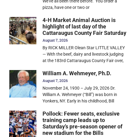
We’ve all been there before. You order a
pizza, have one or two or
4-H Market Animal Auction is
highlight of last day of the
Cattaraugus County Fair Saturday
August 7, 2026
By RICK MILLER Olean Star LITTLE VALLEY
— With the beef, dairy and livestock judging
at the 183rd Cattaraugus County Fair over,
William A. Wehmeyer, Ph.D.
August 7, 2026
November 24, 1930 – July 29, 2026 Dr.
William A. Wehmeyer (“Bill”) was born in
Yonkers, NY. Early in his childhood, Bill
Pollock: Fewer seats, exclusive
training camp leads up to
Saturday’s pre-season opener of
new stadium for the Bills