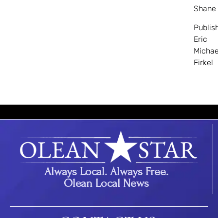
Shane
Publis
Eric
Michae
Firkel
Always Local. Always Free.
Olean Local News