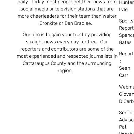
daily. Today most people get their news from
Hunte
social media or television stations that are
Lyle
more cheerleaders for their team than Walter
Sports
Cronkite or Ben Bradlee.
Report
Our aim is to gain your trust by providing
Spenc
straight news every day for free. Our
Bates
reporters and contributors are some of the
Report
most experienced and respected journalists in
:
Cattaraugus County and the surrounding
Sean
region.
Carr
Webma
Giovan
DiCerb
Senior
Adviso
Pat