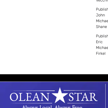
Vecchi
Publis
John
Michae
Shane
Publis
Eric
Michae
Firkel
Always Local. Always Free.