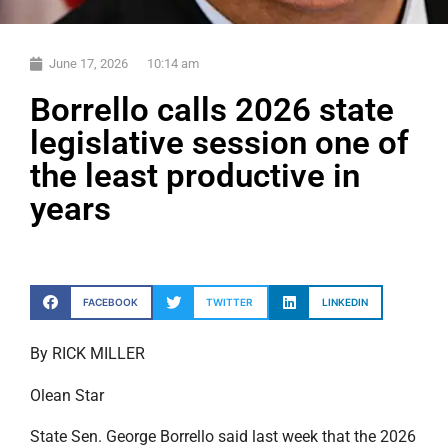
June 17, 2026
10:14 am
Borrello calls 2026 state
legislative session one of
the least productive in
years
FACEBOOK
TWITTER
LINKEDIN
By RICK MILLER
Olean Star
State Sen. George Borrello said last week that the 2026