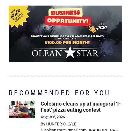
RECOMMENDED FOR YOU
Colosmo cleans up at inaugural ‘I-
Fest’ pizza eating contest
August 8, 2026
By HUNTER O. LYLE
lyleoleanstar@gmail.com BRADFORD, PA –