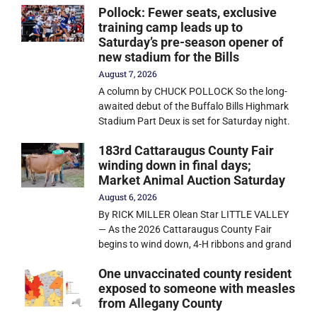
Pollock: Fewer seats, exclusive
training camp leads up to
Saturday’s pre-season opener of
new stadium for the Bills
August 7, 2026
A column by CHUCK POLLOCK So the long-
awaited debut of the Buffalo Bills Highmark
Stadium Part Deux is set for Saturday night.
183rd Cattaraugus County Fair
winding down in final days;
Market Animal Auction Saturday
August 6, 2026
By RICK MILLER Olean Star LITTLE VALLEY
— As the 2026 Cattaraugus County Fair
begins to wind down, 4-H ribbons and grand
One unvaccinated county resident
exposed to someone with measles
from Allegany County