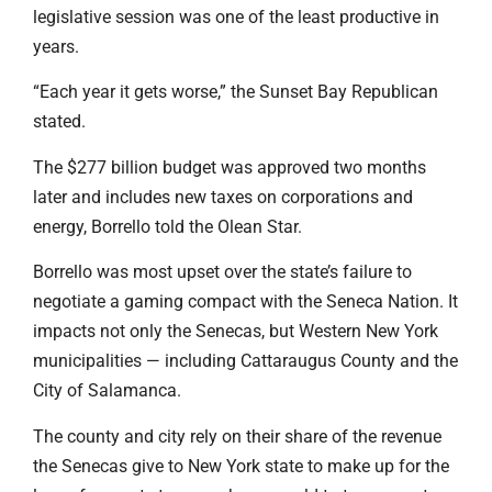
legislative session was one of the least productive in
years.
“Each year it gets worse,” the Sunset Bay Republican
stated.
The $277 billion budget was approved two months
later and includes new taxes on corporations and
energy, Borrello told the Olean Star.
Borrello was most upset over the state’s failure to
negotiate a gaming compact with the Seneca Nation. It
impacts not only the Senecas, but Western New York
municipalities — including Cattaraugus County and the
City of Salamanca.
The county and city rely on their share of the revenue
the Senecas give to New York state to make up for the