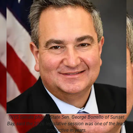
(NYS Senate photo) State Sen. George Borrello of Sunset
Bay, said the 2026 legislative session was one of the least
productive in years.