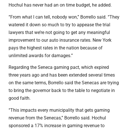
Hochul has never had an on time budget, he added.
“From what I can tell, nobody won,” Borrello said. “They
watered it down so much to try to appease the trial
lawyers that we’re not going to get any meaningful
improvement to our auto insurance rates. New York
pays the highest rates in the nation because of
unlimited awards for damages.”
Regarding the Seneca gaming pact, which expired
three years ago and has been extended several times
on the same terms, Borrello said the Senecas are trying
to bring the governor back to the table to negotiate in
good faith.
“This impacts every municipality that gets gaming
revenue from the Senecas,” Borrello said. Hochul
sponsored a 17% increase in gaming revenue to