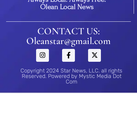
Olean Local News
CONTACT US:
Oleanstar@gmail.com
Copyright 2024 Star News, LLC. all rights
Reserved. Powered by Mystic Media Dot
Com