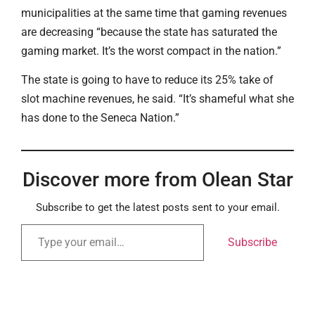
municipalities at the same time that gaming revenues
are decreasing “because the state has saturated the
gaming market. It’s the worst compact in the nation.”
The state is going to have to reduce its 25% take of
slot machine revenues, he said. “It’s shameful what she
has done to the Seneca Nation.”
Discover more from Olean Star
Subscribe to get the latest posts sent to your email.
Subscribe