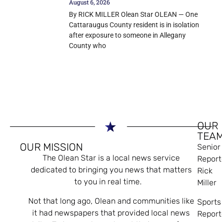
August 6, 2026
By RICK MILLER Olean Star OLEAN — One
Cattaraugus County resident is in isolation
after exposure to someone in Allegany
County who
OUR
TEA
OUR MISSION
Senior
The Olean Star is a local news service
Report
dedicated to bringing you news that matters
Rick
to you in real time.
Miller
Not that long ago, Olean and communities like
Sports
it had newspapers that provided local news
Report