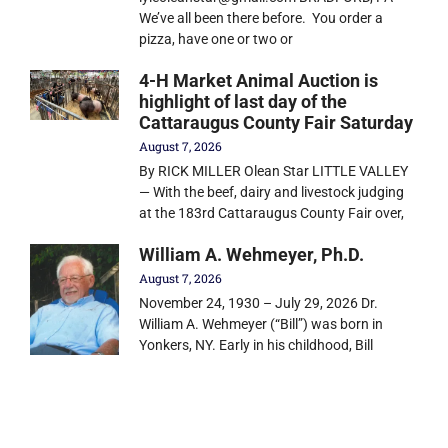
We’ve all been there before. You order a
pizza, have one or two or
4-H Market Animal Auction is
highlight of last day of the
Cattaraugus County Fair Saturday
August 7, 2026
By RICK MILLER Olean Star LITTLE VALLEY
— With the beef, dairy and livestock judging
at the 183rd Cattaraugus County Fair over,
William A. Wehmeyer, Ph.D.
August 7, 2026
November 24, 1930 – July 29, 2026 Dr.
William A. Wehmeyer (“Bill”) was born in
Yonkers, NY. Early in his childhood, Bill