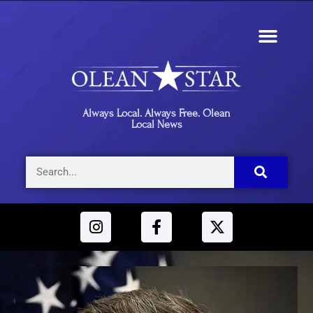
Always Local. Always Free. Olean
Local News