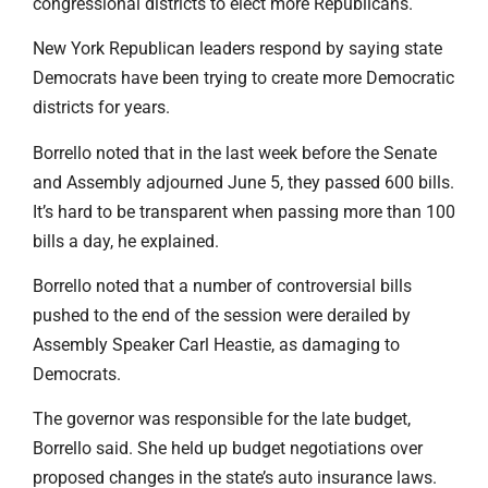
congressional districts to elect more Republicans.
New York Republican leaders respond by saying state
Democrats have been trying to create more Democratic
districts for years.
Borrello noted that in the last week before the Senate
and Assembly adjourned June 5, they passed 600 bills.
It’s hard to be transparent when passing more than 100
bills a day, he explained.
Borrello noted that a number of controversial bills
pushed to the end of the session were derailed by
Assembly Speaker Carl Heastie, as damaging to
Democrats.
The governor was responsible for the late budget,
Borrello said. She held up budget negotiations over
proposed changes in the state’s auto insurance laws.