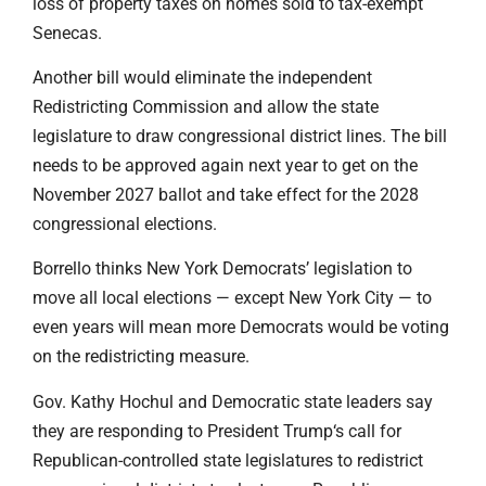
loss of property taxes on homes sold to tax-exempt
Senecas.
Another bill would eliminate the independent
Redistricting Commission and allow the state
legislature to draw congressional district lines. The bill
needs to be approved again next year to get on the
November 2027 ballot and take effect for the 2028
congressional elections.
Borrello thinks New York Democrats’ legislation to
move all local elections — except New York City — to
even years will mean more Democrats would be voting
on the redistricting measure.
Gov. Kathy Hochul and Democratic state leaders say
they are responding to President Trump‘s call for
Republican-controlled state legislatures to redistrict