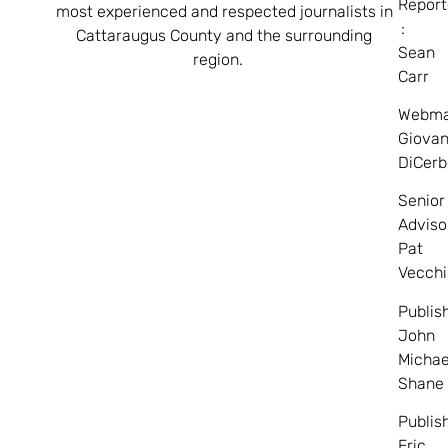
Report
most experienced and respected journalists in
:
Cattaraugus County and the surrounding
Sean
region.
Carr
Webma
Giovan
DiCerb
Senior
Adviso
Pat
Vecchi
Publis
John
Michae
Shane
Publis
Eric