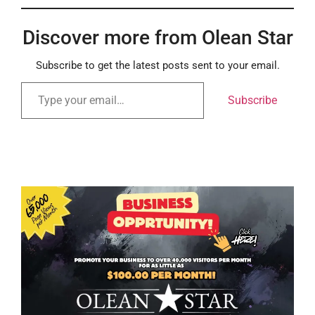
Discover more from Olean Star
Subscribe to get the latest posts sent to your email.
Subscribe