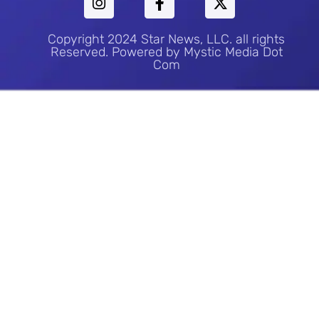
Copyright 2024 Star News, LLC. all rights
Reserved. Powered by Mystic Media Dot
Com