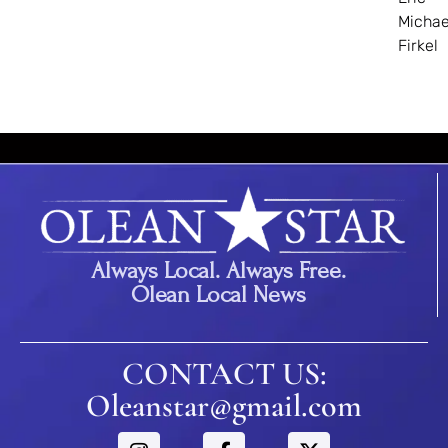
Michae
Firkel
Always Local. Always Free.
Olean Local News
CONTACT US:
Oleanstar@gmail.com