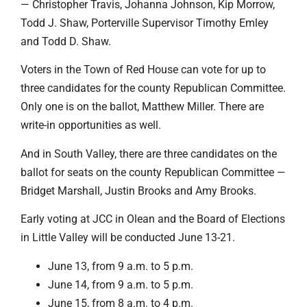
— Christopher Travis, Johanna Johnson, Kip Morrow,
Todd J. Shaw, Porterville Supervisor Timothy Emley
and Todd D. Shaw.
Voters in the Town of Red House can vote for up to
three candidates for the county Republican Committee.
Only one is on the ballot, Matthew Miller. There are
write-in opportunities as well.
And in South Valley, there are three candidates on the
ballot for seats on the county Republican Committee —
Bridget Marshall, Justin Brooks and Amy Brooks.
Early voting at JCC in Olean and the Board of Elections
in Little Valley will be conducted June 13-21.
June 13, from 9 a.m. to 5 p.m.
June 14, from 9 a.m. to 5 p.m.
June 15, from 8 a.m. to 4 p.m.