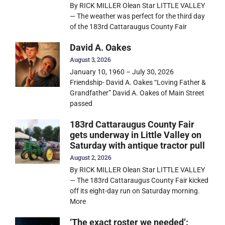
By RICK MILLER Olean Star LITTLE VALLEY
— The weather was perfect for the third day
of the 183rd Cattaraugus County Fair
David A. Oakes
August 3, 2026
January 10, 1960 – July 30, 2026
Friendship- David A. Oakes “Loving Father &
Grandfather” David A. Oakes of Main Street
passed
183rd Cattaraugus County Fair
gets underway in Little Valley on
Saturday with antique tractor pull
August 2, 2026
By RICK MILLER Olean Star LITTLE VALLEY
— The 183rd Cattaraugus County Fair kicked
off its eight-day run on Saturday morning.
More
‘The exact roster we needed’: