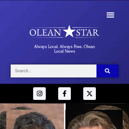
Always Local. Always Free. Olean
Local News