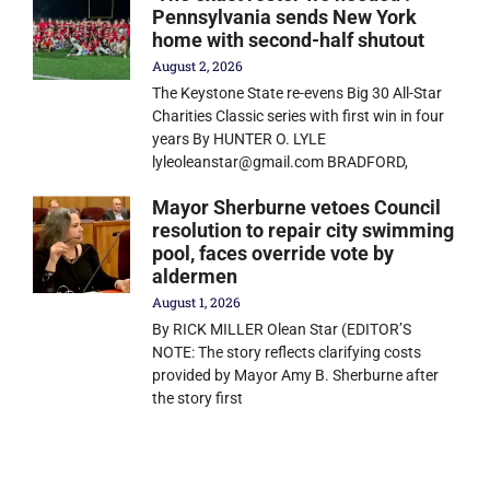
Pennsylvania sends New York
home with second-half shutout
August 2, 2026
The Keystone State re-evens Big 30 All-Star
Charities Classic series with first win in four
years By HUNTER O. LYLE
lyleoleanstar@gmail.com BRADFORD,
Mayor Sherburne vetoes Council
resolution to repair city swimming
pool, faces override vote by
aldermen
August 1, 2026
By RICK MILLER Olean Star (EDITOR’S
NOTE: The story reflects clarifying costs
provided by Mayor Amy B. Sherburne after
the story first