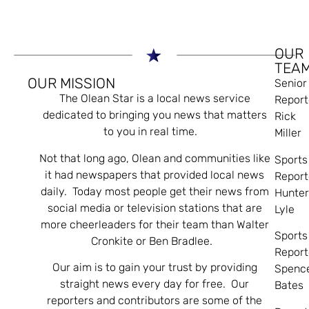
OUR
TEA
OUR MISSION
Senior
The Olean Star is a local news service
Report
dedicated to bringing you news that matters
Rick
to you in real time.
Miller
Not that long ago, Olean and communities like
Sports
it had newspapers that provided local news
Report
daily. Today most people get their news from
Hunte
social media or television stations that are
Lyle
more cheerleaders for their team than Walter
Sports
Cronkite or Ben Bradlee.
Report
Our aim is to gain your trust by providing
Spenc
straight news every day for free. Our
Bates
reporters and contributors are some of the