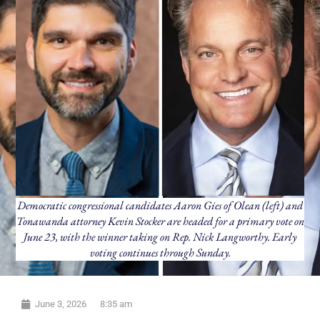
Democratic congressional candidates Aaron Gies of Olean (left) and
Tonawanda attorney Kevin Stocker are headed for a primary vote on
June 23, with the winner taking on Rep. Nick Langworthy. Early
voting continues through Sunday.
June 3, 2026
8:35 am