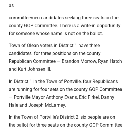
as
committeemen candidates seeking three seats on the
county GOP Committee. There is a write-in opportunity
for someone whose name is not on the ballot.
Town of Olean voters in District 1 have three
candidates for three positions on the county
Republican Committee — Brandon Morrow, Ryan Hatch
and Kurt Johnsen III.
In District 1 in the Town of Portville, four Republicans
are running for four sets on the county GOP Committee
— Portville Mayor Anthony Evans, Eric Firkel, Danny
Hale and Joseph McLarney.
In the Town of Portville’s District 2, six people are on
the ballot for three seats on the county GOP Committee