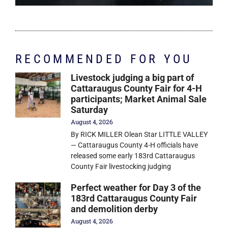
RECOMMENDED FOR YOU
Livestock judging a big part of
Cattaraugus County Fair for 4-H
participants; Market Animal Sale
Saturday
August 4, 2026
By RICK MILLER Olean Star LITTLE VALLEY
— Cattaraugus County 4-H officials have
released some early 183rd Cattaraugus
County Fair livestocking judging
Perfect weather for Day 3 of the
183rd Cattaraugus County Fair
and demolition derby
August 4, 2026