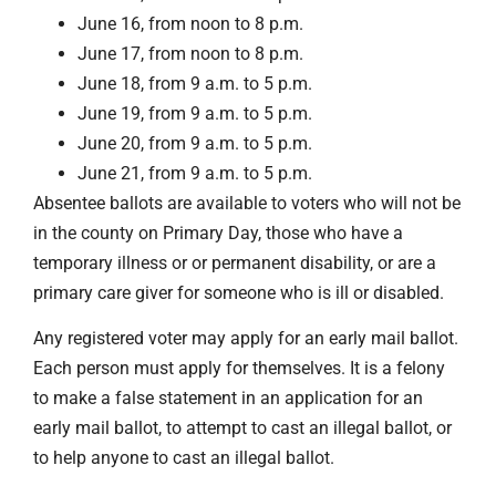
June 16, from noon to 8 p.m.
June 17, from noon to 8 p.m.
June 18, from 9 a.m. to 5 p.m.
June 19, from 9 a.m. to 5 p.m.
June 20, from 9 a.m. to 5 p.m.
June 21, from 9 a.m. to 5 p.m.
Absentee ballots are available to voters who will not be
in the county on Primary Day, those who have a
temporary illness or or permanent disability, or are a
primary care giver for someone who is ill or disabled.
Any registered voter may apply for an early mail ballot.
Each person must apply for themselves. It is a felony
to make a false statement in an application for an
early mail ballot, to attempt to cast an illegal ballot, or
to help anyone to cast an illegal ballot.