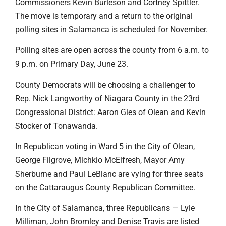
Commissioners Kevin Burleson and Cortney Spittler.
The move is temporary and a return to the original
polling sites in Salamanca is scheduled for November.
Polling sites are open across the county from 6 a.m. to
9 p.m. on Primary Day, June 23.
County Democrats will be choosing a challenger to
Rep. Nick Langworthy of Niagara County in the 23rd
Congressional District: Aaron Gies of Olean and Kevin
Stocker of Tonawanda.
In Republican voting in Ward 5 in the City of Olean,
George Filgrove, Michkio McElfresh, Mayor Amy
Sherburne and Paul LeBlanc are vying for three seats
on the Cattaraugus County Republican Committee.
In the City of Salamanca, three Republicans — Lyle
Milliman, John Bromley and Denise Travis are listed