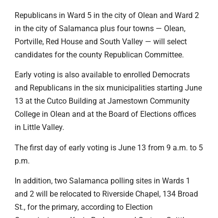
Republicans in Ward 5 in the city of Olean and Ward 2
in the city of Salamanca plus four towns — Olean,
Portville, Red House and South Valley — will select
candidates for the county Republican Committee.
Early voting is also available to enrolled Democrats
and Republicans in the six municipalities starting June
13 at the Cutco Building at Jamestown Community
College in Olean and at the Board of Elections offices
in Little Valley.
The first day of early voting is June 13 from 9 a.m. to 5
p.m.
In addition, two Salamanca polling sites in Wards 1
and 2 will be relocated to Riverside Chapel, 134 Broad
St., for the primary, according to Election