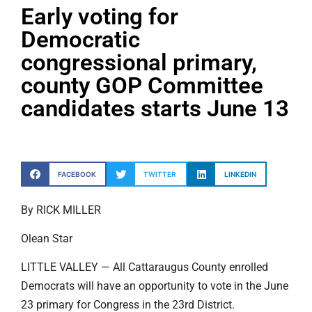
Early voting for
Democratic
congressional primary,
county GOP Committee
candidates starts June 13
FACEBOOK
TWITTER
LINKEDIN
By RICK MILLER
Olean Star
LITTLE VALLEY — All Cattaraugus County enrolled
Democrats will have an opportunity to vote in the June
23 primary for Congress in the 23rd District.