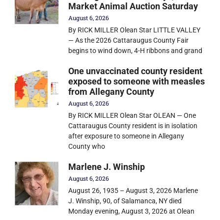
Market Animal Auction Saturday
August 6, 2026
By RICK MILLER Olean Star LITTLE VALLEY
— As the 2026 Cattaraugus County Fair
begins to wind down, 4-H ribbons and grand
One unvaccinated county resident
exposed to someone with measles
from Allegany County
August 6, 2026
By RICK MILLER Olean Star OLEAN — One
Cattaraugus County resident is in isolation
after exposure to someone in Allegany
County who
Marlene J. Winship
August 6, 2026
August 26, 1935 – August 3, 2026 Marlene
J. Winship, 90, of Salamanca, NY died
Monday evening, August 3, 2026 at Olean