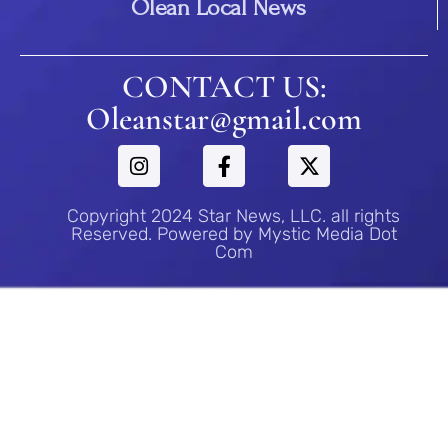
Olean Local News
CONTACT US:
Oleanstar@gmail.com
Copyright 2024 Star News, LLC. all rights
Reserved. Powered by Mystic Media Dot
Com