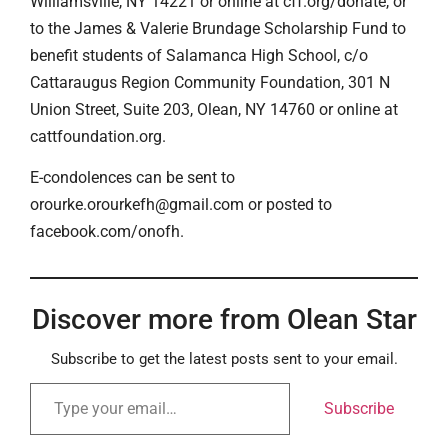
Williamsville, NY 14221 or online at cff.org/donate, or
to the James & Valerie Brundage Scholarship Fund to
benefit students of Salamanca High School, c/o
Cattaraugus Region Community Foundation, 301 N
Union Street, Suite 203, Olean, NY 14760 or online at
cattfoundation.org.
E-condolences can be sent to
orourke.orourkefh@gmail.com or posted to
facebook.com/onofh.
Discover more from Olean Star
Subscribe to get the latest posts sent to your email.
Subscribe