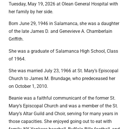
Tuesday, May 19, 2026 at Olean General Hospital with
her family by her side.
Born June 29, 1946 in Salamanca, she was a daughter
of the late James D. and Genevieve A. Chamberlain
Griffith.
She was a graduate of Salamanca High School, Class
of 1964.
She was married July 23, 1966 at St. Mary’s Episcopal
Church to James M. Brundage, who predeceased her
on October 1, 2010.
Beanie was a faithful communicant of the former St.
Mary’s Episcopal Church and was a member of the St.
Mary’s Altar Guild and Choir, serving for many years in
those capacities. She enjoyed going out to eat with