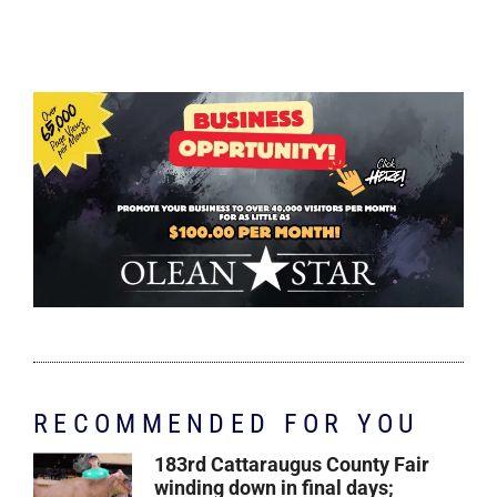
RECOMMENDED FOR YOU
183rd Cattaraugus County Fair
winding down in final days;