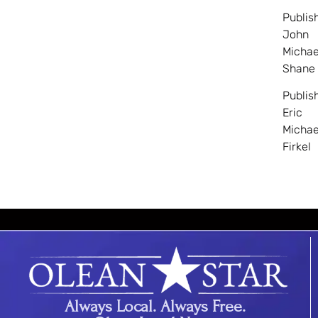
Publis
John
Michae
Shane
Publis
Eric
Michae
Firkel
Always Local. Always Free.