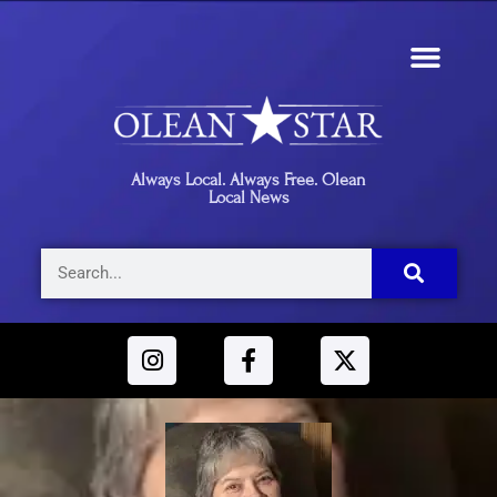
Always Local. Always Free. Olean
Local News