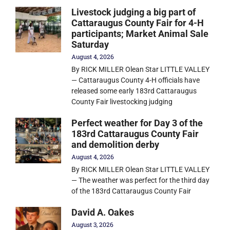
Livestock judging a big part of
Cattaraugus County Fair for 4-H
participants; Market Animal Sale
Saturday
August 4, 2026
By RICK MILLER Olean Star LITTLE VALLEY
— Cattaraugus County 4-H officials have
released some early 183rd Cattaraugus
County Fair livestocking judging
Perfect weather for Day 3 of the
183rd Cattaraugus County Fair
and demolition derby
August 4, 2026
By RICK MILLER Olean Star LITTLE VALLEY
— The weather was perfect for the third day
of the 183rd Cattaraugus County Fair
David A. Oakes
August 3, 2026