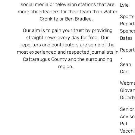
social media or television stations that are
Lyle
more cheerleaders for their team than Walter
Sports
Cronkite or Ben Bradlee.
Report
Our aim is to gain your trust by providing
Spenc
straight news every day for free. Our
Bates
reporters and contributors are some of the
Report
most experienced and respected journalists in
:
Cattaraugus County and the surrounding
Sean
region.
Carr
Webma
Giovan
DiCerb
Senior
Adviso
Pat
Vecchi