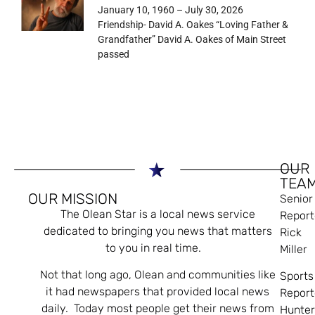
January 10, 1960 – July 30, 2026
Friendship- David A. Oakes “Loving Father &
Grandfather” David A. Oakes of Main Street
passed
OUR
TEA
OUR MISSION
Senior
The Olean Star is a local news service
Report
dedicated to bringing you news that matters
Rick
to you in real time.
Miller
Not that long ago, Olean and communities like
Sports
it had newspapers that provided local news
Report
daily. Today most people get their news from
Hunte