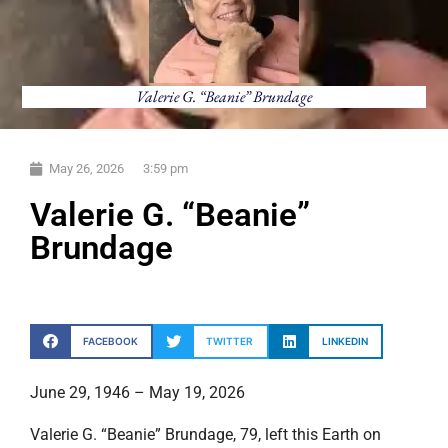
Valerie G. “Beanie” Brundage
May 26, 2026
3:59 pm
Valerie G. “Beanie”
Brundage
FACEBOOK
TWITTER
LINKEDIN
June 29, 1946 – May 19, 2026
Valerie G. “Beanie” Brundage, 79, left this Earth on