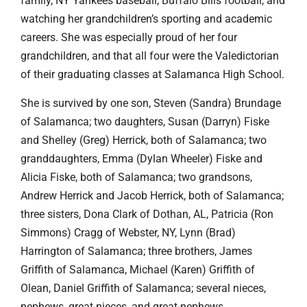
family, NY Yankees baseball, Buffalo Bills football, and
watching her grandchildren’s sporting and academic
careers. She was especially proud of her four
grandchildren, and that all four were the Valedictorian
of their graduating classes at Salamanca High School.
She is survived by one son, Steven (Sandra) Brundage
of Salamanca; two daughters, Susan (Darryn) Fiske
and Shelley (Greg) Herrick, both of Salamanca; two
granddaughters, Emma (Dylan Wheeler) Fiske and
Alicia Fiske, both of Salamanca; two grandsons,
Andrew Herrick and Jacob Herrick, both of Salamanca;
three sisters, Dona Clark of Dothan, AL, Patricia (Ron
Simmons) Cragg of Webster, NY, Lynn (Brad)
Harrington of Salamanca; three brothers, James
Griffith of Salamanca, Michael (Karen) Griffith of
Olean, Daniel Griffith of Salamanca; several nieces,
nephews, great-nieces, and great-nephews.