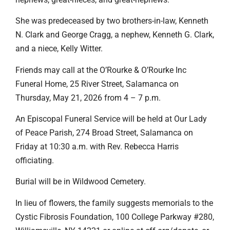
She was predeceased by two brothers-in-law, Kenneth
N. Clark and George Cragg, a nephew, Kenneth G. Clark,
and a niece, Kelly Witter.
Friends may call at the O’Rourke & O’Rourke Inc
Funeral Home, 25 River Street, Salamanca on
Thursday, May 21, 2026 from 4 – 7 p.m.
An Episcopal Funeral Service will be held at Our Lady
of Peace Parish, 274 Broad Street, Salamanca on
Friday at 10:30 a.m. with Rev. Rebecca Harris
officiating.
Burial will be in Wildwood Cemetery.
In lieu of flowers, the family suggests memorials to the
Cystic Fibrosis Foundation, 100 College Parkway #280,