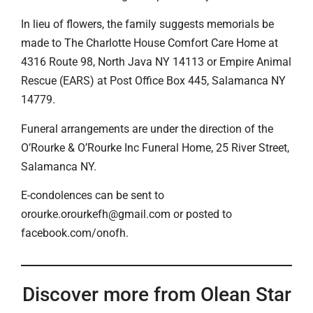
In lieu of flowers, the family suggests memorials be
made to The Charlotte House Comfort Care Home at
4316 Route 98, North Java NY 14113 or Empire Animal
Rescue (EARS) at Post Office Box 445, Salamanca NY
14779.
Funeral arrangements are under the direction of the
O’Rourke & O’Rourke Inc Funeral Home, 25 River Street,
Salamanca NY.
E-condolences can be sent to
orourke.orourkefh@gmail.com or posted to
facebook.com/onofh.
Discover more from Olean Star