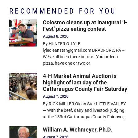
RECOMMENDED FOR YOU
Colosmo cleans up at inaugural ‘I-
Fest’ pizza eating contest
August 8, 2026
By HUNTER O. LYLE
lyleoleanstar@gmail.com BRADFORD, PA –
We’ve all been there before. You order a
pizza, have one or two or
4-H Market Animal Auction is
highlight of last day of the
Cattaraugus County Fair Saturday
August 7, 2026
By RICK MILLER Olean Star LITTLE VALLEY
— With the beef, dairy and livestock judging
at the 183rd Cattaraugus County Fair over,
William A. Wehmeyer, Ph.D.
August 7, 2026