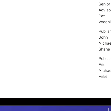
Senior
Adviso
Pat
Vecchi
Publis
John
Michae
Shane
Publis
Eric
Michae
Firkel