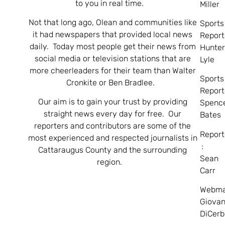
to you in real time.
Miller
Not that long ago, Olean and communities like
Sports
it had newspapers that provided local news
Report
daily. Today most people get their news from
Hunte
social media or television stations that are
Lyle
more cheerleaders for their team than Walter
Sports
Cronkite or Ben Bradlee.
Report
Our aim is to gain your trust by providing
Spenc
straight news every day for free. Our
Bates
reporters and contributors are some of the
Report
most experienced and respected journalists in
:
Cattaraugus County and the surrounding
Sean
region.
Carr
Webma
Giovan
DiCerb