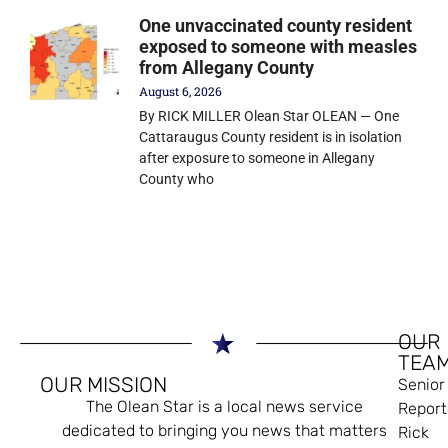
One unvaccinated county resident
exposed to someone with measles
from Allegany County
August 6, 2026
By RICK MILLER Olean Star OLEAN — One
Cattaraugus County resident is in isolation
after exposure to someone in Allegany
County who
OUR
TEA
OUR MISSION
Senior
The Olean Star is a local news service
Report
dedicated to bringing you news that matters
Rick