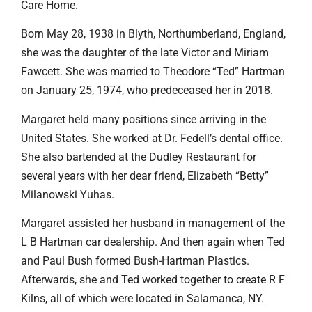
Care Home.
Born May 28, 1938 in Blyth, Northumberland, England,
she was the daughter of the late Victor and Miriam
Fawcett. She was married to Theodore “Ted” Hartman
on January 25, 1974, who predeceased her in 2018.
Margaret held many positions since arriving in the
United States. She worked at Dr. Fedell’s dental office.
She also bartended at the Dudley Restaurant for
several years with her dear friend, Elizabeth “Betty”
Milanowski Yuhas.
Margaret assisted her husband in management of the
L B Hartman car dealership. And then again when Ted
and Paul Bush formed Bush-Hartman Plastics.
Afterwards, she and Ted worked together to create R F
Kilns, all of which were located in Salamanca, NY.