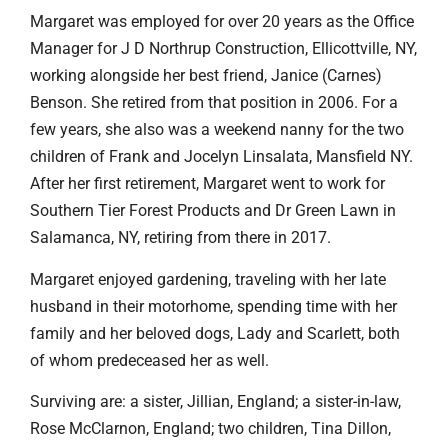
Margaret was employed for over 20 years as the Office
Manager for J D Northrup Construction, Ellicottville, NY,
working alongside her best friend, Janice (Carnes)
Benson. She retired from that position in 2006. For a
few years, she also was a weekend nanny for the two
children of Frank and Jocelyn Linsalata, Mansfield NY.
After her first retirement, Margaret went to work for
Southern Tier Forest Products and Dr Green Lawn in
Salamanca, NY, retiring from there in 2017.
Margaret enjoyed gardening, traveling with her late
husband in their motorhome, spending time with her
family and her beloved dogs, Lady and Scarlett, both
of whom predeceased her as well.
Surviving are: a sister, Jillian, England; a sister-in-law,
Rose McClarnon, England; two children, Tina Dillon,