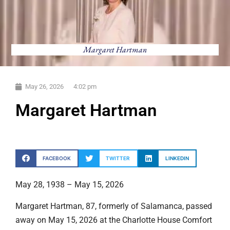
Margaret Hartman
May 26, 2026
4:02 pm
Margaret Hartman
FACEBOOK
TWITTER
LINKEDIN
May 28, 1938 – May 15, 2026
Margaret Hartman, 87, formerly of Salamanca, passed
away on May 15, 2026 at the Charlotte House Comfort