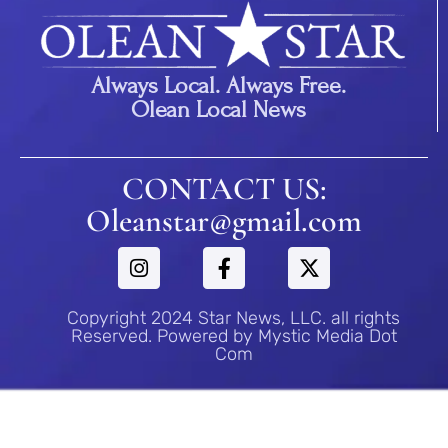
Always Local. Always Free.
Olean Local News
CONTACT US:
Oleanstar@gmail.com
Copyright 2024 Star News, LLC. all rights
Reserved. Powered by Mystic Media Dot
Com