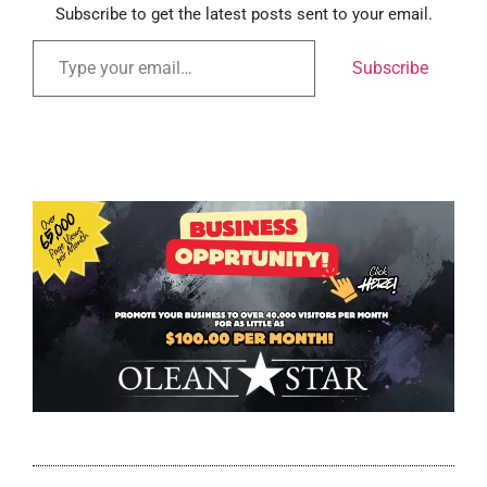
Subscribe to get the latest posts sent to your email.
Subscribe