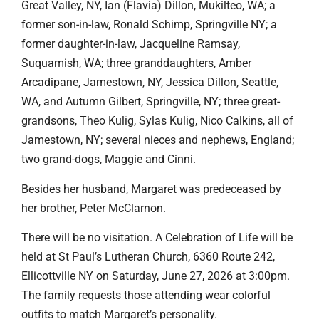
Great Valley, NY, Ian (Flavia) Dillon, Mukilteo, WA; a
former son-in-law, Ronald Schimp, Springville NY; a
former daughter-in-law, Jacqueline Ramsay,
Suquamish, WA; three granddaughters, Amber
Arcadipane, Jamestown, NY, Jessica Dillon, Seattle,
WA, and Autumn Gilbert, Springville, NY; three great-
grandsons, Theo Kulig, Sylas Kulig, Nico Calkins, all of
Jamestown, NY; several nieces and nephews, England;
two grand-dogs, Maggie and Cinni.
Besides her husband, Margaret was predeceased by
her brother, Peter McClarnon.
There will be no visitation. A Celebration of Life will be
held at St Paul’s Lutheran Church, 6360 Route 242,
Ellicottville NY on Saturday, June 27, 2026 at 3:00pm.
The family requests those attending wear colorful
outfits to match Margaret’s personality.