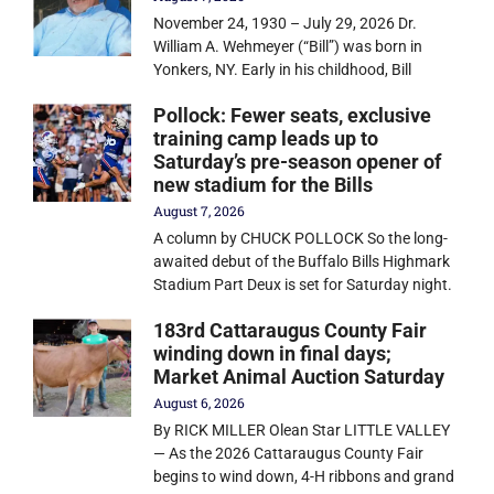
November 24, 1930 – July 29, 2026 Dr.
William A. Wehmeyer (“Bill”) was born in
Yonkers, NY. Early in his childhood, Bill
Pollock: Fewer seats, exclusive
training camp leads up to
Saturday’s pre-season opener of
new stadium for the Bills
August 7, 2026
A column by CHUCK POLLOCK So the long-
awaited debut of the Buffalo Bills Highmark
Stadium Part Deux is set for Saturday night.
183rd Cattaraugus County Fair
winding down in final days;
Market Animal Auction Saturday
August 6, 2026
By RICK MILLER Olean Star LITTLE VALLEY
— As the 2026 Cattaraugus County Fair
begins to wind down, 4-H ribbons and grand