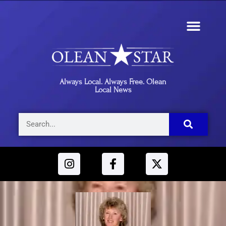
Always Local. Always Free. Olean
Local News