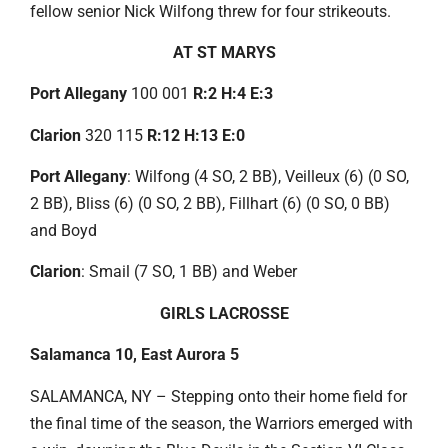
fellow senior Nick Wilfong threw for four strikeouts.
AT ST MARYS
Port Allegany
100 001
R:2 H:4 E:3
Clarion
320 115
R:12 H:13 E:0
Port Allegany
: Wilfong (4 SO, 2 BB), Veilleux (6) (0 SO,
2 BB), Bliss (6) (0 SO, 2 BB), Fillhart (6) (0 SO, 0 BB)
and Boyd
Clarion
: Smail (7 SO, 1 BB) and Weber
GIRLS LACROSSE
Salamanca 10, East Aurora 5
SALAMANCA, NY – Stepping onto their home field for
the final time of the season, the Warriors emerged with