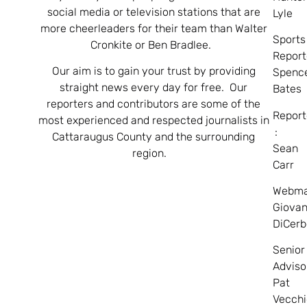
social media or television stations that are
Lyle
more cheerleaders for their team than Walter
Sports
Cronkite or Ben Bradlee.
Report
Our aim is to gain your trust by providing
Spenc
straight news every day for free. Our
Bates
reporters and contributors are some of the
Report
most experienced and respected journalists in
:
Cattaraugus County and the surrounding
Sean
region.
Carr
Webma
Giovan
DiCerb
Senior
Adviso
Pat
Vecchi