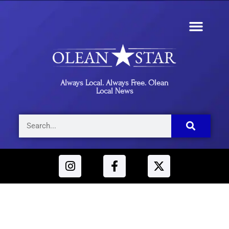
Always Local. Always Free. Olean
Local News