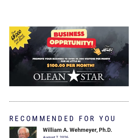
RECOMMENDED FOR YOU
William A. Wehmeyer, Ph.D.
August 7, 2026