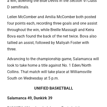
a win, downing the Blue Devils in the Section VI Class
D semifinals.
Leilen McComber and Amilia McComber both posted
four points each, recording three goals and one assist
throughout the win, while Breille Massagli and Keira
Bova each found the back of the net twice. Bova also
tallied an assist, followed by Maliyah Foster with
three.
Advancing to the championship game, Salamanca will
look to take home a title against No. 1 Eden/North
Collins. That match will take place at Williamsville
South on Wednesday at 5 p.m.
UNIFIED BASKETBALL
Salamanca 49, Dunkirk 39