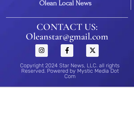
Olean Local News
CONTACT US:
Oleanstar@gmail.com
Copyright 2024 Star News, LLC. all rights
Reserved. Powered by Mystic Media Dot
Com