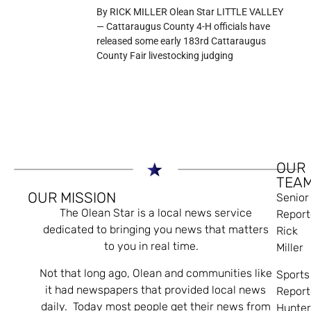
By RICK MILLER Olean Star LITTLE VALLEY
— Cattaraugus County 4-H officials have
released some early 183rd Cattaraugus
County Fair livestocking judging
OUR
TEA
OUR MISSION
Senior
The Olean Star is a local news service
Report
dedicated to bringing you news that matters
Rick
to you in real time.
Miller
Not that long ago, Olean and communities like
Sports
it had newspapers that provided local news
Report
daily. Today most people get their news from
Hunte