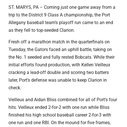
ST. MARYS, PA – Coming just one game away from a
trip to the District 9 Class A championship, the Port
Allegany baseball team’s playoff run came to an end
as they fell to top-seeded Clarion.
Fresh off a marathon match in the quarterfinals on
Tuesday, the Gators faced an uphill battle, taking on
the No. 1 seeded and fully rested Bobcats. While their
initial efforts found production, with Kellen Veilleux
cracking a lead-off double and scoring two batters
later, Port’s defense was unable to keep Clarion in
check.
Veilleux and Aidan Bliss combined for all of Port’s four
hits. Veilleux ended 2-for-2 with one run while Bliss
finished his high school baseball career 2-for-3 with
one run and one RBI. On the mound for five frames,