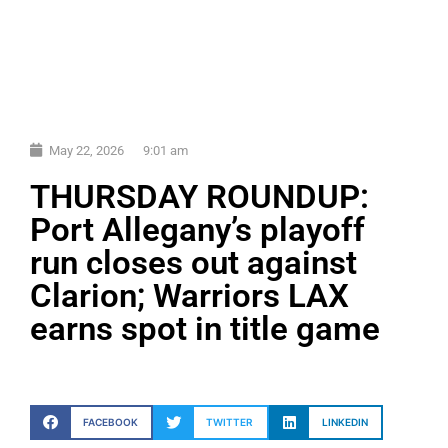
May 22, 2026
9:01 am
THURSDAY ROUNDUP:
Port Allegany’s playoff
run closes out against
Clarion; Warriors LAX
earns spot in title game
FACEBOOK
TWITTER
LINKEDIN