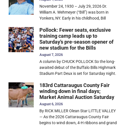
November 24, 1930 – July 29, 2026 Dr.
William A. Wehmeyer (“Bill”) was born in
Yonkers, NY. Early in his childhood, Bill
Pollock: Fewer seats, exclusive
training camp leads up to
Saturday’s pre-season opener of
new stadium for the Bills
August 7, 2026
A column by CHUCK POLLOCK So the long-
awaited debut of the Buffalo Bills Highmark
Stadium Part Deux is set for Saturday night.
183rd Cattaraugus County Fair
winding down in final days;
Market Animal Auction Saturday
August 6, 2026
By RICK MILLER Olean Star LITTLE VALLEY
— As the 2026 Cattaraugus County Fair
begins to wind down, 4-H ribbons and grand