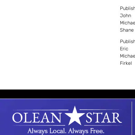
Publis
John
Michae
Shane
Publis
Eric
Michae
Firkel
Always Local. Always Free.