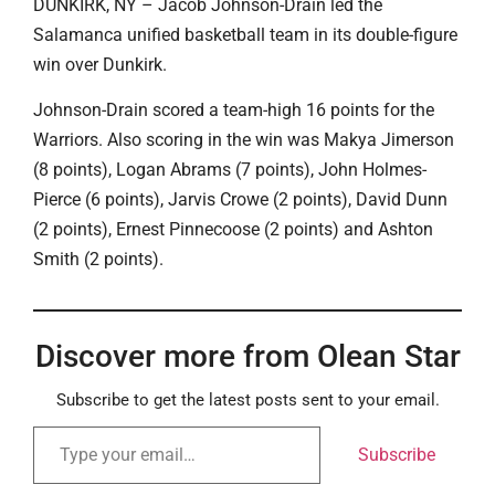
DUNKIRK, NY – Jacob Johnson-Drain led the
Salamanca unified basketball team in its double-figure
win over Dunkirk.
Johnson-Drain scored a team-high 16 points for the
Warriors. Also scoring in the win was Makya Jimerson
(8 points), Logan Abrams (7 points), John Holmes-
Pierce (6 points), Jarvis Crowe (2 points), David Dunn
(2 points), Ernest Pinnecoose (2 points) and Ashton
Smith (2 points).
Discover more from Olean Star
Subscribe to get the latest posts sent to your email.
Subscribe