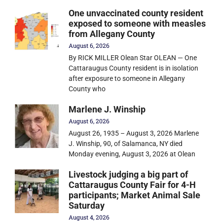
One unvaccinated county resident
exposed to someone with measles
from Allegany County
August 6, 2026
By RICK MILLER Olean Star OLEAN — One
Cattaraugus County resident is in isolation
after exposure to someone in Allegany
County who
Marlene J. Winship
August 6, 2026
August 26, 1935 – August 3, 2026 Marlene
J. Winship, 90, of Salamanca, NY died
Monday evening, August 3, 2026 at Olean
Livestock judging a big part of
Cattaraugus County Fair for 4-H
participants; Market Animal Sale
Saturday
August 4, 2026