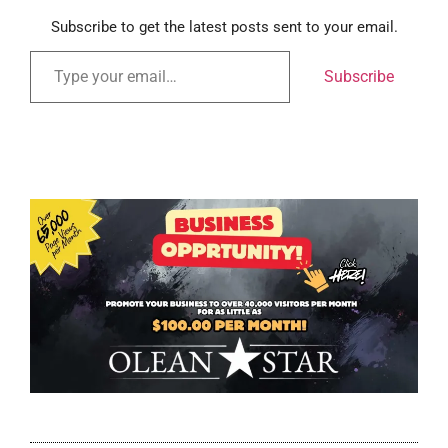
Subscribe to get the latest posts sent to your email.
Subscribe