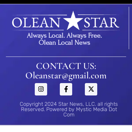
Always Local. Always Free.
Olean Local News
CONTACT US:
Oleanstar@gmail.com
Copyright 2024 Star News, LLC. all rights
Reserved. Powered by Mystic Media Dot
Com