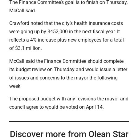
The Finance Committee’s goal is to finish on Thursday,
McCall said.
Crawford noted that the city’s health insurance costs
were going up by $452,000 in the next fiscal year. It
reflects a 4% increase plus new employees for a total
of $3.1 million.
McCall said the Finance Committee should complete
its budget review on Thursday and would issue a letter
of issues and concerns to the mayor the following
week.
The proposed budget with any revisions the mayor and
council agree to would be voted on April 14.
Discover more from Olean Star