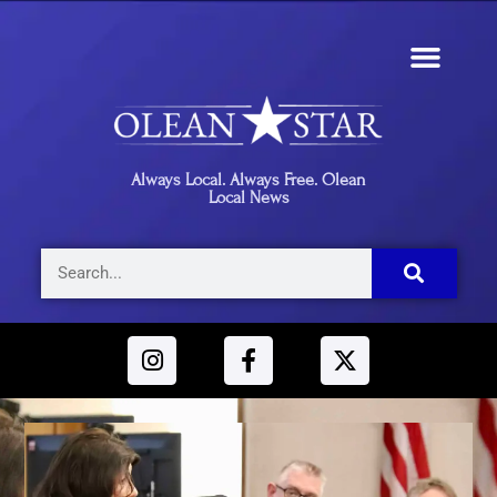
Always Local. Always Free. Olean
Local News