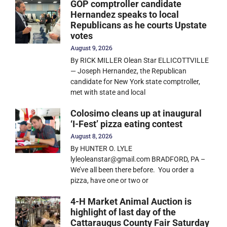
GOP comptroller candidate
Hernandez speaks to local
Republicans as he courts Upstate
votes
August 9, 2026
By RICK MILLER Olean Star ELLICOTTVILLE
— Joseph Hernandez, the Republican
candidate for New York state comptroller,
met with state and local
Colosimo cleans up at inaugural
‘I-Fest’ pizza eating contest
August 8, 2026
By HUNTER O. LYLE
lyleoleanstar@gmail.com BRADFORD, PA –
We’ve all been there before. You order a
pizza, have one or two or
4-H Market Animal Auction is
highlight of last day of the
Cattaraugus County Fair Saturday