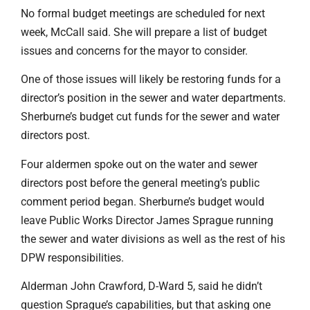
No formal budget meetings are scheduled for next
week, McCall said. She will prepare a list of budget
issues and concerns for the mayor to consider.
One of those issues will likely be restoring funds for a
director’s position in the sewer and water departments.
Sherburne’s budget cut funds for the sewer and water
directors post.
Four aldermen spoke out on the water and sewer
directors post before the general meeting’s public
comment period began. Sherburne’s budget would
leave Public Works Director James Sprague running
the sewer and water divisions as well as the rest of his
DPW responsibilities.
Alderman John Crawford, D-Ward 5, said he didn’t
question Sprague’s capabilities, but that asking one