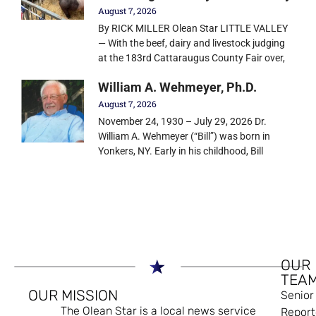
August 7, 2026
By RICK MILLER Olean Star LITTLE VALLEY
— With the beef, dairy and livestock judging
at the 183rd Cattaraugus County Fair over,
William A. Wehmeyer, Ph.D.
August 7, 2026
November 24, 1930 – July 29, 2026 Dr.
William A. Wehmeyer (“Bill”) was born in
Yonkers, NY. Early in his childhood, Bill
OUR
TEA
OUR MISSION
Senior
The Olean Star is a local news service
Report