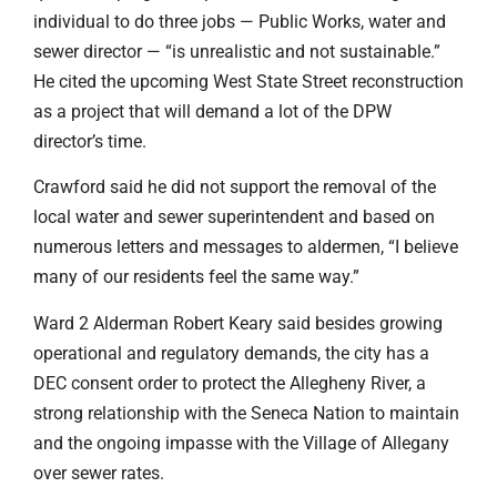
individual to do three jobs — Public Works, water and
sewer director — “is unrealistic and not sustainable.”
He cited the upcoming West State Street reconstruction
as a project that will demand a lot of the DPW
director’s time.
Crawford said he did not support the removal of the
local water and sewer superintendent and based on
numerous letters and messages to aldermen, “I believe
many of our residents feel the same way.”
Ward 2 Alderman Robert Keary said besides growing
operational and regulatory demands, the city has a
DEC consent order to protect the Allegheny River, a
strong relationship with the Seneca Nation to maintain
and the ongoing impasse with the Village of Allegany
over sewer rates.