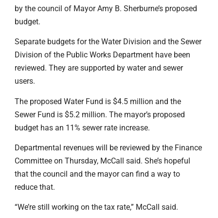
by the council of Mayor Amy B. Sherburne’s proposed
budget.
Separate budgets for the Water Division and the Sewer
Division of the Public Works Department have been
reviewed. They are supported by water and sewer
users.
The proposed Water Fund is $4.5 million and the
Sewer Fund is $5.2 million. The mayor’s proposed
budget has an 11% sewer rate increase.
Departmental revenues will be reviewed by the Finance
Committee on Thursday, McCall said. She’s hopeful
that the council and the mayor can find a way to
reduce that.
“We’re still working on the tax rate,” McCall said.