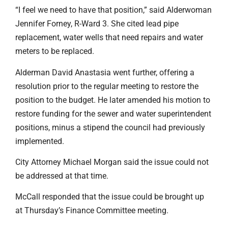
“I feel we need to have that position,” said Alderwoman
Jennifer Forney, R-Ward 3. She cited lead pipe
replacement, water wells that need repairs and water
meters to be replaced.
Alderman David Anastasia went further, offering a
resolution prior to the regular meeting to restore the
position to the budget. He later amended his motion to
restore funding for the sewer and water superintendent
positions, minus a stipend the council had previously
implemented.
City Attorney Michael Morgan said the issue could not
be addressed at that time.
McCall responded that the issue could be brought up
at Thursday’s Finance Committee meeting.