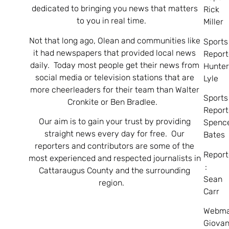
dedicated to bringing you news that matters
Rick
to you in real time.
Miller
Not that long ago, Olean and communities like
Sports
it had newspapers that provided local news
Report
daily. Today most people get their news from
Hunte
social media or television stations that are
Lyle
more cheerleaders for their team than Walter
Sports
Cronkite or Ben Bradlee.
Report
Our aim is to gain your trust by providing
Spenc
straight news every day for free. Our
Bates
reporters and contributors are some of the
Report
most experienced and respected journalists in
:
Cattaraugus County and the surrounding
Sean
region.
Carr
Webma
Giovan