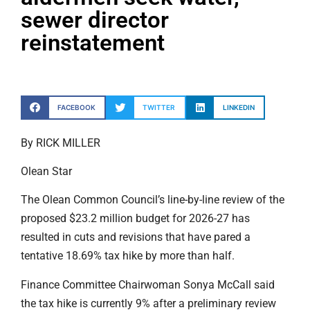
sewer director
reinstatement
FACEBOOK
TWITTER
LINKEDIN
By RICK MILLER
Olean Star
The Olean Common Council’s line-by-line review of the
proposed $23.2 million budget for 2026-27 has
resulted in cuts and revisions that have pared a
tentative 18.69% tax hike by more than half.
Finance Committee Chairwoman Sonya McCall said
the tax hike is currently 9% after a preliminary review