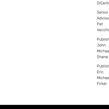
DiCerb
Senior
Adviso
Pat
Vecchi
Publis
John
Michae
Shane
Publis
Eric
Michae
Firkel