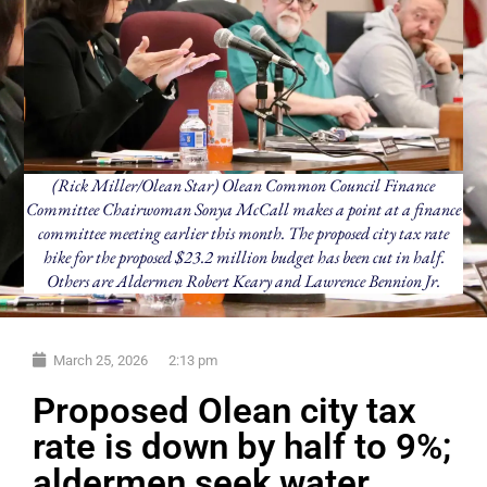
(Rick Miller/Olean Star) Olean Common Council Finance
Committee Chairwoman Sonya McCall makes a point at a finance
committee meeting earlier this month. The proposed city tax rate
hike for the proposed $23.2 million budget has been cut in half.
Others are Aldermen Robert Keary and Lawrence Bennion Jr.
March 25, 2026
2:13 pm
Proposed Olean city tax
rate is down by half to 9%;
aldermen seek water,