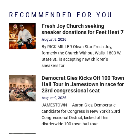
RECOMMENDED FOR YOU
Fresh Joy Church seeking
sneaker donations for Feet Heat 7
August 9, 2026
By RICK MILLER Olean Star Fresh Joy,
formerly the Church Without Walls, 1803 W.
State St., is accepting new children’s
sneakers for
Democrat Gies Kicks Off 100 Town
Hall Tour in Jamestown in race for
23rd congressional seat
August 9, 2026
JAMESTOWN — Aaron Gies, Democratic
candidate for Congress in New York’s 23rd
Congressional District, kicked off his
districtwide 100 town hall tour