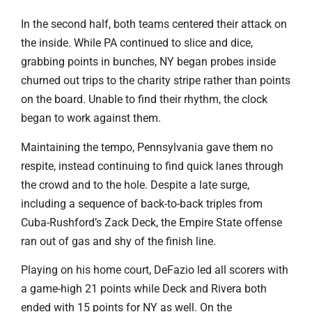
In the second half, both teams centered their attack on
the inside. While PA continued to slice and dice,
grabbing points in bunches, NY began probes inside
churned out trips to the charity stripe rather than points
on the board. Unable to find their rhythm, the clock
began to work against them.
Maintaining the tempo, Pennsylvania gave them no
respite, instead continuing to find quick lanes through
the crowd and to the hole. Despite a late surge,
including a sequence of back-to-back triples from
Cuba-Rushford’s Zack Deck, the Empire State offense
ran out of gas and shy of the finish line.
Playing on his home court, DeFazio led all scorers with
a game-high 21 points while Deck and Rivera both
ended with 15 points for NY as well. On the