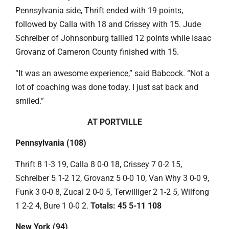
Pennsylvania side, Thrift ended with 19 points,
followed by Calla with 18 and Crissey with 15. Jude
Schreiber of Johnsonburg tallied 12 points while Isaac
Grovanz of Cameron County finished with 15.
“It was an awesome experience,” said Babcock. “Not a
lot of coaching was done today. I just sat back and
smiled.”
AT PORTVILLE
Pennsylvania (108)
Thrift 8 1-3 19, Calla 8 0-0 18, Crissey 7 0-2 15,
Schreiber 5 1-2 12, Grovanz 5 0-0 10, Van Why 3 0-0 9,
Funk 3 0-0 8, Zucal 2 0-0 5, Terwilliger 2 1-2 5, Wilfong
1 2-2 4, Bure 1 0-0 2.
Totals: 45 5-11 108
New York (94)