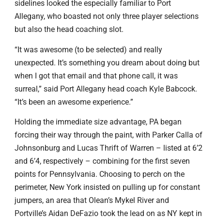
sidelines looked the especially familiar to Port
Allegany, who boasted not only three player selections
but also the head coaching slot.
“It was awesome (to be selected) and really
unexpected. It’s something you dream about doing but
when I got that email and that phone call, it was
surreal,” said Port Allegany head coach Kyle Babcock.
“It’s been an awesome experience.”
Holding the immediate size advantage, PA began
forcing their way through the paint, with Parker Calla of
Johnsonburg and Lucas Thrift of Warren – listed at 6’2
and 6’4, respectively – combining for the first seven
points for Pennsylvania. Choosing to perch on the
perimeter, New York insisted on pulling up for constant
jumpers, an area that Olean’s Mykel River and
Portville’s Aidan DeFazio took the lead on as NY kept in