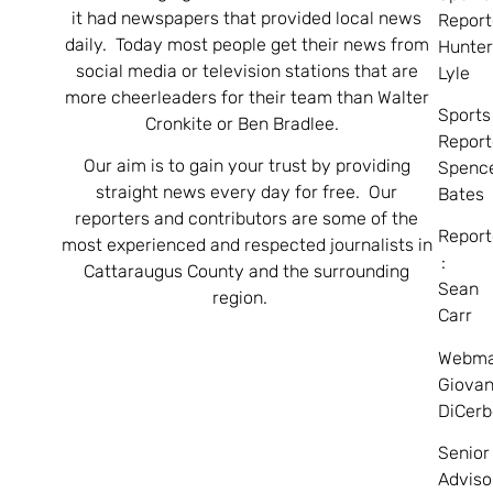
it had newspapers that provided local news
Report
daily. Today most people get their news from
Hunte
social media or television stations that are
Lyle
more cheerleaders for their team than Walter
Sports
Cronkite or Ben Bradlee.
Report
Our aim is to gain your trust by providing
Spenc
straight news every day for free. Our
Bates
reporters and contributors are some of the
Report
most experienced and respected journalists in
:
Cattaraugus County and the surrounding
Sean
region.
Carr
Webma
Giovan
DiCerb
Senior
Adviso