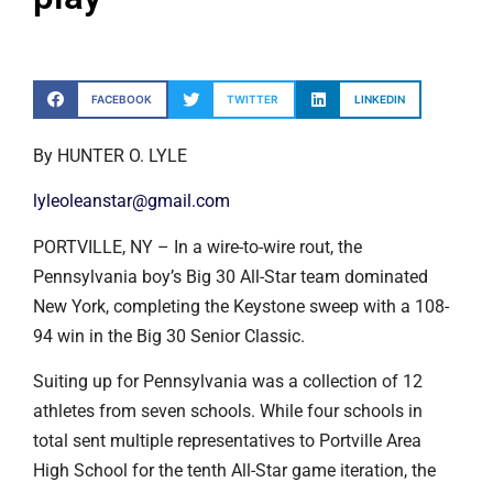
FACEBOOK
TWITTER
LINKEDIN
By HUNTER O. LYLE
lyleoleanstar@gmail.com
PORTVILLE, NY – In a wire-to-wire rout, the
Pennsylvania boy’s Big 30 All-Star team dominated
New York, completing the Keystone sweep with a 108-
94 win in the Big 30 Senior Classic.
Suiting up for Pennsylvania was a collection of 12
athletes from seven schools. While four schools in
total sent multiple representatives to Portville Area
High School for the tenth All-Star game iteration, the