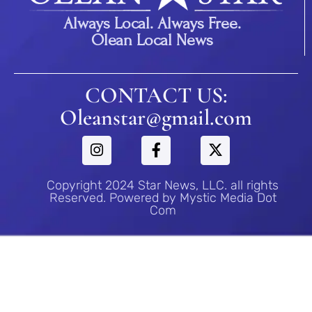
Always Local. Always Free.
Olean Local News
CONTACT US:
Oleanstar@gmail.com
Copyright 2024 Star News, LLC. all rights
Reserved. Powered by Mystic Media Dot
Com