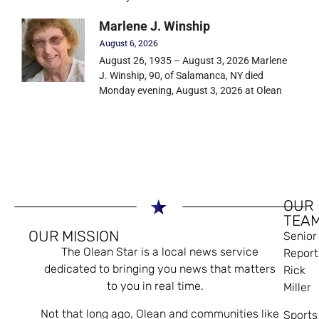
Marlene J. Winship
August 6, 2026
August 26, 1935 – August 3, 2026 Marlene
J. Winship, 90, of Salamanca, NY died
Monday evening, August 3, 2026 at Olean
OUR
TEA
OUR MISSION
Senior
The Olean Star is a local news service
Report
dedicated to bringing you news that matters
Rick
to you in real time.
Miller
Not that long ago, Olean and communities like
Sports