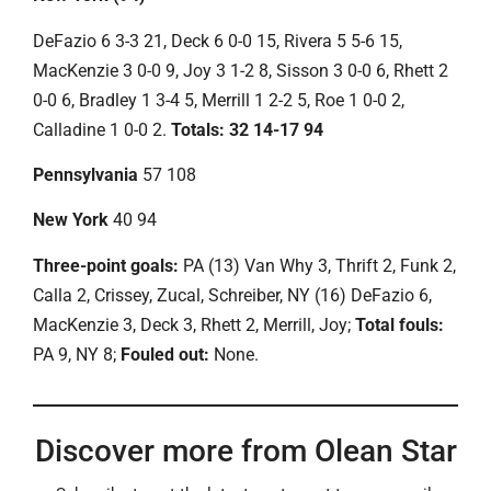
DeFazio 6 3-3 21, Deck 6 0-0 15, Rivera 5 5-6 15,
MacKenzie 3 0-0 9, Joy 3 1-2 8, Sisson 3 0-0 6, Rhett 2
0-0 6, Bradley 1 3-4 5, Merrill 1 2-2 5, Roe 1 0-0 2,
Calladine 1 0-0 2.
Totals: 32 14-17 94
Pennsylvania
57 108
New York
40 94
Three-point goals:
PA (13) Van Why 3, Thrift 2, Funk 2,
Calla 2, Crissey, Zucal, Schreiber, NY (16) DeFazio 6,
MacKenzie 3, Deck 3, Rhett 2, Merrill, Joy;
Total fouls:
PA 9, NY 8;
Fouled out:
None.
Discover more from Olean Star