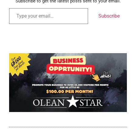
Subscribe to get the latest posts sent to your email.
Subscribe