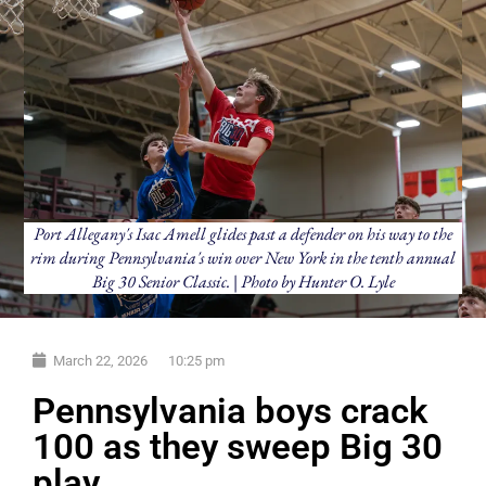
Port Allegany's Isac Amell glides past a defender on his way to the
rim during Pennsylvania's win over New York in the tenth annual
Big 30 Senior Classic. | Photo by Hunter O. Lyle
March 22, 2026
10:25 pm
Pennsylvania boys crack
100 as they sweep Big 30
play