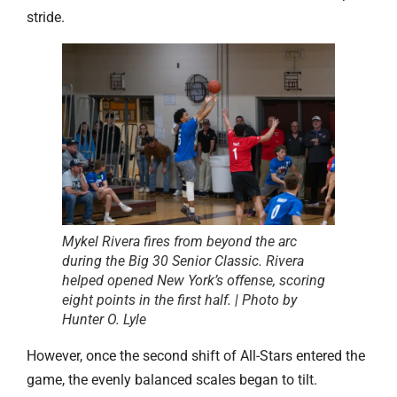
stride.
Mykel Rivera fires from beyond the arc
during the Big 30 Senior Classic. Rivera
helped opened New York’s offense, scoring
eight points in the first half. | Photo by
Hunter O. Lyle
However, once the second shift of All-Stars entered the
game, the evenly balanced scales began to tilt.