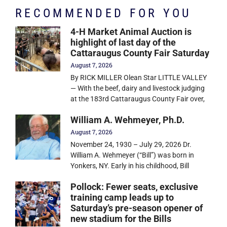
RECOMMENDED FOR YOU
4-H Market Animal Auction is
highlight of last day of the
Cattaraugus County Fair Saturday
August 7, 2026
By RICK MILLER Olean Star LITTLE VALLEY
— With the beef, dairy and livestock judging
at the 183rd Cattaraugus County Fair over,
William A. Wehmeyer, Ph.D.
August 7, 2026
November 24, 1930 – July 29, 2026 Dr.
William A. Wehmeyer (“Bill”) was born in
Yonkers, NY. Early in his childhood, Bill
Pollock: Fewer seats, exclusive
training camp leads up to
Saturday’s pre-season opener of
new stadium for the Bills