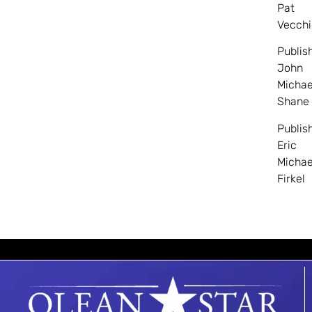
Pat
Vecchi
Publis
John
Michae
Shane
Publis
Eric
Michae
Firkel