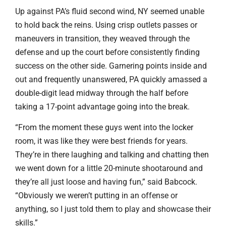
Up against PA’s fluid second wind, NY seemed unable
to hold back the reins. Using crisp outlets passes or
maneuvers in transition, they weaved through the
defense and up the court before consistently finding
success on the other side. Garnering points inside and
out and frequently unanswered, PA quickly amassed a
double-digit lead midway through the half before
taking a 17-point advantage going into the break.
“From the moment these guys went into the locker
room, it was like they were best friends for years.
They’re in there laughing and talking and chatting then
we went down for a little 20-minute shootaround and
they’re all just loose and having fun,” said Babcock.
“Obviously we weren’t putting in an offense or
anything, so I just told them to play and showcase their
skills.”