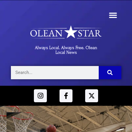
Always Local. Always Free. Olean
Local News