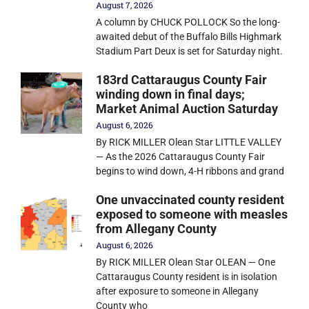
August 7, 2026
A column by CHUCK POLLOCK So the long-
awaited debut of the Buffalo Bills Highmark
Stadium Part Deux is set for Saturday night.
183rd Cattaraugus County Fair
winding down in final days;
Market Animal Auction Saturday
August 6, 2026
By RICK MILLER Olean Star LITTLE VALLEY
— As the 2026 Cattaraugus County Fair
begins to wind down, 4-H ribbons and grand
One unvaccinated county resident
exposed to someone with measles
from Allegany County
August 6, 2026
By RICK MILLER Olean Star OLEAN — One
Cattaraugus County resident is in isolation
after exposure to someone in Allegany
County who