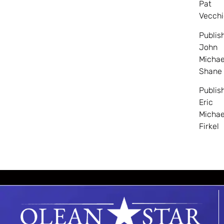
Pat
Vecchi
Publis
John
Michae
Shane
Publis
Eric
Michae
Firkel