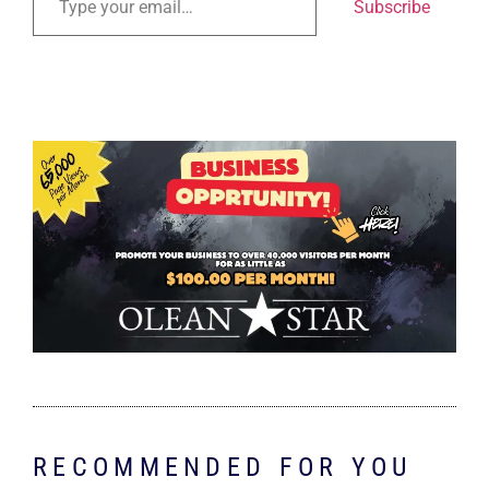
Subscribe
RECOMMENDED FOR YOU