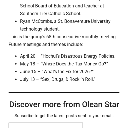
School Board of Education and teacher at
Southern Tier Catholic School.
Ryan McCombs, a St. Bonaventure University
technology student.
This is the group’s 68th consecutive monthly meeting.
Future meetings and themes include:
April 20 – “Hochul’s Disastrous Energy Policies.
May 18 – “Where Does the Tax Money Go?”
June 15 – “What’s the Fix for 2026?”
July 13 – “Sex, Drugs, & Rock ‘n Roll.”
Discover more from Olean Star
Subscribe to get the latest posts sent to your email.