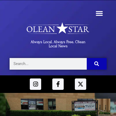
Always Local. Always Free. Olean
Local News