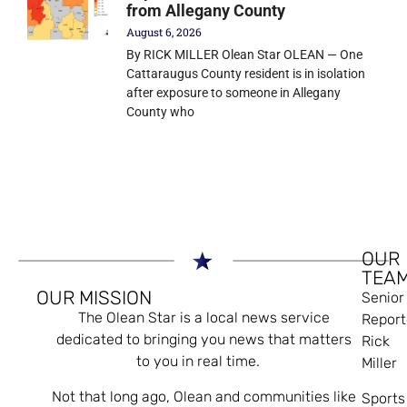
from Allegany County
August 6, 2026
By RICK MILLER Olean Star OLEAN — One
Cattaraugus County resident is in isolation
after exposure to someone in Allegany
County who
OUR
TEA
OUR MISSION
Senior
The Olean Star is a local news service
Report
dedicated to bringing you news that matters
Rick
to you in real time.
Miller
Not that long ago, Olean and communities like
Sports