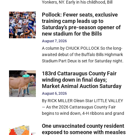
Yonkers, NY. Early in his childhood, Bill
Pollock: Fewer seats, exclusive
training camp leads up to
Saturday’s pre-season opener of
new stadium for the Bills
August 7, 2026
A column by CHUCK POLLOCK So the long-
awaited debut of the Buffalo Bills Highmark
Stadium Part Deux is set for Saturday night.
183rd Cattaraugus County Fair
winding down in final days;
Market Animal Auction Saturday
August 6, 2026
By RICK MILLER Olean Star LITTLE VALLEY
— As the 2026 Cattaraugus County Fair
begins to wind down, 4-H ribbons and grand
One unvaccinated county resident
exposed to someone with measles