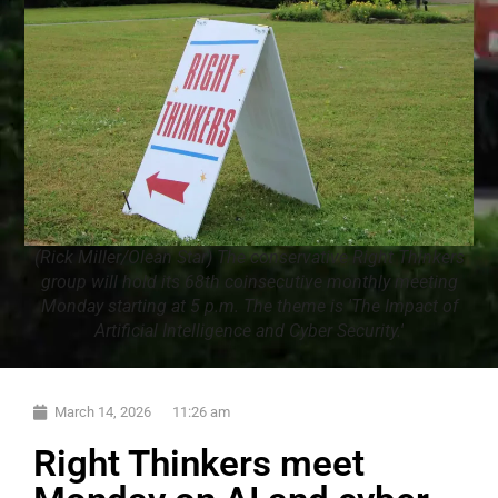
(Rick Miller/Olean Star) The conservative Right Thinkers
group will hold its 68th coinsecutive monthly meeting
Monday starting at 5 p.m. The theme is 'The Impact of
Artificial Intelligence and Cyber Security.'
March 14, 2026
11:26 am
Right Thinkers meet