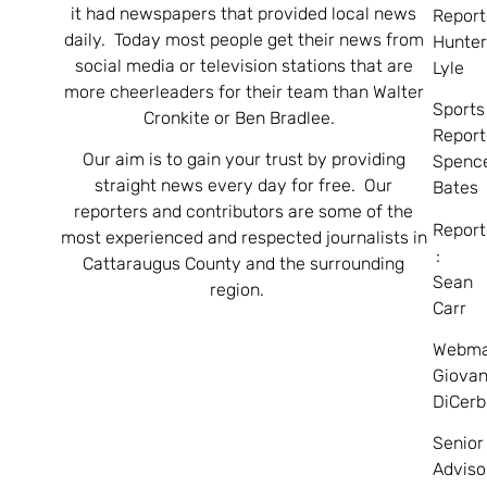
it had newspapers that provided local news
Report
daily. Today most people get their news from
Hunte
social media or television stations that are
Lyle
more cheerleaders for their team than Walter
Sports
Cronkite or Ben Bradlee.
Report
Our aim is to gain your trust by providing
Spenc
straight news every day for free. Our
Bates
reporters and contributors are some of the
Report
most experienced and respected journalists in
:
Cattaraugus County and the surrounding
Sean
region.
Carr
Webma
Giovan
DiCerb
Senior
Adviso