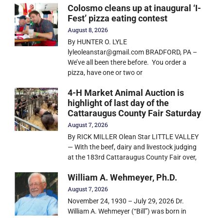
Colosmo cleans up at inaugural ‘I-
Fest’ pizza eating contest
August 8, 2026
By HUNTER O. LYLE
lyleoleanstar@gmail.com BRADFORD, PA –
We’ve all been there before. You order a
pizza, have one or two or
4-H Market Animal Auction is
highlight of last day of the
Cattaraugus County Fair Saturday
August 7, 2026
By RICK MILLER Olean Star LITTLE VALLEY
— With the beef, dairy and livestock judging
at the 183rd Cattaraugus County Fair over,
William A. Wehmeyer, Ph.D.
August 7, 2026
November 24, 1930 – July 29, 2026 Dr.
William A. Wehmeyer (“Bill”) was born in