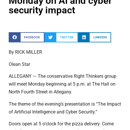
Monday on AI and cyber
security impact
FACEBOOK
TWITTER
LINKEDIN
By RICK MILLER
Olean Star
ALLEGANY — The conservative Right Thinkers group
will meet Monday beginning at 5 p.m. at The Hall on
North Fourth Street in Allegany.
The theme of the evening’s presentation is “The Impact
of Artificial Intelligence and Cyber Security.”
Doors open at 5 o’clock for the pizza delivery. Come