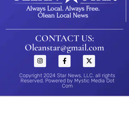
Always Local. Always Free.
Olean Local News
CONTACT US:
Oleanstar@gmail.com
Copyright 2024 Star News, LLC. all rights
Reserved. Powered by Mystic Media Dot
Com