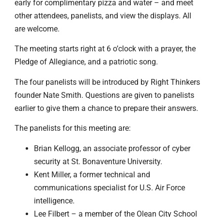
early for complimentary pizza and water – and meet
other attendees, panelists, and view the displays. All
are welcome.
The meeting starts right at 6 o’clock with a prayer, the
Pledge of Allegiance, and a patriotic song.
The four panelists will be introduced by Right Thinkers
founder Nate Smith. Questions are given to panelists
earlier to give them a chance to prepare their answers.
The panelists for this meeting are:
Brian Kellogg, an associate professor of cyber
security at St. Bonaventure University.
Kent Miller, a former technical and
communications specialist for U.S. Air Force
intelligence.
Lee Filbert – a member of the Olean City School