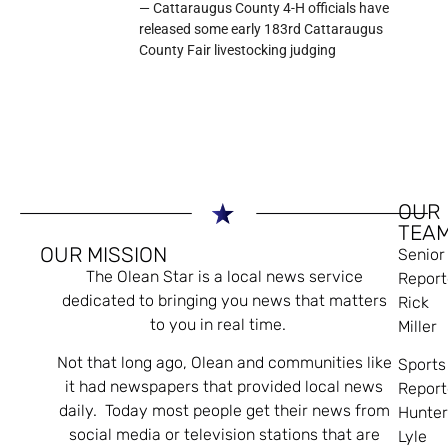
— Cattaraugus County 4-H officials have
released some early 183rd Cattaraugus
County Fair livestocking judging
OUR
TEA
OUR MISSION
Senior
The Olean Star is a local news service
Report
dedicated to bringing you news that matters
Rick
to you in real time.
Miller
Not that long ago, Olean and communities like
Sports
it had newspapers that provided local news
Report
daily. Today most people get their news from
Hunte
social media or television stations that are
Lyle