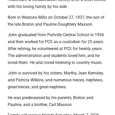
with his loving family by his side.
Born in Westons Mills on October 27, 1937, the son of
the late Braton and Pauline Daughtery Maxson.
John graduated from Portville Central School in 1956
and then worked for PCS as a custodian for 25 years.
After retiring, he volunteered at PCS for twenty years.
The administration and students loved him, and he
loved them. He also loved listening to country music.
John is survived by his sisters, Martha Jean Kemsley,
and Patricia Wilkins, and numerous nieces, nephews,
great-nieces, and great-nephews.
He was predeceased by his parents, Braton and
Pauline, and a brother, Carl Maxson.