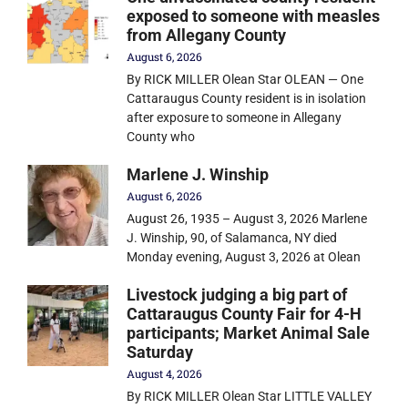
exposed to someone with measles
from Allegany County
August 6, 2026
By RICK MILLER Olean Star OLEAN — One
Cattaraugus County resident is in isolation
after exposure to someone in Allegany
County who
Marlene J. Winship
August 6, 2026
August 26, 1935 – August 3, 2026 Marlene
J. Winship, 90, of Salamanca, NY died
Monday evening, August 3, 2026 at Olean
Livestock judging a big part of
Cattaraugus County Fair for 4-H
participants; Market Animal Sale
Saturday
August 4, 2026
By RICK MILLER Olean Star LITTLE VALLEY