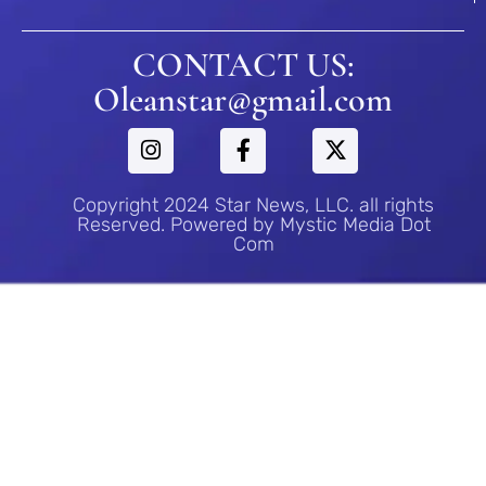
CONTACT US:
Oleanstar@gmail.com
Copyright 2024 Star News, LLC. all rights
Reserved. Powered by Mystic Media Dot
Com