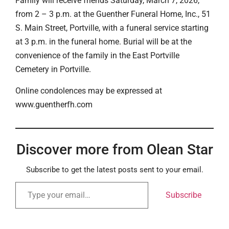
Family will receive friends Saturday, March 7, 2026,
from 2 – 3 p.m. at the Guenther Funeral Home, Inc., 51
S. Main Street, Portville, with a funeral service starting
at 3 p.m. in the funeral home. Burial will be at the
convenience of the family in the East Portville
Cemetery in Portville.
Online condolences may be expressed at
www.guentherfh.com
Discover more from Olean Star
Subscribe to get the latest posts sent to your email.
Subscribe