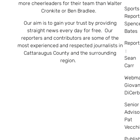
more cheerleaders for their team than Walter
Sports
Cronkite or Ben Bradlee.
Report
Our aim is to gain your trust by providing
Spenc
straight news every day for free. Our
Bates
reporters and contributors are some of the
Report
most experienced and respected journalists in
:
Cattaraugus County and the surrounding
Sean
region.
Carr
Webma
Giovan
DiCerb
Senior
Adviso
Pat
Vecchi
Publis