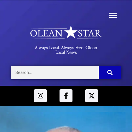
Always Local. Always Free. Olean
Local News