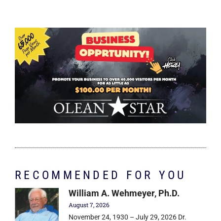
RECOMMENDED FOR YOU
William A. Wehmeyer, Ph.D.
August 7, 2026
November 24, 1930 – July 29, 2026 Dr.