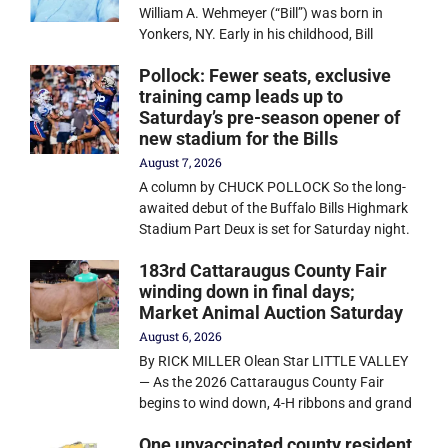
William A. Wehmeyer (“Bill”) was born in
Yonkers, NY. Early in his childhood, Bill
Pollock: Fewer seats, exclusive
training camp leads up to
Saturday’s pre-season opener of
new stadium for the Bills
August 7, 2026
A column by CHUCK POLLOCK So the long-
awaited debut of the Buffalo Bills Highmark
Stadium Part Deux is set for Saturday night.
183rd Cattaraugus County Fair
winding down in final days;
Market Animal Auction Saturday
August 6, 2026
By RICK MILLER Olean Star LITTLE VALLEY
— As the 2026 Cattaraugus County Fair
begins to wind down, 4-H ribbons and grand
One unvaccinated county resident