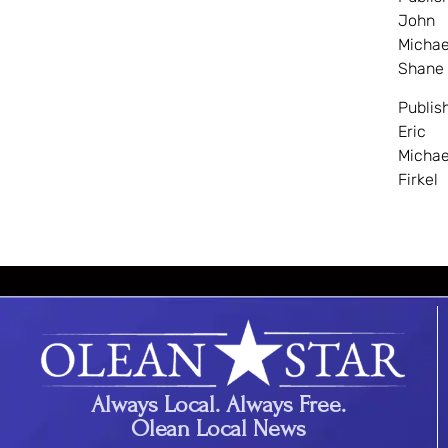
John
Michae
Shane
Publis
Eric
Michae
Firkel
Always Local. Always Free.
Olean Local News