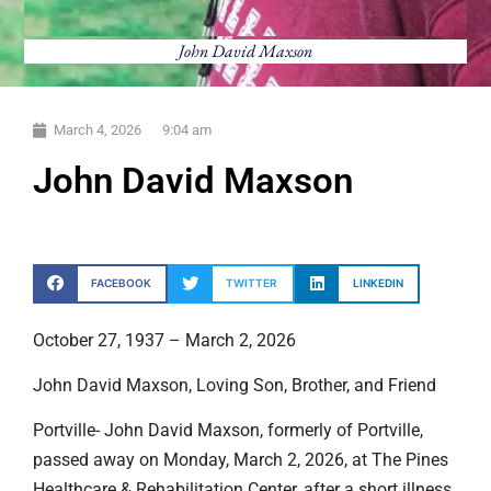
John David Maxson
March 4, 2026
9:04 am
John David Maxson
FACEBOOK
TWITTER
LINKEDIN
October 27, 1937 – March 2, 2026
John David Maxson, Loving Son, Brother, and Friend
Portville- John David Maxson, formerly of Portville,
passed away on Monday, March 2, 2026, at The Pines
Healthcare & Rehabilitation Center, after a short illness