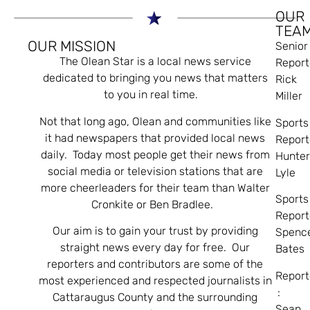
OUR
TEA
OUR MISSION
Senior
The Olean Star is a local news service
Report
dedicated to bringing you news that matters
Rick
to you in real time.
Miller
Not that long ago, Olean and communities like
Sports
it had newspapers that provided local news
Report
daily. Today most people get their news from
Hunte
social media or television stations that are
Lyle
more cheerleaders for their team than Walter
Sports
Cronkite or Ben Bradlee.
Report
Our aim is to gain your trust by providing
Spenc
straight news every day for free. Our
Bates
reporters and contributors are some of the
Report
most experienced and respected journalists in
:
Cattaraugus County and the surrounding
Sean