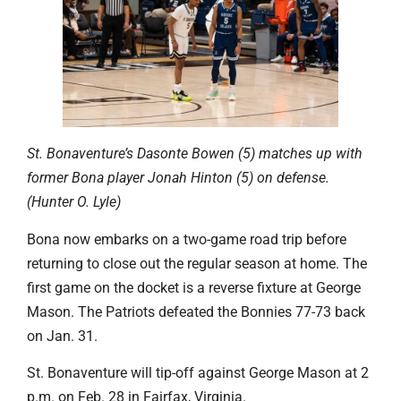
St. Bonaventure’s Dasonte Bowen (5) matches up with
former Bona player Jonah Hinton (5) on defense.
(Hunter O. Lyle)
Bona now embarks on a two-game road trip before
returning to close out the regular season at home. The
first game on the docket is a reverse fixture at George
Mason. The Patriots defeated the Bonnies 77-73 back
on Jan. 31.
St. Bonaventure will tip-off against George Mason at 2
p.m. on Feb. 28 in Fairfax, Virginia.