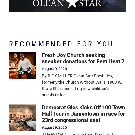
RECOMMENDED FOR YOU
Fresh Joy Church seeking
sneaker donations for Feet Heat 7
August 9, 2026
By RICK MILLER Olean Star Fresh Joy,
formerly the Church Without Walls, 1803 W.
State St., is accepting new children’s
sneakers for
Democrat Gies Kicks Off 100 Town
Hall Tour in Jamestown in race for
23rd congressional seat
August 9, 2026
JAMESTOWN — Aaron Gies, Democratic