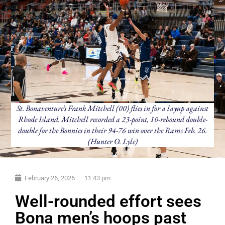
St. Bonaventure’s Frank Mitchell (00) flies in for a layup against
Rhode Island. Mitchell recorded a 23-point, 10-rebound double-
double for the Bonnies in their 94-76 win over the Rams Feb. 26.
(Hunter O. Lyle)
February 26, 2026
11:43 pm
Well-rounded effort sees
Bona men’s hoops past