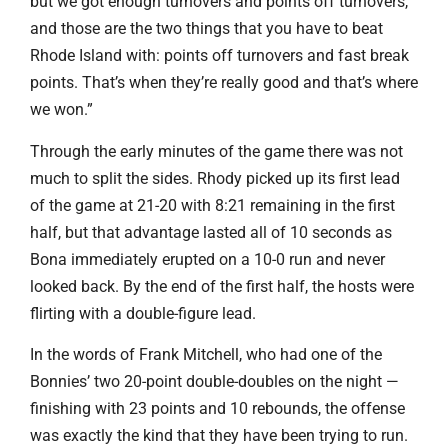
but we got enough turnovers and points off turnovers,
and those are the two things that you have to beat
Rhode Island with: points off turnovers and fast break
points. That’s when they’re really good and that’s where
we won.”
Through the early minutes of the game there was not
much to split the sides. Rhody picked up its first lead
of the game at 21-20 with 8:21 remaining in the first
half, but that advantage lasted all of 10 seconds as
Bona immediately erupted on a 10-0 run and never
looked back. By the end of the first half, the hosts were
flirting with a double-figure lead.
In the words of Frank Mitchell, who had one of the
Bonnies’ two 20-point double-doubles on the night —
finishing with 23 points and 10 rebounds, the offense
was exactly the kind that they have been trying to run.