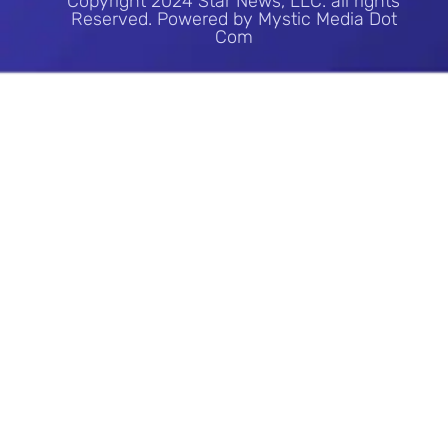
Copyright 2024 Star News, LLC. all rights
Reserved. Powered by Mystic Media Dot
Com