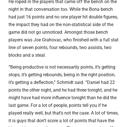
He roped in the players that came off the bench on the
night in that conversation too. While the Bona bench
had just 16 points and no one player hit double figures,
the impact they had on the non-statistical side of the
game did not go unnoticed. Amongst those bench
players was Joe Grahovac, who finished with a full stat
line of seven points, four rebounds, two assists, two
blocks and a steal.
“Being productive is not necessarily points, it’s getting
stops, it’s getting rebounds, being in the right position,
it’s getting a deflection,” Schmidt said. “Daniel had 22
points the other night, and he had three tonight, and he
might have had more influence tonight than he did the
last game. For a lot of people, points tell you if he
played really well, but that’s not the case. A lot of times,
it is guys that don’t score a lot of points that have the