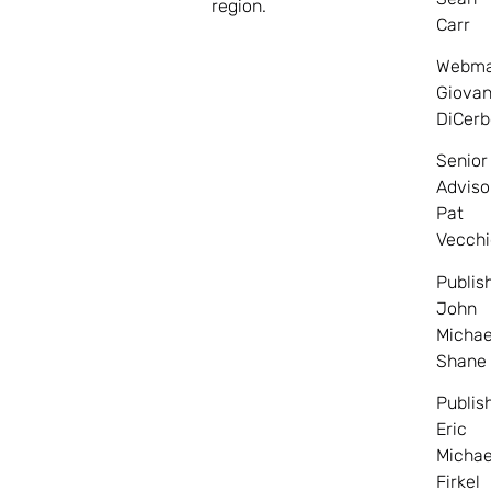
region.
Carr
Webma
Giovan
DiCerb
Senior
Adviso
Pat
Vecchi
Publis
John
Michae
Shane
Publis
Eric
Michae
Firkel