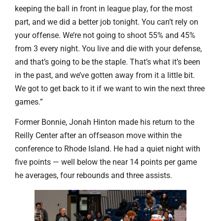
keeping the ball in front in league play, for the most
part, and we did a better job tonight. You can’t rely on
your offense. We’re not going to shoot 55% and 45%
from 3 every night. You live and die with your defense,
and that’s going to be the staple. That’s what it’s been
in the past, and we’ve gotten away from it a little bit.
We got to get back to it if we want to win the next three
games.”
Former Bonnie, Jonah Hinton made his return to the
Reilly Center after an offseason move within the
conference to Rhode Island. He had a quiet night with
five points — well below the near 14 points per game
he averages, four rebounds and three assists.