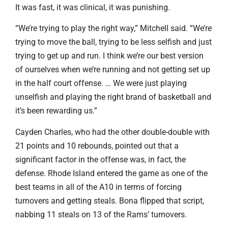
It was fast, it was clinical, it was punishing.
“We’re trying to play the right way,” Mitchell said. “We’re
trying to move the ball, trying to be less selfish and just
trying to get up and run. I think we’re our best version
of ourselves when we’re running and not getting set up
in the half court offense. … We were just playing
unselfish and playing the right brand of basketball and
it’s been rewarding us.”
Cayden Charles, who had the other double-double with
21 points and 10 rebounds, pointed out that a
significant factor in the offense was, in fact, the
defense. Rhode Island entered the game as one of the
best teams in all of the A10 in terms of forcing
turnovers and getting steals. Bona flipped that script,
nabbing 11 steals on 13 of the Rams’ turnovers.