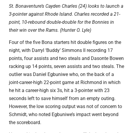
St. Bonaventure’s Cayden Charles (24) looks to launch a
3-pointer against Rhode Island. Charles recorded a 21-
point, 10-rebound double-double for the Bonnies in
their win over the Rams. (Hunter O. Lyle)
Four of the five Bona starters hit double figures on the
night, with Darryl ‘Buddy’ Simmons II recording 17
points, four assists and two steals and Dasonte Bowen
racking up 14 points, seven assists and two steals. The
outlier was Daniel Egbuniwe who, on the back of a
joint-career-high 22-point game at Richmond in which
he hit a career-high six 3s, hit a 3-pointer with 23
seconds left to save himself from an empty outing.
However, the low scoring output was not of concern to
Schmidt, who noted Egbuniwe’s impact went beyond
the scoreboard.