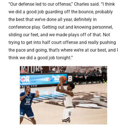
“Our defense led to our offense,” Charles said. “I think
we did a good job guarding off the bounce, probably
the best that we’ve done all year, definitely in
conference play. Getting out and knowing personnel,
sliding our feet, and we made plays off of that. Not
trying to get into half court offense and really pushing
the pace and going, that’s where we’re at our best, and I
think we did a good job tonight.”