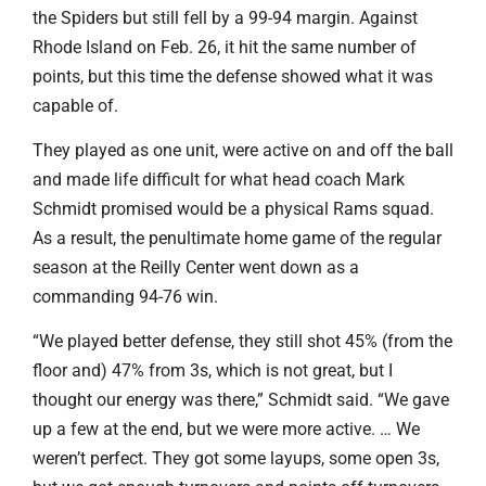
the Spiders but still fell by a 99-94 margin. Against
Rhode Island on Feb. 26, it hit the same number of
points, but this time the defense showed what it was
capable of.
They played as one unit, were active on and off the ball
and made life difficult for what head coach Mark
Schmidt promised would be a physical Rams squad.
As a result, the penultimate home game of the regular
season at the Reilly Center went down as a
commanding 94-76 win.
“We played better defense, they still shot 45% (from the
floor and) 47% from 3s, which is not great, but I
thought our energy was there,” Schmidt said. “We gave
up a few at the end, but we were more active. … We
weren’t perfect. They got some layups, some open 3s,