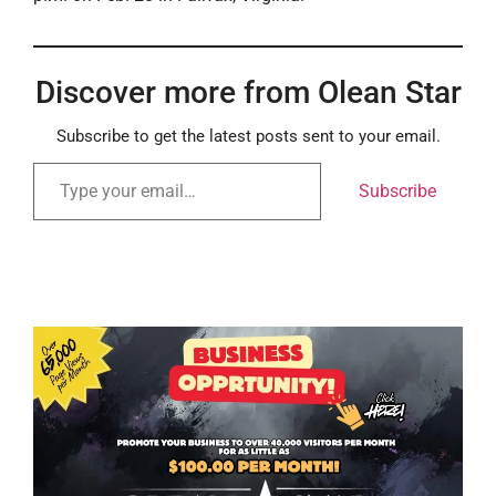
Discover more from Olean Star
Subscribe to get the latest posts sent to your email.
Subscribe