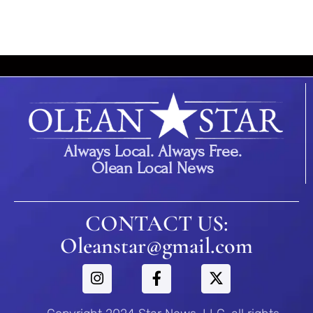
Always Local. Always Free.
Olean Local News
CONTACT US:
Oleanstar@gmail.com