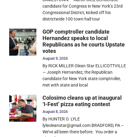
candidate for Congress in New York’s 23rd
Congressional District, kicked off his
districtwide 100 town hall tour
GOP comptroller candidate
Hernandez speaks to local
Republicans as he courts Upstate
votes
August 9, 2026
By RICK MILLER Olean Star ELLICOTTVILLE
— Joseph Hernandez, the Republican
candidate for New York state comptroller,
met with state and local
Colosimo cleans up at inaugural
‘I-Fest’ pizza eating contest
August 8, 2026
By HUNTER O. LYLE
lyleoleanstar@gmail.com BRADFORD, PA –
We’ve all been there before. You order a