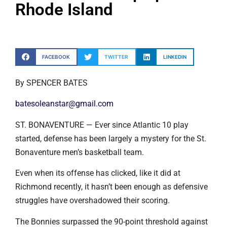
Rhode Island
FACEBOOK
TWITTER
LINKEDIN
By SPENCER BATES
batesoleanstar@gmail.com
ST. BONAVENTURE — Ever since Atlantic 10 play
started, defense has been largely a mystery for the St.
Bonaventure men’s basketball team.
Even when its offense has clicked, like it did at
Richmond recently, it hasn’t been enough as defensive
struggles have overshadowed their scoring.
The Bonnies surpassed the 90-point threshold against