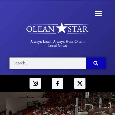
Always Local. Always Free. Olean
Local News