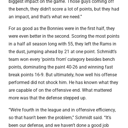
biggest impact on the game. Those guys coming off
the bench, they didn’t score a lot of points, but they had
an impact, and that’s what we need.”
For as good as the Bonnies were in the first half, they
were even better in the second. Scoring the most points
in a half all season long with 55, they left the Rams in
the dust, jumping ahead by 21 at one point. Schmidt’s
team won every ‘points from’ category besides bench
points, dominating the paint 40-26 and winning fast
break points 16-9. But ultimately, how well his offense
performed did not shock him. He has known what they
are capable of on the offensive end. What mattered
more was that the defense stepped up.
“We’re fourth in the league and in offensive efficiency,
so that hasn’t been the problem,” Schmidt said. “It’s
been our defense, and we haven’t done a good job