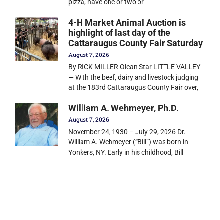
pizza, have one or two or
4-H Market Animal Auction is
highlight of last day of the
Cattaraugus County Fair Saturday
August 7, 2026
By RICK MILLER Olean Star LITTLE VALLEY
— With the beef, dairy and livestock judging
at the 183rd Cattaraugus County Fair over,
William A. Wehmeyer, Ph.D.
August 7, 2026
November 24, 1930 – July 29, 2026 Dr.
William A. Wehmeyer (“Bill”) was born in
Yonkers, NY. Early in his childhood, Bill