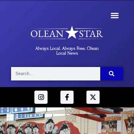
Always Local. Always Free. Olean
Local News