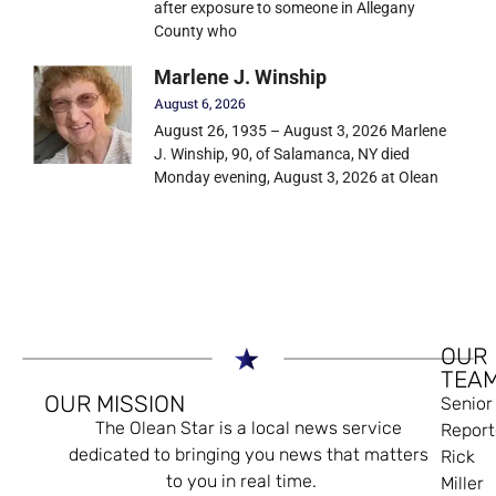
after exposure to someone in Allegany
County who
Marlene J. Winship
August 6, 2026
August 26, 1935 – August 3, 2026 Marlene
J. Winship, 90, of Salamanca, NY died
Monday evening, August 3, 2026 at Olean
OUR
TEA
OUR MISSION
Senior
The Olean Star is a local news service
Report
dedicated to bringing you news that matters
Rick
to you in real time.
Miller