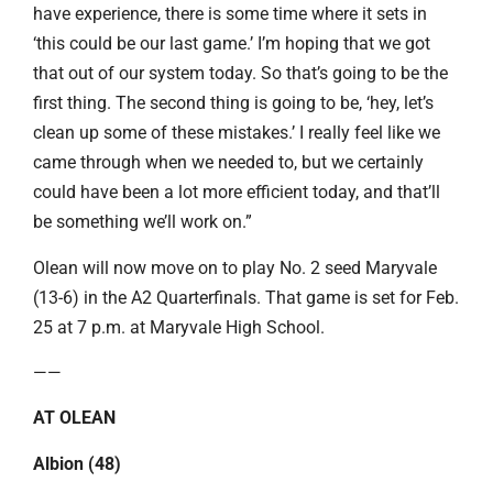
have experience, there is some time where it sets in
‘this could be our last game.’ I’m hoping that we got
that out of our system today. So that’s going to be the
first thing. The second thing is going to be, ‘hey, let’s
clean up some of these mistakes.’ I really feel like we
came through when we needed to, but we certainly
could have been a lot more efficient today, and that’ll
be something we’ll work on.”
Olean will now move on to play No. 2 seed Maryvale
(13-6) in the A2 Quarterfinals. That game is set for Feb.
25 at 7 p.m. at Maryvale High School.
——
AT OLEAN
Albion (48)