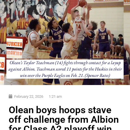
Olean’s Taylor Teachman (14) fights through contact for a layup
against Albion. Teachman scored 11 points for the Huskies in their
win over the Purple Eagles on Feb. 21. (Spencer Bates)
February 22, 2026
1:21 am
Olean boys hoops stave
off challenge from Albion
for Class A2 playoff win