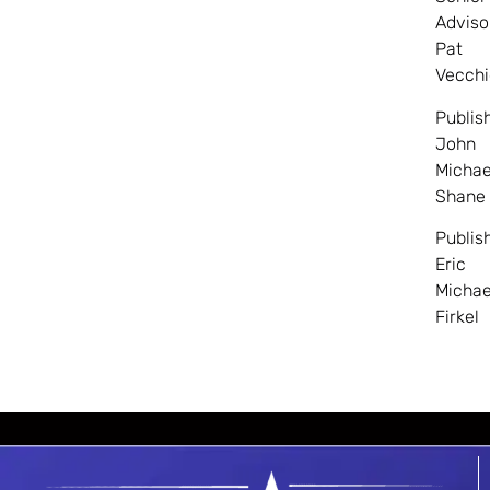
Adviso
Pat
Vecchi
Publis
John
Michae
Shane
Publis
Eric
Michae
Firkel