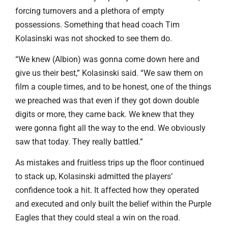
forcing turnovers and a plethora of empty
possessions. Something that head coach Tim
Kolasinski was not shocked to see them do.
“We knew (Albion) was gonna come down here and
give us their best,” Kolasinski said. “We saw them on
film a couple times, and to be honest, one of the things
we preached was that even if they got down double
digits or more, they came back. We knew that they
were gonna fight all the way to the end. We obviously
saw that today. They really battled.”
As mistakes and fruitless trips up the floor continued
to stack up, Kolasinski admitted the players’
confidence took a hit. It affected how they operated
and executed and only built the belief within the Purple
Eagles that they could steal a win on the road.