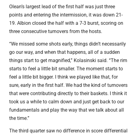
Olean’s largest lead of the first half was just three
points and entering the intermission, it was down 21-
19. Albion closed the half with a 7-3 burst, scoring on
three consecutive turnovers from the hosts.
“We missed some shots early, things didn’t necessarily
go our way, and when that happens, all of a sudden
things start to get magnified,” Kolasinski said. “The rim
starts to feel a little bit smaller. The moment starts to
feel a little bit bigger. I think we played like that, for
sure, early in the first half. We had the kind of turnovers
that were contributing directly to their baskets. I think it
took us a while to calm down and just get back to our
fundamentals and play the way that we talk about all
the time.”
The third quarter saw no difference in score differential