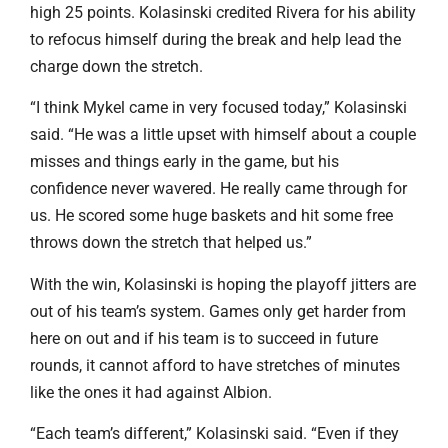
high 25 points. Kolasinski credited Rivera for his ability
to refocus himself during the break and help lead the
charge down the stretch.
“I think Mykel came in very focused today,” Kolasinski
said. “He was a little upset with himself about a couple
misses and things early in the game, but his
confidence never wavered. He really came through for
us. He scored some huge baskets and hit some free
throws down the stretch that helped us.”
With the win, Kolasinski is hoping the playoff jitters are
out of his team’s system. Games only get harder from
here on out and if his team is to succeed in future
rounds, it cannot afford to have stretches of minutes
like the ones it had against Albion.
“Each team’s different,” Kolasinski said. “Even if they