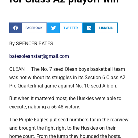
FACEBOOK
TWITTER
LINKEDIN
By SPENCER BATES
batesoleanstar@gmail.com
OLEAN — The No. 7 seed Olean boys basketball team
was not without its struggles in its Section 6 Class A2
Pre-Quarterfinal game against No. 10 seed Albion.
But when it mattered most, the Huskies were able to
execute, nabbing a 56-48 victory.
The Purple Eagles put seed numbers far in the rearview
and brought the fight right to the Huskies on their
home court. From the jump they hounded the hosts,