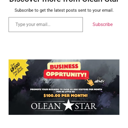
Subscribe to get the latest posts sent to your email.
Subscribe