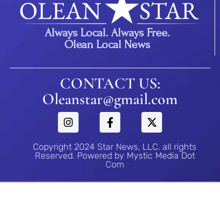
Always Local. Always Free.
Olean Local News
CONTACT US:
Oleanstar@gmail.com
Copyright 2024 Star News, LLC. all rights
Reserved. Powered by Mystic Media Dot
Com