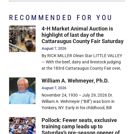
RECOMMENDED FOR YOU
4-H Market Animal Auction is
highlight of last day of the
Cattaraugus County Fair Saturday
August 7, 2026
By RICK MILLER Olean Star LITTLE VALLEY
— With the beef, dairy and livestock judging
at the 183rd Cattaraugus County Fair over,
William A. Wehmeyer, Ph.D.
August 7, 2026
November 24, 1930 – July 29, 2026 Dr.
William A. Wehmeyer (“Bill”) was born in
Yonkers, NY. Early in his childhood, Bill
Pollock: Fewer seats, exclusive
training camp leads up to
Saturday’s pre-season opener of