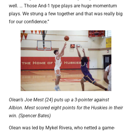
well. … Those And-1 type plays are huge momentum
plays. We strung a few together and that was really big
for our confidence.”
Olean’s Joe Mest (24) puts up a 3-pointer against
Albion. Mest scored eight points for the Huskies in their
win. (Spencer Bates)
Olean was led by Mykel Rivera, who netted a game-