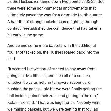
as the Huskies remained down two points at 35-33. But
there were some non-numerical improvements that
ultimately paved the way for a dramatic fourth quarter.
A handful of strong buckets, scored fighting through
contact, reestablished the confidence that had taken a
hit early in the game.
And behind some more baskets with the additional
foul shot tacked on, the Huskies roared back into the
lead.
“It seemed like we sort of started to shy away from
going inside a little bit, and then all of a sudden,
whether it was us getting turnovers, rebounds, or
pushing the pace a little bit, we were finally getting the
ball inside against their zone and getting to the rim,”
Kolasinski said. “That was huge for us. Not only were
we making baskets, but we were getting that foul as