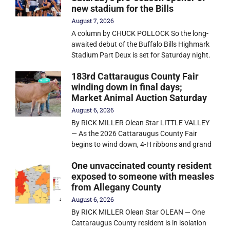
new stadium for the Bills
August 7, 2026
A column by CHUCK POLLOCK So the long-
awaited debut of the Buffalo Bills Highmark
Stadium Part Deux is set for Saturday night.
183rd Cattaraugus County Fair
winding down in final days;
Market Animal Auction Saturday
August 6, 2026
By RICK MILLER Olean Star LITTLE VALLEY
— As the 2026 Cattaraugus County Fair
begins to wind down, 4-H ribbons and grand
One unvaccinated county resident
exposed to someone with measles
from Allegany County
August 6, 2026
By RICK MILLER Olean Star OLEAN — One
Cattaraugus County resident is in isolation