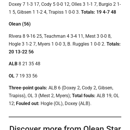
Doxey 7 1-3 17, Cody 5 0-0 12, Olles 3 1-1 7, Burgio 2 1-
1 5, Gibsen 1 1-2 4, Trapiss 1 0-0 3.
Totals: 19 4-7 48
Olean (56)
RIvera 8 9-16 25, Teachman 4 3-4 11, Mest 3 0-0 8,
Hogle 3 1-2 7, Myers 1 0-0 3, B. Ruggles 1 0-0 2.
Totals:
20 13-22 56
ALB
8 21 35 48
OL
7 19 33 56
Three-point goals:
ALB 6 (Doxey 2, Cody 2, Gibsen,
Trapiss), OL 3 (Mest 2, Myers);
Total fouls:
ALB 19, OL
12;
Fouled out:
Hogle (OL), Doxey (ALB).
Discover more from Olean Star