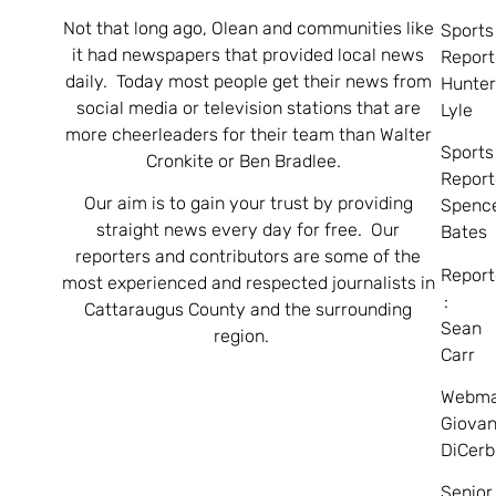
Not that long ago, Olean and communities like
Sports
it had newspapers that provided local news
Report
daily. Today most people get their news from
Hunte
social media or television stations that are
Lyle
more cheerleaders for their team than Walter
Sports
Cronkite or Ben Bradlee.
Report
Our aim is to gain your trust by providing
Spenc
straight news every day for free. Our
Bates
reporters and contributors are some of the
Report
most experienced and respected journalists in
:
Cattaraugus County and the surrounding
Sean
region.
Carr
Webma
Giovan
DiCerb
Senior