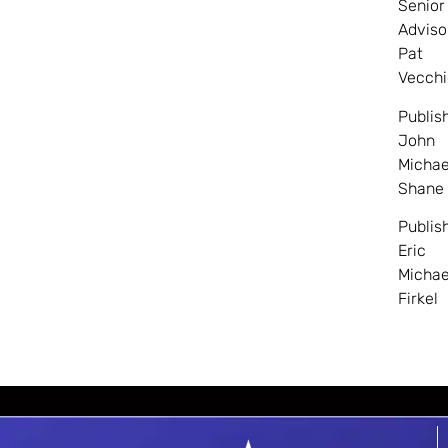
Senior
Adviso
Pat
Vecchi
Publis
John
Michae
Shane
Publis
Eric
Michae
Firkel