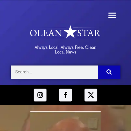
Always Local. Always Free. Olean
Local News