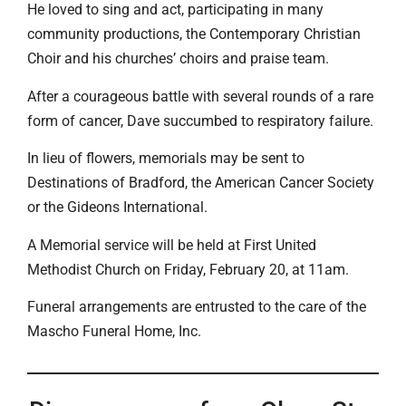
He loved to sing and act, participating in many
community productions, the Contemporary Christian
Choir and his churches’ choirs and praise team.
After a courageous battle with several rounds of a rare
form of cancer, Dave succumbed to respiratory failure.
In lieu of flowers, memorials may be sent to
Destinations of Bradford, the American Cancer Society
or the Gideons International.
A Memorial service will be held at First United
Methodist Church on Friday, February 20, at 11am.
Funeral arrangements are entrusted to the care of the
Mascho Funeral Home, Inc.