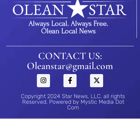
Always Local. Always Free.
Olean Local News
CONTACT US:
Oleanstar@gmail.com
Copyright 2024 Star News, LLC. all rights
Reserved. Powered by Mystic Media Dot
Com