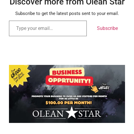
Discover more from Olean Star
Subscribe to get the latest posts sent to your email.
Subscribe