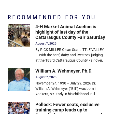
RECOMMENDED FOR YOU
4-H Market Animal Auction is
highlight of last day of the
Cattaraugus County Fair Saturday
August 7, 2026
By RICK MILLER Olean Star LITTLE VALLEY
— With the beef, dairy and livestock judging
at the 183rd Cattaraugus County Fair over,
William A. Wehmeyer, Ph.D.
August 7, 2026
November 24, 1930 – July 29, 2026 Dr.
William A. Wehmeyer (“Bill”) was born in
Yonkers, NY. Early in his childhood, Bill
Pollock: Fewer seats, exclusive
training camp leads up to