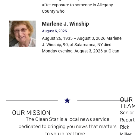
after exposure to someone in Allegany
County who
Marlene J. Winship
August 6, 2026
August 26, 1935 – August 3, 2026 Marlene
J. Winship, 90, of Salamanca, NY died
Monday evening, August 3, 2026 at Olean
OUR
TEA
OUR MISSION
Senior
The Olean Star is a local news service
Report
dedicated to bringing you news that matters
Rick
to you in real time.
Miller