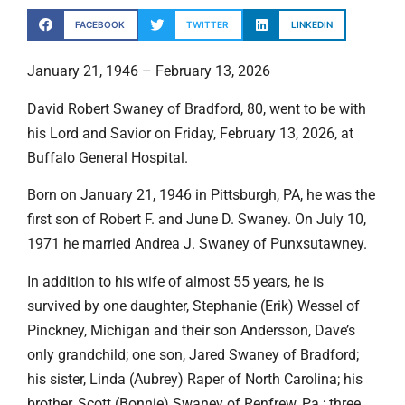
FACEBOOK
TWITTER
LINKEDIN
January 21, 1946 – February 13, 2026
David Robert Swaney of Bradford, 80, went to be with
his Lord and Savior on Friday, February 13, 2026, at
Buffalo General Hospital.
Born on January 21, 1946 in Pittsburgh, PA, he was the
first son of Robert F. and June D. Swaney. On July 10,
1971 he married Andrea J. Swaney of Punxsutawney.
In addition to his wife of almost 55 years, he is
survived by one daughter, Stephanie (Erik) Wessel of
Pinckney, Michigan and their son Andersson, Dave’s
only grandchild; one son, Jared Swaney of Bradford;
his sister, Linda (Aubrey) Raper of North Carolina; his
brother, Scott (Bonnie) Swaney of Renfrew, Pa.; three