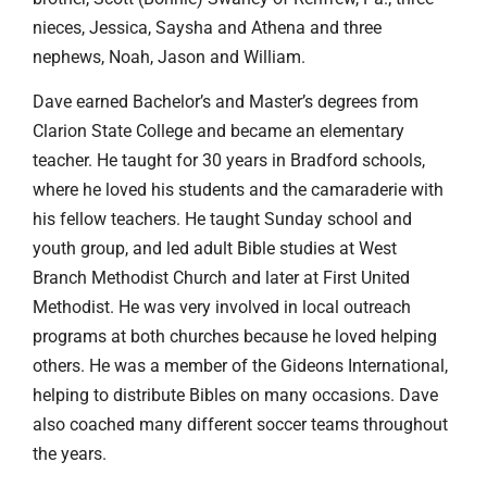
nieces, Jessica, Saysha and Athena and three
nephews, Noah, Jason and William.
Dave earned Bachelor’s and Master’s degrees from
Clarion State College and became an elementary
teacher. He taught for 30 years in Bradford schools,
where he loved his students and the camaraderie with
his fellow teachers. He taught Sunday school and
youth group, and led adult Bible studies at West
Branch Methodist Church and later at First United
Methodist. He was very involved in local outreach
programs at both churches because he loved helping
others. He was a member of the Gideons International,
helping to distribute Bibles on many occasions. Dave
also coached many different soccer teams throughout
the years.