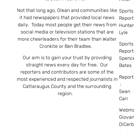
Not that long ago, Olean and communities like
Sports
it had newspapers that provided local news
Report
daily. Today most people get their news from
Hunte
social media or television stations that are
Lyle
more cheerleaders for their team than Walter
Sports
Cronkite or Ben Bradlee.
Report
Our aim is to gain your trust by providing
Spenc
straight news every day for free. Our
Bates
reporters and contributors are some of the
Report
most experienced and respected journalists in
:
Cattaraugus County and the surrounding
Sean
region.
Carr
Webma
Giovan
DiCerb