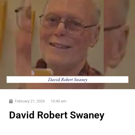
David Robert Swaney
February 21, 2026
10:40 am
David Robert Swaney