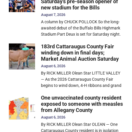
Saturday’s pre-season opener of
new stadium for the Bills
August 7, 2026
A column by CHUCK POLLOCK So the long-
awaited debut of the Buffalo Bills Highmark
Stadium Part Deux is set for Saturday night.
183rd Cattaraugus County Fair
winding down in final days;
Market Animal Auction Saturday
August 6, 2026
By RICK MILLER Olean Star LITTLE VALLEY
— As the 2026 Cattaraugus County Fair
begins to wind down, 4-H ribbons and grand
One unvaccinated county resident
exposed to someone with measles
from Allegany County
August 6, 2026
By RICK MILLER Olean Star OLEAN — One
Cattaraugus County resident is in isolation