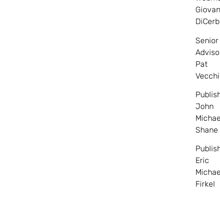
Giovan
DiCerb
Senior
Adviso
Pat
Vecchi
Publis
John
Michae
Shane
Publis
Eric
Michae
Firkel