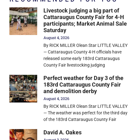
Livestock judging a big part of
Cattaraugus County Fair for 4-H
participants; Market Animal Sale
Saturday
August 4, 2026
By RICK MILLER Olean Star LITTLE VALLEY
— Cattaraugus County 4-H officials have
released some early 183rd Cattaraugus
County Fair livestocking judging
Perfect weather for Day 3 of the
183rd Cattaraugus County Fair
and demolition derby
August 4, 2026
By RICK MILLER Olean Star LITTLE VALLEY
— The weather was perfect for the third day
of the 183rd Cattaraugus County Fair
David A. Oakes
August 3, 2026