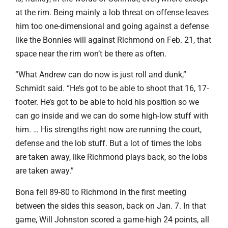
at the rim. Being mainly a lob threat on offense leaves
him too one-dimensional and going against a defense
like the Bonnies will against Richmond on Feb. 21, that
space near the rim won’t be there as often.
“What Andrew can do now is just roll and dunk,”
Schmidt said. “He’s got to be able to shoot that 16, 17-
footer. He’s got to be able to hold his position so we
can go inside and we can do some high-low stuff with
him. … His strengths right now are running the court,
defense and the lob stuff. But a lot of times the lobs
are taken away, like Richmond plays back, so the lobs
are taken away.”
Bona fell 89-80 to Richmond in the first meeting
between the sides this season, back on Jan. 7. In that
game, Will Johnston scored a game-high 24 points, all