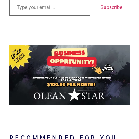
Subscribe
RECOMMENDED FOR YOU