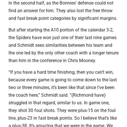
in the second half, as the Bonnies’ defense could not
find an answer for him. They also lost the free throw
and fast break point categories by significant margins.
But after starting the A10 portion of the calendar 3-2,
the Spiders have won just one of their last nine games
and Schmidt sees similarities between his team and
the one led by the only other coach with a longer tenure
than him in the conference in Chris Mooney.
“If you have a hard time finishing, then you can’t win,
because every game is going to come down to the last
two or three minutes, it’s been like that since I’ve been
the coach here,” Schmidt said. “(Richmond have)
struggled in that regard, similar to us. In game one,
they shot 30 foul shots. They were plus-15 on the foul
line, plus-23 in fast break points. So I believe that’s like
a plus-38. It’s amazing that we were in the game. We