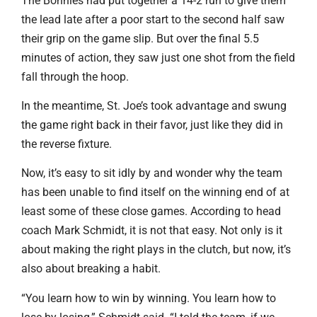
The Bonnies had put together a 14-2 run to give them
the lead late after a poor start to the second half saw
their grip on the game slip. But over the final 5.5
minutes of action, they saw just one shot from the field
fall through the hoop.
In the meantime, St. Joe’s took advantage and swung
the game right back in their favor, just like they did in
the reverse fixture.
Now, it’s easy to sit idly by and wonder why the team
has been unable to find itself on the winning end of at
least some of these close games. According to head
coach Mark Schmidt, it is not that easy. Not only is it
about making the right plays in the clutch, but now, it’s
also about breaking a habit.
“You learn how to win by winning. You learn how to