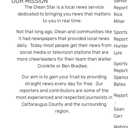
OUR MISSION
Senior
The Olean Star is a local news service
Report
dedicated to bringing you news that matters
Rick
to you in real time.
Miller
Not that long ago, Olean and communities like
Sports
it had newspapers that provided local news
Report
daily. Today most people get their news from
Hunte
social media or television stations that are
Lyle
more cheerleaders for their team than Walter
Sports
Cronkite or Ben Bradlee.
Report
Our aim is to gain your trust by providing
Spenc
straight news every day for free. Our
Bates
reporters and contributors are some of the
Report
most experienced and respected journalists in
:
Cattaraugus County and the surrounding
Sean
region.
Carr
Webma