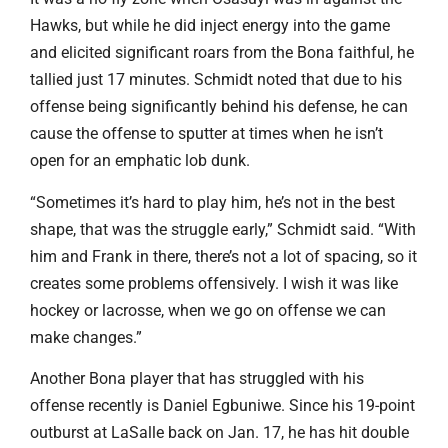
Hawks, but while he did inject energy into the game
and elicited significant roars from the Bona faithful, he
tallied just 17 minutes. Schmidt noted that due to his
offense being significantly behind his defense, he can
cause the offense to sputter at times when he isn’t
open for an emphatic lob dunk.
“Sometimes it’s hard to play him, he’s not in the best
shape, that was the struggle early,” Schmidt said. “With
him and Frank in there, there’s not a lot of spacing, so it
creates some problems offensively. I wish it was like
hockey or lacrosse, when we go on offense we can
make changes.”
Another Bona player that has struggled with his
offense recently is Daniel Egbuniwe. Since his 19-point
outburst at LaSalle back on Jan. 17, he has hit double