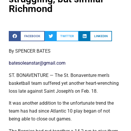
Richmond
FACEBOOK
TWITTER
LINKEDIN
By SPENCER BATES
batesoleanstar@gmail.com
ST. BONAVENTURE — The St. Bonaventure men’s
basketball team suffered yet another heart-wrenching
loss late against Saint Joseph’s on Feb. 18.
It was another addition to the unfortunate trend the
team has had since Atlantic 10 play began of not
being able to close out games.