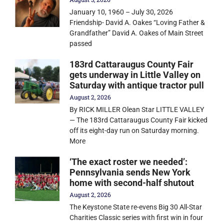
January 10, 1960 – July 30, 2026
Friendship- David A. Oakes “Loving Father &
Grandfather” David A. Oakes of Main Street
passed
183rd Cattaraugus County Fair
gets underway in Little Valley on
Saturday with antique tractor pull
August 2, 2026
By RICK MILLER Olean Star LITTLE VALLEY
— The 183rd Cattaraugus County Fair kicked
off its eight-day run on Saturday morning.
More
‘The exact roster we needed’:
Pennsylvania sends New York
home with second-half shutout
August 2, 2026
The Keystone State re-evens Big 30 All-Star
Charities Classic series with first win in four