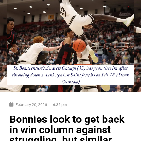
St. Bonaventure’s Andrew Osasuyi (33) hangs on the rim after
throwing down a dunk against Saint Joseph’s on Feb. 18. (Derek
Gumtow)
February 20, 2026
6:35 pm
Bonnies look to get back
in win column against
struggling, but similar