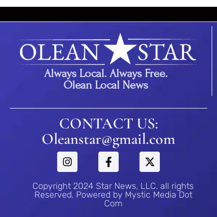
Always Local. Always Free.
Olean Local News
CONTACT US:
Oleanstar@gmail.com
Copyright 2024 Star News, LLC. all rights
Reserved. Powered by Mystic Media Dot
Com