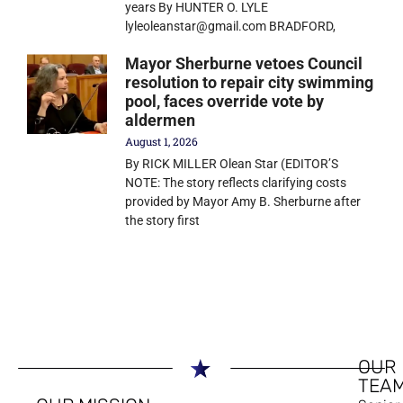
years By HUNTER O. LYLE
lyleoleanstar@gmail.com BRADFORD,
Mayor Sherburne vetoes Council
resolution to repair city swimming
pool, faces override vote by
aldermen
August 1, 2026
By RICK MILLER Olean Star (EDITOR’S
NOTE: The story reflects clarifying costs
provided by Mayor Amy B. Sherburne after
the story first
OUR
TEA