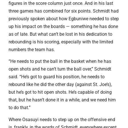
figures in the score column just once. And in his last
three games has combined for six points. Schmidt had
previously spoken about how Egbuniwe needed to step
up his impact on the boards — something he has done
as of late. But what can’t be lost in his dedication to
rebounding is his scoring, especially with the limited
numbers the team has.
“He needs to put the ball in the basket when he has
open shots and he can’t turn the ball over,” Schmidt
said. “He’s got to guard his position, he needs to
rebound like he did the other day (against St. Joe’s),
but he’s got to hit open shots. He’s capable of doing
that, but he hasn’t done it in a while, and we need him
to do that.”
Where Osasuyi needs to step up on the offensive end
is, frankly, in the words of Schmidt, everywhere except