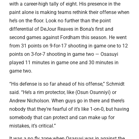
with a career-high tally of eight. His presence in the
paint alone is making teams rethink their offense when
he’s on the floor. Look no further than the point
differential of DeJour Reaves in Bona’s first and
second games against Fordham this season. He went
from 31 points on 9-for-17 shooting in game one to 12
points on 3-for-7 shooting in game two — Osasuyi
played 11 minutes in game one and 30 minutes in
game two.
“His defense is so far ahead of his offense,” Schmidt
said. “He’s a rim protector, like (Osun Osunniyi) or
Andrew Nicholson. When guys go in there and there’s
nobody that they’re fearful of it’s like 1-on-0, but having
somebody that can protect and can make up for
mistakes, it’s critical.”
It was a no fly zone when Osasuyi was in against the