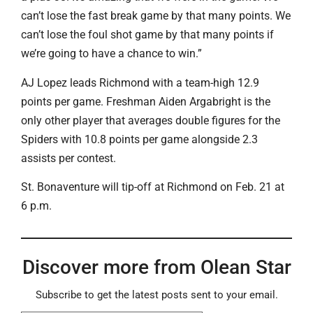
can’t lose the fast break game by that many points. We
can’t lose the foul shot game by that many points if
we’re going to have a chance to win.”
AJ Lopez leads Richmond with a team-high 12.9
points per game. Freshman Aiden Argabright is the
only other player that averages double figures for the
Spiders with 10.8 points per game alongside 2.3
assists per contest.
St. Bonaventure will tip-off at Richmond on Feb. 21 at
6 p.m.
Discover more from Olean Star
Subscribe to get the latest posts sent to your email.