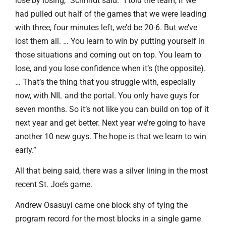
lose by losing,” Schmidt said. “I told the team, if we
had pulled out half of the games that we were leading
with three, four minutes left, we’d be 20-6. But we’ve
lost them all. … You learn to win by putting yourself in
those situations and coming out on top. You learn to
lose, and you lose confidence when it’s (the opposite).
… That’s the thing that you struggle with, especially
now, with NIL and the portal. You only have guys for
seven months. So it’s not like you can build on top of it
next year and get better. Next year we’re going to have
another 10 new guys. The hope is that we learn to win
early.”
All that being said, there was a silver lining in the most
recent St. Joe’s game.
Andrew Osasuyi came one block shy of tying the
program record for the most blocks in a single game