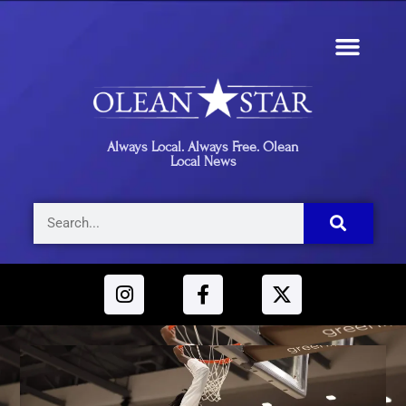
Always Local. Always Free. Olean
Local News