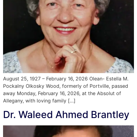
August 25, 1927 – February 16, 2026 Olean- Estella M.
Pockalny Olkosky Wood, formerly of Portville, passed
away Monday, February 16, 2026, at the Absolut of
Allegany, with loving family […]
Dr. Waleed Ahmed Brantley