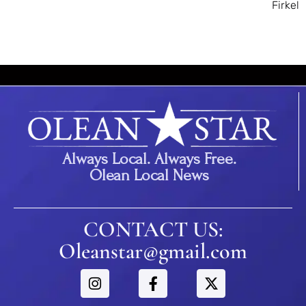
Firkel
Always Local. Always Free.
Olean Local News
CONTACT US:
Oleanstar@gmail.com