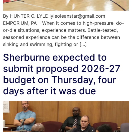
By HUNTER O. LYLE lyleoleanstar@gmail.com
EMPORIUM, PA – When it comes to high-pressure, do-
or-die situations, experience matters. Battle-tested,
seasoned experience can be the difference between
sinking and swimming, fighting or […]
Sherburne expected to
submit proposed 2026-27
budget on Thursday, four
days after it was due