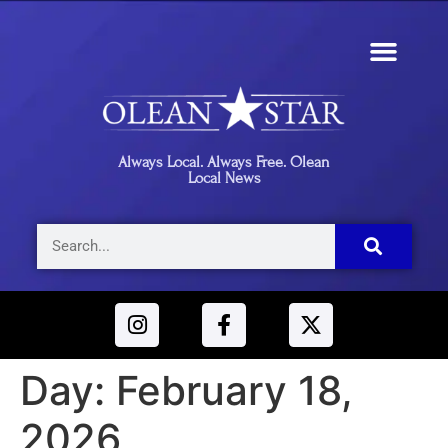
Always Local. Always Free. Olean
Local News
Day:
February 18,
2026