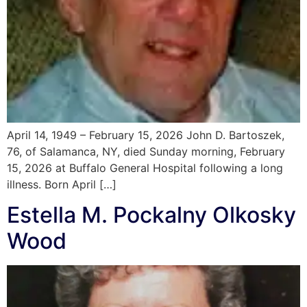
April 14, 1949 – February 15, 2026 John D. Bartoszek,
76, of Salamanca, NY, died Sunday morning, February
15, 2026 at Buffalo General Hospital following a long
illness. Born April […]
Estella M. Pockalny Olkosky
Wood