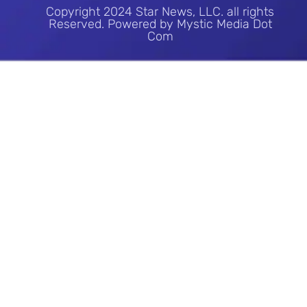
Copyright 2024 Star News, LLC. all rights
Reserved. Powered by Mystic Media Dot
Com