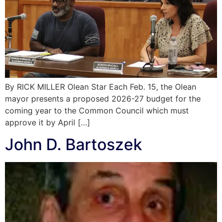
By RICK MILLER Olean Star Each Feb. 15, the Olean
mayor presents a proposed 2026-27 budget for the
coming year to the Common Council which must
approve it by April […]
John D. Bartoszek