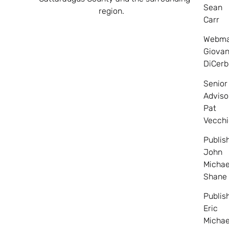
Sean
region.
Carr
Webma
Giovan
DiCerb
Senior
Adviso
Pat
Vecchi
Publis
John
Michae
Shane
Publis
Eric
Michae