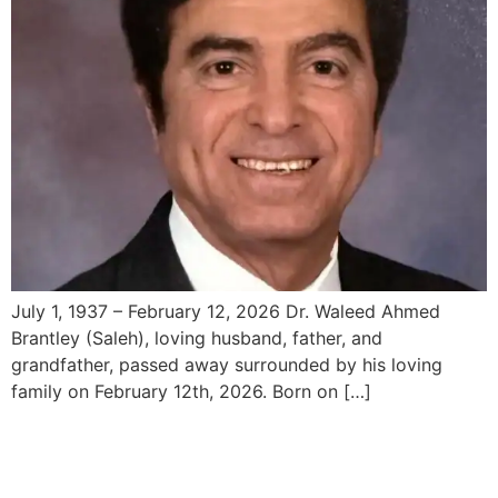
July 1, 1937 – February 12, 2026 Dr. Waleed Ahmed
Brantley (Saleh), loving husband, father, and
grandfather, passed away surrounded by his loving
family on February 12th, 2026. Born on […]