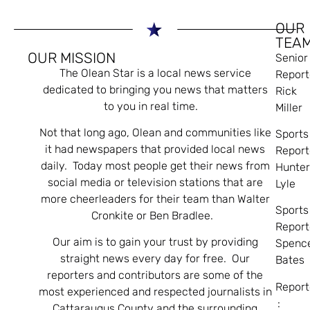
OUR
TEA
OUR MISSION
Senior
The Olean Star is a local news service
Report
dedicated to bringing you news that matters
Rick
to you in real time.
Miller
Not that long ago, Olean and communities like
Sports
it had newspapers that provided local news
Report
daily. Today most people get their news from
Hunte
social media or television stations that are
Lyle
more cheerleaders for their team than Walter
Sports
Cronkite or Ben Bradlee.
Report
Our aim is to gain your trust by providing
Spenc
straight news every day for free. Our
Bates
reporters and contributors are some of the
Report
most experienced and respected journalists in
:
Cattaraugus County and the surrounding