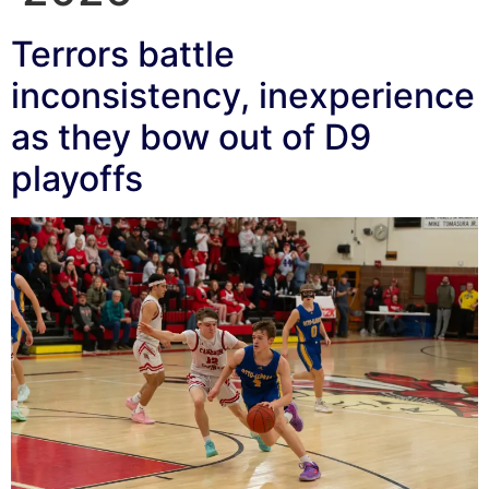
Terrors battle
inconsistency, inexperience
as they bow out of D9
playoffs