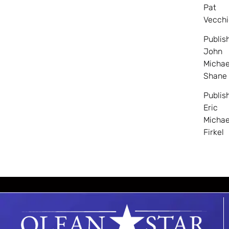
Pat
Vecchi
Publis
John
Michae
Shane
Publis
Eric
Michae
Firkel