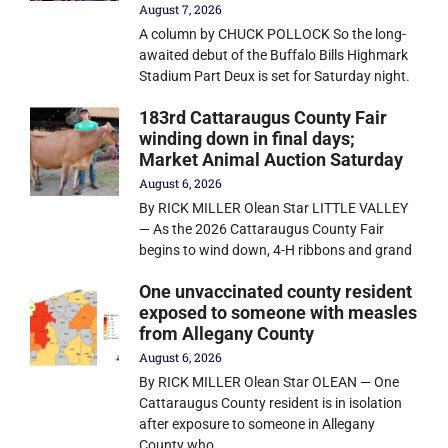
August 7, 2026
A column by CHUCK POLLOCK So the long-
awaited debut of the Buffalo Bills Highmark
Stadium Part Deux is set for Saturday night.
183rd Cattaraugus County Fair
winding down in final days;
Market Animal Auction Saturday
August 6, 2026
By RICK MILLER Olean Star LITTLE VALLEY
— As the 2026 Cattaraugus County Fair
begins to wind down, 4-H ribbons and grand
One unvaccinated county resident
exposed to someone with measles
from Allegany County
August 6, 2026
By RICK MILLER Olean Star OLEAN — One
Cattaraugus County resident is in isolation
after exposure to someone in Allegany
County who