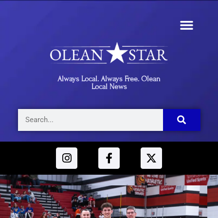
Always Local. Always Free. Olean
Local News