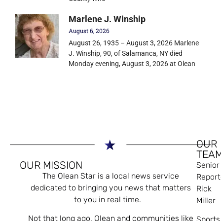
Marlene J. Winship
August 6, 2026
August 26, 1935 – August 3, 2026 Marlene
J. Winship, 90, of Salamanca, NY died
Monday evening, August 3, 2026 at Olean
OUR
TEA
OUR MISSION
Senior
The Olean Star is a local news service
Report
dedicated to bringing you news that matters
Rick
to you in real time.
Miller
Not that long ago, Olean and communities like
Sports