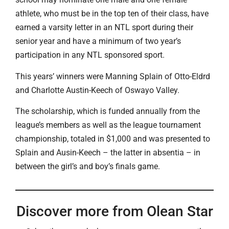
athlete, who must be in the top ten of their class, have
earned a varsity letter in an NTL sport during their
senior year and have a minimum of two year’s
participation in any NTL sponsored sport.
This years’ winners were Manning Splain of Otto-Eldrd
and Charlotte Austin-Keech of Oswayo Valley.
The scholarship, which is funded annually from the
league’s members as well as the league tournament
championship, totaled in $1,000 and was presented to
Splain and Ausin-Keech – the latter in absentia – in
between the girl’s and boy’s finals game.
Discover more from Olean Star