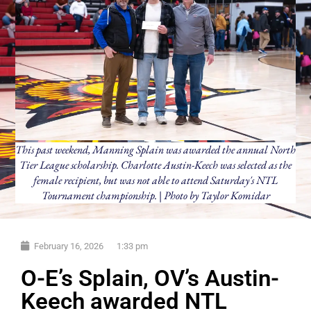
This past weekend, Manning Splain was awarded the annual North
Tier League scholarship. Charlotte Austin-Keech was selected as the
female recipient, but was not able to attend Saturday's NTL
Tournament championship. | Photo by Taylor Komidar
February 16, 2026
1:33 pm
O-E’s Splain, OV’s Austin-
Keech awarded NTL