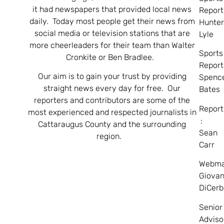
it had newspapers that provided local news
Report
daily. Today most people get their news from
Hunte
social media or television stations that are
Lyle
more cheerleaders for their team than Walter
Sports
Cronkite or Ben Bradlee.
Report
Our aim is to gain your trust by providing
Spenc
straight news every day for free. Our
Bates
reporters and contributors are some of the
Report
most experienced and respected journalists in
:
Cattaraugus County and the surrounding
Sean
region.
Carr
Webma
Giovan
DiCerb
Senior
Adviso