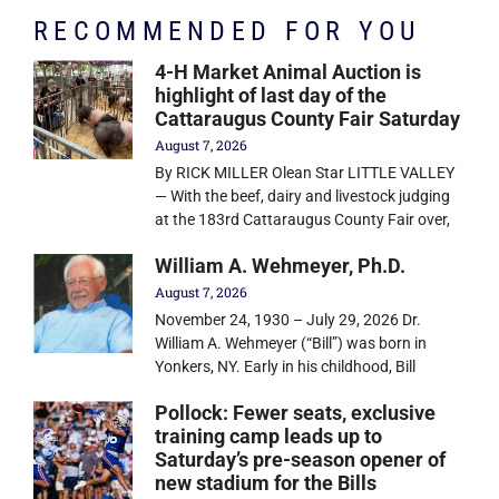
RECOMMENDED FOR YOU
4-H Market Animal Auction is
highlight of last day of the
Cattaraugus County Fair Saturday
August 7, 2026
By RICK MILLER Olean Star LITTLE VALLEY
— With the beef, dairy and livestock judging
at the 183rd Cattaraugus County Fair over,
William A. Wehmeyer, Ph.D.
August 7, 2026
November 24, 1930 – July 29, 2026 Dr.
William A. Wehmeyer (“Bill”) was born in
Yonkers, NY. Early in his childhood, Bill
Pollock: Fewer seats, exclusive
training camp leads up to
Saturday’s pre-season opener of
new stadium for the Bills