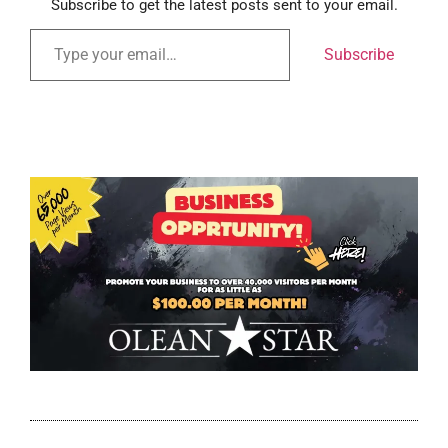
Subscribe to get the latest posts sent to your email.
Subscribe