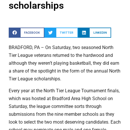
scholarships
FACEBOOK
TWITTER
LINKEDIN
BRADFORD, PA – On Saturday, two seasoned North
Tier League veterans returned to the hardwood and
although they weren’t playing basketball, they did earn
a share of the spotlight in the form of the annual North
Tier League scholarships.
Every year at the North Tier League Tournament finals,
which was hosted at Bradford Area High School on
Saturday, the league committee sorts through
submissions from the nine member schools as they
look to select the two most deserving candidates. Each
school may nominate one male and one female