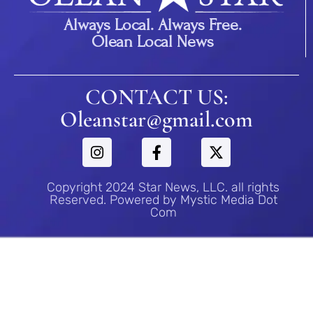
Always Local. Always Free.
Olean Local News
CONTACT US:
Oleanstar@gmail.com
Copyright 2024 Star News, LLC. all rights
Reserved. Powered by Mystic Media Dot
Com