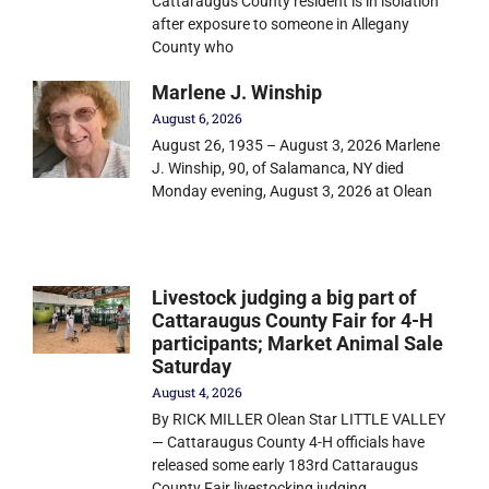
Cattaraugus County resident is in isolation
after exposure to someone in Allegany
County who
Marlene J. Winship
August 6, 2026
August 26, 1935 – August 3, 2026 Marlene
J. Winship, 90, of Salamanca, NY died
Monday evening, August 3, 2026 at Olean
Livestock judging a big part of
Cattaraugus County Fair for 4-H
participants; Market Animal Sale
Saturday
August 4, 2026
By RICK MILLER Olean Star LITTLE VALLEY
— Cattaraugus County 4-H officials have
released some early 183rd Cattaraugus
County Fair livestocking judging