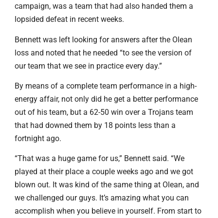
campaign, was a team that had also handed them a
lopsided defeat in recent weeks.
Bennett was left looking for answers after the Olean
loss and noted that he needed “to see the version of
our team that we see in practice every day.”
By means of a complete team performance in a high-
energy affair, not only did he get a better performance
out of his team, but a 62-50 win over a Trojans team
that had downed them by 18 points less than a
fortnight ago.
“That was a huge game for us,” Bennett said. “We
played at their place a couple weeks ago and we got
blown out. It was kind of the same thing at Olean, and
we challenged our guys. It’s amazing what you can
accomplish when you believe in yourself. From start to