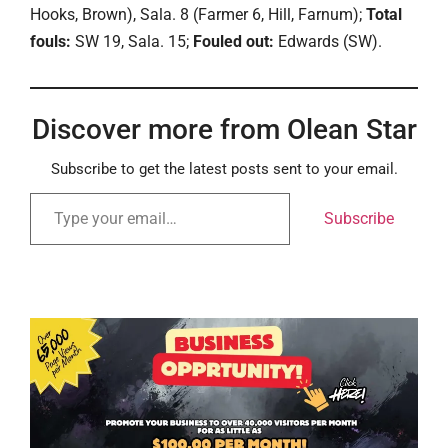
Hooks, Brown), Sala. 8 (Farmer 6, Hill, Farnum);
Total
fouls:
SW 19, Sala. 15;
Fouled out:
Edwards (SW).
Discover more from Olean Star
Subscribe to get the latest posts sent to your email.
Subscribe