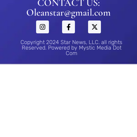
CONTACT US:
Oleanstar@gmail.com
Copyright 2024 Star News, LLC. all rights
Reserved. Powered by Mystic Media Dot
Com