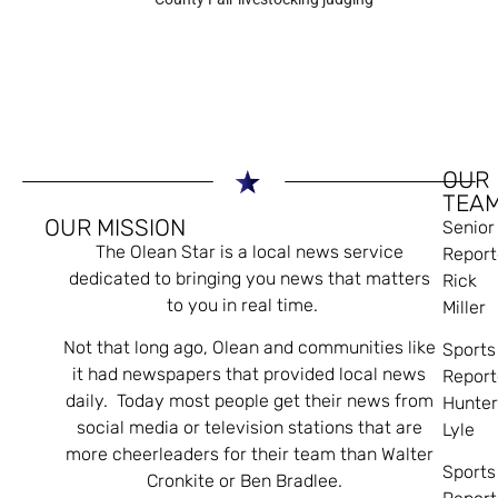
OUR
TEA
OUR MISSION
Senior
The Olean Star is a local news service
Report
dedicated to bringing you news that matters
Rick
to you in real time.
Miller
Not that long ago, Olean and communities like
Sports
it had newspapers that provided local news
Report
daily. Today most people get their news from
Hunte
social media or television stations that are
Lyle
more cheerleaders for their team than Walter
Sports
Cronkite or Ben Bradlee.