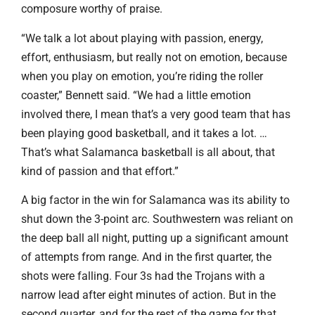
composure worthy of praise.
“We talk a lot about playing with passion, energy,
effort, enthusiasm, but really not on emotion, because
when you play on emotion, you’re riding the roller
coaster,” Bennett said. “We had a little emotion
involved there, I mean that’s a very good team that has
been playing good basketball, and it takes a lot. …
That’s what Salamanca basketball is all about, that
kind of passion and that effort.”
A big factor in the win for Salamanca was its ability to
shut down the 3-point arc. Southwestern was reliant on
the deep ball all night, putting up a significant amount
of attempts from range. And in the first quarter, the
shots were falling. Four 3s had the Trojans with a
narrow lead after eight minutes of action. But in the
second quarter, and for the rest of the game for that