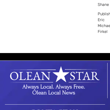
Shane
Publis
Eric
Michae
Firkel
Always Local. Always Free.
Olean Local News