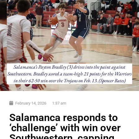
Salamanca’s Payton Bradley (3) drives into the paint against
Southwestern. Bradley scored a team-high 21 points for the Warriors
in their 62-50 win over the Trojans on Feb. 13. (Spencer Bates)
February 14, 2026
1:37 am
Salamanca responds to
‘challenge’ with win over
Southwestern, capping