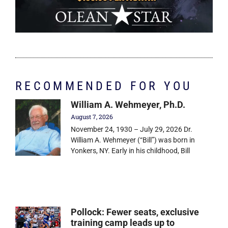
RECOMMENDED FOR YOU
William A. Wehmeyer, Ph.D.
August 7, 2026
November 24, 1930 – July 29, 2026 Dr.
William A. Wehmeyer (“Bill”) was born in
Yonkers, NY. Early in his childhood, Bill
Pollock: Fewer seats, exclusive
training camp leads up to