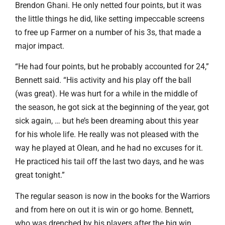
Brendon Ghani. He only netted four points, but it was
the little things he did, like setting impeccable screens
to free up Farmer on a number of his 3s, that made a
major impact.
“He had four points, but he probably accounted for 24,”
Bennett said. “His activity and his play off the ball
(was great). He was hurt for a while in the middle of
the season, he got sick at the beginning of the year, got
sick again, … but he’s been dreaming about this year
for his whole life. He really was not pleased with the
way he played at Olean, and he had no excuses for it.
He practiced his tail off the last two days, and he was
great tonight.”
The regular season is now in the books for the Warriors
and from here on out it is win or go home. Bennett,
who was drenched by his players after the big win,