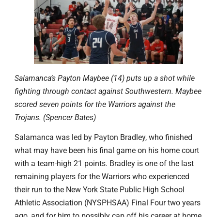
Salamanca’s Payton Maybee (14) puts up a shot while
fighting through contact against Southwestern. Maybee
scored seven points for the Warriors against the
Trojans. (Spencer Bates)
Salamanca was led by Payton Bradley, who finished
what may have been his final game on his home court
with a team-high 21 points. Bradley is one of the last
remaining players for the Warriors who experienced
their run to the New York State Public High School
Athletic Association (NYSPHSAA) Final Four two years
ago, and for him to possibly cap off his career at home