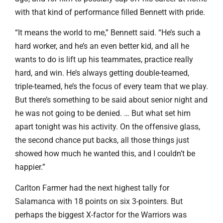
with that kind of performance filled Bennett with pride.
“It means the world to me,” Bennett said. “He’s such a
hard worker, and he’s an even better kid, and all he
wants to do is lift up his teammates, practice really
hard, and win. He’s always getting double-teamed,
triple-teamed, he’s the focus of every team that we play.
But there’s something to be said about senior night and
he was not going to be denied. … But what set him
apart tonight was his activity. On the offensive glass,
the second chance put backs, all those things just
showed how much he wanted this, and I couldn’t be
happier.”
Carlton Farmer had the next highest tally for
Salamanca with 18 points on six 3-pointers. But
perhaps the biggest X-factor for the Warriors was