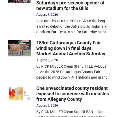
Saturday’s pre-season opener of
new stadium for the Bills
August 7, 2026
A column by CHUCK POLLOCK So the long-
awaited debut of the Buffalo Bills Highmark
Stadium Part Deux is set for Saturday night.
183rd Cattaraugus County Fair
winding down in final days;
Market Animal Auction Saturday
August 6, 2026
By RICK MILLER Olean Star LITTLE VALLEY
— As the 2026 Cattaraugus County Fair
begins to wind down, 4-H ribbons and grand
One unvaccinated county resident
exposed to someone with measles
from Allegany County
August 6, 2026
By RICK MILLER Olean Star OLEAN — One