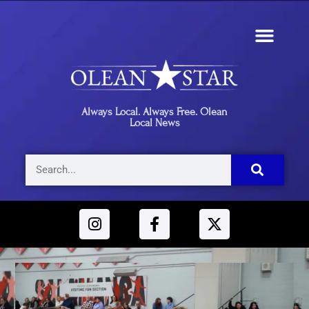
Always Local. Always Free. Olean
Local News