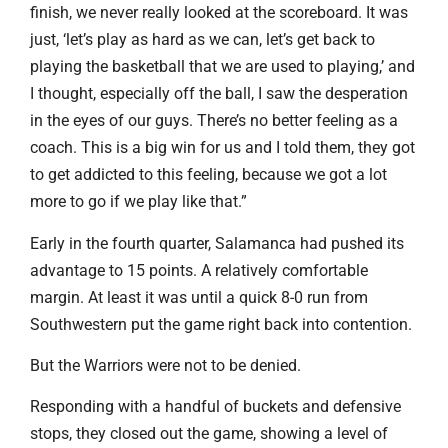
finish, we never really looked at the scoreboard. It was
just, ‘let’s play as hard as we can, let’s get back to
playing the basketball that we are used to playing,’ and
I thought, especially off the ball, I saw the desperation
in the eyes of our guys. There’s no better feeling as a
coach. This is a big win for us and I told them, they got
to get addicted to this feeling, because we got a lot
more to go if we play like that.”
Early in the fourth quarter, Salamanca had pushed its
advantage to 15 points. A relatively comfortable
margin. At least it was until a quick 8-0 run from
Southwestern put the game right back into contention.
But the Warriors were not to be denied.
Responding with a handful of buckets and defensive
stops, they closed out the game, showing a level of