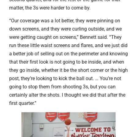
matter, the 3s were harder to come by.
“Our coverage was a lot better, they were pinning on
down screens, and they were curling outside, and we
were getting caught on screens,” Bennett said. “They
run these little waist screens and flares, and we just did
a better job of selling out on the perimeter and knowing
that their first look is not going to be inside, and when
they go inside, whether it be the short corner or the high
post, they’re looking to kick the ball out. … You’re not
going to stop them from shooting 3s, but you can
certainly alter the shots. I thought we did that after the
first quarter.”