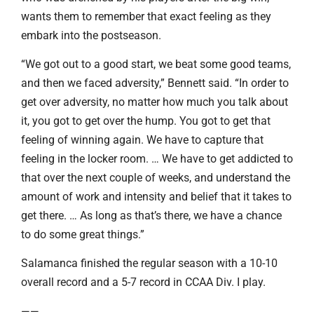
wants them to remember that exact feeling as they
embark into the postseason.
“We got out to a good start, we beat some good teams,
and then we faced adversity,” Bennett said. “In order to
get over adversity, no matter how much you talk about
it, you got to get over the hump. You got to get that
feeling of winning again. We have to capture that
feeling in the locker room. … We have to get addicted to
that over the next couple of weeks, and understand the
amount of work and intensity and belief that it takes to
get there. … As long as that’s there, we have a chance
to do some great things.”
Salamanca finished the regular season with a 10-10
overall record and a 5-7 record in CCAA Div. I play.
——