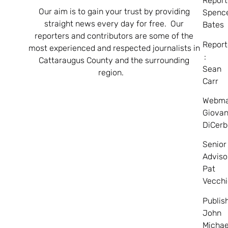
Report
Our aim is to gain your trust by providing
Spenc
straight news every day for free. Our
Bates
reporters and contributors are some of the
Report
most experienced and respected journalists in
:
Cattaraugus County and the surrounding
Sean
region.
Carr
Webma
Giovan
DiCerb
Senior
Adviso
Pat
Vecchi
Publis
John
Michae