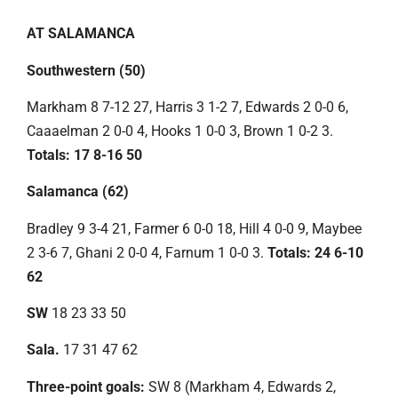
AT SALAMANCA
Southwestern (50)
Markham 8 7-12 27, Harris 3 1-2 7, Edwards 2 0-0 6,
Caaaelman 2 0-0 4, Hooks 1 0-0 3, Brown 1 0-2 3.
Totals: 17 8-16 50
Salamanca (62)
Bradley 9 3-4 21, Farmer 6 0-0 18, Hill 4 0-0 9, Maybee
2 3-6 7, Ghani 2 0-0 4, Farnum 1 0-0 3.
Totals: 24 6-10
62
SW
18 23 33 50
Sala.
17 31 47 62
Three-point goals:
SW 8 (Markham 4, Edwards 2,