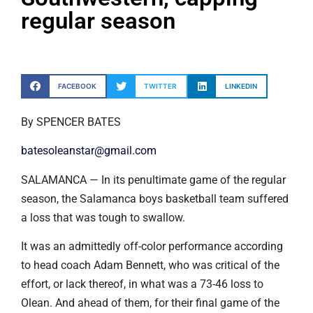
regular season
FACEBOOK
TWITTER
LINKEDIN
By SPENCER BATES
batesoleanstar@gmail.com
SALAMANCA — In its penultimate game of the regular
season, the Salamanca boys basketball team suffered
a loss that was tough to swallow.
It was an admittedly off-color performance according
to head coach Adam Bennett, who was critical of the
effort, or lack thereof, in what was a 73-46 loss to
Olean. And ahead of them, for their final game of the