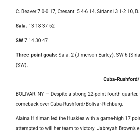
C. Beaver 7 0-0 17, Cresanti 5 4-6 14, Sirianni 3 1-2 10, 
Sala.
13 18 37 52
SW
7 14 30 47
Three-point goals:
Sala. 2 (Jimerson Earley), SW 6 (Siria
(SW).
Cuba-Rushford/B
BOLIVAR, NY — Despite a strong 22-point fourth quarter, th
comeback over Cuba-Rushford/Bolivar-Richburg.
Alaina Hirliman led the Huskies with a game-high 17 poin
attempted to will her team to victory. Jabreyah Brown’s ei