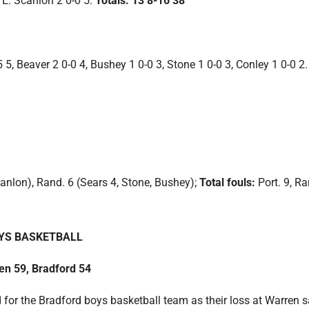
 E. Scanlon 2 0-0 5.
Totals: 13 8-16 38
5 5, Beaver 2 0-0 4, Bushey 1 0-0 3, Stone 1 0-0 3, Conley 1 0-0 2.
canlon), Rand. 6 (Sears 4, Stone, Bushey);
Total fouls:
Port. 9, Ra
YS BASKETBALL
en 59, Bradford 54
for the Bradford boys basketball team as their loss at Warren 