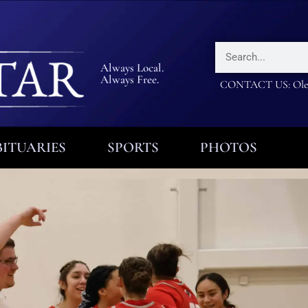
Always Local.
Always Free.
CONTACT US: Olea
ITUARIES
SPORTS
PHOTOS