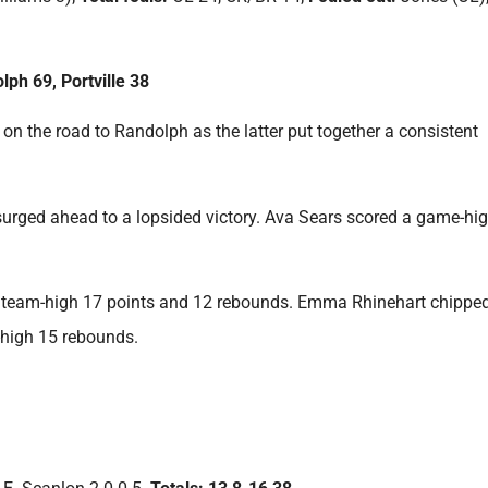
lph 69, Portville 38
on the road to Randolph as the latter put together a consistent
s surged ahead to a lopsided victory. Ava Sears scored a game-hi
 a team-high 17 points and 12 rebounds. Emma Rhinehart chipped
-high 15 rebounds.