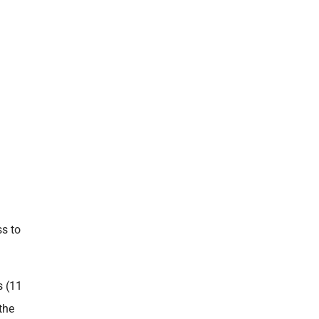
s to
s (11
the