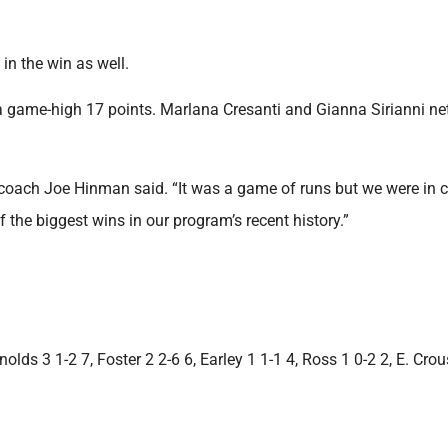
in the win as well.
 a game-high 17 points. Marlana Cresanti and Gianna Sirianni ne
 coach Joe Hinman said. “It was a game of runs but we were in c
he biggest wins in our program’s recent history.”
lds 3 1-2 7, Foster 2 2-6 6, Earley 1 1-1 4, Ross 1 0-2 2, E. Crou