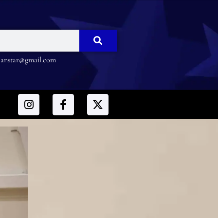
nstar@gmail.com