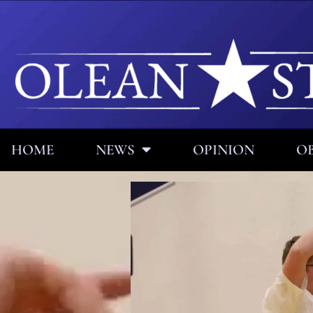
HOME
NEWS
OPINION
OB