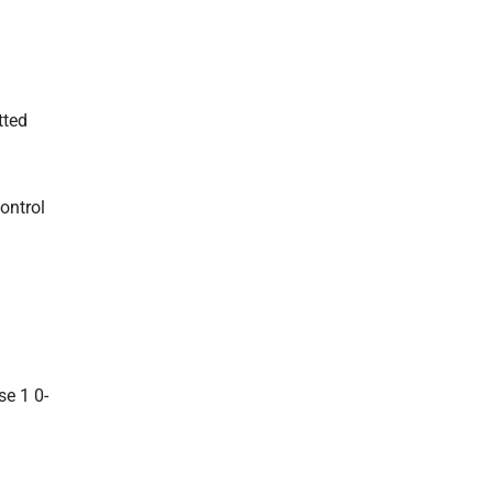
tted
ontrol
se 1 0-