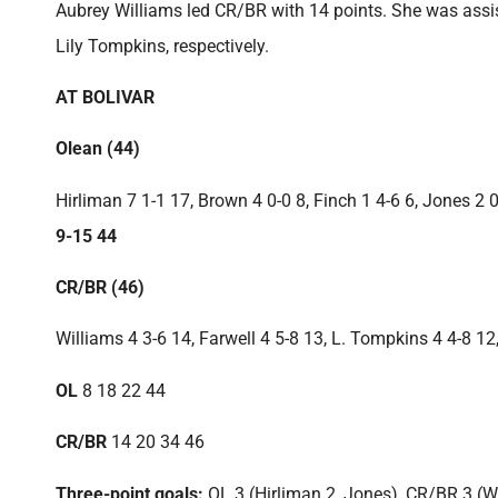
Aubrey Williams led CR/BR with 14 points. She was assist
Lily Tompkins, respectively.
AT BOLIVAR
Olean (44)
Hirliman 7 1-1 17, Brown 4 0-0 8, Finch 1 4-6 6, Jones 2
9-15 44
CR/BR (46)
Williams 4 3-6 14, Farwell 4 5-8 13, L. Tompkins 4 4-8 12
OL
8 18 22 44
CR/BR
14 20 34 46
Three-point goals:
OL 3 (Hirliman 2, Jones), CR/BR 3 (W