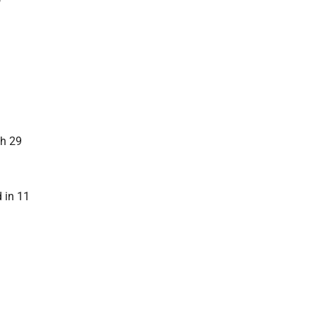
gh 29
 in 11