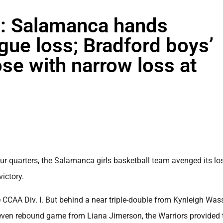
 Salamanca hands
gue loss; Bradford boys’
se with narrow loss at
 quarters, the Salamanca girls basketball team avenged its los
ictory.
CCAA Div. I. But behind a near triple-double from Kynleigh Was
 seven rebound game from Liana Jimerson, the Warriors provided 