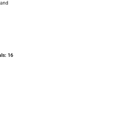
 and
als: 16
,