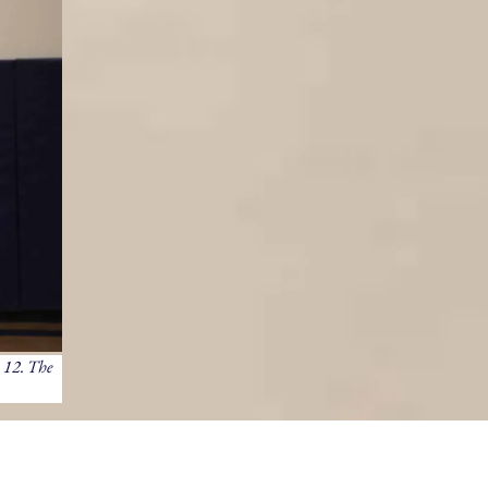
 12. The