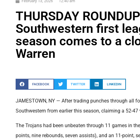
February 13, 2026
12:40 am
THURSDAY ROUNDUP:
Southwestern first lea
season comes to a clo
Warren
FACEBOOK
TWITTER
LINKEDIN
JAMESTOWN, NY — After trading punches through all four
Southwestern from earlier this season, claiming a 52-47 v
The Trojans had been unbeaten through 11 games in the 
points, nine rebounds, seven assists), and an 11-point,