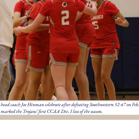
ead coach Joe Hinman celebrate after defeating Southwestern 52-47 on Feb.
marked the Trojans’ first CCAA Div. I loss of the season.