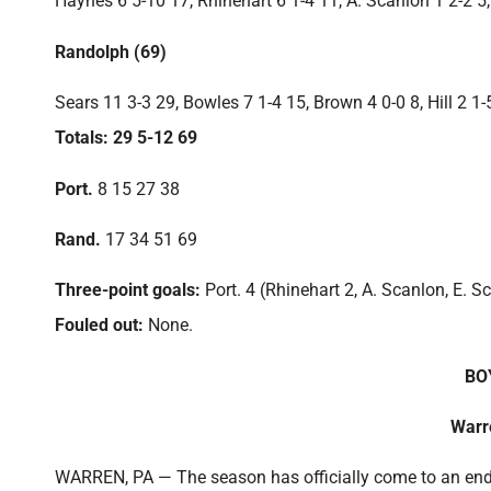
Haynes 6 5-10 17, Rhinehart 6 1-4 11, A. Scanlon 1 2-2 5,
Randolph (69)
Sears 11 3-3 29, Bowles 7 1-4 15, Brown 4 0-0 8, Hill 2 1-
Totals: 29 5-12 69
Port.
8 15 27 38
Rand.
17 34 51 69
Three-point goals:
Port. 4 (Rhinehart 2, A. Scanlon, E. S
Fouled out:
None.
BO
Warr
WARREN, PA — The season has officially come to an end 