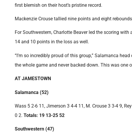
first blemish on their host’s pristine record.
Mackenzie Crouse tallied nine points and eight rebounds 
For Southwestern, Charlotte Beaver led the scoring with
14 and 10 points in the loss as well.
“I’m so incredibly proud of this group,” Salamanca head
the whole game and never backed down. This was one of t
AT JAMESTOWN
Salamanca (52)
Wass 5 2-6 11, Jimerson 3 4-4 11, M. Crouse 3 3-4 9, Reyno
0 2.
Totals: 19 13-25 52
Southwestern (47)