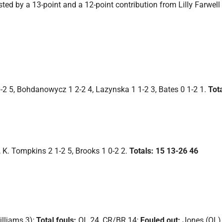
ed by a 13-point and a 12-point contribution from Lilly Farwell
 0-2 5, Bohdanowycz 1 2-2 4, Lazynska 1 1-2 3, Bates 0 1-2 1.
Tot
, K. Tompkins 2 1-2 5, Brooks 1 0-2 2.
Totals: 15 13-26 46
illiams 3);
Total fouls:
OL 24, CR/BR 14;
Fouled out:
Jones (OL)