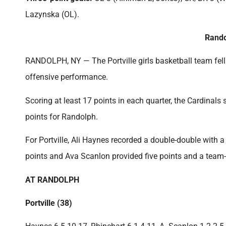
Lazynska (OL).
Rando
RANDOLPH, NY — The Portville girls basketball team fell 
offensive performance.
Scoring at least 17 points in each quarter, the Cardinal
points for Randolph.
For Portville, Ali Haynes recorded a double-double with
points and Ava Scanlon provided five points and a team
AT RANDOLPH
Portville (38)