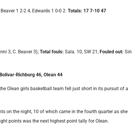
B. Beaver 1 2-2 4, Edwards 1 0-0 2.
Totals: 17 7-10 47
nni 3, C. Beaver 3);
Total fouls:
Sala. 10, SW 21;
Fouled out:
Sir
olivar-Richburg 46, Olean 44
e Olean girls basketball team fell just short in its pursuit of a
ts on the night, 10 of which came in the fourth quarter as she
ght points was the next highest point tally for Olean.