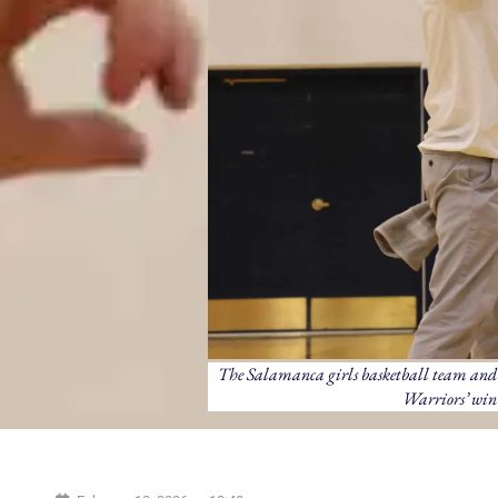
The Salamanca girls basketball team and h
Warriors’ win 