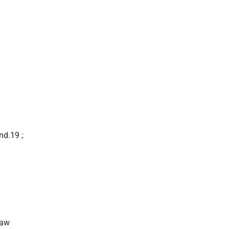
nd.19 ;
saw