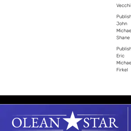
Vecchi
Publis
John
Michae
Shane
Publis
Eric
Michae
Firkel