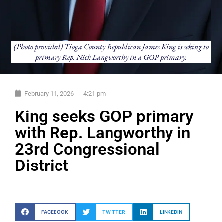
(Photo provided) Tioga County Republican James King is seking to
primary Rep. Nick Langworthy in a GOP primary.
February 11, 2026
4:21 pm
King seeks GOP primary
with Rep. Langworthy in
23rd Congressional
District
FACEBOOK
TWITTER
LINKEDIN