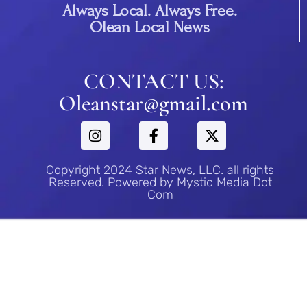
Always Local. Always Free.
Olean Local News
CONTACT US:
Oleanstar@gmail.com
Copyright 2024 Star News, LLC. all rights
Reserved. Powered by Mystic Media Dot
Com