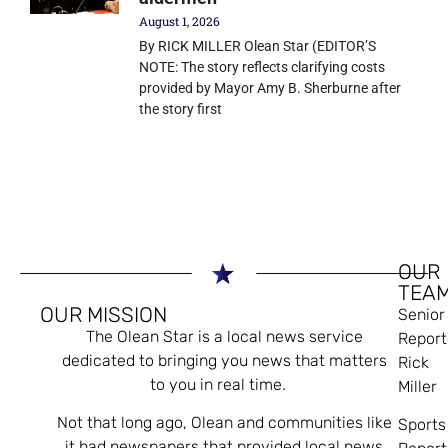
August 1, 2026
By RICK MILLER Olean Star (EDITOR’S
NOTE: The story reflects clarifying costs
provided by Mayor Amy B. Sherburne after
the story first
OUR
TEA
OUR MISSION
Senior
The Olean Star is a local news service
Report
dedicated to bringing you news that matters
Rick
to you in real time.
Miller
Not that long ago, Olean and communities like
Sports
it had newspapers that provided local news