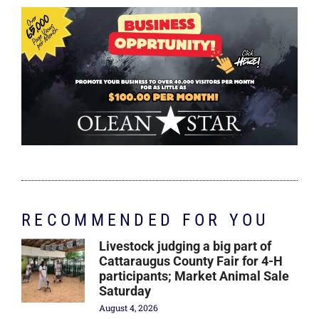
RECOMMENDED FOR YOU
Livestock judging a big part of
Cattaraugus County Fair for 4-H
participants; Market Animal Sale
Saturday
August 4, 2026