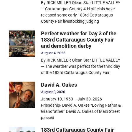
By RICK MILLER Olean Star LITTLE VALLEY
— Cattaraugus County 4-H officials have
released some early 183rd Cattaraugus
County Fair livestocking judging
Perfect weather for Day 3 of the
183rd Cattaraugus County Fair
and demolition derby
August 4, 2026
By RICK MILLER Olean Star LITTLE VALLEY
— The weather was perfect for the third day
of the 183rd Cattaraugus County Fair
David A. Oakes
August 3, 2026
January 10, 1960 – July 30, 2026
Friendship- David A. Oakes “Loving Father &
Grandfather” David A. Oakes of Main Street
passed
183rd Cattaraugus County Fair