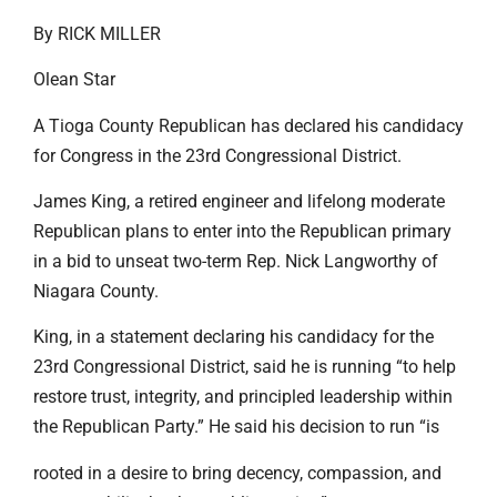
By RICK MILLER
Olean Star
A Tioga County Republican has declared his candidacy
for Congress in the 23rd Congressional District.
James King, a retired engineer and lifelong moderate
Republican plans to enter into the Republican primary
in a bid to unseat two-term Rep. Nick Langworthy of
Niagara County.
King, in a statement declaring his candidacy for the
23rd Congressional District, said he is running “to help
restore trust, integrity, and principled leadership within
the Republican Party.” He said his decision to run “is
rooted in a desire to bring decency, compassion, and