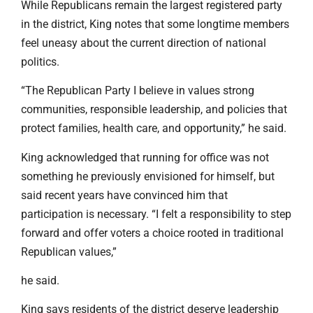
While Republicans remain the largest registered party
in the district, King notes that some longtime members
feel uneasy about the current direction of national
politics.
“The Republican Party I believe in values strong
communities, responsible leadership, and policies that
protect families, health care, and opportunity,” he said.
King acknowledged that running for office was not
something he previously envisioned for himself, but
said recent years have convinced him that
participation is necessary. “I felt a responsibility to step
forward and offer voters a choice rooted in traditional
Republican values,”
he said.
King says residents of the district deserve leadership