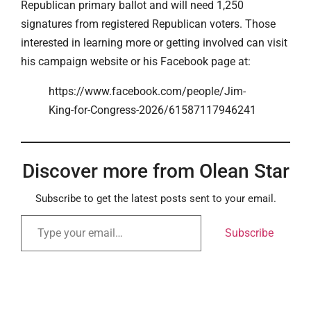
Republican primary ballot and will need 1,250
signatures from registered Republican voters. Those
interested in learning more or getting involved can visit
his campaign website or his Facebook page at:
https://www.facebook.com/people/Jim-
King-for-Congress-2026/61587117946241
Discover more from Olean Star
Subscribe to get the latest posts sent to your email.
Subscribe