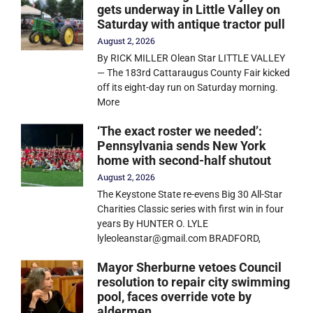
gets underway in Little Valley on
Saturday with antique tractor pull
August 2, 2026
By RICK MILLER Olean Star LITTLE VALLEY
— The 183rd Cattaraugus County Fair kicked
off its eight-day run on Saturday morning.
More
‘The exact roster we needed’:
Pennsylvania sends New York
home with second-half shutout
August 2, 2026
The Keystone State re-evens Big 30 All-Star
Charities Classic series with first win in four
years By HUNTER O. LYLE
lyleoleanstar@gmail.com BRADFORD,
Mayor Sherburne vetoes Council
resolution to repair city swimming
pool, faces override vote by
aldermen