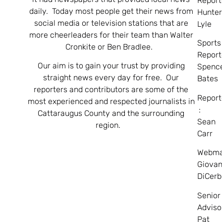
Report
daily. Today most people get their news from
Hunte
social media or television stations that are
Lyle
more cheerleaders for their team than Walter
Sports
Cronkite or Ben Bradlee.
Report
Our aim is to gain your trust by providing
Spenc
straight news every day for free. Our
Bates
reporters and contributors are some of the
Report
most experienced and respected journalists in
:
Cattaraugus County and the surrounding
Sean
region.
Carr
Webma
Giovan
DiCerb
Senior
Adviso
Pat