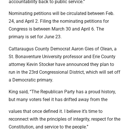
accountability back to public service.”
Nominating petitions will be circulated between Feb.
24, and April 2. Filing the nominating petitions for
Congress is between March 30 and April 6. The
primary is set for June 23.
Cattaraugus County Democrat Aaron Gies of Olean, a
St. Bonaventure University professor and Erie County
attorney Kevin Stocker have announced they plan to
run in the 23rd Congressional District, which will set off
a Democratic primary.
King said, “The Republican Party has a proud history,
but many voters feel it has drifted away from the
values that once defined it. I believe it’s time to
reconnect with the principles of integrity, respect for the
Constitution, and service to the people.”