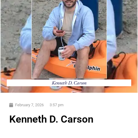
Kenneth D. Carson
February 7, 2026
3:57 pm
Kenneth D. Carson