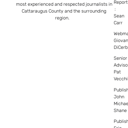
Report
most experienced and respected journalists in
:
Cattaraugus County and the surrounding
Sean
region.
Carr
Webma
Giovan
DiCerb
Senior
Adviso
Pat
Vecchi
Publis
John
Michae
Shane
Publis