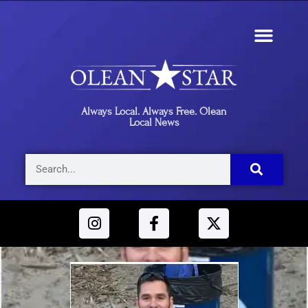
Always Local. Always Free. Olean
Local News