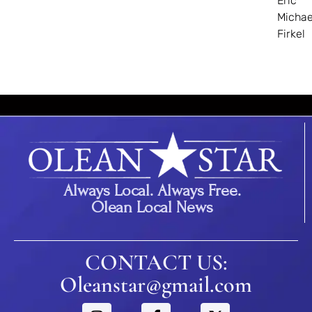
Eric
Michae
Firkel
Always Local. Always Free.
Olean Local News
CONTACT US:
Oleanstar@gmail.com