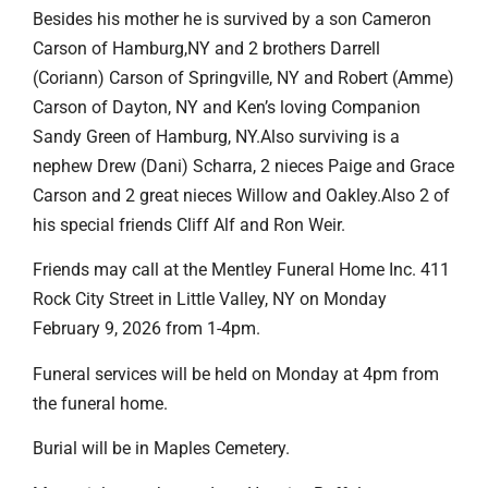
Besides his mother he is survived by a son Cameron
Carson of Hamburg,NY and 2 brothers Darrell
(Coriann) Carson of Springville, NY and Robert (Amme)
Carson of Dayton, NY and Ken’s loving Companion
Sandy Green of Hamburg, NY.Also surviving is a
nephew Drew (Dani) Scharra, 2 nieces Paige and Grace
Carson and 2 great nieces Willow and Oakley.Also 2 of
his special friends Cliff Alf and Ron Weir.
Friends may call at the Mentley Funeral Home Inc. 411
Rock City Street in Little Valley, NY on Monday
February 9, 2026 from 1-4pm.
Funeral services will be held on Monday at 4pm from
the funeral home.
Burial will be in Maples Cemetery.