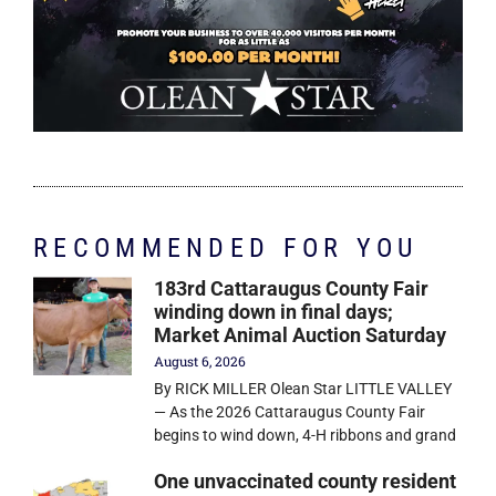
RECOMMENDED FOR YOU
183rd Cattaraugus County Fair
winding down in final days;
Market Animal Auction Saturday
August 6, 2026
By RICK MILLER Olean Star LITTLE VALLEY
— As the 2026 Cattaraugus County Fair
begins to wind down, 4-H ribbons and grand
One unvaccinated county resident