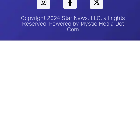
Copyright 2024 Star News, LLC. all rights
Reserved. Powered by Mystic Media Dot
Com