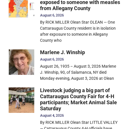
exposed to someone with measles
from Allegany County
August 6, 2026
By RICK MILLER Olean Star OLEAN — One
Cattaraugus County resident is in isolation
after exposure to someone in Allegany
County who
Marlene J. Winship
August 6, 2026
August 26, 1935 – August 3, 2026 Marlene
J. Winship, 90, of Salamanca, NY died
Monday evening, August 3, 2026 at Olean
Livestock judging a big part of
Cattaraugus County Fair for 4-H
participants; Market Animal Sale
Saturday
August 4, 2026
By RICK MILLER Olean Star LITTLE VALLEY
— Cattaraugus County 4-H officials have