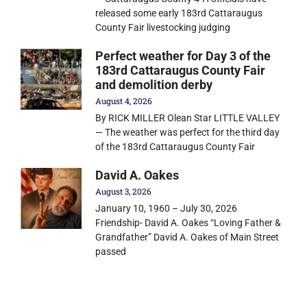
released some early 183rd Cattaraugus
County Fair livestocking judging
Perfect weather for Day 3 of the
183rd Cattaraugus County Fair
and demolition derby
August 4, 2026
By RICK MILLER Olean Star LITTLE VALLEY
— The weather was perfect for the third day
of the 183rd Cattaraugus County Fair
David A. Oakes
August 3, 2026
January 10, 1960 – July 30, 2026
Friendship- David A. Oakes “Loving Father &
Grandfather” David A. Oakes of Main Street
passed