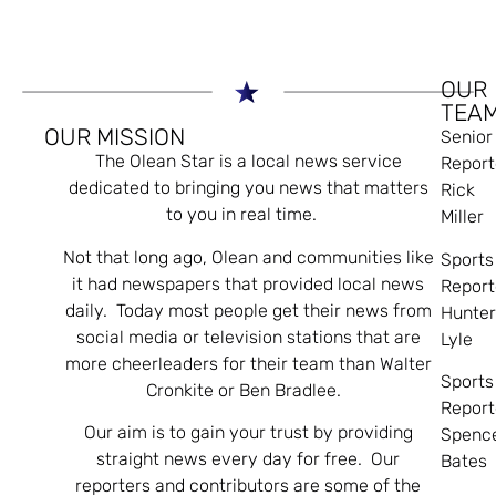
OUR
TEA
OUR MISSION
Senior
The Olean Star is a local news service
Report
dedicated to bringing you news that matters
Rick
to you in real time.
Miller
Not that long ago, Olean and communities like
Sports
it had newspapers that provided local news
Report
daily. Today most people get their news from
Hunte
social media or television stations that are
Lyle
more cheerleaders for their team than Walter
Sports
Cronkite or Ben Bradlee.
Report
Our aim is to gain your trust by providing
Spenc
straight news every day for free. Our
Bates
reporters and contributors are some of the