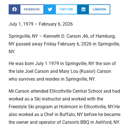
FACEBOOK
TWITTER
LINKEDIN
July 1, 1979 – February 6, 2026
Springville, NY – Kenneth D. Carson ,46, of Hamburg,
NY passed away Friday February 6, 2026 in Springville,
NY.
He was born July 1 1979 in Springville, NY the son of
the late Joel Carson and Mary Lou (Kusior) Carson
who survives and resides in Springville, NY.
Mr.Carson attended Ellicottville Central School and had
worked as a Ski instructor and worked with the
Freestyle Ski program at Holimont in Ellicottville, NY.He
also worked as a Chef in Buffalo, NY before he became
the owner and operator of Carson’s BBQ in Ashford, NY.