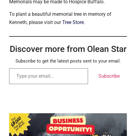
Memorials may be made to Hospice Buffalo.
To plant a beautiful memorial tree in memory of
Kenneth, please visit our
Tree Store
.
Discover more from Olean Star
Subscribe to get the latest posts sent to your email.
Subscribe