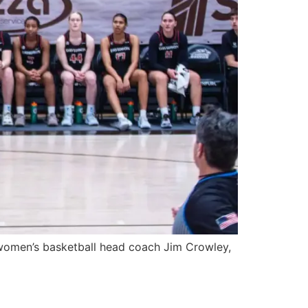
men’s basketball head coach Jim Crowley,