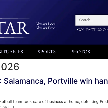
Always Local.
Always Free.
CONTACT US: Olea
ITUARIES
SPORTS
PHOTOS
2026
lamanca, Portville win hand
all team took care of business at home, defeating Fredoni
high […]