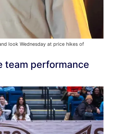
nd look Wednesday at price hikes of
te team performance