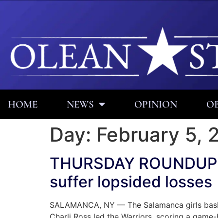
HOME
NEWS
OPINION
OB
Day:
February 5, 
THURSDAY ROUNDUP: Sa
suffer lopsided losses
SALAMANCA, NY — The Salamanca girls basketb
Charli Ross led the Warriors, scoring a game-