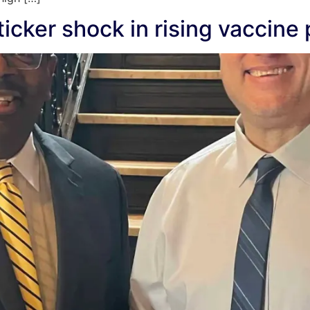
icker shock in rising vaccine 