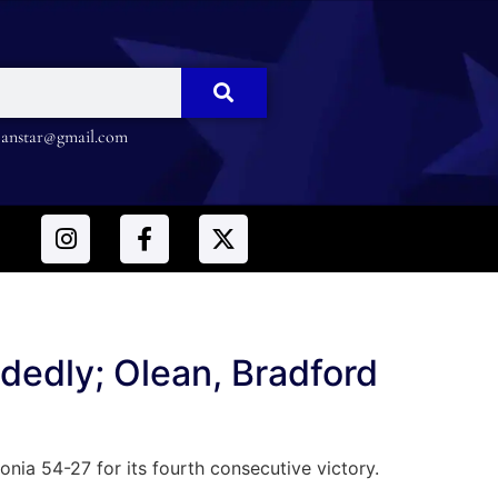
nstar@gmail.com
edly; Olean, Bradford
a 54-27 for its fourth consecutive victory.