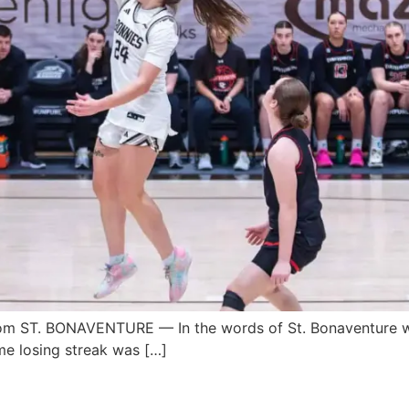
 ST. BONAVENTURE — In the words of St. Bonaventure wo
me losing streak was […]