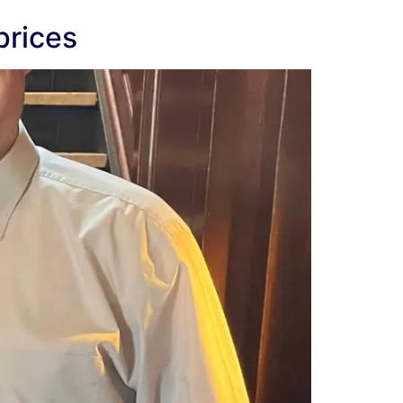
prices