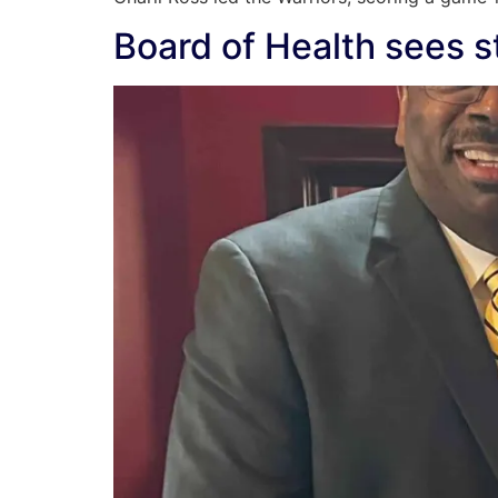
Board of Health sees st