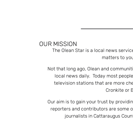
OUR MISSION
The Olean Star is a local news servic
matters to you
Not that long ago, Olean and communiti
local news daily. Today most people
television stations that are more ch
Cronkite or 
Our aim is to gain your trust by providi
reporters and contributors are some 
journalists in Cattaraugus Cou