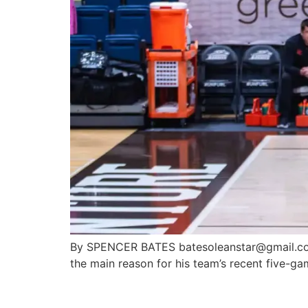
By SPENCER BATES batesoleanstar@gmail.com
the main reason for his team’s recent five-ga