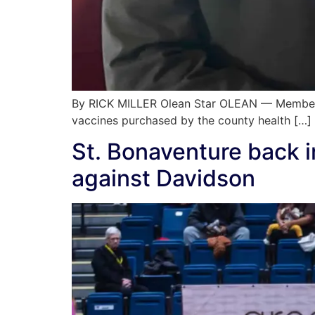
By RICK MILLER Olean Star OLEAN — Members 
vaccines purchased by the county health […]
St. Bonaventure back 
against Davidson