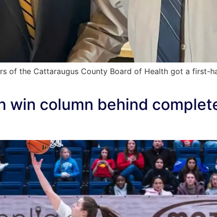
of the Cattaraugus County Board of Health got a first-ha
in win column behind comple