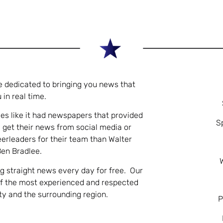
e dedicated to bringing you news that
 in real time.
es like it had newspapers that provided
S
 get their news from social media or
eerleaders for their team than Walter
Ben Bradlee.
ng straight news every day for free. Our
of the most experienced and respected
nty and the surrounding region.
P