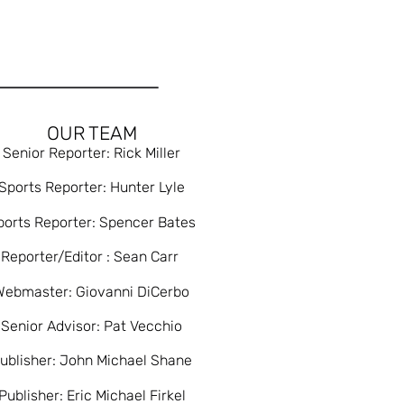
OUR TEAM
Senior Reporter: Rick Miller
Sports Reporter: Hunter Lyle
ports Reporter: Spencer Bates
Reporter/Editor : Sean Carr
Webmaster: Giovanni DiCerbo
Senior Advisor: Pat Vecchio
ublisher: John Michael Shane
Publisher: Eric Michael Firkel