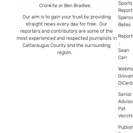
Sports
Cronkite or Ben Bradlee.
Report
Our aim is to gain your trust by providing
Spenc
straight news every day for free. Our
Bates
reporters and contributors are some of the
Report
most experienced and respected journalists in
:
Cattaraugus County and the surrounding
Sean
region.
Carr
Webma
Giovan
DiCerb
Senior
Adviso
Pat
Vecchi
Publis