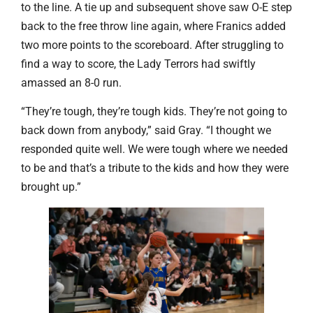
to the line. A tie up and subsequent shove saw O-E step
back to the free throw line again, where Franics added
two more points to the scoreboard. After struggling to
find a way to score, the Lady Terrors had swiftly
amassed an 8-0 run.
“They’re tough, they’re tough kids. They’re not going to
back down from anybody,” said Gray. “I thought we
responded quite well. We were tough where we needed
to be and that’s a tribute to the kids and how they were
brought up.”