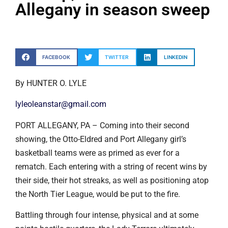
Allegany in season sweep
FACEBOOK
TWITTER
LINKEDIN
By HUNTER O. LYLE
lyleoleanstar@gmail.com
PORT ALLEGANY, PA – Coming into their second
showing, the Otto-Eldred and Port Allegany girl’s
basketball teams were as primed as ever for a
rematch. Each entering with a string of recent wins by
their side, their hot streaks, as well as positioning atop
the North Tier League, would be put to the fire.
Battling through four intense, physical and at some