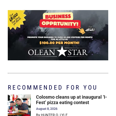
RECOMMENDED FOR YOU
Colosmo cleans up at inaugural ‘I-
Fest’ pizza eating contest
August 8, 2026
By HUNTER O. LYLE