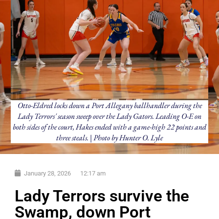
Otto-Eldred locks down a Port Allegany ballhandler during the
Lady Terrors' season sweep over the Lady Gators. Leading O-E on
both sides of the court, Hakes ended with a game-high 22 points and
three steals. | Photo by Hunter O. Lyle
January 28, 2026
12:17 am
Lady Terrors survive the
Swamp, down Port