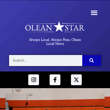
Always Local. Always Free. Olean
Local News