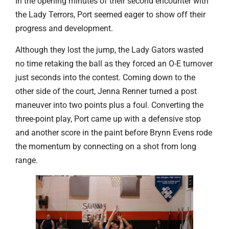
In the opening minutes of their second encounter with
the Lady Terrors, Port seemed eager to show off their
progress and development.
Although they lost the jump, the Lady Gators wasted
no time retaking the ball as they forced an O-E turnover
just seconds into the contest. Coming down to the
other side of the court, Jenna Renner turned a post
maneuver into two points plus a foul. Converting the
three-point play, Port came up with a defensive stop
and another score in the paint before Brynn Evens rode
the momentum by connecting on a shot from long
range.