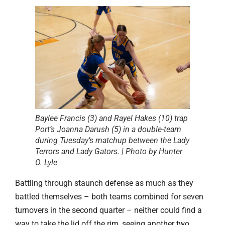
Baylee Francis (3) and Rayel Hakes (10) trap
Port’s Joanna Darush (5) in a double-team
during Tuesday’s matchup between the Lady
Terrors and Lady Gators. | Photo by Hunter
O. Lyle
Battling through staunch defense as much as they
battled themselves – both teams combined for seven
turnovers in the second quarter – neither could find a
way to take the lid off the rim, seeing another two