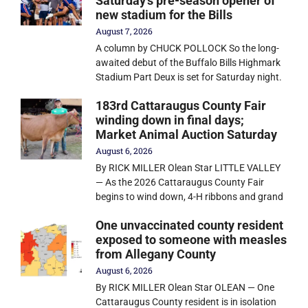
Saturday’s pre-season opener of
new stadium for the Bills
August 7, 2026
A column by CHUCK POLLOCK So the long-
awaited debut of the Buffalo Bills Highmark
Stadium Part Deux is set for Saturday night.
183rd Cattaraugus County Fair
winding down in final days;
Market Animal Auction Saturday
August 6, 2026
By RICK MILLER Olean Star LITTLE VALLEY
— As the 2026 Cattaraugus County Fair
begins to wind down, 4-H ribbons and grand
One unvaccinated county resident
exposed to someone with measles
from Allegany County
August 6, 2026
By RICK MILLER Olean Star OLEAN — One
Cattaraugus County resident is in isolation