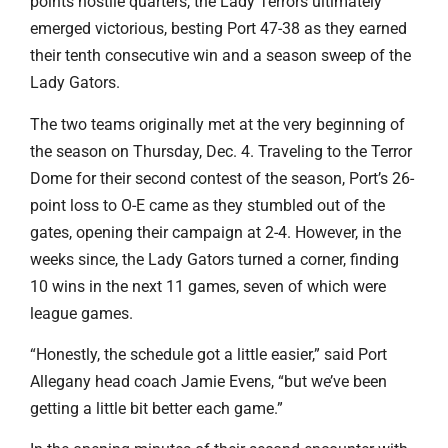
points hostile quarters, the Lady Terrors ultimately
emerged victorious, besting Port 47-38 as they earned
their tenth consecutive win and a season sweep of the
Lady Gators.
The two teams originally met at the very beginning of
the season on Thursday, Dec. 4. Traveling to the Terror
Dome for their second contest of the season, Port’s 26-
point loss to O-E came as they stumbled out of the
gates, opening their campaign at 2-4. However, in the
weeks since, the Lady Gators turned a corner, finding
10 wins in the next 11 games, seven of which were
league games.
“Honestly, the schedule got a little easier,” said Port
Allegany head coach Jamie Evens, “but we’ve been
getting a little bit better each game.”