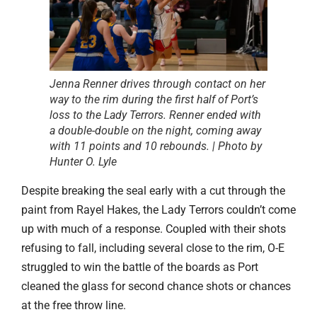
Jenna Renner drives through contact on her
way to the rim during the first half of Port’s
loss to the Lady Terrors. Renner ended with
a double-double on the night, coming away
with 11 points and 10 rebounds. | Photo by
Hunter O. Lyle
Despite breaking the seal early with a cut through the
paint from Rayel Hakes, the Lady Terrors couldn’t come
up with much of a response. Coupled with their shots
refusing to fall, including several close to the rim, O-E
struggled to win the battle of the boards as Port
cleaned the glass for second chance shots or chances
at the free throw line.