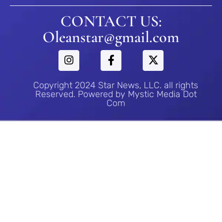
CONTACT US:
Oleanstar@gmail.com
Copyright 2024 Star News, LLC. all rights
Reserved. Powered by Mystic Media Dot
Com