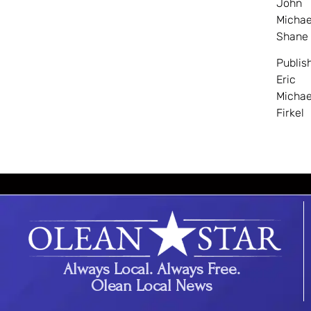
John
Michae
Shane
Publis
Eric
Michae
Firkel
Always Local. Always Free.
Olean Local News