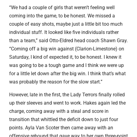
“We had a couple of girls that weren’t feeling well
coming into the game, to be honest. We missed a
couple of easy shots, maybe just a little bit too much
individual stuff. It looked like five individuals rather
than a team,” said Otto-Eldred head coach Shawn Gray.
“Coming off a big win against (Clarion-Limestone) on
Saturday, I kind of expected it, to be honest. I knew it
was going to be a tough game and I think we were up
for a little let down after the big win. I think that’s what
was probably the reason for the slow start.”
However, late in the first, the Lady Terrors finally rolled
up their sleeves and went to work. Hakes again led the
charge, coming away with a steal and score in
transition that whittled the deficit down to just four
points. Ayla Van Scoter then came away with an
offensive rebound that gave way to her own three-point