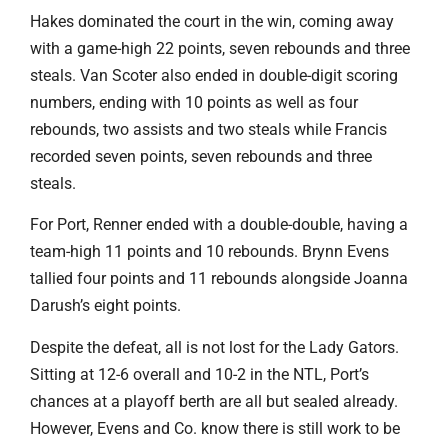
Hakes dominated the court in the win, coming away
with a game-high 22 points, seven rebounds and three
steals. Van Scoter also ended in double-digit scoring
numbers, ending with 10 points as well as four
rebounds, two assists and two steals while Francis
recorded seven points, seven rebounds and three
steals.
For Port, Renner ended with a double-double, having a
team-high 11 points and 10 rebounds. Brynn Evens
tallied four points and 11 rebounds alongside Joanna
Darush’s eight points.
Despite the defeat, all is not lost for the Lady Gators.
Sitting at 12-6 overall and 10-2 in the NTL, Port’s
chances at a playoff berth are all but sealed already.
However, Evens and Co. know there is still work to be