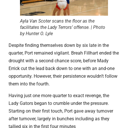
Ayla Van Scoter scans the floor as the
facilitates the Lady Terrors’ offense. | Photo
by Hunter O. Lyle
Despite finding themselves down by six late in the
quarter, Port remained vigilant. Breah Fillhart ended the
drought with a second chance score, before Mady
Errick cut the lead back down to one with an and-one
opportunity. However, their persistence wouldn’t follow
them into the fourth.
Having just one more quarter to exact revenge, the
Lady Gators began to crumble under the pressure.
Starting on their first touch, Port gave away turnover
after turnover, largely in bunches including as they
tallied six in the first four minutes