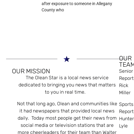
after exposure to someone in Allegany
County who
OUR
TEA
OUR MISSION
Senior
The Olean Star is a local news service
Report
dedicated to bringing you news that matters
Rick
to you in real time.
Miller
Not that long ago, Olean and communities like
Sports
it had newspapers that provided local news
Report
daily. Today most people get their news from
Hunte
social media or television stations that are
Lyle
more cheerleaders for their team than Walter