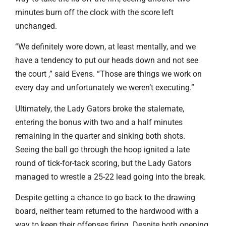
minutes burn off the clock with the score left
unchanged.
“We definitely wore down, at least mentally, and we
have a tendency to put our heads down and not see
the court ,” said Evens. “Those are things we work on
every day and unfortunately we weren’t executing.”
Ultimately, the Lady Gators broke the stalemate,
entering the bonus with two and a half minutes
remaining in the quarter and sinking both shots.
Seeing the ball go through the hoop ignited a late
round of tick-for-tack scoring, but the Lady Gators
managed to wrestle a 25-22 lead going into the break.
Despite getting a chance to go back to the drawing
board, neither team returned to the hardwood with a
way to keep their offenses firing. Despite both opening