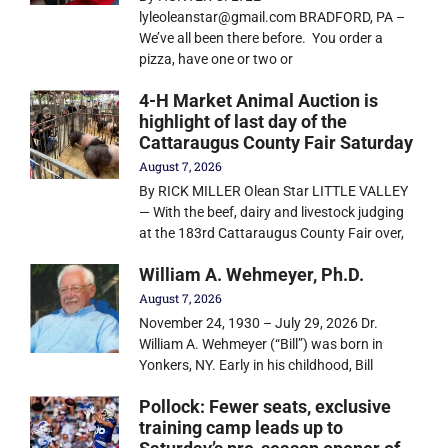
lyleoleanstar@gmail.com BRADFORD, PA –
We’ve all been there before. You order a
pizza, have one or two or
4-H Market Animal Auction is
highlight of last day of the
Cattaraugus County Fair Saturday
August 7, 2026
By RICK MILLER Olean Star LITTLE VALLEY
— With the beef, dairy and livestock judging
at the 183rd Cattaraugus County Fair over,
William A. Wehmeyer, Ph.D.
August 7, 2026
November 24, 1930 – July 29, 2026 Dr.
William A. Wehmeyer (“Bill”) was born in
Yonkers, NY. Early in his childhood, Bill
Pollock: Fewer seats, exclusive
training camp leads up to