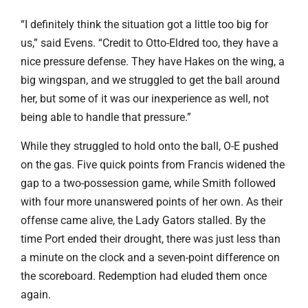
“I definitely think the situation got a little too big for
us,” said Evens. “Credit to Otto-Eldred too, they have a
nice pressure defense. They have Hakes on the wing, a
big wingspan, and we struggled to get the ball around
her, but some of it was our inexperience as well, not
being able to handle that pressure.”
While they struggled to hold onto the ball, O-E pushed
on the gas. Five quick points from Francis widened the
gap to a two-possession game, while Smith followed
with four more unanswered points of her own. As their
offense came alive, the Lady Gators stalled. By the
time Port ended their drought, there was just less than
a minute on the clock and a seven-point difference on
the scoreboard. Redemption had eluded them once
again.