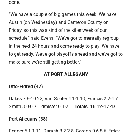
done.
“We have a couple of big games this week. We have
Austin (on Wednesday) and Cameron County on
Friday, so this was kind of the killer week of our
schedule,” said Evens. “We’ve got to mentally regroup
in the next 24 hours and come ready to play. We have
to get ready. We’ve got playoffs ahead and we’ve got to
make sure we’re still getting better.”
AT PORT ALLEGANY
Otto-Eldred (47)
Hakes 7 8-10 22, Van Scoter 4 1-1 10, Francis 2 2-4 7,
Smith 3 0-0 7, Edmister 0 1-2 1.
Totals: 16 12-17 47
Port Allegany (38)
Renner 5 1-1 11, Darush 3 2-2 8, Gordon 0 6-8 6, Errick