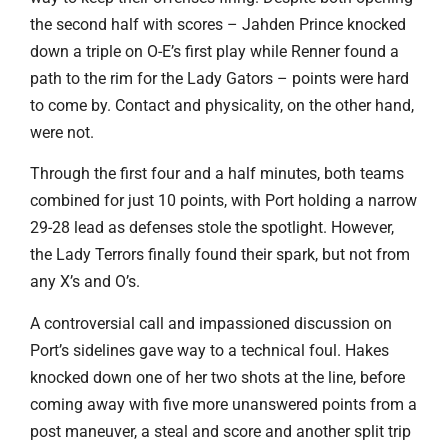
the second half with scores – Jahden Prince knocked
down a triple on O-E’s first play while Renner found a
path to the rim for the Lady Gators – points were hard
to come by. Contact and physicality, on the other hand,
were not.
Through the first four and a half minutes, both teams
combined for just 10 points, with Port holding a narrow
29-28 lead as defenses stole the spotlight. However,
the Lady Terrors finally found their spark, but not from
any X’s and O’s.
A controversial call and impassioned discussion on
Port’s sidelines gave way to a technical foul. Hakes
knocked down one of her two shots at the line, before
coming away with five more unanswered points from a
post maneuver, a steal and score and another split trip