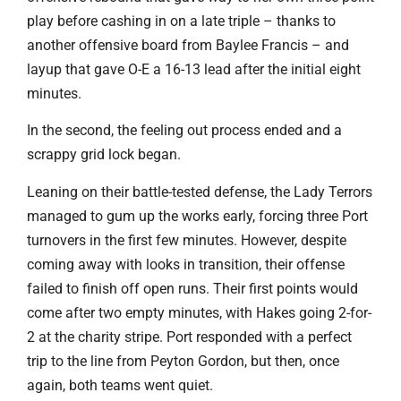
play before cashing in on a late triple – thanks to
another offensive board from Baylee Francis – and
layup that gave O-E a 16-13 lead after the initial eight
minutes.
In the second, the feeling out process ended and a
scrappy grid lock began.
Leaning on their battle-tested defense, the Lady Terrors
managed to gum up the works early, forcing three Port
turnovers in the first few minutes. However, despite
coming away with looks in transition, their offense
failed to finish off open runs. Their first points would
come after two empty minutes, with Hakes going 2-for-
2 at the charity stripe. Port responded with a perfect
trip to the line from Peyton Gordon, but then, once
again, both teams went quiet.