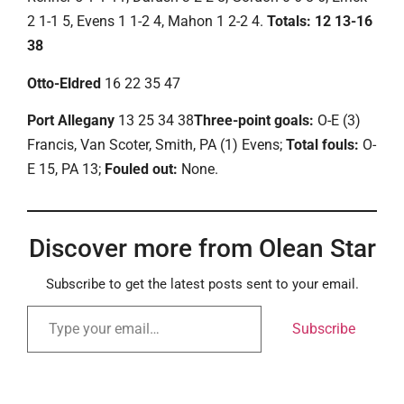
2 1-1 5, Evens 1 1-2 4, Mahon 1 2-2 4.
Totals: 12 13-16
38
Otto-Eldred
16 22 35 47
Port Allegany
13 25 34 38
Three-point goals:
O-E (3)
Francis, Van Scoter, Smith, PA (1) Evens;
Total fouls:
O-
E 15, PA 13;
Fouled out:
None.
Discover more from Olean Star
Subscribe to get the latest posts sent to your email.
Subscribe