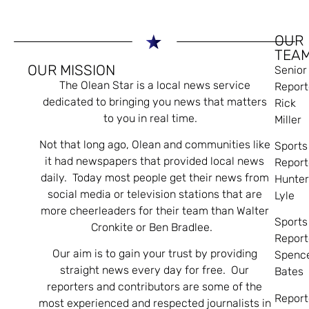
OUR
TEA
OUR MISSION
Senior
The Olean Star is a local news service
Report
dedicated to bringing you news that matters
Rick
to you in real time.
Miller
Not that long ago, Olean and communities like
Sports
it had newspapers that provided local news
Report
daily. Today most people get their news from
Hunte
social media or television stations that are
Lyle
more cheerleaders for their team than Walter
Sports
Cronkite or Ben Bradlee.
Report
Our aim is to gain your trust by providing
Spenc
straight news every day for free. Our
Bates
reporters and contributors are some of the
Report
most experienced and respected journalists in