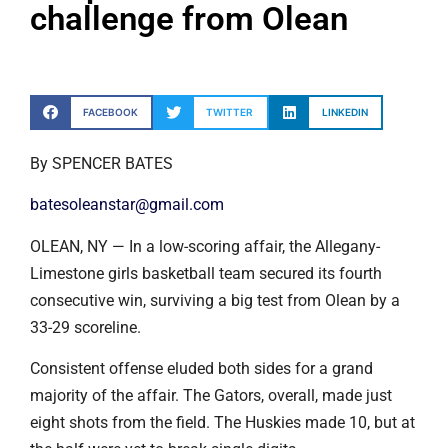
challenge from Olean
FACEBOOK
TWITTER
LINKEDIN
By SPENCER BATES
batesoleanstar@gmail.com
OLEAN, NY — In a low-scoring affair, the Allegany-
Limestone girls basketball team secured its fourth
consecutive win, surviving a big test from Olean by a
33-29 scoreline.
Consistent offense eluded both sides for a grand
majority of the affair. The Gators, overall, made just
eight shots from the field. The Huskies made 10, but at