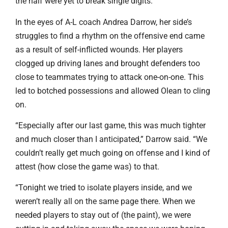
the half were yet to break single digits.
In the eyes of A-L coach Andrea Darrow, her side’s
struggles to find a rhythm on the offensive end came
as a result of self-inflicted wounds. Her players
clogged up driving lanes and brought defenders too
close to teammates trying to attack one-on-one. This
led to botched possessions and allowed Olean to cling
on.
“Especially after our last game, this was much tighter
and much closer than I anticipated,” Darrow said. “We
couldn’t really get much going on offense and I kind of
attest (how close the game was) to that.
“Tonight we tried to isolate players inside, and we
weren’t really all on the same page there. When we
needed players to stay out of (the paint), we were