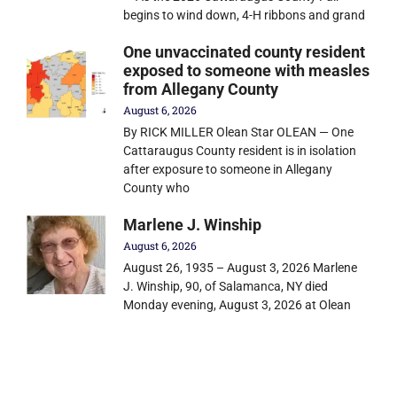
begins to wind down, 4-H ribbons and grand
One unvaccinated county resident
exposed to someone with measles
from Allegany County
August 6, 2026
By RICK MILLER Olean Star OLEAN — One
Cattaraugus County resident is in isolation
after exposure to someone in Allegany
County who
Marlene J. Winship
August 6, 2026
August 26, 1935 – August 3, 2026 Marlene
J. Winship, 90, of Salamanca, NY died
Monday evening, August 3, 2026 at Olean