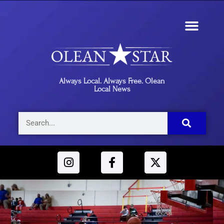
Always Local. Always Free. Olean
Local News