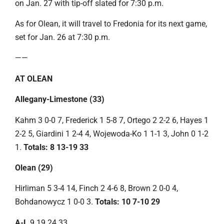
on Jan. 27 with tip-off slated for 7:30 p.m.
As for Olean, it will travel to Fredonia for its next game,
set for Jan. 26 at 7:30 p.m.
——
AT OLEAN
Allegany-Limestone (33)
Kahm 3 0-0 7, Frederick 1 5-8 7, Ortego 2 2-2 6, Hayes 1
2-2 5, Giardini 1 2-4 4, Wojewoda-Ko 1 1-1 3, John 0 1-2
1.
Totals: 8 13-19 33
Olean (29)
Hirliman 5 3-4 14, Finch 2 4-6 8, Brown 2 0-0 4,
Bohdanowycz 1 0-0 3.
Totals: 10 7-10 29
A-L
9 19 24 33