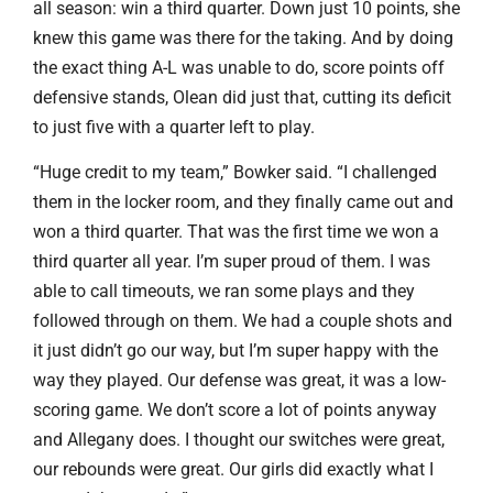
all season: win a third quarter. Down just 10 points, she
knew this game was there for the taking. And by doing
the exact thing A-L was unable to do, score points off
defensive stands, Olean did just that, cutting its deficit
to just five with a quarter left to play.
“Huge credit to my team,” Bowker said. “I challenged
them in the locker room, and they finally came out and
won a third quarter. That was the first time we won a
third quarter all year. I’m super proud of them. I was
able to call timeouts, we ran some plays and they
followed through on them. We had a couple shots and
it just didn’t go our way, but I’m super happy with the
way they played. Our defense was great, it was a low-
scoring game. We don’t score a lot of points anyway
and Allegany does. I thought our switches were great,
our rebounds were great. Our girls did exactly what I