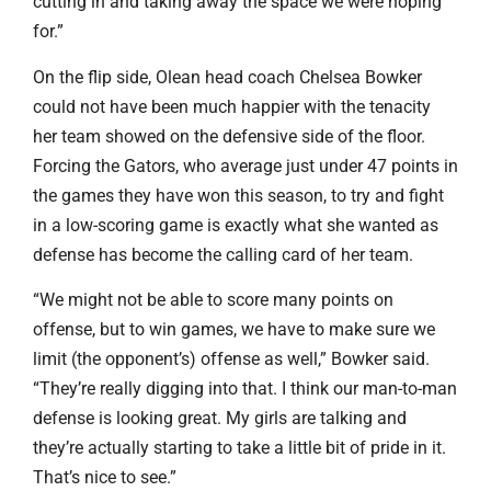
cutting in and taking away the space we were hoping
for.”
On the flip side, Olean head coach Chelsea Bowker
could not have been much happier with the tenacity
her team showed on the defensive side of the floor.
Forcing the Gators, who average just under 47 points in
the games they have won this season, to try and fight
in a low-scoring game is exactly what she wanted as
defense has become the calling card of her team.
“We might not be able to score many points on
offense, but to win games, we have to make sure we
limit (the opponent’s) offense as well,” Bowker said.
“They’re really digging into that. I think our man-to-man
defense is looking great. My girls are talking and
they’re actually starting to take a little bit of pride in it.
That’s nice to see.”