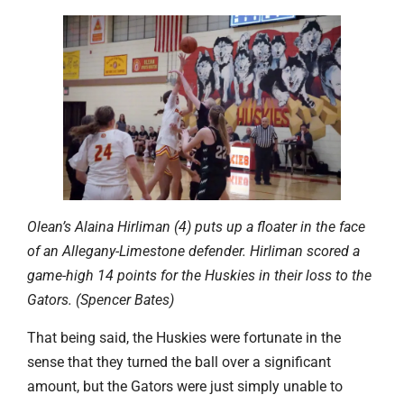
Olean’s Alaina Hirliman (4) puts up a floater in the face
of an Allegany-Limestone defender. Hirliman scored a
game-high 14 points for the Huskies in their loss to the
Gators. (Spencer Bates)
That being said, the Huskies were fortunate in the
sense that they turned the ball over a significant
amount, but the Gators were just simply unable to