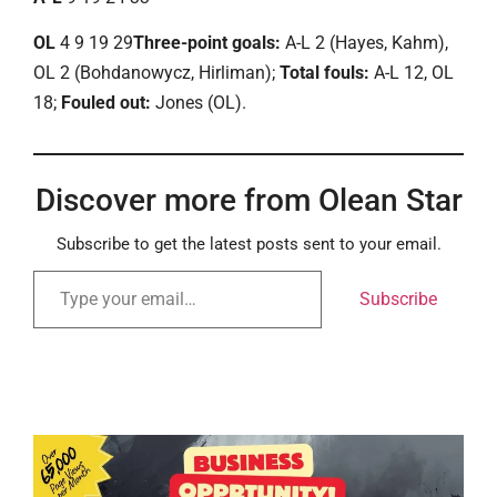
OL
4 9 19 29
Three-point goals:
A-L 2 (Hayes, Kahm),
OL 2 (Bohdanowycz, Hirliman);
Total fouls:
A-L 12, OL
18;
Fouled out:
Jones (OL).
Discover more from Olean Star
Subscribe to get the latest posts sent to your email.
Subscribe