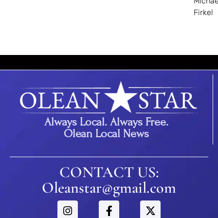
Michae
Firkel
Always Local. Always Free.
Olean Local News
CONTACT US:
Oleanstar@gmail.com