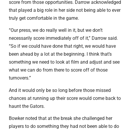
score from those opportunities. Darrow acknowledged
that played a big role in her side not being able to ever
truly get comfortable in the game.
“Our press, we do really well in it, but we don’t
necessarily score immediately off of it,” Darrow said.
“So if we could have done that right, we would have
been ahead by a lot at the beginning. I think that’s
something we need to look at film and adjust and see
what we can do from there to score off of those
turnovers.”
And it would only be so long before those missed
chances at running up their score would come back to
haunt the Gators.
Bowker noted that at the break she challenged her
players to do something they had not been able to do