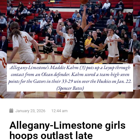
Allegany-Limestone’s Maddie Kahm (3) puts up a layup through
contact from an Olean defender. Kahm scored a team-high seven
points for the Gators in their 33-29 win over the Huskies on Jan. 22.
(Spencer Bates)
January 23, 2026
12:44 am
Allegany-Limestone girls
hoops outlast late