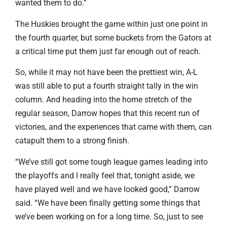
wanted them to do.”
The Huskies brought the game within just one point in
the fourth quarter, but some buckets from the Gators at
a critical time put them just far enough out of reach.
So, while it may not have been the prettiest win, A-L
was still able to put a fourth straight tally in the win
column. And heading into the home stretch of the
regular season, Darrow hopes that this recent run of
victories, and the experiences that came with them, can
catapult them to a strong finish.
“We’ve still got some tough league games leading into
the playoffs and I really feel that, tonight aside, we
have played well and we have looked good,” Darrow
said. “We have been finally getting some things that
we’ve been working on for a long time. So, just to see