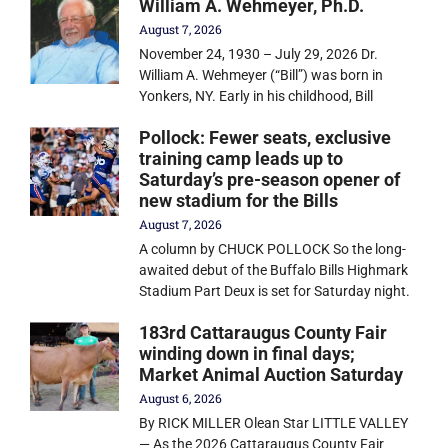
William A. Wehmeyer, Ph.D.
August 7, 2026
November 24, 1930 – July 29, 2026 Dr.
William A. Wehmeyer (“Bill”) was born in
Yonkers, NY. Early in his childhood, Bill
Pollock: Fewer seats, exclusive
training camp leads up to
Saturday’s pre-season opener of
new stadium for the Bills
August 7, 2026
A column by CHUCK POLLOCK So the long-
awaited debut of the Buffalo Bills Highmark
Stadium Part Deux is set for Saturday night.
183rd Cattaraugus County Fair
winding down in final days;
Market Animal Auction Saturday
August 6, 2026
By RICK MILLER Olean Star LITTLE VALLEY
— As the 2026 Cattaraugus County Fair