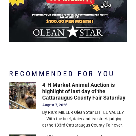
RECOMMENDED FOR YOU
4-H Market Animal Auction is
highlight of last day of the
Cattaraugus County Fair Saturday
August 7, 2026
By RICK MILLER Olean Star LITTLE VALLEY
— With the beef, dairy and livestock judging
at the 183rd Cattaraugus County Fair over,