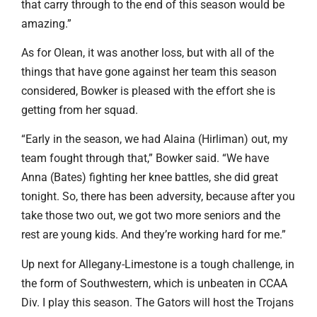
that carry through to the end of this season would be
amazing.”
As for Olean, it was another loss, but with all of the
things that have gone against her team this season
considered, Bowker is pleased with the effort she is
getting from her squad.
“Early in the season, we had Alaina (Hirliman) out, my
team fought through that,” Bowker said. “We have
Anna (Bates) fighting her knee battles, she did great
tonight. So, there has been adversity, because after you
take those two out, we got two more seniors and the
rest are young kids. And they’re working hard for me.”
Up next for Allegany-Limestone is a tough challenge, in
the form of Southwestern, which is unbeaten in CCAA
Div. I play this season. The Gators will host the Trojans