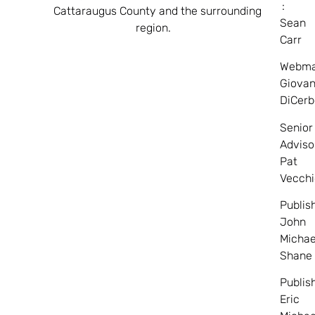
:
Cattaraugus County and the surrounding
Sean
region.
Carr
Webma
Giovan
DiCerb
Senior
Adviso
Pat
Vecchi
Publis
John
Michae
Shane
Publis
Eric