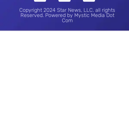
Copyright 2024 Star News, LLC. all rights
Reserved. Powered by Mystic Media Dot
Com