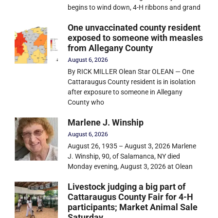
begins to wind down, 4-H ribbons and grand
One unvaccinated county resident
exposed to someone with measles
from Allegany County
August 6, 2026
By RICK MILLER Olean Star OLEAN — One
Cattaraugus County resident is in isolation
after exposure to someone in Allegany
County who
Marlene J. Winship
August 6, 2026
August 26, 1935 – August 3, 2026 Marlene
J. Winship, 90, of Salamanca, NY died
Monday evening, August 3, 2026 at Olean
Livestock judging a big part of
Cattaraugus County Fair for 4-H
participants; Market Animal Sale
Saturday