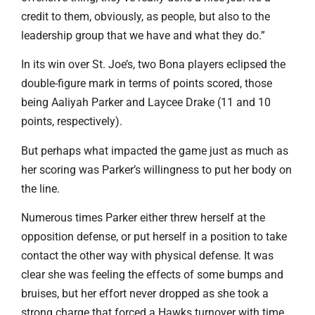
credit to them, obviously, as people, but also to the
leadership group that we have and what they do.”
In its win over St. Joe’s, two Bona players eclipsed the
double-figure mark in terms of points scored, those
being Aaliyah Parker and Laycee Drake (11 and 10
points, respectively).
But perhaps what impacted the game just as much as
her scoring was Parker’s willingness to put her body on
the line.
Numerous times Parker either threw herself at the
opposition defense, or put herself in a position to take
contact the other way with physical defense. It was
clear she was feeling the effects of some bumps and
bruises, but her effort never dropped as she took a
strong charge that forced a Hawks turnover with time