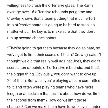
willingness to crash the offensive glass. The Rams
average over 16 offensive rebounds per game and
Crowley knows that a team putting that much effort
into offensive boards is going to be hard to stop, no
matter what. The key is to make sure that they don’t
run up second-chance points.
“They’re going to get them because they go so hard, so
we’ve got to limit their scores off them,” Crowley said. “I
thought we did that really well against Joe’s, they didn’t
score a ton of points off offensive rebounds, and that’s
the bigger thing. Obviously, you don’t want to give up
20 of them. But when you’re playing a team committed
to it, and often we’re playing teams who have more
length or athleticism than us, it’s about how do we limit
their scores from them? How do we limit those
chances? Can we make them have to work even harder