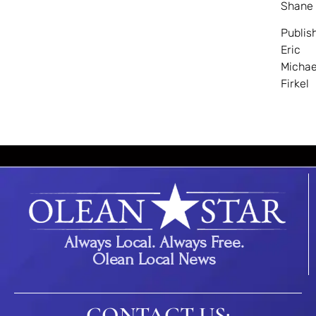
Shane
Publis
Eric
Michae
Firkel
Always Local. Always Free.
Olean Local News
CONTACT US: