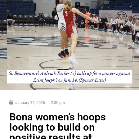
St. Bonaventure’s Aaliyah Parker (5) pulls up for a jumper against
Saint Joseph’s on Jan. 14. (Spencer Bates)
January 17, 2026
2:30 pm
Bona women’s hoops
looking to build on
positive results at