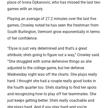
place of Ivona Djikanovic, who has missed the last two
games with an injury.
Playing an average of 27.2 minutes over the last five
games, Crowley noted he has seen the freshman from
South Burlington, Vermont grow exponentially in terms
of her confidence.
“Elyse is just very determined and that’s a great
attribute; she’s going to figure out a way,” Crowley said.
“She struggled with some defensive things as she
adjusted to the college game, but her defense
Wednesday night was off the charts. She plays really
hard. I thought she had a couple really good looks in
the fourth quarter too. She’s starting to find her spots
and recognizing how to play off her teammates. She
just keeps getting better. She’s really coachable and
she plays hard. And if you play hard and you’re