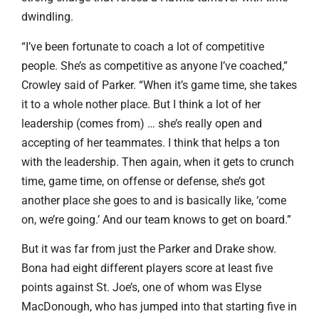
dwindling.
“I’ve been fortunate to coach a lot of competitive
people. She’s as competitive as anyone I’ve coached,”
Crowley said of Parker. “When it’s game time, she takes
it to a whole nother place. But I think a lot of her
leadership (comes from) … she’s really open and
accepting of her teammates. I think that helps a ton
with the leadership. Then again, when it gets to crunch
time, game time, on offense or defense, she’s got
another place she goes to and is basically like, ‘come
on, we’re going.’ And our team knows to get on board.”
But it was far from just the Parker and Drake show.
Bona had eight different players score at least five
points against St. Joe’s, one of whom was Elyse
MacDonough, who has jumped into that starting five in