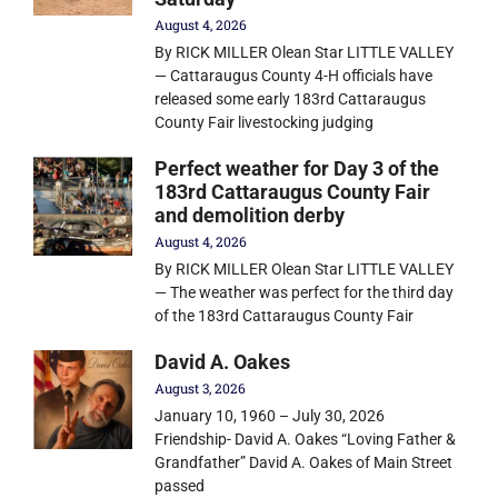
August 4, 2026
By RICK MILLER Olean Star LITTLE VALLEY
— Cattaraugus County 4-H officials have
released some early 183rd Cattaraugus
County Fair livestocking judging
Perfect weather for Day 3 of the
183rd Cattaraugus County Fair
and demolition derby
August 4, 2026
By RICK MILLER Olean Star LITTLE VALLEY
— The weather was perfect for the third day
of the 183rd Cattaraugus County Fair
David A. Oakes
August 3, 2026
January 10, 1960 – July 30, 2026
Friendship- David A. Oakes “Loving Father &
Grandfather” David A. Oakes of Main Street
passed