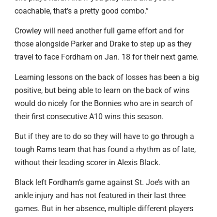
coachable, that’s a pretty good combo.”
Crowley will need another full game effort and for
those alongside Parker and Drake to step up as they
travel to face Fordham on Jan. 18 for their next game.
Learning lessons on the back of losses has been a big
positive, but being able to learn on the back of wins
would do nicely for the Bonnies who are in search of
their first consecutive A10 wins this season.
But if they are to do so they will have to go through a
tough Rams team that has found a rhythm as of late,
without their leading scorer in Alexis Black.
Black left Fordham’s game against St. Joe’s with an
ankle injury and has not featured in their last three
games. But in her absence, multiple different players