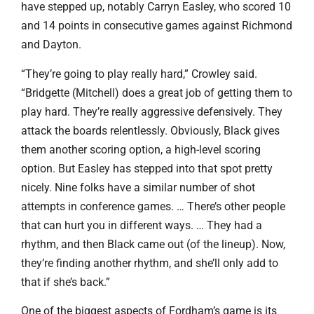
have stepped up, notably Carryn Easley, who scored 10
and 14 points in consecutive games against Richmond
and Dayton.
“They’re going to play really hard,” Crowley said.
“Bridgette (Mitchell) does a great job of getting them to
play hard. They’re really aggressive defensively. They
attack the boards relentlessly. Obviously, Black gives
them another scoring option, a high-level scoring
option. But Easley has stepped into that spot pretty
nicely. Nine folks have a similar number of shot
attempts in conference games. … There’s other people
that can hurt you in different ways. … They had a
rhythm, and then Black came out (of the lineup). Now,
they’re finding another rhythm, and she’ll only add to
that if she’s back.”
One of the biggest aspects of Fordham’s game is its