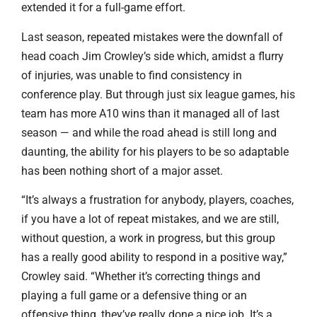
extended it for a full-game effort.
Last season, repeated mistakes were the downfall of
head coach Jim Crowley’s side which, amidst a flurry
of injuries, was unable to find consistency in
conference play. But through just six league games, his
team has more A10 wins than it managed all of last
season — and while the road ahead is still long and
daunting, the ability for his players to be so adaptable
has been nothing short of a major asset.
“It’s always a frustration for anybody, players, coaches,
if you have a lot of repeat mistakes, and we are still,
without question, a work in progress, but this group
has a really good ability to respond in a positive way,”
Crowley said. “Whether it’s correcting things and
playing a full game or a defensive thing or an
offensive thing, they’ve really done a nice job. It’s a