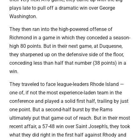
plays late to pull off a dramatic win over George
Washington.
They then ran into the high-powered offense of
Richmond in a game in which they conceded a season-
high 80 points. But in their next game, at Duquesne,
they sharpened up on the defensive side of the floor,
conceding less than half that number (38 points) in a
win.
They traveled to face league-leaders Rhode Island —
one of, if not the most experience-laden team in the
conference and played a solid first half, trailing by just
one point. But a second-half burst by the Rams
ultimately put that game out of reach. But in their most
recent affair, a 57-48 win over Saint Joseph’s, they took
what they did right in the first half against Rhody and