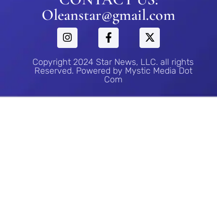
Oleanstar@gmail.com
Copyright 2024 Star News, LLC. all rights
Reserved. Powered by Mystic Media Dot
Com