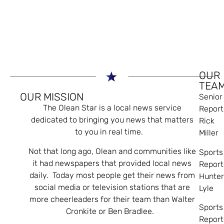
OUR
TEA
OUR MISSION
Senior
The Olean Star is a local news service
Report
dedicated to bringing you news that matters
Rick
to you in real time.
Miller
Not that long ago, Olean and communities like
Sports
it had newspapers that provided local news
Report
daily. Today most people get their news from
Hunte
social media or television stations that are
Lyle
more cheerleaders for their team than Walter
Sports
Cronkite or Ben Bradlee.
Report