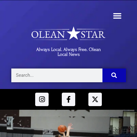
Always Local. Always Free. Olean
Local News