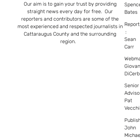
Our aim is to gain your trust by providing
Spenc
straight news every day for free. Our
Bates
reporters and contributors are some of the
Report
most experienced and respected journalists in
:
Cattaraugus County and the surrounding
Sean
region.
Carr
Webma
Giovan
DiCerb
Senior
Adviso
Pat
Vecchi
Publis
John
Michae