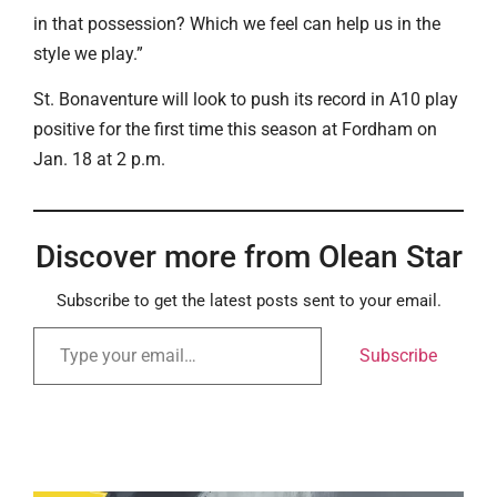
in that possession? Which we feel can help us in the
style we play.”
St. Bonaventure will look to push its record in A10 play
positive for the first time this season at Fordham on
Jan. 18 at 2 p.m.
Discover more from Olean Star
Subscribe to get the latest posts sent to your email.
Subscribe