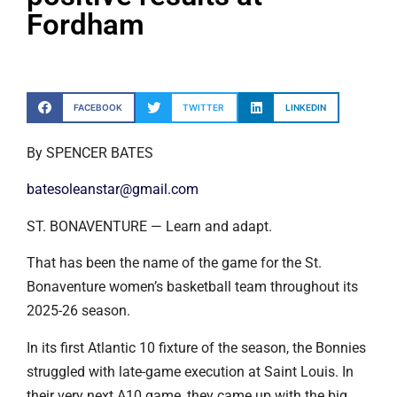
Fordham
FACEBOOK
TWITTER
LINKEDIN
By SPENCER BATES
batesoleanstar@gmail.com
ST. BONAVENTURE — Learn and adapt.
That has been the name of the game for the St.
Bonaventure women’s basketball team throughout its
2025-26 season.
In its first Atlantic 10 fixture of the season, the Bonnies
struggled with late-game execution at Saint Louis. In
their very next A10 game, they came up with the big