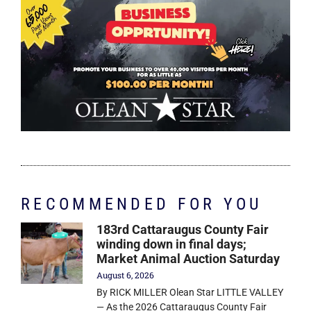
RECOMMENDED FOR YOU
183rd Cattaraugus County Fair
winding down in final days;
Market Animal Auction Saturday
August 6, 2026
By RICK MILLER Olean Star LITTLE VALLEY
— As the 2026 Cattaraugus County Fair