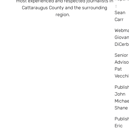
most experienced and respected journalists in
:
Cattaraugus County and the surrounding
Sean
region.
Carr
Webma
Giovan
DiCerb
Senior
Adviso
Pat
Vecchi
Publis
John
Michae
Shane
Publis
Eric