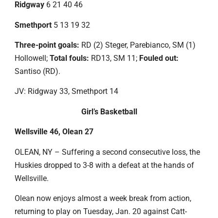
Ridgway
6 21 40 46
Smethport
5 13 19 32
Three-point goals:
RD (2) Steger, Parebianco, SM (1)
Hollowell;
Total fouls:
RD13, SM 11;
Fouled out:
Santiso (RD).
JV: Ridgway 33, Smethport 14
Girl’s Basketball
Wellsville 46, Olean 27
OLEAN, NY – Suffering a second consecutive loss, the
Huskies dropped to 3-8 with a defeat at the hands of
Wellsville.
Olean now enjoys almost a week break from action,
returning to play on Tuesday, Jan. 20 against Catt-