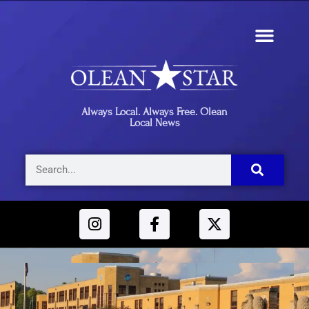
Always Local. Always Free. Olean
Local News