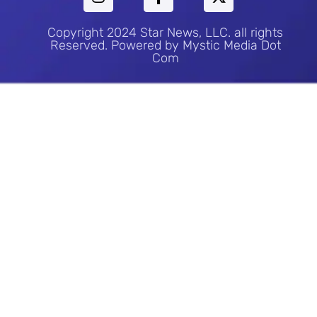
Copyright 2024 Star News, LLC. all rights
Reserved. Powered by Mystic Media Dot
Com