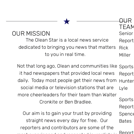
OUR
TEA
OUR MISSION
Senior
The Olean Star is a local news service
Report
dedicated to bringing you news that matters
Rick
to you in real time.
Miller
Not that long ago, Olean and communities like
Sports
it had newspapers that provided local news
Report
daily. Today most people get their news from
Hunte
social media or television stations that are
Lyle
more cheerleaders for their team than Walter
Sports
Cronkite or Ben Bradlee.
Report
Our aim is to gain your trust by providing
Spenc
straight news every day for free. Our
Bates
reporters and contributors are some of the
Report