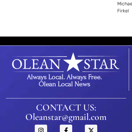
Michae
Firkel
Always Local. Always Free.
Olean Local News
CONTACT US:
Oleanstar@gmail.com