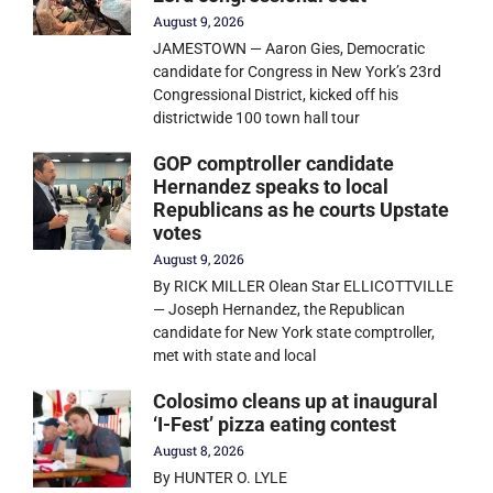
August 9, 2026
JAMESTOWN — Aaron Gies, Democratic
candidate for Congress in New York’s 23rd
Congressional District, kicked off his
districtwide 100 town hall tour
GOP comptroller candidate
Hernandez speaks to local
Republicans as he courts Upstate
votes
August 9, 2026
By RICK MILLER Olean Star ELLICOTTVILLE
— Joseph Hernandez, the Republican
candidate for New York state comptroller,
met with state and local
Colosimo cleans up at inaugural
‘I-Fest’ pizza eating contest
August 8, 2026
By HUNTER O. LYLE