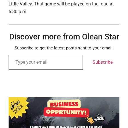
Little Valley. That game will be played on the road at
6:30 p.m.
Discover more from Olean Star
Subscribe to get the latest posts sent to your email.
Subscribe