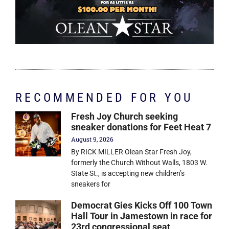
RECOMMENDED FOR YOU
Fresh Joy Church seeking
sneaker donations for Feet Heat 7
August 9, 2026
By RICK MILLER Olean Star Fresh Joy,
formerly the Church Without Walls, 1803 W.
State St., is accepting new children’s
sneakers for
Democrat Gies Kicks Off 100 Town
Hall Tour in Jamestown in race for
23rd congressional seat