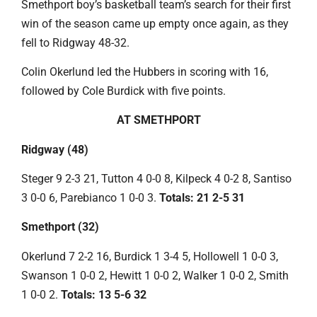
Smethport boy’s basketball team’s search for their first
win of the season came up empty once again, as they
fell to Ridgway 48-32.
Colin Okerlund led the Hubbers in scoring with 16,
followed by Cole Burdick with five points.
AT SMETHPORT
Ridgway (48)
Steger 9 2-3 21, Tutton 4 0-0 8, Kilpeck 4 0-2 8, Santiso
3 0-0 6, Parebianco 1 0-0 3.
Totals: 21 2-5 31
Smethport (32)
Okerlund 7 2-2 16, Burdick 1 3-4 5, Hollowell 1 0-0 3,
Swanson 1 0-0 2, Hewitt 1 0-0 2, Walker 1 0-0 2, Smith
1 0-0 2.
Totals: 13 5-6 32