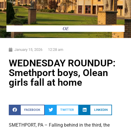
OE
January 15, 2026
12:28 am
WEDNESDAY ROUNDUP:
Smethport boys, Olean
girls fall at home
FACEBOOK
TWITTER
LINKEDIN
SMETHPORT, PA – Falling behind in the third, the