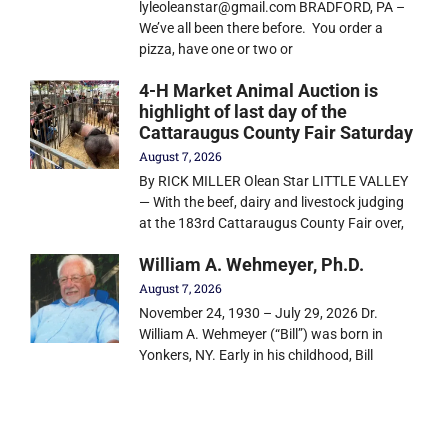
lyleoleanstar@gmail.com BRADFORD, PA –
We’ve all been there before. You order a
pizza, have one or two or
4-H Market Animal Auction is
highlight of last day of the
Cattaraugus County Fair Saturday
August 7, 2026
By RICK MILLER Olean Star LITTLE VALLEY
— With the beef, dairy and livestock judging
at the 183rd Cattaraugus County Fair over,
William A. Wehmeyer, Ph.D.
August 7, 2026
November 24, 1930 – July 29, 2026 Dr.
William A. Wehmeyer (“Bill”) was born in
Yonkers, NY. Early in his childhood, Bill