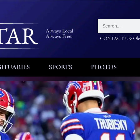
Always Local.
Always Free.
CONTACT US: Olea
ITUARIES
SPORTS
PHOTOS