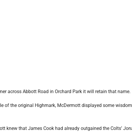
r across Abbott Road in Orchard Park it will retain that name.
inale of the original Highmark, McDermott displayed some wisdom
rmott knew that James Cook had already outgained the Colts’ Jo