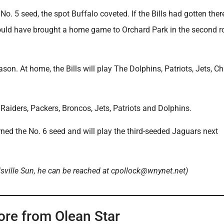
o. 5 seed, the spot Buffalo coveted. If the Bills had gotten there
ould have brought a home game to Orchard Park in the second r
son. At home, the Bills will play The Dolphins, Patriots, Jets, Ch
 Raiders, Packers, Broncos, Jets, Patriots and Dolphins.
rned the No. 6 seed and will play the third-seeded Jaguars next
lsville Sun, he can be reached at cpollock@wnynet.net)
ore from Olean Star