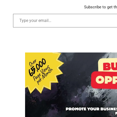
Subscribe to get th