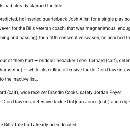
ds had already claimed the title.
dicted, he inserted quarterback Josh Allen for a single play so
owever, for the Bills veteran coach, that was magnanimous enou
nning and passing) for a fifth consecutive season, he benched th
our of them hurt — middle linebacker Terrel Bernard (calf), defe
amstring) — while also idling offensive tackle Dion Dawkins, 
the inactive list..
ard (calf), wide receiver Brandin Cooks, safety Jordan Poyer
le Dion Dawkins, defensive tackle DuQuan Jones (calf) and edge
 Bills’ fate had already been decided.