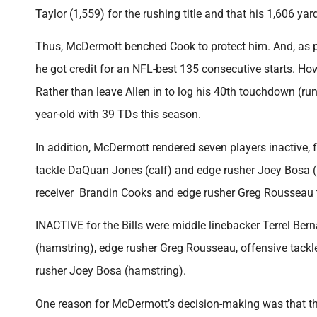
Taylor (1,559) for the rushing title and that his 1,606 yar
Thus, McDermott benched Cook to protect him. And, as pre
he got credit for an NFL-best 135 consecutive starts. H
Rather than leave Allen in to log his 40th touchdown (ru
year-old with 39 TDs this season.
In addition, McDermott rendered seven players inactive, f
tackle DaQuan Jones (calf) and edge rusher Joey Bosa (h
receiver Brandin Cooks and edge rusher Greg Rousseau to 
INACTIVE for the Bills were middle linebacker Terrel Bern
(hamstring), edge rusher Greg Rousseau, offensive tack
rusher Joey Bosa (hamstring).
One reason for McDermott’s decision-making was that the