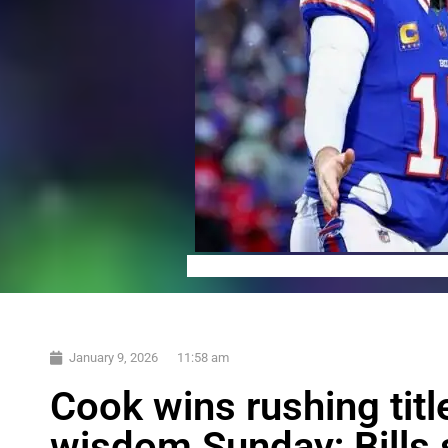
January 9, 2026
11:58 am
Cook wins rushing ti
wisdom Sunday; Bills