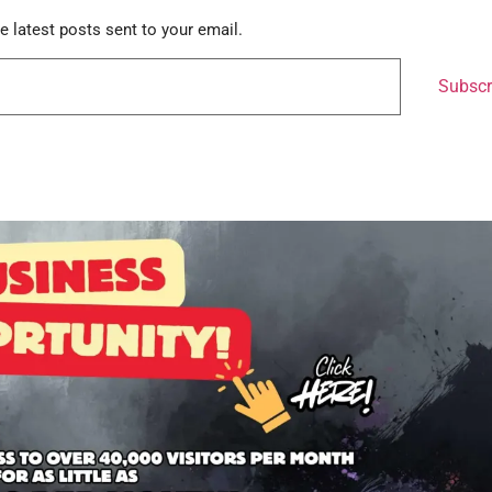
e latest posts sent to your email.
Subscr