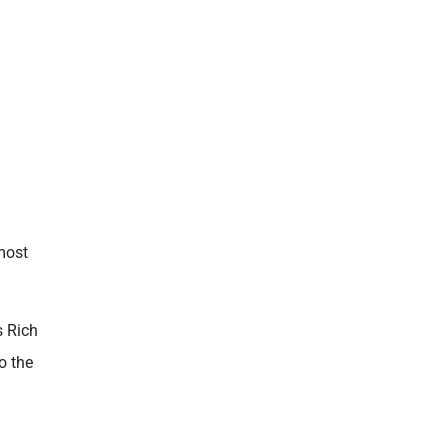
 most
s Rich
o the