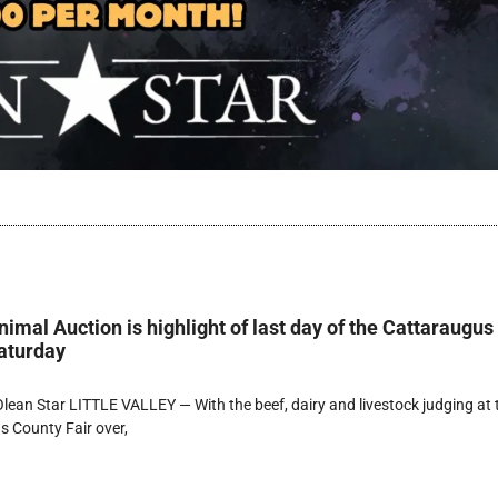
imal Auction is highlight of last day of the Cattaraugus
aturday
ean Star LITTLE VALLEY — With the beef, dairy and livestock judging at 
 County Fair over,