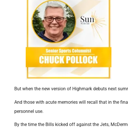
But when the new version of Highmark debuts next summe
And those with acute memories will recall that in the f
personnel use.
By the time the Bills kicked off against the Jets, McDe