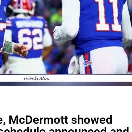
Trubisky Allen
tle, McDermott showed
 schedule announced and