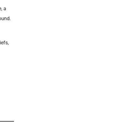
, a
ound.
iefs,