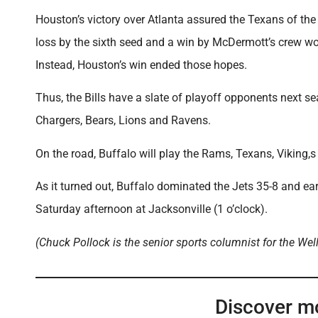
Houston’s victory over Atlanta assured the Texans of the N
loss by the sixth seed and a win by McDermott’s crew w
Instead, Houston’s win ended those hopes.
Thus, the Bills have a slate of playoff opponents next sea
Chargers, Bears, Lions and Ravens.
On the road, Buffalo will play the Rams, Texans, Viking,s
As it turned out, Buffalo dominated the Jets 35-8 and ea
Saturday afternoon at Jacksonville (1 o’clock).
(Chuck Pollock is the senior sports columnist for the Wel
Discover m