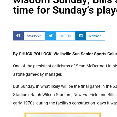
time for Sunday’s pla
FACEBOOK
TWITTER
LINKEDIN
By CHUCK POLLOCK, Wellsville Sun Senior Sports Colu
One of the persistent criticisms of Sean McDermott in his
astute game-day manager.
But Sunday, in what likely will be the final game in the 
Stadium, Ralph Wilson Stadium, New Era Field and Bill
early 1970s, during the facility’s construction days it 