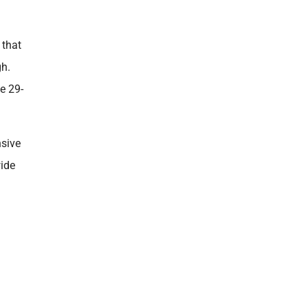
 that
gh.
e 29-
nsive
wide