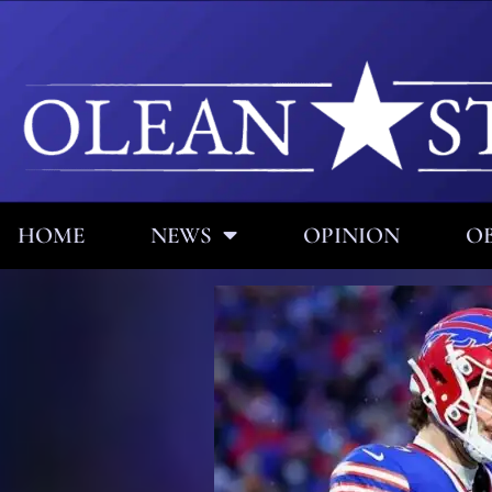
HOME
NEWS
OPINION
OB