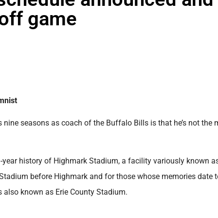
yoff game
mnist
 nine seasons as coach of the Buffalo Bills is that he’s not the
53-year history of Highmark Stadium, a facility variously known a
s Stadium before Highmark and for those whose memories date t
was also known as Erie County Stadium.