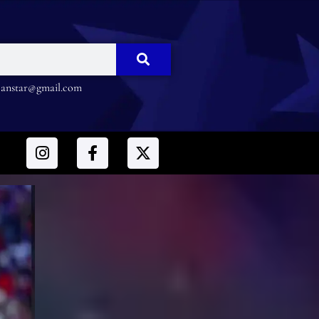
nstar@gmail.com