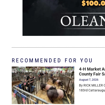
RECOMMENDED FOR YOU
4-H Market An
County Fair S
August 7, 2026
By RICK MILLER Ol
183rd Cattaraugus