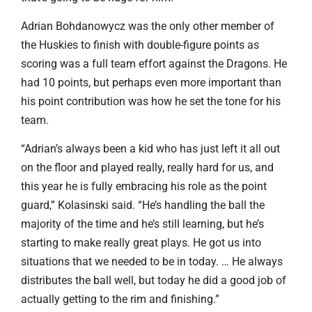
Adrian Bohdanowycz was the only other member of
the Huskies to finish with double-figure points as
scoring was a full team effort against the Dragons. He
had 10 points, but perhaps even more important than
his point contribution was how he set the tone for his
team.
“Adrian’s always been a kid who has just left it all out
on the floor and played really, really hard for us, and
this year he is fully embracing his role as the point
guard,” Kolasinski said. “He’s handling the ball the
majority of the time and he’s still learning, but he’s
starting to make really great plays. He got us into
situations that we needed to be in today. … He always
distributes the ball well, but today he did a good job of
actually getting to the rim and finishing.”