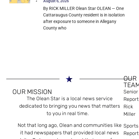
August 6, 2026
By RICK MILLER Olean Star OLEAN — One
Cattaraugus County resident is in isolation
after exposure to someone in Allegany
County who
OUR
TEA
OUR MISSION
Senior
The Olean Star is a local news service
Report
dedicated to bringing you news that matters
Rick
to you in real time.
Miller
Not that long ago, Olean and communities like
Sports
it had newspapers that provided local news
Report