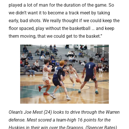
played a lot of man for the duration of the game. So
we didn’t want it to become a track meet by taking
early, bad shots. We really thought if we could keep the
floor spaced, play without the basketball … and keep
them moving, that we could get to the basket.”
Olean’s Joe Mest (24) looks to drive through the Warren
defense. Mest scored a team-high 16 points for the
Huskies in their win over the Dragons. (Spencer Bates)