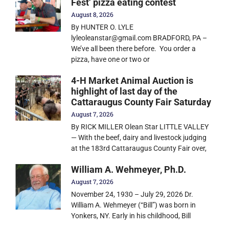
Fest’ pizza eating contest
August 8, 2026
By HUNTER O. LYLE
lyleoleanstar@gmail.com BRADFORD, PA –
We’ve all been there before. You order a
pizza, have one or two or
4-H Market Animal Auction is
highlight of last day of the
Cattaraugus County Fair Saturday
August 7, 2026
By RICK MILLER Olean Star LITTLE VALLEY
— With the beef, dairy and livestock judging
at the 183rd Cattaraugus County Fair over,
William A. Wehmeyer, Ph.D.
August 7, 2026
November 24, 1930 – July 29, 2026 Dr.
William A. Wehmeyer (“Bill”) was born in
Yonkers, NY. Early in his childhood, Bill