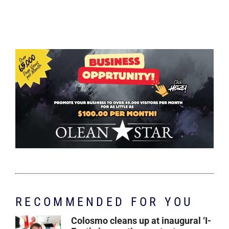
RECOMMENDED FOR YOU
Colosmo cleans up at inaugural ‘I-