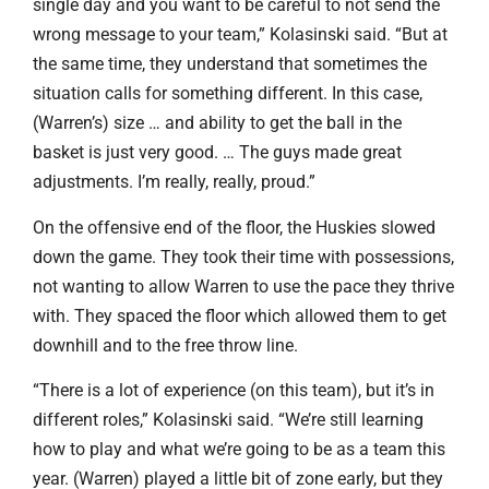
single day and you want to be careful to not send the
wrong message to your team,” Kolasinski said. “But at
the same time, they understand that sometimes the
situation calls for something different. In this case,
(Warren’s) size … and ability to get the ball in the
basket is just very good. … The guys made great
adjustments. I’m really, really, proud.”
On the offensive end of the floor, the Huskies slowed
down the game. They took their time with possessions,
not wanting to allow Warren to use the pace they thrive
with. They spaced the floor which allowed them to get
downhill and to the free throw line.
“There is a lot of experience (on this team), but it’s in
different roles,” Kolasinski said. “We’re still learning
how to play and what we’re going to be as a team this
year. (Warren) played a little bit of zone early, but they