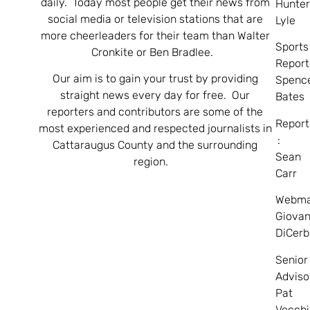
daily. Today most people get their news from
Hunte
social media or television stations that are
Lyle
more cheerleaders for their team than Walter
Sports
Cronkite or Ben Bradlee.
Report
Our aim is to gain your trust by providing
Spenc
straight news every day for free. Our
Bates
reporters and contributors are some of the
Report
most experienced and respected journalists in
:
Cattaraugus County and the surrounding
Sean
region.
Carr
Webma
Giovan
DiCerb
Senior
Adviso
Pat
Vecchi