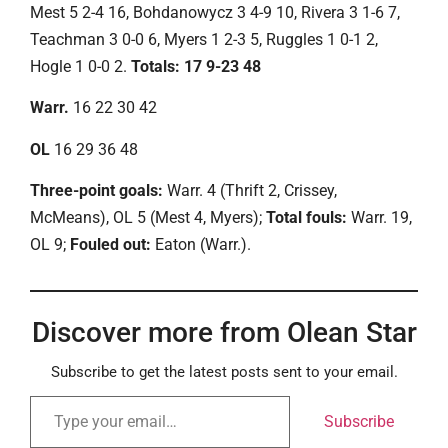
Mest 5 2-4 16, Bohdanowycz 3 4-9 10, Rivera 3 1-6 7,
Teachman 3 0-0 6, Myers 1 2-3 5, Ruggles 1 0-1 2,
Hogle 1 0-0 2.
Totals: 17 9-23 48
Warr.
16 22 30 42
OL
16 29 36 48
Three-point goals:
Warr. 4 (Thrift 2, Crissey,
McMeans), OL 5 (Mest 4, Myers);
Total fouls:
Warr. 19,
OL 9;
Fouled out:
Eaton (Warr.).
Discover more from Olean Star
Subscribe to get the latest posts sent to your email.
Subscribe