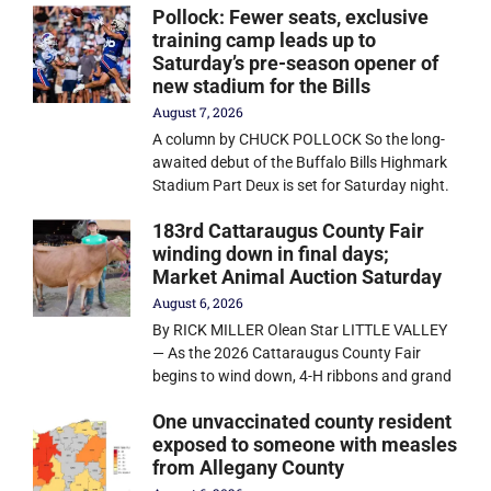
Pollock: Fewer seats, exclusive
training camp leads up to
Saturday’s pre-season opener of
new stadium for the Bills
August 7, 2026
A column by CHUCK POLLOCK So the long-
awaited debut of the Buffalo Bills Highmark
Stadium Part Deux is set for Saturday night.
183rd Cattaraugus County Fair
winding down in final days;
Market Animal Auction Saturday
August 6, 2026
By RICK MILLER Olean Star LITTLE VALLEY
— As the 2026 Cattaraugus County Fair
begins to wind down, 4-H ribbons and grand
One unvaccinated county resident
exposed to someone with measles
from Allegany County