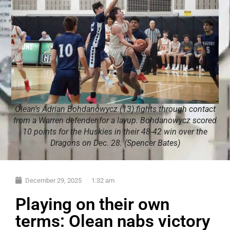
Olean's Adrian Bohdanowycz (13) fights through contact
from a Warren defender for a layup. Bohdanowycz scored
10 points for the Huskies in their 48-42 win over the
Dragons on Dec. 28. (Spencer Bates)
December 29, 2025
1:32 am
Playing on their own
terms: Olean nabs victory