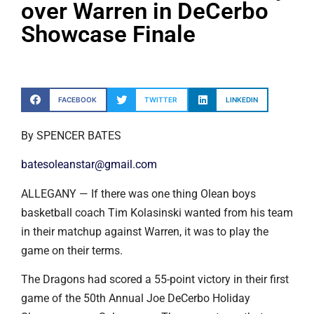
over Warren in DeCerbo
Showcase Finale
FACEBOOK
TWITTER
LINKEDIN
By SPENCER BATES
batesoleanstar@gmail.com
ALLEGANY — If there was one thing Olean boys
basketball coach Tim Kolasinski wanted from his team
in their matchup against Warren, it was to play the
game on their terms.
The Dragons had scored a 55-point victory in their first
game of the 50th Annual Joe DeCerbo Holiday