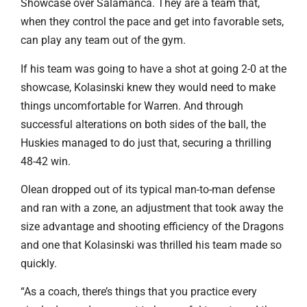
Showcase over Salamanca. They are a team that,
when they control the pace and get into favorable sets,
can play any team out of the gym.
If his team was going to have a shot at going 2-0 at the
showcase, Kolasinski knew they would need to make
things uncomfortable for Warren. And through
successful alterations on both sides of the ball, the
Huskies managed to do just that, securing a thrilling
48-42 win.
Olean dropped out of its typical man-to-man defense
and ran with a zone, an adjustment that took away the
size advantage and shooting efficiency of the Dragons
and one that Kolasinski was thrilled his team made so
quickly.
“As a coach, there’s things that you practice every