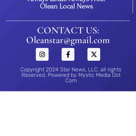
Olean Local News
CONTACT US:
Oleanstar@gmail.com
Copyright 2024 Star News, LLC. all rights
Reserved. Powered by Mystic Media Dot
Com