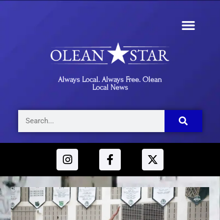
Always Local. Always Free. Olean
Local News