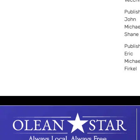
Publis
John
Michae
Shane
Publis
Eric
Michae
Firkel
Always Local. Always Free.