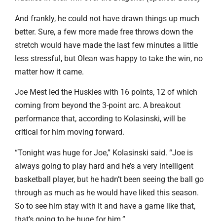
And frankly, he could not have drawn things up much
better. Sure, a few more made free throws down the
stretch would have made the last few minutes a little
less stressful, but Olean was happy to take the win, no
matter how it came.
Joe Mest led the Huskies with 16 points, 12 of which
coming from beyond the 3-point arc. A breakout
performance that, according to Kolasinski, will be
critical for him moving forward.
“Tonight was huge for Joe,” Kolasinski said. “Joe is
always going to play hard and he’s a very intelligent
basketball player, but he hadn’t been seeing the ball go
through as much as he would have liked this season.
So to see him stay with it and have a game like that,
that’s going to be huge for him.”