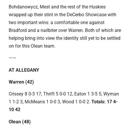
Bohdanowycz, Mest and the rest of the Huskies
wrapped up their stint in the DeCerbo Showcase with
two important wins: a comfortable one against
Bradford and a nailbiter over Warren. Both of which are
helping bring into view the identity still yet to be settled
on for this Olean team.
——
AT ALLEGANY
Warren (42)
Crissey 8 0-3 17, Thrift 5 0-0 12, Eaton 1 3-5 5, Wyman
1 1-2 3, McMeans 1 0-0 3, Wood 1 0-0 2.
Totals: 17 4-
10 42
Olean (48)