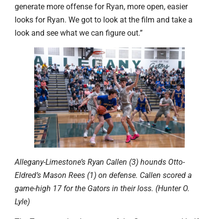
generate more offense for Ryan, more open, easier
looks for Ryan. We got to look at the film and take a
look and see what we can figure out.”
Allegany-Limestone’s Ryan Callen (3) hounds Otto-
Eldred’s Mason Rees (1) on defense. Callen scored a
game-high 17 for the Gators in their loss. (Hunter O.
Lyle)