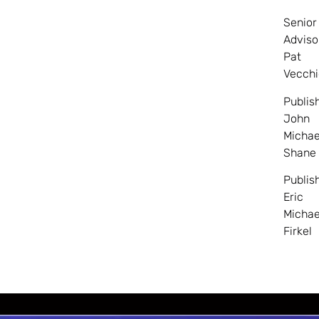
Senior
Adviso
Pat
Vecchi
Publis
John
Michae
Shane
Publis
Eric
Michae
Firkel