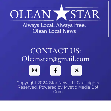
Always Local. Always Free.
Olean Local News
CONTACT US:
Oleanstar@gmail.com
Copyright 2024 Star News, LLC. all rights
Reserved. Powered by Mystic Media Dot
Com