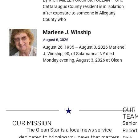
Cattaraugus County resident is in isolation
after exposure to someone in Allegany
County who
Marlene J. Winship
August 6, 2026
August 26, 1935 – August 3, 2026 Marlene
J. Winship, 90, of Salamanca, NY died
Monday evening, August 3, 2026 at Olean
OUR
TEA
OUR MISSION
Senior
The Olean Star is a local news service
Report
dedicated to bringing you news that matters
Rick