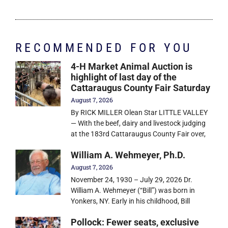
RECOMMENDED FOR YOU
4-H Market Animal Auction is
highlight of last day of the
Cattaraugus County Fair Saturday
August 7, 2026
By RICK MILLER Olean Star LITTLE VALLEY
— With the beef, dairy and livestock judging
at the 183rd Cattaraugus County Fair over,
William A. Wehmeyer, Ph.D.
August 7, 2026
November 24, 1930 – July 29, 2026 Dr.
William A. Wehmeyer (“Bill”) was born in
Yonkers, NY. Early in his childhood, Bill
Pollock: Fewer seats, exclusive