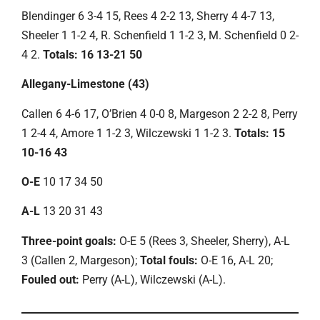
Blendinger 6 3-4 15, Rees 4 2-2 13, Sherry 4 4-7 13,
Sheeler 1 1-2 4, R. Schenfield 1 1-2 3, M. Schenfield 0 2-
4 2.
Totals: 16 13-21 50
Allegany-Limestone (43)
Callen 6 4-6 17, O’Brien 4 0-0 8, Margeson 2 2-2 8, Perry
1 2-4 4, Amore 1 1-2 3, Wilczewski 1 1-2 3.
Totals: 15
10-16 43
O-E
10 17 34 50
A-L
13 20 31 43
Three-point goals:
O-E 5 (Rees 3, Sheeler, Sherry), A-L
3 (Callen 2, Margeson);
Total fouls:
O-E 16, A-L 20;
Fouled out:
Perry (A-L), Wilczewski (A-L).