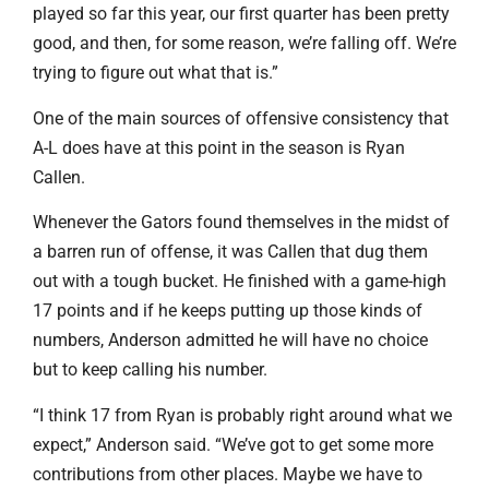
played so far this year, our first quarter has been pretty
good, and then, for some reason, we’re falling off. We’re
trying to figure out what that is.”
One of the main sources of offensive consistency that
A-L does have at this point in the season is Ryan
Callen.
Whenever the Gators found themselves in the midst of
a barren run of offense, it was Callen that dug them
out with a tough bucket. He finished with a game-high
17 points and if he keeps putting up those kinds of
numbers, Anderson admitted he will have no choice
but to keep calling his number.
“I think 17 from Ryan is probably right around what we
expect,” Anderson said. “We’ve got to get some more
contributions from other places. Maybe we have to