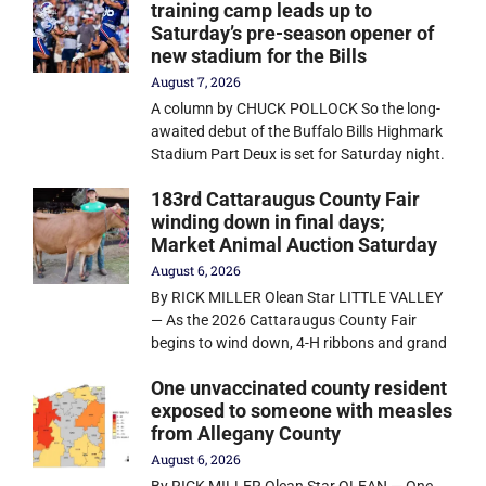
training camp leads up to
Saturday’s pre-season opener of
new stadium for the Bills
August 7, 2026
A column by CHUCK POLLOCK So the long-
awaited debut of the Buffalo Bills Highmark
Stadium Part Deux is set for Saturday night.
183rd Cattaraugus County Fair
winding down in final days;
Market Animal Auction Saturday
August 6, 2026
By RICK MILLER Olean Star LITTLE VALLEY
— As the 2026 Cattaraugus County Fair
begins to wind down, 4-H ribbons and grand
One unvaccinated county resident
exposed to someone with measles
from Allegany County
August 6, 2026
By RICK MILLER Olean Star OLEAN — One