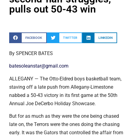
pulls out 50-43 win
FACEBOOK
TWITTER
LINKEDIN
By SPENCER BATES
batesoleanstar@gmail.com
ALLEGANY — The Otto-Eldred boys basketball team,
staving off a late push from Allegany-Limestone
nabbed a 50-43 victory in its first game at the 50th
Annual Joe DeCerbo Holiday Showcase.
But for as much as they were the one being chased
late on, the Terrors were the ones doing the chasing
early. It was the Gators that controlled the affair from