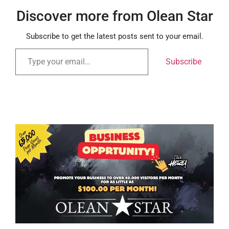
Discover more from Olean Star
Subscribe to get the latest posts sent to your email.
Subscribe