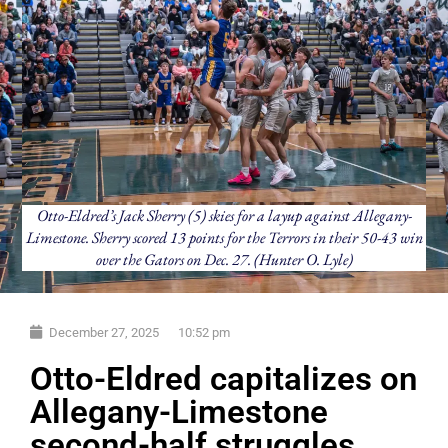
Otto-Eldred’s Jack Sherry (5) skies for a layup against Allegany-
Limestone. Sherry scored 13 points for the Terrors in their 50-43 win
over the Gators on Dec. 27. (Hunter O. Lyle)
December 27, 2025
10:52 pm
Otto-Eldred capitalizes on
Allegany-Limestone
second-half struggles,