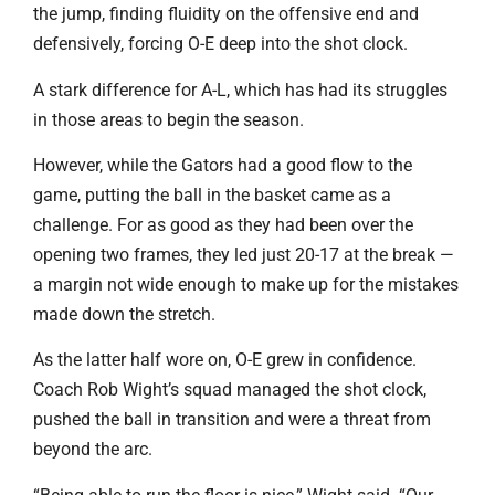
the jump, finding fluidity on the offensive end and
defensively, forcing O-E deep into the shot clock.
A stark difference for A-L, which has had its struggles
in those areas to begin the season.
However, while the Gators had a good flow to the
game, putting the ball in the basket came as a
challenge. For as good as they had been over the
opening two frames, they led just 20-17 at the break —
a margin not wide enough to make up for the mistakes
made down the stretch.
As the latter half wore on, O-E grew in confidence.
Coach Rob Wight’s squad managed the shot clock,
pushed the ball in transition and were a threat from
beyond the arc.