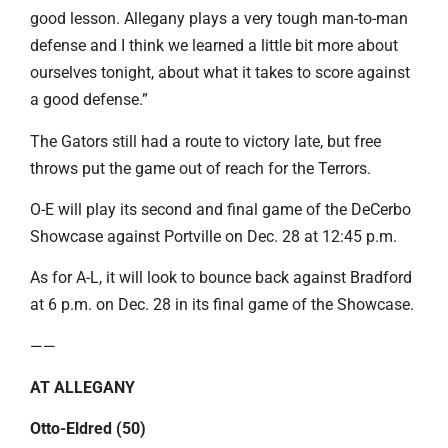
good lesson. Allegany plays a very tough man-to-man
defense and I think we learned a little bit more about
ourselves tonight, about what it takes to score against
a good defense.”
The Gators still had a route to victory late, but free
throws put the game out of reach for the Terrors.
O-E will play its second and final game of the DeCerbo
Showcase against Portville on Dec. 28 at 12:45 p.m.
As for A-L, it will look to bounce back against Bradford
at 6 p.m. on Dec. 28 in its final game of the Showcase.
——
AT ALLEGANY
Otto-Eldred (50)