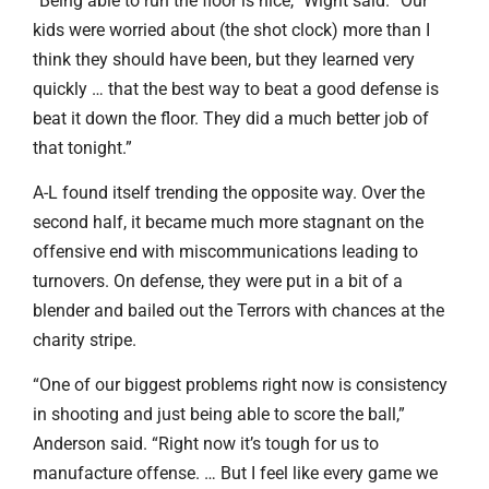
“Being able to run the floor is nice,” Wight said. “Our
kids were worried about (the shot clock) more than I
think they should have been, but they learned very
quickly … that the best way to beat a good defense is
beat it down the floor. They did a much better job of
that tonight.”
A-L found itself trending the opposite way. Over the
second half, it became much more stagnant on the
offensive end with miscommunications leading to
turnovers. On defense, they were put in a bit of a
blender and bailed out the Terrors with chances at the
charity stripe.
“One of our biggest problems right now is consistency
in shooting and just being able to score the ball,”
Anderson said. “Right now it’s tough for us to
manufacture offense. … But I feel like every game we