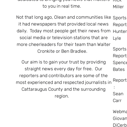
to you in real time.
Miller
Not that long ago, Olean and communities like
Sports
it had newspapers that provided local news
Report
daily. Today most people get their news from
Hunte
social media or television stations that are
Lyle
more cheerleaders for their team than Walter
Sports
Cronkite or Ben Bradlee.
Report
Our aim is to gain your trust by providing
Spenc
straight news every day for free. Our
Bates
reporters and contributors are some of the
Report
most experienced and respected journalists in
:
Cattaraugus County and the surrounding
Sean
region.
Carr
Webma
Giovan
DiCerb