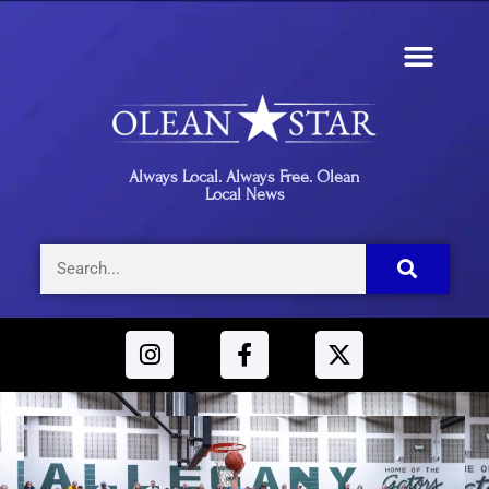
Always Local. Always Free. Olean
Local News