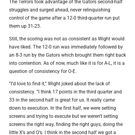
The Terrors took advantage of the Gators second-half
struggles and surged ahead, never relinquishing
control of the game after a 12-0 third-quarter run put
them up 31-23.
Still, the scoring was not as consistent as Wight would
have liked. The 12-0 run was immediately followed by
an 8-3 run by the Gators which brought them right back
into contention. As of now, much like it is for A-L, it is a
question of consistency for O-E.
“I’d love to find it,” Wight joked about the lack of
consistency. “I think 17 points in the third quarter and
33 in the second half is great for us. It really came
down to execution. In the first half, we were setting
screens and trying to execute but we weren’t setting
screens the right way, finding the right guys, doing the
little X’s and O’s. I think in the second half we got a