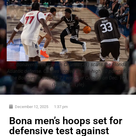
St. Bonaventure’s Cayden Charles (24) scans the Florida
Atlantic defense. Charles scored a team-high 20 points for
the Bonnies in their 85-77 win over Colgate on Dec. 10.
(Hunter O. Lyle)
December 12, 2025
1:37 pm
Bona men’s hoops set for
defensive test against