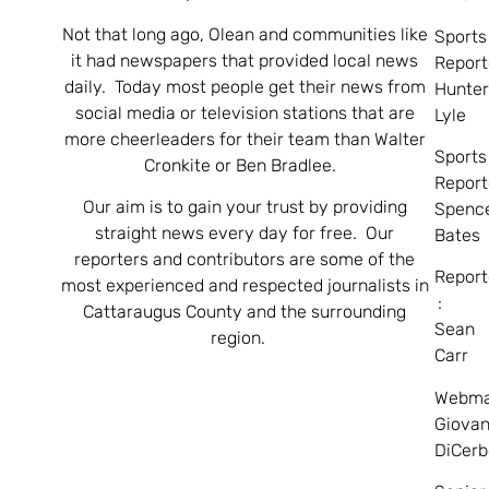
Not that long ago, Olean and communities like
Sports
it had newspapers that provided local news
Report
daily. Today most people get their news from
Hunte
social media or television stations that are
Lyle
more cheerleaders for their team than Walter
Sports
Cronkite or Ben Bradlee.
Report
Our aim is to gain your trust by providing
Spenc
straight news every day for free. Our
Bates
reporters and contributors are some of the
Report
most experienced and respected journalists in
:
Cattaraugus County and the surrounding
Sean
region.
Carr
Webma
Giovan
DiCerb