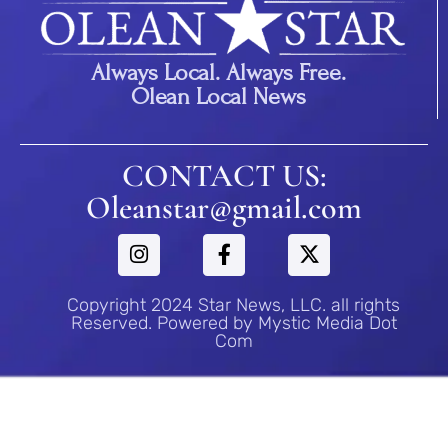
Always Local. Always Free.
Olean Local News
CONTACT US:
Oleanstar@gmail.com
Copyright 2024 Star News, LLC. all rights
Reserved. Powered by Mystic Media Dot
Com