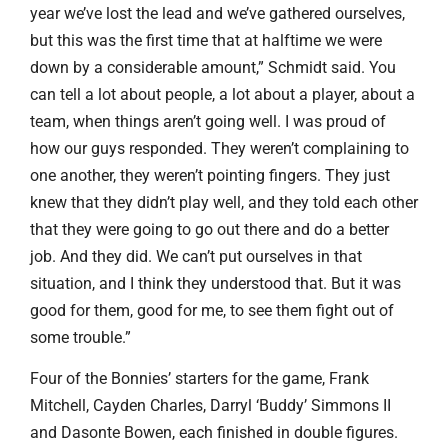
year we’ve lost the lead and we’ve gathered ourselves,
but this was the first time that at halftime we were
down by a considerable amount,” Schmidt said. You
can tell a lot about people, a lot about a player, about a
team, when things aren’t going well. I was proud of
how our guys responded. They weren’t complaining to
one another, they weren’t pointing fingers. They just
knew that they didn’t play well, and they told each other
that they were going to go out there and do a better
job. And they did. We can’t put ourselves in that
situation, and I think they understood that. But it was
good for them, good for me, to see them fight out of
some trouble.”
Four of the Bonnies’ starters for the game, Frank
Mitchell, Cayden Charles, Darryl ‘Buddy’ Simmons II
and Dasonte Bowen, each finished in double figures.