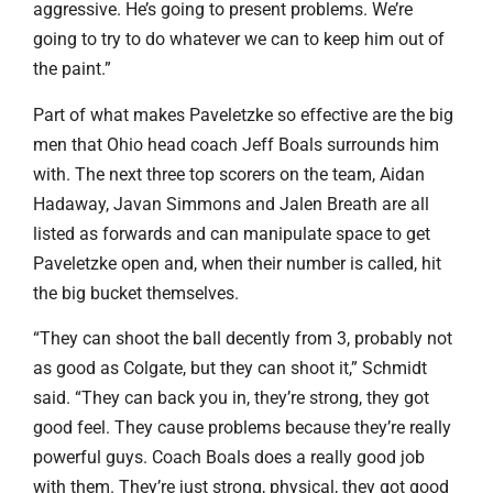
aggressive. He’s going to present problems. We’re
going to try to do whatever we can to keep him out of
the paint.”
Part of what makes Paveletzke so effective are the big
men that Ohio head coach Jeff Boals surrounds him
with. The next three top scorers on the team, Aidan
Hadaway, Javan Simmons and Jalen Breath are all
listed as forwards and can manipulate space to get
Paveletzke open and, when their number is called, hit
the big bucket themselves.
“They can shoot the ball decently from 3, probably not
as good as Colgate, but they can shoot it,” Schmidt
said. “They can back you in, they’re strong, they got
good feel. They cause problems because they’re really
powerful guys. Coach Boals does a really good job
with them. They’re just strong, physical, they got good