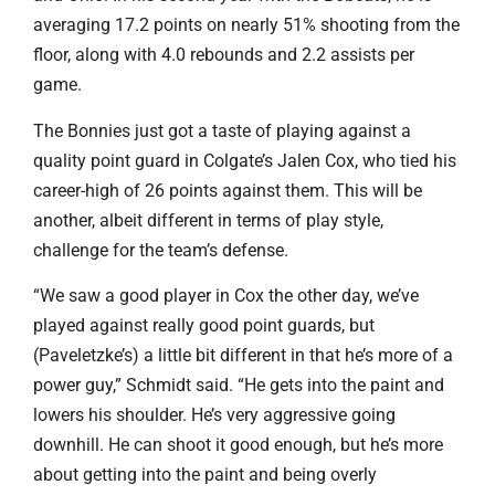
averaging 17.2 points on nearly 51% shooting from the
floor, along with 4.0 rebounds and 2.2 assists per
game.
The Bonnies just got a taste of playing against a
quality point guard in Colgate’s Jalen Cox, who tied his
career-high of 26 points against them. This will be
another, albeit different in terms of play style,
challenge for the team’s defense.
“We saw a good player in Cox the other day, we’ve
played against really good point guards, but
(Paveletzke’s) a little bit different in that he’s more of a
power guy,” Schmidt said. “He gets into the paint and
lowers his shoulder. He’s very aggressive going
downhill. He can shoot it good enough, but he’s more
about getting into the paint and being overly