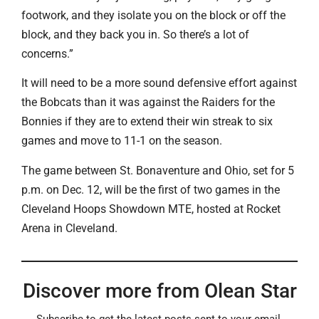
footwork, and they isolate you on the block or off the
block, and they back you in. So there’s a lot of
concerns.”
It will need to be a more sound defensive effort against
the Bobcats than it was against the Raiders for the
Bonnies if they are to extend their win streak to six
games and move to 11-1 on the season.
The game between St. Bonaventure and Ohio, set for 5
p.m. on Dec. 12, will be the first of two games in the
Cleveland Hoops Showdown MTE, hosted at Rocket
Arena in Cleveland.
Discover more from Olean Star
Subscribe to get the latest posts sent to your email.