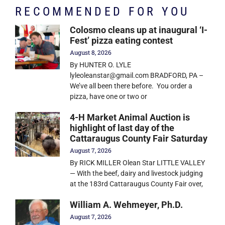
RECOMMENDED FOR YOU
Colosmo cleans up at inaugural ‘I-
Fest’ pizza eating contest
August 8, 2026
By HUNTER O. LYLE
lyleoleanstar@gmail.com BRADFORD, PA –
We’ve all been there before. You order a
pizza, have one or two or
4-H Market Animal Auction is
highlight of last day of the
Cattaraugus County Fair Saturday
August 7, 2026
By RICK MILLER Olean Star LITTLE VALLEY
— With the beef, dairy and livestock judging
at the 183rd Cattaraugus County Fair over,
William A. Wehmeyer, Ph.D.
August 7, 2026