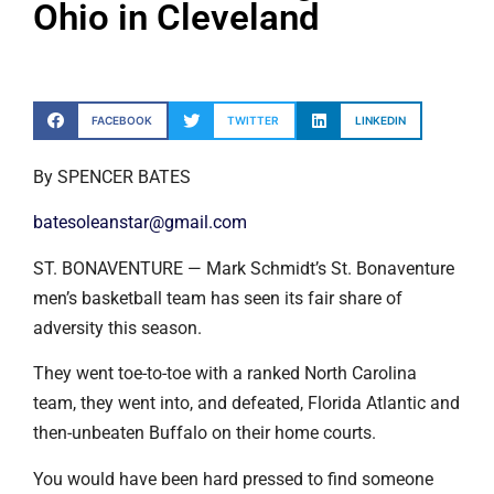
Ohio in Cleveland
FACEBOOK
TWITTER
LINKEDIN
By SPENCER BATES
batesoleanstar@gmail.com
ST. BONAVENTURE — Mark Schmidt’s St. Bonaventure
men’s basketball team has seen its fair share of
adversity this season.
They went toe-to-toe with a ranked North Carolina
team, they went into, and defeated, Florida Atlantic and
then-unbeaten Buffalo on their home courts.
You would have been hard pressed to find someone