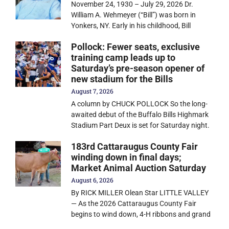
November 24, 1930 – July 29, 2026 Dr.
William A. Wehmeyer (“Bill”) was born in
Yonkers, NY. Early in his childhood, Bill
Pollock: Fewer seats, exclusive
training camp leads up to
Saturday’s pre-season opener of
new stadium for the Bills
August 7, 2026
A column by CHUCK POLLOCK So the long-
awaited debut of the Buffalo Bills Highmark
Stadium Part Deux is set for Saturday night.
183rd Cattaraugus County Fair
winding down in final days;
Market Animal Auction Saturday
August 6, 2026
By RICK MILLER Olean Star LITTLE VALLEY
— As the 2026 Cattaraugus County Fair
begins to wind down, 4-H ribbons and grand