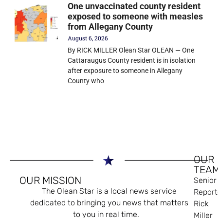
One unvaccinated county resident
exposed to someone with measles
from Allegany County
August 6, 2026
By RICK MILLER Olean Star OLEAN — One
Cattaraugus County resident is in isolation
after exposure to someone in Allegany
County who
OUR
TEA
OUR MISSION
Senior
The Olean Star is a local news service
Report
dedicated to bringing you news that matters
Rick
to you in real time.
Miller