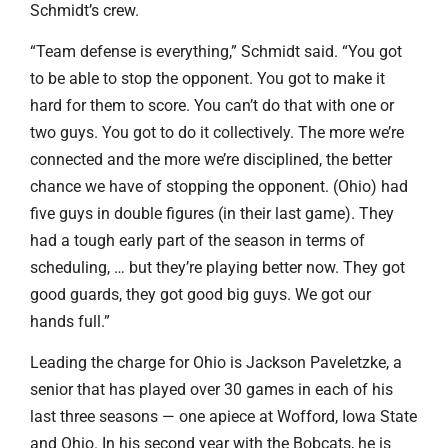
Schmidt’s crew.
“Team defense is everything,” Schmidt said. “You got
to be able to stop the opponent. You got to make it
hard for them to score. You can’t do that with one or
two guys. You got to do it collectively. The more we’re
connected and the more we’re disciplined, the better
chance we have of stopping the opponent. (Ohio) had
five guys in double figures (in their last game). They
had a tough early part of the season in terms of
scheduling, … but they’re playing better now. They got
good guards, they got good big guys. We got our
hands full.”
Leading the charge for Ohio is Jackson Paveletzke, a
senior that has played over 30 games in each of his
last three seasons — one apiece at Wofford, Iowa State
and Ohio. In his second year with the Bobcats, he is