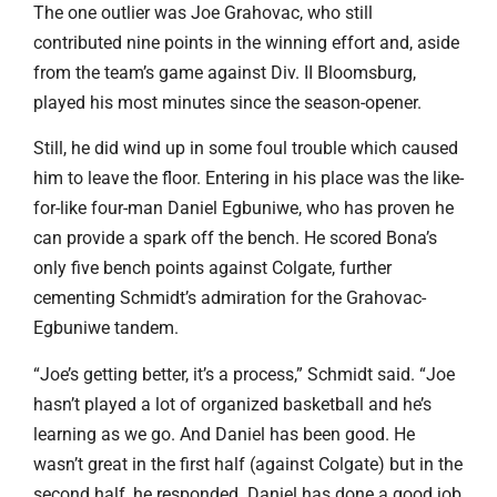
The one outlier was Joe Grahovac, who still
contributed nine points in the winning effort and, aside
from the team’s game against Div. II Bloomsburg,
played his most minutes since the season-opener.
Still, he did wind up in some foul trouble which caused
him to leave the floor. Entering in his place was the like-
for-like four-man Daniel Egbuniwe, who has proven he
can provide a spark off the bench. He scored Bona’s
only five bench points against Colgate, further
cementing Schmidt’s admiration for the Grahovac-
Egbuniwe tandem.
“Joe’s getting better, it’s a process,” Schmidt said. “Joe
hasn’t played a lot of organized basketball and he’s
learning as we go. And Daniel has been good. He
wasn’t great in the first half (against Colgate) but in the
second half, he responded. Daniel has done a good job