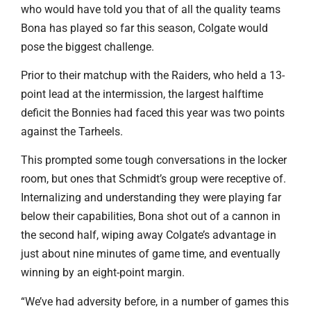
who would have told you that of all the quality teams
Bona has played so far this season, Colgate would
pose the biggest challenge.
Prior to their matchup with the Raiders, who held a 13-
point lead at the intermission, the largest halftime
deficit the Bonnies had faced this year was two points
against the Tarheels.
This prompted some tough conversations in the locker
room, but ones that Schmidt’s group were receptive of.
Internalizing and understanding they were playing far
below their capabilities, Bona shot out of a cannon in
the second half, wiping away Colgate’s advantage in
just about nine minutes of game time, and eventually
winning by an eight-point margin.
“We’ve had adversity before, in a number of games this