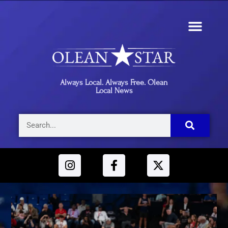
Always Local. Always Free. Olean
Local News