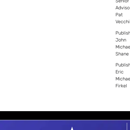
Senior
Adviso
Pat
Vecchi
Publis
John
Michae
Shane
Publis
Eric
Michae
Firkel