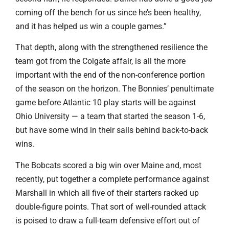
coming off the bench for us since he’s been healthy,
and it has helped us win a couple games.”
That depth, along with the strengthened resilience the
team got from the Colgate affair, is all the more
important with the end of the non-conference portion
of the season on the horizon. The Bonnies’ penultimate
game before Atlantic 10 play starts will be against
Ohio University — a team that started the season 1-6,
but have some wind in their sails behind back-to-back
wins.
The Bobcats scored a big win over Maine and, most
recently, put together a complete performance against
Marshall in which all five of their starters racked up
double-figure points. That sort of well-rounded attack
is poised to draw a full-team defensive effort out of