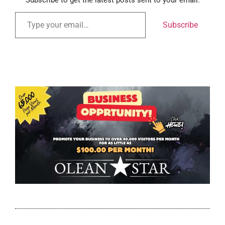
Subscribe