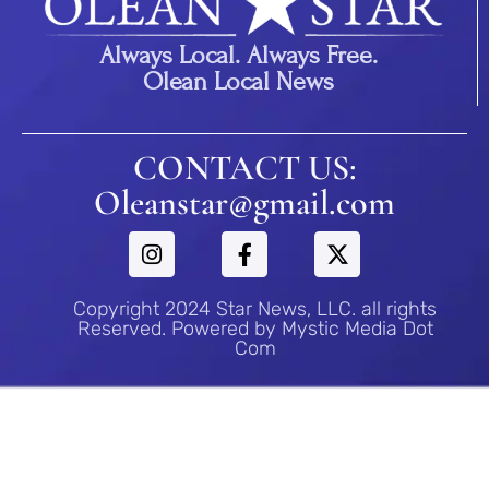
Always Local. Always Free.
Olean Local News
CONTACT US:
Oleanstar@gmail.com
Copyright 2024 Star News, LLC. all rights
Reserved. Powered by Mystic Media Dot
Com