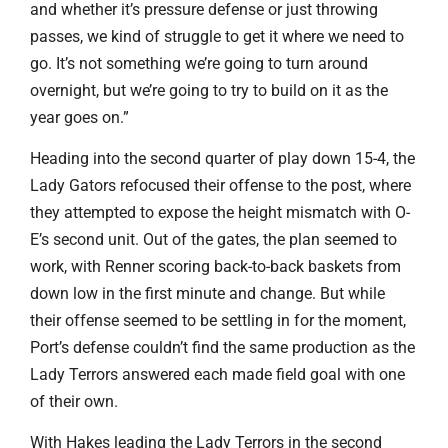
and whether it’s pressure defense or just throwing
passes, we kind of struggle to get it where we need to
go. It’s not something we’re going to turn around
overnight, but we’re going to try to build on it as the
year goes on.”
Heading into the second quarter of play down 15-4, the
Lady Gators refocused their offense to the post, where
they attempted to expose the height mismatch with O-
E’s second unit. Out of the gates, the plan seemed to
work, with Renner scoring back-to-back baskets from
down low in the first minute and change. But while
their offense seemed to be settling in for the moment,
Port’s defense couldn’t find the same production as the
Lady Terrors answered each made field goal with one
of their own.
With Hakes leading the Lady Terrors in the second