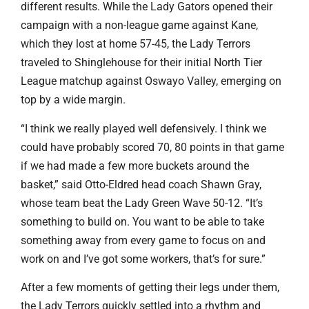
different results. While the Lady Gators opened their
campaign with a non-league game against Kane,
which they lost at home 57-45, the Lady Terrors
traveled to Shinglehouse for their initial North Tier
League matchup against Oswayo Valley, emerging on
top by a wide margin.
“I think we really played well defensively. I think we
could have probably scored 70, 80 points in that game
if we had made a few more buckets around the
basket,” said Otto-Eldred head coach Shawn Gray,
whose team beat the Lady Green Wave 50-12. “It’s
something to build on. You want to be able to take
something away from every game to focus on and
work on and I’ve got some workers, that’s for sure.”
After a few moments of getting their legs under them,
the Lady Terrors quickly settled into a rhythm and