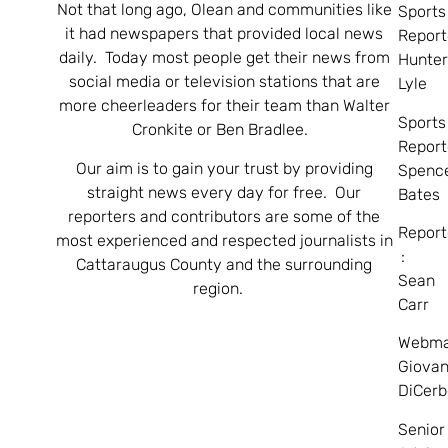
Not that long ago, Olean and communities like
Sports
it had newspapers that provided local news
Report
daily. Today most people get their news from
Hunte
social media or television stations that are
Lyle
more cheerleaders for their team than Walter
Sports
Cronkite or Ben Bradlee.
Report
Our aim is to gain your trust by providing
Spenc
straight news every day for free. Our
Bates
reporters and contributors are some of the
Report
most experienced and respected journalists in
:
Cattaraugus County and the surrounding
Sean
region.
Carr
Webma
Giovan
DiCerb
Senior