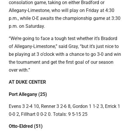
consolation game, taking on either Bradford or
Allegany-Limestone, who will play on Friday at 4:30
p.m., while O-E awaits the championship game at 3:30
p.m. on Saturday.
“We’re going to face a tough test whether it’s Bradord
of Allegany-Limestone,” said Gray, “but it’s just nice to
be playing at 3 o’clock with a chance to go 3-0 and win
the tournament and get the first goal of our season
over with.”
AT DUKE CENTER
Port Allegany (25)
Evens 3 2-4 10, Renner 3 2-6 8, Gordon 1 1-2 3, Errick 1
0-0 2, Fillhart 0 0-2 0. Totals: 9 5-15 25
Otto-Eldred (51)