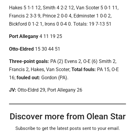
Hakes 5 1-1 12, Smith 4 2-2 12, Van Scoter 5 0-1 11,
Francis 2 3-3 9, Prince 2 0-0 4, Edminster 1 0-0 2,
Bickford 0 1-2 1, Irons 0 0-4 0. Totals: 19 7-13 51
Port Allegany
4 11 19 25
Otto-Eldred
15 30 44 51
Three-point goals:
PA (2) Evens 2, O-E (6) Smith 2,
Francis 2, Hakes, Van Scoter;
Total fouls:
PA 15, O-E
16;
fouled out:
Gordon (PA).
JV:
Otto-Eldrd 29, Port Allegany 26
Discover more from Olean Star
Subscribe to get the latest posts sent to your email.