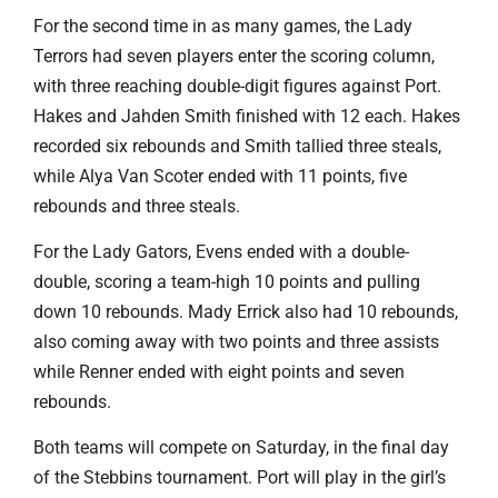
For the second time in as many games, the Lady
Terrors had seven players enter the scoring column,
with three reaching double-digit figures against Port.
Hakes and Jahden Smith finished with 12 each. Hakes
recorded six rebounds and Smith tallied three steals,
while Alya Van Scoter ended with 11 points, five
rebounds and three steals.
For the Lady Gators, Evens ended with a double-
double, scoring a team-high 10 points and pulling
down 10 rebounds. Mady Errick also had 10 rebounds,
also coming away with two points and three assists
while Renner ended with eight points and seven
rebounds.
Both teams will compete on Saturday, in the final day
of the Stebbins tournament. Port will play in the girl’s