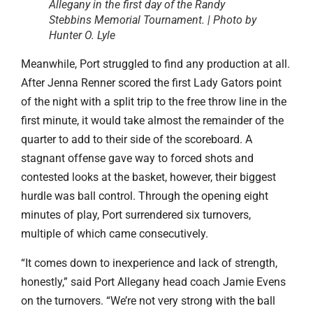
Allegany in the first day of the Randy
Stebbins Memorial Tournament. | Photo by
Hunter O. Lyle
Meanwhile, Port struggled to find any production at all.
After Jenna Renner scored the first Lady Gators point
of the night with a split trip to the free throw line in the
first minute, it would take almost the remainder of the
quarter to add to their side of the scoreboard. A
stagnant offense gave way to forced shots and
contested looks at the basket, however, their biggest
hurdle was ball control. Through the opening eight
minutes of play, Port surrendered six turnovers,
multiple of which came consecutively.
“It comes down to inexperience and lack of strength,
honestly,” said Port Allegany head coach Jamie Evens
on the turnovers. “We’re not very strong with the ball