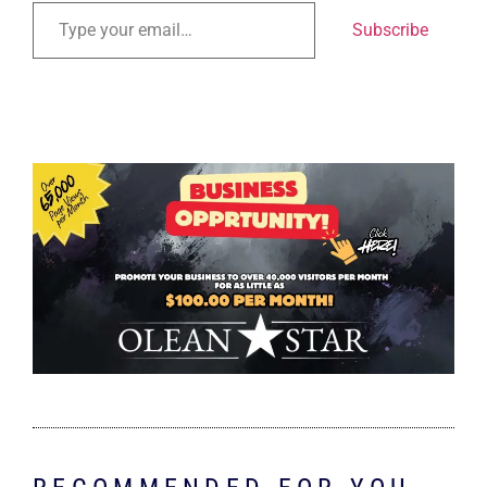
Subscribe