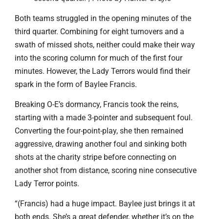
Both teams struggled in the opening minutes of the
third quarter. Combining for eight turnovers and a
swath of missed shots, neither could make their way
into the scoring column for much of the first four
minutes. However, the Lady Terrors would find their
spark in the form of Baylee Francis.
Breaking O-E’s dormancy, Francis took the reins,
starting with a made 3-pointer and subsequent foul.
Converting the four-point-play, she then remained
aggressive, drawing another foul and sinking both
shots at the charity stripe before connecting on
another shot from distance, scoring nine consecutive
Lady Terror points.
“(Francis) had a huge impact. Baylee just brings it at
both ends. She’s a great defender, whether it’s on the