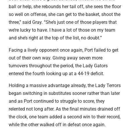
ball or help, she rebounds her tail off, she sees the floor
so well on offense, she can get to the basket, shoot the
three,” said Gray. “She’s just one of those players that
we’re lucky to have. I have a lot of those on my team
and she’s right at the top of the list, no doubt.”
Facing a lively opponent once again, Port failed to get
out of their own way. Giving away seven more
turnovers throughout the period, the Lady Gators
entered the fourth looking up at a 44-19 deficit.
Holding a massive advantage already, the Lady Terrors
began switching in substitutes sooner rather than later
and as Port continued to struggle to score, they
relented not long after. As the final minutes drained off
the clock, one team added a second win to their record,
while the other walked off in defeat once again.