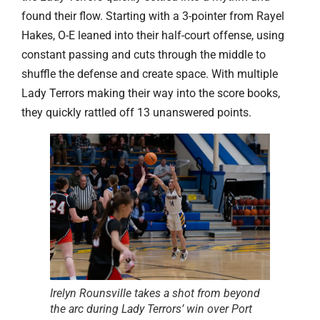
found their flow. Starting with a 3-pointer from Rayel
Hakes, O-E leaned into their half-court offense, using
constant passing and cuts through the middle to
shuffle the defense and create space. With multiple
Lady Terrors making their way into the score books,
they quickly rattled off 13 unanswered points.
Irelyn Rounsville takes a shot from beyond
the arc during Lady Terrors’ win over Port