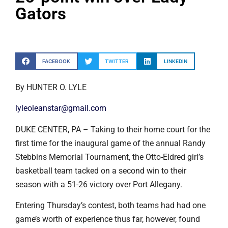
Gators
FACEBOOK
TWITTER
LINKEDIN
By HUNTER O. LYLE
lyleoleanstar@gmail.com
DUKE CENTER, PA – Taking to their home court for the
first time for the inaugural game of the annual Randy
Stebbins Memorial Tournament, the Otto-Eldred girl’s
basketball team tacked on a second win to their
season with a 51-26 victory over Port Allegany.
Entering Thursday’s contest, both teams had had one
game’s worth of experience thus far, however, found