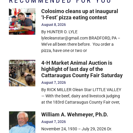
RECOMMENDED FOR YOU
Colosimo cleans up at inaugural
‘I-Fest’ pizza eating contest
August 8, 2026
By HUNTER O. LYLE
lyleoleanstar@gmail.com BRADFORD, PA –
We’ve all been there before. You order a
pizza, have one or two or
4-H Market Animal Auction is
highlight of last day of the
Cattaraugus County Fair Saturday
August 7, 2026
By RICK MILLER Olean Star LITTLE VALLEY
— With the beef, dairy and livestock judging
at the 183rd Cattaraugus County Fair over,
William A. Wehmeyer, Ph.D.
August 7, 2026
November 24, 1930 – July 29, 2026 Dr.