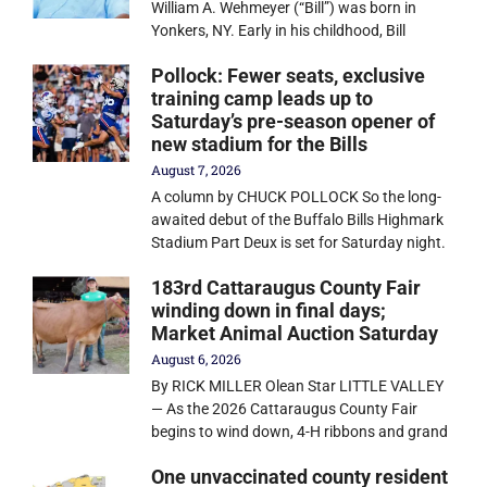
William A. Wehmeyer (“Bill”) was born in
Yonkers, NY. Early in his childhood, Bill
Pollock: Fewer seats, exclusive
training camp leads up to
Saturday’s pre-season opener of
new stadium for the Bills
August 7, 2026
A column by CHUCK POLLOCK So the long-
awaited debut of the Buffalo Bills Highmark
Stadium Part Deux is set for Saturday night.
183rd Cattaraugus County Fair
winding down in final days;
Market Animal Auction Saturday
August 6, 2026
By RICK MILLER Olean Star LITTLE VALLEY
— As the 2026 Cattaraugus County Fair
begins to wind down, 4-H ribbons and grand
One unvaccinated county resident