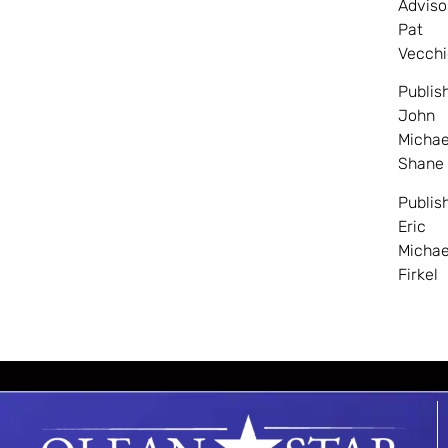
Adviso
Pat
Vecchi
Publis
John
Michae
Shane
Publis
Eric
Michae
Firkel