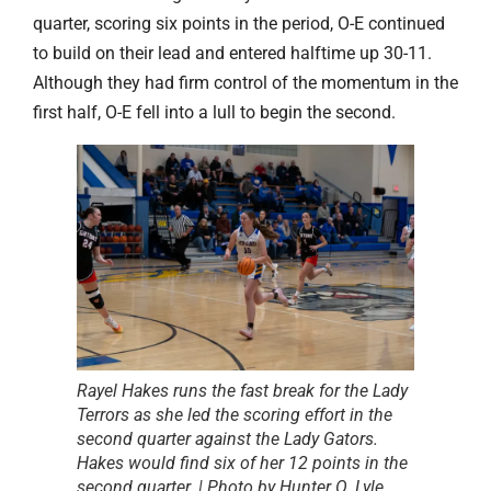
quarter, scoring six points in the period, O-E continued
to build on their lead and entered halftime up 30-11.
Although they had firm control of the momentum in the
first half, O-E fell into a lull to begin the second.
Rayel Hakes runs the fast break for the Lady
Terrors as she led the scoring effort in the
second quarter against the Lady Gators.
Hakes would find six of her 12 points in the
second quarter. | Photo by Hunter O. Lyle