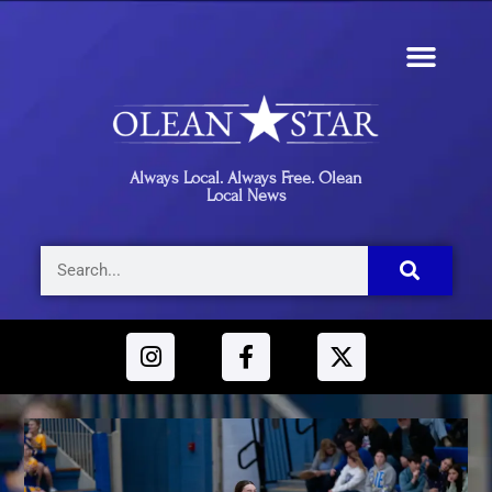
Always Local. Always Free. Olean
Local News