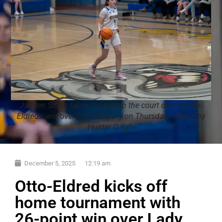
Jahden Smith takes the ball up the court during Otto-
Eldred's win over Port Allegany on Thursday. | Photo by
Hunter O. Lyle
December 5, 2025
12:19 am
Otto-Eldred kicks off
home tournament with
26-point win over Lady