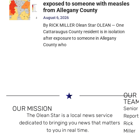
exposed to someone with measles
from Allegany County
August 6, 2026
By RICK MILLER Olean Star OLEAN — One
Cattaraugus County resident is in isolation
after exposure to someone in Allegany
County who
OUR
TEA
OUR MISSION
Senior
The Olean Star is a local news service
Report
dedicated to bringing you news that matters
Rick
to you in real time.
Miller