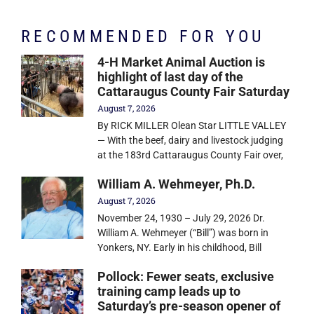
RECOMMENDED FOR YOU
4-H Market Animal Auction is
highlight of last day of the
Cattaraugus County Fair Saturday
August 7, 2026
By RICK MILLER Olean Star LITTLE VALLEY
— With the beef, dairy and livestock judging
at the 183rd Cattaraugus County Fair over,
William A. Wehmeyer, Ph.D.
August 7, 2026
November 24, 1930 – July 29, 2026 Dr.
William A. Wehmeyer (“Bill”) was born in
Yonkers, NY. Early in his childhood, Bill
Pollock: Fewer seats, exclusive
training camp leads up to
Saturday’s pre-season opener of