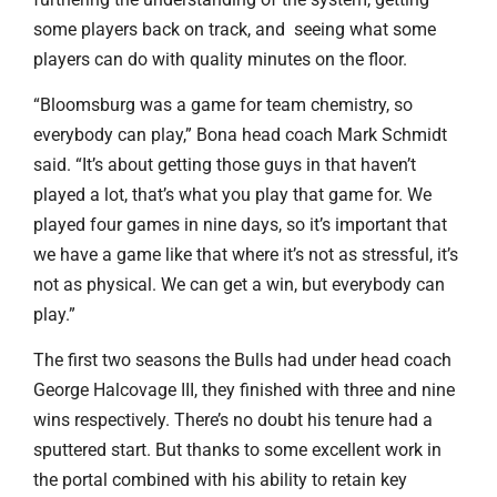
some players back on track, and seeing what some
players can do with quality minutes on the floor.
“Bloomsburg was a game for team chemistry, so
everybody can play,” Bona head coach Mark Schmidt
said. “It’s about getting those guys in that haven’t
played a lot, that’s what you play that game for. We
played four games in nine days, so it’s important that
we have a game like that where it’s not as stressful, it’s
not as physical. We can get a win, but everybody can
play.”
The first two seasons the Bulls had under head coach
George Halcovage III, they finished with three and nine
wins respectively. There’s no doubt his tenure had a
sputtered start. But thanks to some excellent work in
the portal combined with his ability to retain key