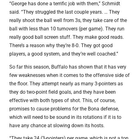
“George has done a terrific job with them,” Schmidt
said. “They struggled the last couple years. … They
really shoot the ball well from 3s, they take care of the
ball with less than 10 turnovers (per game). They run
really good ball screen stuff. They make good reads.
There’s a reason why they’re 8-0. They got good
players, a good system, and they’re well coached.”
So far this season, Buffalo has shown that it has very
few weaknesses when it comes to the offensive side of
the floor. They attempt nearly as many 3-pointers as
they do two-point field goals, and they have been
effective with both types of shot. This, of course,
promises to cause problems for the Bona defense,
which will need to be sound in its rotations if it is to
have any chance at slowing down its hosts.
“They take 24 (3-pointers) per game, which is not a ton,