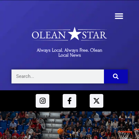
Always Local. Always Free. Olean
Local News