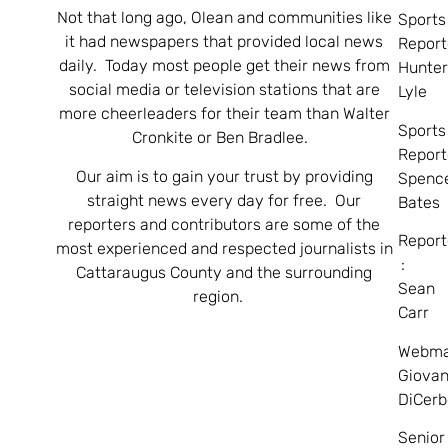
Not that long ago, Olean and communities like
Sports
it had newspapers that provided local news
Report
daily. Today most people get their news from
Hunte
social media or television stations that are
Lyle
more cheerleaders for their team than Walter
Sports
Cronkite or Ben Bradlee.
Report
Our aim is to gain your trust by providing
Spenc
straight news every day for free. Our
Bates
reporters and contributors are some of the
Report
most experienced and respected journalists in
:
Cattaraugus County and the surrounding
Sean
region.
Carr
Webma
Giovan
DiCerb
Senior