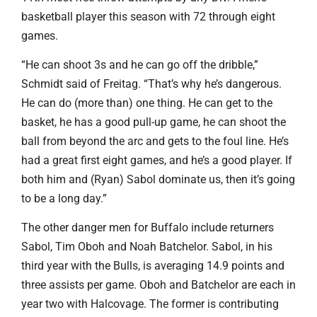
basketball player this season with 72 through eight
games.
“He can shoot 3s and he can go off the dribble,”
Schmidt said of Freitag. “That’s why he’s dangerous.
He can do (more than) one thing. He can get to the
basket, he has a good pull-up game, he can shoot the
ball from beyond the arc and gets to the foul line. He’s
had a great first eight games, and he’s a good player. If
both him and (Ryan) Sabol dominate us, then it’s going
to be a long day.”
The other danger men for Buffalo include returners
Sabol, Tim Oboh and Noah Batchelor. Sabol, in his
third year with the Bulls, is averaging 14.9 points and
three assists per game. Oboh and Batchelor are each in
year two with Halcovage. The former is contributing