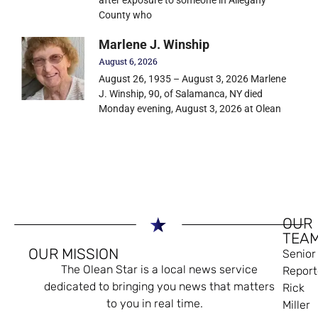
County who
Marlene J. Winship
August 6, 2026
August 26, 1935 – August 3, 2026 Marlene
J. Winship, 90, of Salamanca, NY died
Monday evening, August 3, 2026 at Olean
OUR
TEA
OUR MISSION
Senior
The Olean Star is a local news service
Report
dedicated to bringing you news that matters
Rick
to you in real time.
Miller