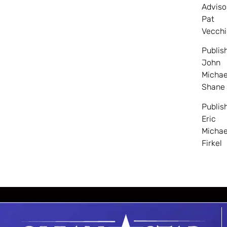
Adviso
Pat
Vecchi
Publis
John
Michae
Shane
Publis
Eric
Michae
Firkel