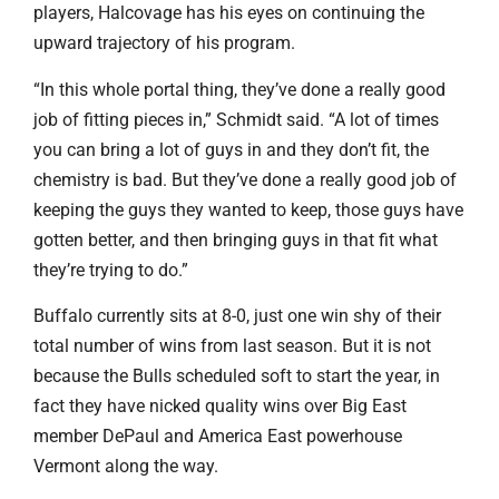
players, Halcovage has his eyes on continuing the
upward trajectory of his program.
“In this whole portal thing, they’ve done a really good
job of fitting pieces in,” Schmidt said. “A lot of times
you can bring a lot of guys in and they don’t fit, the
chemistry is bad. But they’ve done a really good job of
keeping the guys they wanted to keep, those guys have
gotten better, and then bringing guys in that fit what
they’re trying to do.”
Buffalo currently sits at 8-0, just one win shy of their
total number of wins from last season. But it is not
because the Bulls scheduled soft to start the year, in
fact they have nicked quality wins over Big East
member DePaul and America East powerhouse
Vermont along the way.