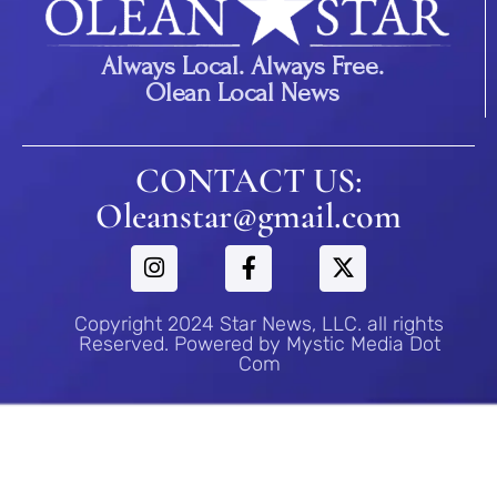
Always Local. Always Free.
Olean Local News
CONTACT US:
Oleanstar@gmail.com
Copyright 2024 Star News, LLC. all rights
Reserved. Powered by Mystic Media Dot
Com