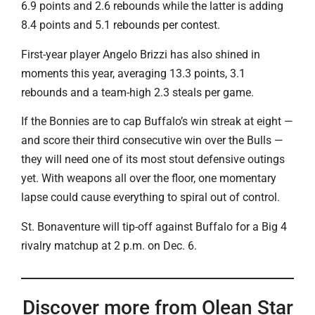
6.9 points and 2.6 rebounds while the latter is adding
8.4 points and 5.1 rebounds per contest.
First-year player Angelo Brizzi has also shined in
moments this year, averaging 13.3 points, 3.1
rebounds and a team-high 2.3 steals per game.
If the Bonnies are to cap Buffalo’s win streak at eight —
and score their third consecutive win over the Bulls —
they will need one of its most stout defensive outings
yet. With weapons all over the floor, one momentary
lapse could cause everything to spiral out of control.
St. Bonaventure will tip-off against Buffalo for a Big 4
rivalry matchup at 2 p.m. on Dec. 6.
Discover more from Olean Star