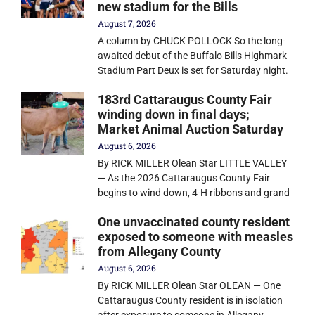
new stadium for the Bills
August 7, 2026
A column by CHUCK POLLOCK So the long-
awaited debut of the Buffalo Bills Highmark
Stadium Part Deux is set for Saturday night.
183rd Cattaraugus County Fair
winding down in final days;
Market Animal Auction Saturday
August 6, 2026
By RICK MILLER Olean Star LITTLE VALLEY
— As the 2026 Cattaraugus County Fair
begins to wind down, 4-H ribbons and grand
One unvaccinated county resident
exposed to someone with measles
from Allegany County
August 6, 2026
By RICK MILLER Olean Star OLEAN — One
Cattaraugus County resident is in isolation
after exposure to someone in Allegany