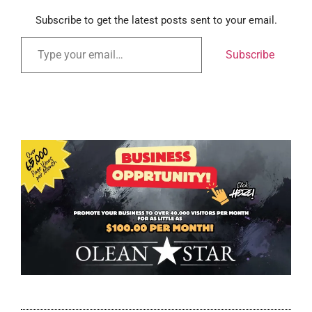
Subscribe to get the latest posts sent to your email.
Subscribe