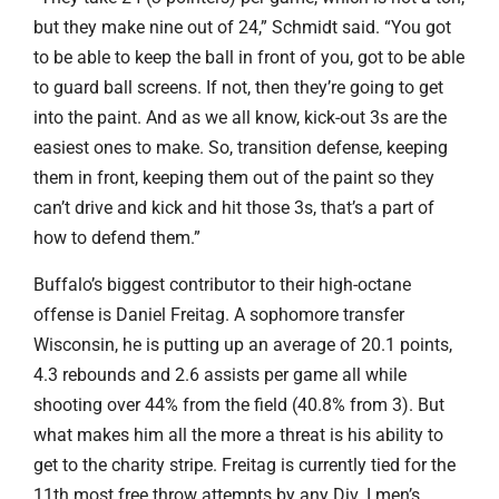
but they make nine out of 24,” Schmidt said. “You got
to be able to keep the ball in front of you, got to be able
to guard ball screens. If not, then they’re going to get
into the paint. And as we all know, kick-out 3s are the
easiest ones to make. So, transition defense, keeping
them in front, keeping them out of the paint so they
can’t drive and kick and hit those 3s, that’s a part of
how to defend them.”
Buffalo’s biggest contributor to their high-octane
offense is Daniel Freitag. A sophomore transfer
Wisconsin, he is putting up an average of 20.1 points,
4.3 rebounds and 2.6 assists per game all while
shooting over 44% from the field (40.8% from 3). But
what makes him all the more a threat is his ability to
get to the charity stripe. Freitag is currently tied for the
11th most free throw attempts by any Div. I men’s