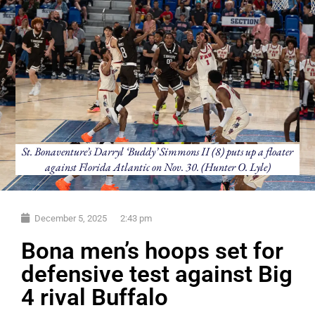
St. Bonaventure’s Darryl ‘Buddy’ Simmons II (8) puts up a floater
against Florida Atlantic on Nov. 30. (Hunter O. Lyle)
December 5, 2025
2:43 pm
Bona men’s hoops set for
defensive test against Big
4 rival Buffalo