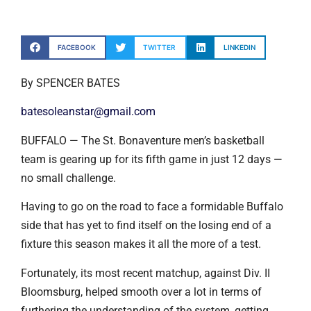
FACEBOOK
TWITTER
LINKEDIN
By SPENCER BATES
batesoleanstar@gmail.com
BUFFALO — The St. Bonaventure men’s basketball
team is gearing up for its fifth game in just 12 days —
no small challenge.
Having to go on the road to face a formidable Buffalo
side that has yet to find itself on the losing end of a
fixture this season makes it all the more of a test.
Fortunately, its most recent matchup, against Div. II
Bloomsburg, helped smooth over a lot in terms of
furthering the understanding of the system, getting