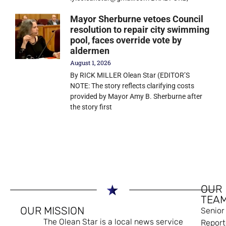
Mayor Sherburne vetoes Council
resolution to repair city swimming
pool, faces override vote by
aldermen
August 1, 2026
By RICK MILLER Olean Star (EDITOR’S
NOTE: The story reflects clarifying costs
provided by Mayor Amy B. Sherburne after
the story first
OUR
TEA
OUR MISSION
Senior
The Olean Star is a local news service
Report