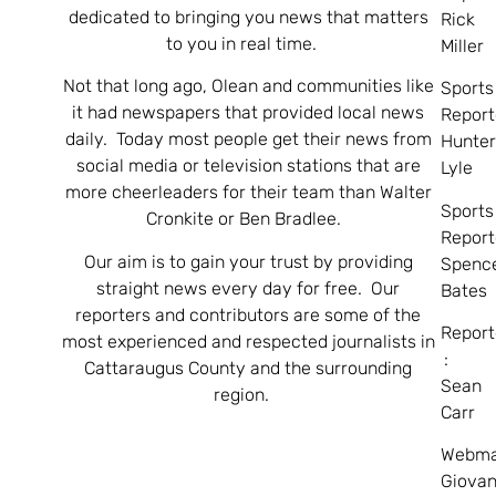
dedicated to bringing you news that matters
Rick
to you in real time.
Miller
Not that long ago, Olean and communities like
Sports
it had newspapers that provided local news
Report
daily. Today most people get their news from
Hunte
social media or television stations that are
Lyle
more cheerleaders for their team than Walter
Sports
Cronkite or Ben Bradlee.
Report
Our aim is to gain your trust by providing
Spenc
straight news every day for free. Our
Bates
reporters and contributors are some of the
Report
most experienced and respected journalists in
:
Cattaraugus County and the surrounding
Sean
region.
Carr
Webma
Giovan