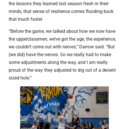
the lessons they learned last season fresh in their
minds, that sense of resilience comes flooding back
that much faster.
“Before the game, we talked about how we now have
the upperclassmen, we’ve got the age, the experience,
we couldn’t come out with nerves,” Darrow said. “But
(we did) have the nerves. So we really had to make
some adjustments along the way, and I am really
proud of the way they adjusted to dig out of a decent
sized hole.”