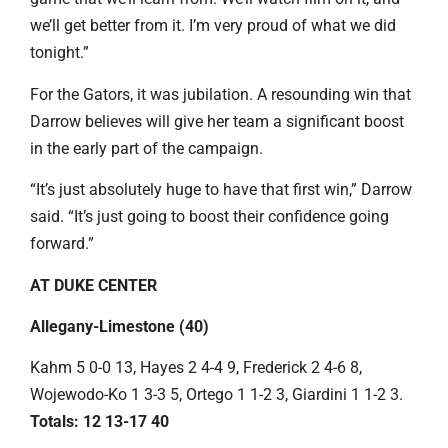
we’ll get better from it. I’m very proud of what we did
tonight.”
For the Gators, it was jubilation. A resounding win that
Darrow believes will give her team a significant boost
in the early part of the campaign.
“It’s just absolutely huge to have that first win,” Darrow
said. “It’s just going to boost their confidence going
forward.”
AT DUKE CENTER
Allegany-Limestone (40)
Kahm 5 0-0 13, Hayes 2 4-4 9, Frederick 2 4-6 8,
Wojewodo-Ko 1 3-3 5, Ortego 1 1-2 3, Giardini 1 1-2 3.
Totals: 12 13-17 40