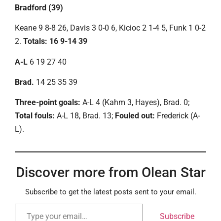
Bradford (39)
Keane 9 8-8 26, Davis 3 0-0 6, Kicioc 2 1-4 5, Funk 1 0-2
2.
Totals: 16 9-14 39
A-L
6 19 27 40
Brad.
14 25 35 39
Three-point goals:
A-L 4 (Kahm 3, Hayes), Brad. 0;
Total fouls:
A-L 18, Brad. 13;
Fouled out:
Frederick (A-
L).
Discover more from Olean Star
Subscribe to get the latest posts sent to your email.
Subscribe