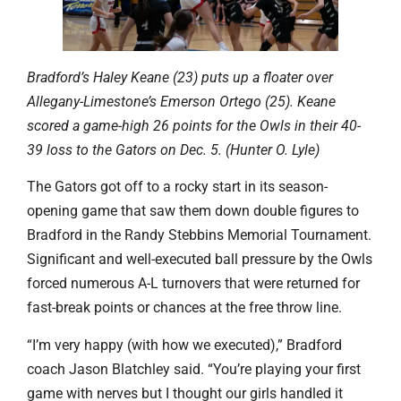
Bradford’s Haley Keane (23) puts up a floater over
Allegany-Limestone’s Emerson Ortego (25). Keane
scored a game-high 26 points for the Owls in their 40-
39 loss to the Gators on Dec. 5. (Hunter O. Lyle)
The Gators got off to a rocky start in its season-
opening game that saw them down double figures to
Bradford in the Randy Stebbins Memorial Tournament.
Significant and well-executed ball pressure by the Owls
forced numerous A-L turnovers that were returned for
fast-break points or chances at the free throw line.
“I’m very happy (with how we executed),” Bradford
coach Jason Blatchley said. “You’re playing your first
game with nerves but I thought our girls handled it