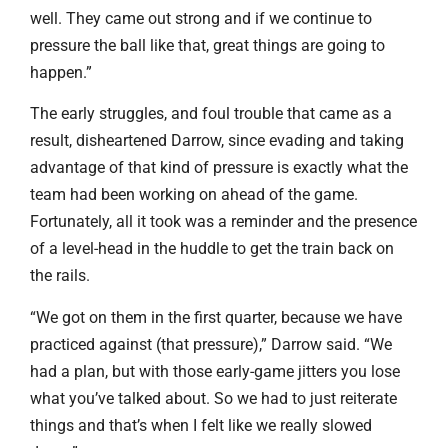
well. They came out strong and if we continue to
pressure the ball like that, great things are going to
happen.”
The early struggles, and foul trouble that came as a
result, disheartened Darrow, since evading and taking
advantage of that kind of pressure is exactly what the
team had been working on ahead of the game.
Fortunately, all it took was a reminder and the presence
of a level-head in the huddle to get the train back on
the rails.
“We got on them in the first quarter, because we have
practiced against (that pressure),” Darrow said. “We
had a plan, but with those early-game jitters you lose
what you’ve talked about. So we had to just reiterate
things and that’s when I felt like we really slowed