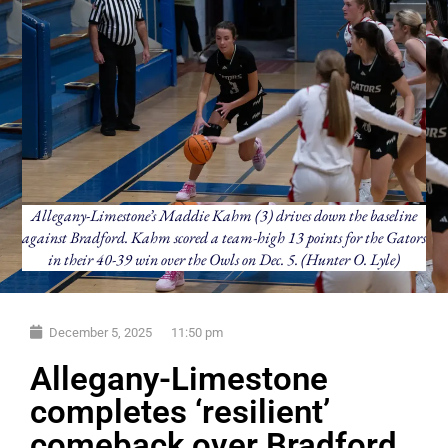
Allegany-Limestone’s Maddie Kahm (3) drives down the baseline
against Bradford. Kahm scored a team-high 13 points for the Gators
in their 40-39 win over the Owls on Dec. 5. (Hunter O. Lyle)
December 5, 2025
11:50 pm
Allegany-Limestone
completes ‘resilient’
comeback over Bradford