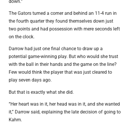
down.”
The Gators turned a corner and behind an 11-4 run in
the fourth quarter they found themselves down just
two points and had possession with mere seconds left
on the clock.
Darrow had just one final chance to draw up a
potential game-winning play. But who would she trust
with the ball in their hands and the game on the line?
Few would think the player that was just cleared to
play seven days ago.
But that is exactly what she did.
“Her heart was in it, her head was in it, and she wanted
it,” Darrow said, explaining the late decision of going to
Kahm.