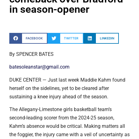
in season-opener
FACEBOOK
TWITTER
LINKEDIN
By SPENCER BATES
batesoleanstar@gmail.com
DUKE CENTER — Just last week Maddie Kahm found
herself on the sidelines, yet to be cleared after
sustaining a knee injury ahead of the season.
The Allegany-Limestone girls basketball team’s
second-leading scorer from the 2024-25 season,
Kahm’s absence would be critical. Making matters all
the foggier, the injury came with a veil of uncertainty as