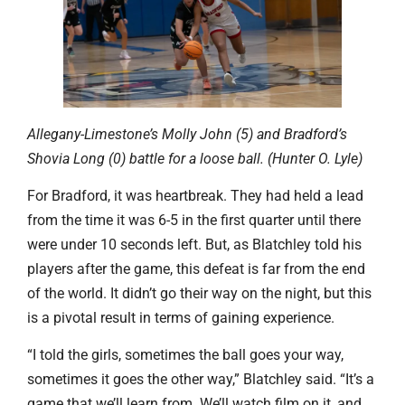
Allegany-Limestone’s Molly John (5) and Bradford’s
Shovia Long (0) battle for a loose ball. (Hunter O. Lyle)
For Bradford, it was heartbreak. They had held a lead
from the time it was 6-5 in the first quarter until there
were under 10 seconds left. But, as Blatchley told his
players after the game, this defeat is far from the end
of the world. It didn’t go their way on the night, but this
is a pivotal result in terms of gaining experience.
“I told the girls, sometimes the ball goes your way,
sometimes it goes the other way,” Blatchley said. “It’s a
game that we’ll learn from. We’ll watch film on it, and