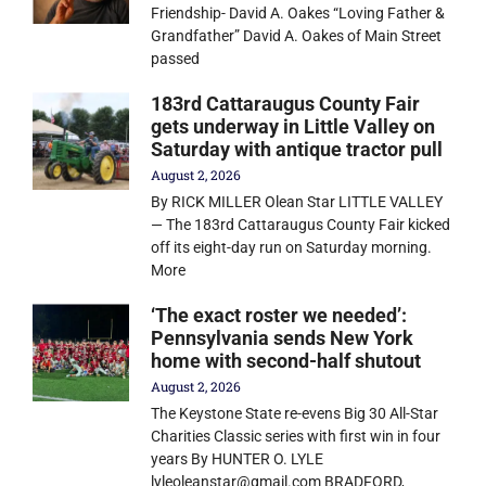
Friendship- David A. Oakes “Loving Father &
Grandfather” David A. Oakes of Main Street
passed
183rd Cattaraugus County Fair
gets underway in Little Valley on
Saturday with antique tractor pull
August 2, 2026
By RICK MILLER Olean Star LITTLE VALLEY
— The 183rd Cattaraugus County Fair kicked
off its eight-day run on Saturday morning.
More
‘The exact roster we needed’:
Pennsylvania sends New York
home with second-half shutout
August 2, 2026
The Keystone State re-evens Big 30 All-Star
Charities Classic series with first win in four
years By HUNTER O. LYLE
lyleoleanstar@gmail.com BRADFORD,