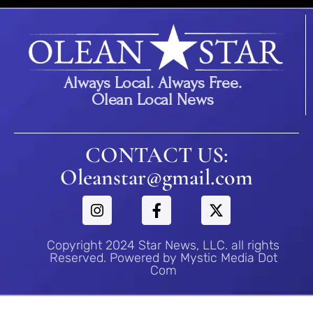
Always Local. Always Free.
Olean Local News
CONTACT US:
Oleanstar@gmail.com
Copyright 2024 Star News, LLC. all rights
Reserved. Powered by Mystic Media Dot
Com