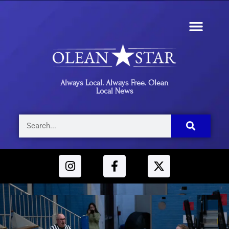
Always Local. Always Free. Olean
Local News