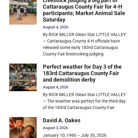
Livestock judging a big part of
Cattaraugus County Fair for 4-H
participants; Market Animal Sale
Saturday
August 4, 2026
By RICK MILLER Olean Star LITTLE VALLEY
— Cattaraugus County 4-H officials have
released some early 183rd Cattaraugus
County Fair livestocking judging
Perfect weather for Day 3 of the
183rd Cattaraugus County Fair
and demolition derby
August 4, 2026
By RICK MILLER Olean Star LITTLE VALLEY
— The weather was perfect for the third day
of the 183rd Cattaraugus County Fair
David A. Oakes
August 3, 2026
January 10, 1960 – July 30, 2026