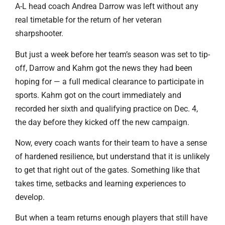
A-L head coach Andrea Darrow was left without any
real timetable for the return of her veteran
sharpshooter.
But just a week before her team’s season was set to tip-
off, Darrow and Kahm got the news they had been
hoping for — a full medical clearance to participate in
sports. Kahm got on the court immediately and
recorded her sixth and qualifying practice on Dec. 4,
the day before they kicked off the new campaign.
Now, every coach wants for their team to have a sense
of hardened resilience, but understand that it is unlikely
to get that right out of the gates. Something like that
takes time, setbacks and learning experiences to
develop.
But when a team returns enough players that still have