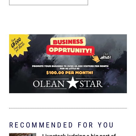
RECOMMENDED FOR YOU