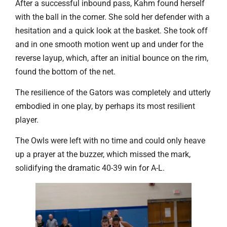
After a successful inbound pass, Kahm found herself
with the ball in the corner. She sold her defender with a
hesitation and a quick look at the basket. She took off
and in one smooth motion went up and under for the
reverse layup, which, after an initial bounce on the rim,
found the bottom of the net.
The resilience of the Gators was completely and utterly
embodied in one play, by perhaps its most resilient
player.
The Owls were left with no time and could only heave
up a prayer at the buzzer, which missed the mark,
solidifying the dramatic 40-39 win for A-L.