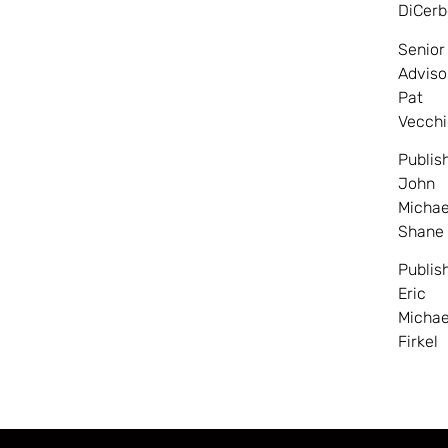
DiCerb
Senior
Adviso
Pat
Vecchi
Publis
John
Michae
Shane
Publis
Eric
Michae
Firkel