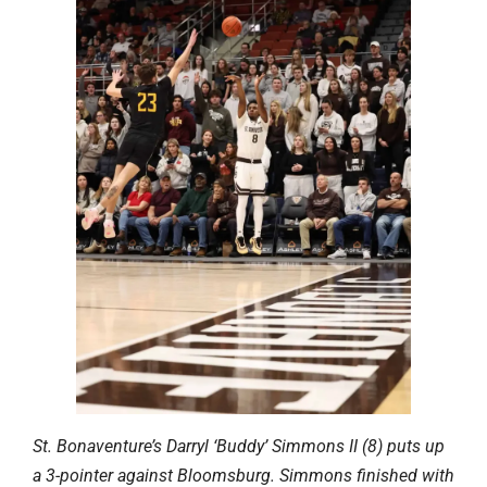
St. Bonaventure’s Darryl ‘Buddy’ Simmons II (8) puts up
a 3-pointer against Bloomsburg. Simmons finished with