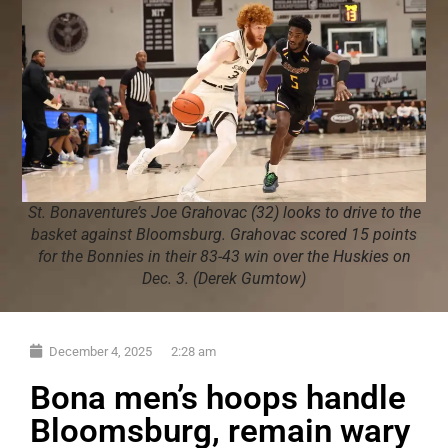
St. Bonaventure’s Joe Grahovac (32) looks to drive to the
basket against Bloomsburg. Grahovac scored 15 points
for the Bonnies in their 83-43 win over the Huskies on
Dec. 3. (Derek Gumtow)
December 4, 2025
2:28 am
Bona men’s hoops handle
Bloomsburg, remain wary