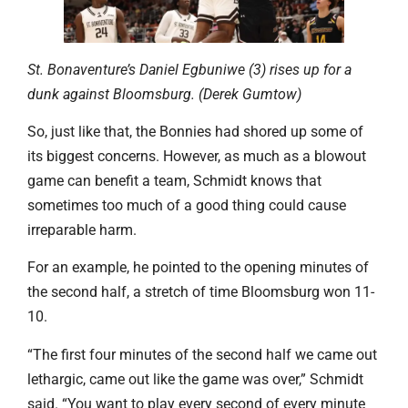
St. Bonaventure’s Daniel Egbuniwe (3) rises up for a
dunk against Bloomsburg. (Derek Gumtow)
So, just like that, the Bonnies had shored up some of
its biggest concerns. However, as much as a blowout
game can benefit a team, Schmidt knows that
sometimes too much of a good thing could cause
irreparable harm.
For an example, he pointed to the opening minutes of
the second half, a stretch of time Bloomsburg won 11-
10.
“The first four minutes of the second half we came out
lethargic, came out like the game was over,” Schmidt
said. “You want to play every second of every minute