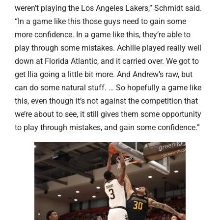
weren’t playing the Los Angeles Lakers,” Schmidt said.
“In a game like this those guys need to gain some
more confidence. In a game like this, they’re able to
play through some mistakes. Achille played really well
down at Florida Atlantic, and it carried over. We got to
get Ilia going a little bit more. And Andrew’s raw, but
can do some natural stuff. … So hopefully a game like
this, even though it’s not against the competition that
we’re about to see, it still gives them some opportunity
to play through mistakes, and gain some confidence.”