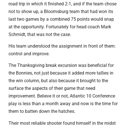
road trip in which it finished 2-1, and if the team chose
not to show up, a Bloomsburg team that had won its
last two games by a combined 75 points would snap
at the opportunity. Fortunately for head coach Mark
Schmidt, that was not the case.
His team understood the assignment in front of them:
control and improve.
The Thanksgiving break excursion was beneficial for
the Bonnies, not just because it added more tallies in
the win column, but also because it brought to the
surface the aspects of their game that need
improvement. Believe it or not, Atlantic 10 Conference
play is less than a month away and now is the time for
them to batten down the hatches.
Their most reliable shooter found himself in the midst