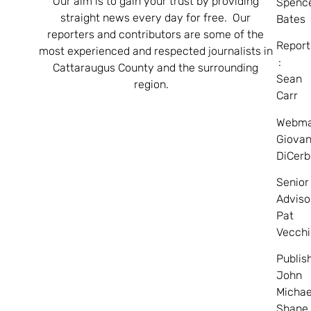
Our aim is to gain your trust by providing
Spenc
straight news every day for free. Our
Bates
reporters and contributors are some of the
Report
most experienced and respected journalists in
:
Cattaraugus County and the surrounding
Sean
region.
Carr
Webma
Giovan
DiCerb
Senior
Adviso
Pat
Vecchi
Publis
John
Michae
Shane