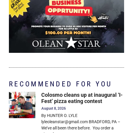
RECOMMENDED FOR YOU
Colosmo cleans up at inaugural ‘I-
Fest’ pizza eating contest
August 8, 2026
By HUNTER O. LYLE
lyleoleanstar@gmail.com BRADFORD, PA –
We’ve all been there before. You order a