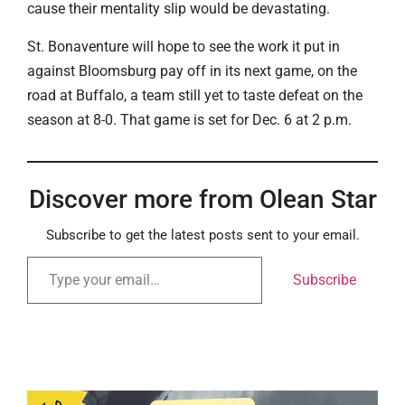
cause their mentality slip would be devastating.
St. Bonaventure will hope to see the work it put in
against Bloomsburg pay off in its next game, on the
road at Buffalo, a team still yet to taste defeat on the
season at 8-0. That game is set for Dec. 6 at 2 p.m.
Discover more from Olean Star
Subscribe to get the latest posts sent to your email.
Subscribe