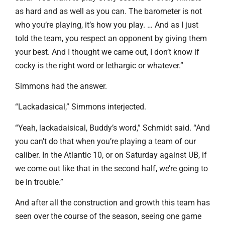
as hard and as well as you can. The barometer is not
who you’re playing, it’s how you play. … And as I just
told the team, you respect an opponent by giving them
your best. And I thought we came out, I don’t know if
cocky is the right word or lethargic or whatever.”
Simmons had the answer.
“Lackadasical,” Simmons interjected.
“Yeah, lackadaisical, Buddy’s word,” Schmidt said. “And
you can’t do that when you’re playing a team of our
caliber. In the Atlantic 10, or on Saturday against UB, if
we come out like that in the second half, we’re going to
be in trouble.”
And after all the construction and growth this team has
seen over the course of the season, seeing one game