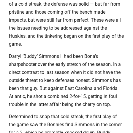
of a cold streak, the defense was solid — but far from
pristine and those coming off the bench made
impacts, but were still far from perfect. These were all
the issues needing to be addressed against the
Huskies, and the tinkering began on the first play of the
game.
Darryl ‘Buddy’ Simmons II had been Bona’s
sharpshooter over the early stretch of the season. In a
direct contrast to last season when it did not have the
outside threat to keep defenses honest, Simmons has
been that guy. But against East Carolina and Florida
Atlantic, he shot a combined 2-for-15, getting in foul
trouble in the latter affair being the cherry on top.
Determined to snap that cold streak, the first play of
the game saw the Bonnies find Simmons in the corner
for a 3, which he promptly knocked down. Buddy