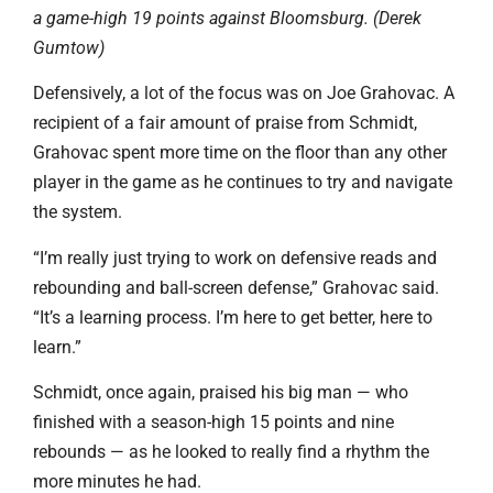
a game-high 19 points against Bloomsburg. (Derek
Gumtow)
Defensively, a lot of the focus was on Joe Grahovac. A
recipient of a fair amount of praise from Schmidt,
Grahovac spent more time on the floor than any other
player in the game as he continues to try and navigate
the system.
“I’m really just trying to work on defensive reads and
rebounding and ball-screen defense,” Grahovac said.
“It’s a learning process. I’m here to get better, here to
learn.”
Schmidt, once again, praised his big man — who
finished with a season-high 15 points and nine
rebounds — as he looked to really find a rhythm the
more minutes he had.