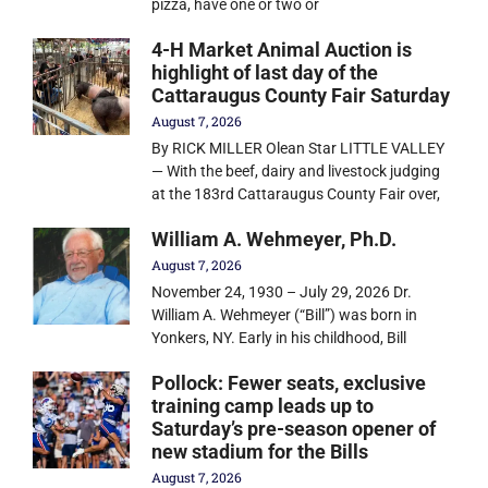
pizza, have one or two or
4-H Market Animal Auction is
highlight of last day of the
Cattaraugus County Fair Saturday
August 7, 2026
By RICK MILLER Olean Star LITTLE VALLEY
— With the beef, dairy and livestock judging
at the 183rd Cattaraugus County Fair over,
William A. Wehmeyer, Ph.D.
August 7, 2026
November 24, 1930 – July 29, 2026 Dr.
William A. Wehmeyer (“Bill”) was born in
Yonkers, NY. Early in his childhood, Bill
Pollock: Fewer seats, exclusive
training camp leads up to
Saturday’s pre-season opener of
new stadium for the Bills
August 7, 2026