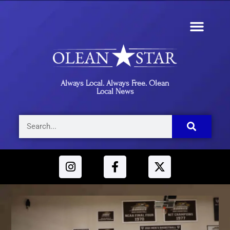
Always Local. Always Free. Olean
Local News