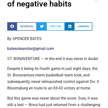
of negative habits
FACEBOOK
TWITTER
LINKEDIN
By SPENCER BATES
batesoleanstar@gmail.com
ST. BONAVENTURE — In the end it was never in doubt.
Despite it being its fourth game in just eight days, the
St. Bonaventure men’s basketball team took, and
subsequently, never relinquished control against Div. II
Bloomsburg en route to an 83-43 victory at home.
But this game was never about the score. Sure, it was
still a test — Bona had just returned from a challenging