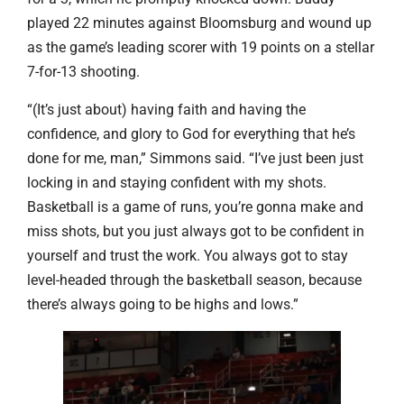
played 22 minutes against Bloomsburg and wound up
as the game’s leading scorer with 19 points on a stellar
7-for-13 shooting.
“(It’s just about) having faith and having the
confidence, and glory to God for everything that he’s
done for me, man,” Simmons said. “I’ve just been just
locking in and staying confident with my shots.
Basketball is a game of runs, you’re gonna make and
miss shots, but you just always got to be confident in
yourself and trust the work. You always got to stay
level-headed through the basketball season, because
there’s always going to be highs and lows.”