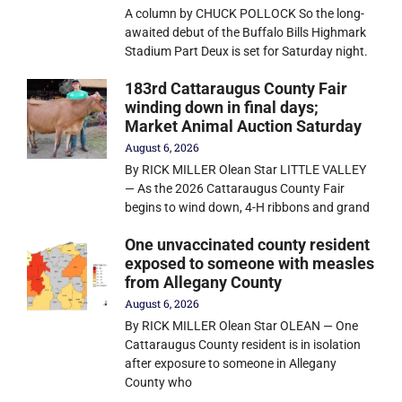
A column by CHUCK POLLOCK So the long-
awaited debut of the Buffalo Bills Highmark
Stadium Part Deux is set for Saturday night.
183rd Cattaraugus County Fair
winding down in final days;
Market Animal Auction Saturday
August 6, 2026
By RICK MILLER Olean Star LITTLE VALLEY
— As the 2026 Cattaraugus County Fair
begins to wind down, 4-H ribbons and grand
One unvaccinated county resident
exposed to someone with measles
from Allegany County
August 6, 2026
By RICK MILLER Olean Star OLEAN — One
Cattaraugus County resident is in isolation
after exposure to someone in Allegany
County who