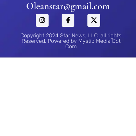
Oleanstar@gmail.com
Copyright 2024 Star News, LLC. all rights
Reserved. Powered by Mystic Media Dot
Com