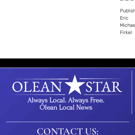
Publis
Eric
Michae
Firkel
Always Local. Always Free.
Olean Local News
CONTACT US: