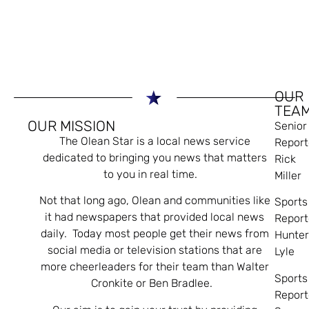
OUR
TEA
OUR MISSION
Senior
The Olean Star is a local news service
Report
dedicated to bringing you news that matters
Rick
to you in real time.
Miller
Not that long ago, Olean and communities like
Sports
it had newspapers that provided local news
Report
daily. Today most people get their news from
Hunte
social media or television stations that are
Lyle
more cheerleaders for their team than Walter
Sports
Cronkite or Ben Bradlee.
Report