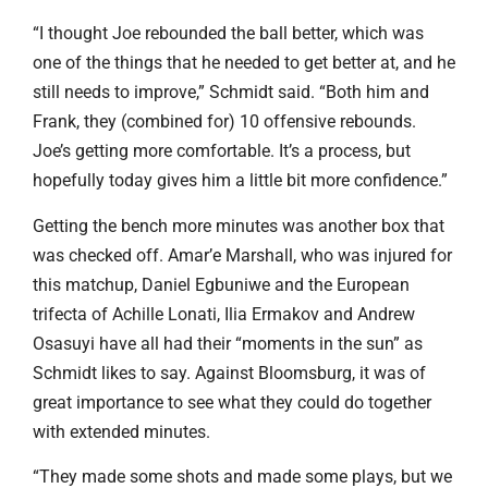
“I thought Joe rebounded the ball better, which was
one of the things that he needed to get better at, and he
still needs to improve,” Schmidt said. “Both him and
Frank, they (combined for) 10 offensive rebounds.
Joe’s getting more comfortable. It’s a process, but
hopefully today gives him a little bit more confidence.”
Getting the bench more minutes was another box that
was checked off. Amar’e Marshall, who was injured for
this matchup, Daniel Egbuniwe and the European
trifecta of Achille Lonati, Ilia Ermakov and Andrew
Osasuyi have all had their “moments in the sun” as
Schmidt likes to say. Against Bloomsburg, it was of
great importance to see what they could do together
with extended minutes.
“They made some shots and made some plays, but we