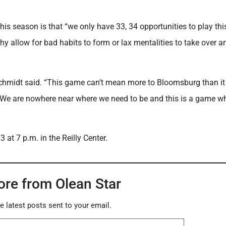
his season is that “we only have 33, 34 opportunities to play thi
Why allow for bad habits to form or lax mentalities to take over a
 Schmidt said. “This game can’t mean more to Bloomsburg than i
. We are nowhere near where we need to be and this is a game w
at 7 p.m. in the Reilly Center.
ore from Olean Star
e latest posts sent to your email.