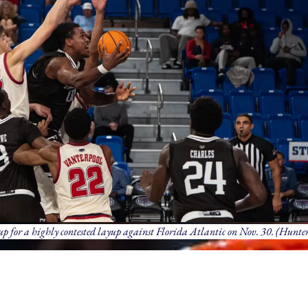
up for a highly contested layup against Florida Atlantic on Nov. 30. (Hunter