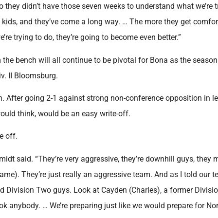
o they didn’t have those seven weeks to understand what we’re t
rt kids, and they’ve come a long way. … The more they get comfor
’re trying to do, they’re going to become even better.”
 the bench will all continue to be pivotal for Bona as the seaso
iv. II Bloomsburg.
in. After going 2-1 against strong non-conference opposition in l
ould think, would be an easy write-off.
e off.
midt said. “They’re very aggressive, they’re downhill guys, they
ame). They’re just really an aggressive team. And as I told our t
and Division Two guys. Look at Cayden (Charles), a former Divis
look anybody. … We’re preparing just like we would prepare for No