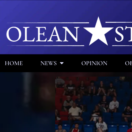
HOME
NEWS
OPINION
OB