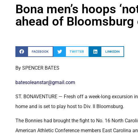
Bona men’s hoops ‘not
ahead of Bloomsburg
FACEBOOK
TWITTER
LINKEDIN
By SPENCER BATES
batesoleanstar@gmail.com
ST. BONAVENTURE — Fresh off a week-long excursion in F
home and is set to play host to Div. II Bloomsburg.
The Bonnies had brought the fight to No. 16 North Carolina
American Athletic Conference members East Carolina and F