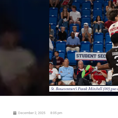
St. Bonaventure’s Frank Mitchell (00) goes 
December 2, 2025
8:05 pm