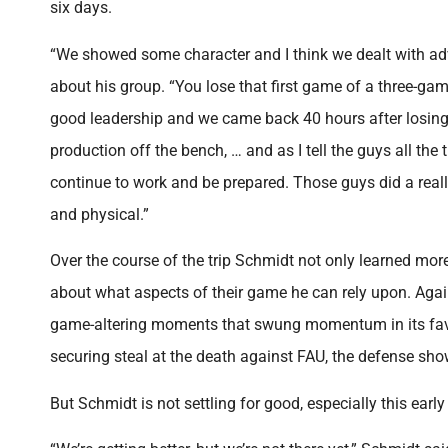
six days.
“We showed some character and I think we dealt with ad
about his group. “You lose that first game of a three-gam
good leadership and we came back 40 hours after losing
production off the bench, … and as I tell the guys all the 
continue to work and be prepared. Those guys did a reall
and physical.”
Over the course of the trip Schmidt not only learned more
about what aspects of their game he can rely upon. Aga
game-altering moments that swung momentum in its favor. 
securing steal at the death against FAU, the defense sho
But Schmidt is not settling for good, especially this early