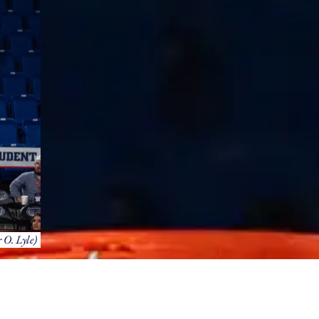
 O. Lyle)