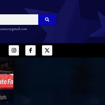
nstar@gmail.com