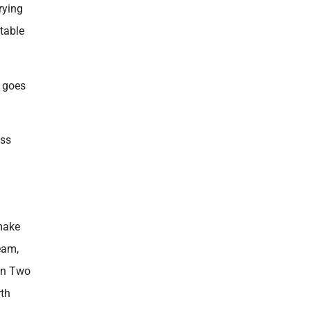
rying
table
n goes
ess
 make
eam,
ion Two
rth