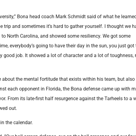
versity,” Bona head coach Mark Schmidt said of what he learne
e trip and sometimes it’s hard to gather yourself. I thought we 
 to North Carolina, and showed some resiliency. We got some
time, everybody’s going to have their day in the sun, you just got 
y good job. It showed a lot of character and a lot of toughness,
 about the mental fortitude that exists within his team, but als
inst each opponent in Florida, the Bona defense came up with 
From its late-first half resurgence against the Tarheels to a w
wed out.
 in the calendar.