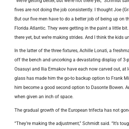
“We’re getting better, but we’re not there yet,” Schmidt s
fives are not doing the job consistently. I thought Joe (G
But our five men have to do a better job of being up on the
Florida Atlantic. They were getting in the paint a little 
there yet, but we’re making strides. And I think the kids 
In the latter of the three fixtures, Achille Lonati, a fres
off the bench and uncorking a devastating display of 3-p
Osasuyi and Ilia Ermakov have each now carved out, at le
glass has made him the go-to backup option to Frank Mit
him become a good second option to Dasonte Bowen. And 
when given an inch of space.
The gradual growth of the European trifecta has not gon
“They’re making the adjustment,” Schmidt said. “It’s tough f