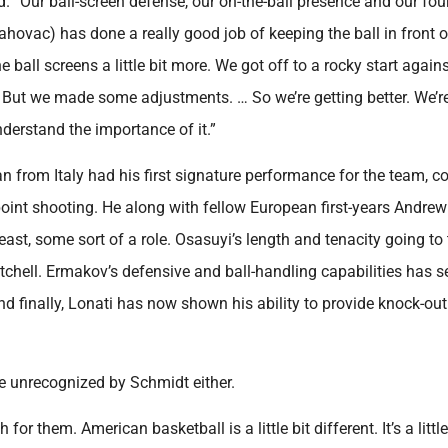
aid. “Our ball-screen defense, our on-the-ball presence and our fo
rahovac) has done a really good job of keeping the ball in front 
 ball screens a little bit more. We got off to a rocky start again
bit. But we made some adjustments. … So we’re getting better. We’r
understand the importance of it.”
hman from Italy had his first signature performance for the team, 
oint shooting. He along with fellow European first-years Andrew
ast, some sort of a role. Osasuyi’s length and tenacity going to
chell. Ermakov’s defensive and ball-handling capabilities has s
finally, Lonati has now shown his ability to provide knock-ou
e unrecognized by Schmidt either.
or them. American basketball is a little bit different. It’s a little