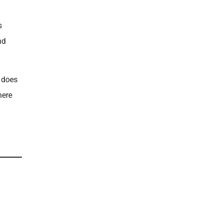
s
nd
t does
here