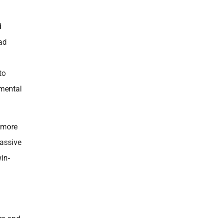
d
had
to
 mental
o more
massive
in-