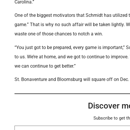
Carolina.”
One of the biggest motivators that Schmidt has utilized t
game.” That is why no such affair will be taken lightly. 
waste one of those chances to notch a win.
“You just got to be prepared, every game is important,”
to us. We’re at home, and we got to continue to improve
we can continue to get better.”
St. Bonaventure and Bloomsburg will square off on Dec. 3 
Discover m
Subscribe to get th