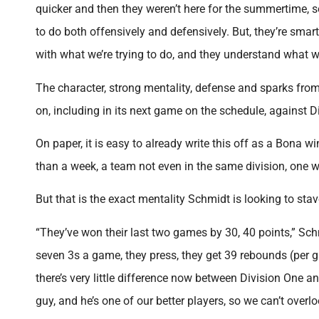
quicker and then they weren’t here for the summertime, s
to do both offensively and defensively. But, they’re sma
with what we’re trying to do, and they understand what we
The character, strong mentality, defense and sparks from
on, including in its next game on the schedule, against D
On paper, it is easy to already write this off as a Bona w
than a week, a team not even in the same division, one w
But that is the exact mentality Schmidt is looking to stav
“They’ve won their last two games by 30, 40 points,” Sch
seven 3s a game, they press, they get 39 rebounds (per g
there’s very little difference now between Division One 
guy, and he’s one of our better players, so we can’t over