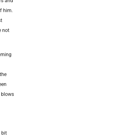
urs and
of him.
st
e not
coming
 the
een
t blows
 bit