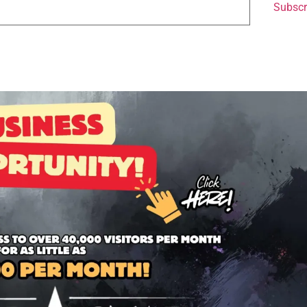
Subscr