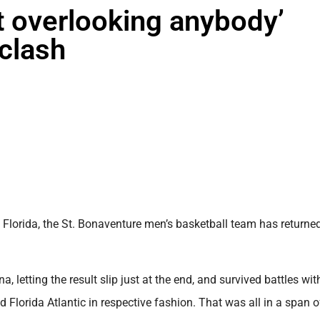
 overlooking anybody’
 clash
lorida, the St. Bonaventure men’s basketball team has returne
, letting the result slip just at the end, and survived battles wit
lorida Atlantic in respective fashion. That was all in a span of