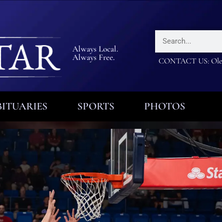
Always Local.
Always Free.
CONTACT US: Olea
ITUARIES
SPORTS
PHOTOS