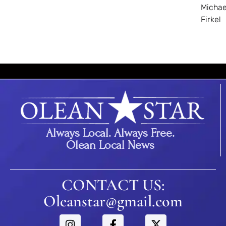
Michae
Firkel
Always Local. Always Free.
Olean Local News
CONTACT US:
Oleanstar@gmail.com