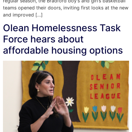
regular season, the Bradford boy’s and girl’s basketball
teams opened their doors, inviting first looks at the new
and improved […]
Olean Homelessness Task
Force hears about
affordable housing options