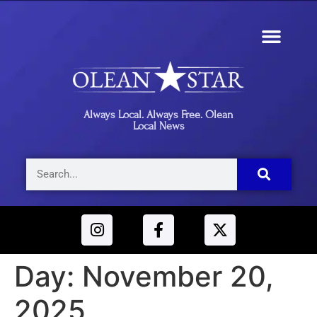
Always Local. Always Free. Olean
Local News
Day:
November 20,
2025