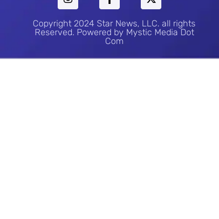
Copyright 2024 Star News, LLC. all rights
Reserved. Powered by Mystic Media Dot
Com