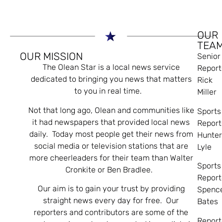
OUR
TEA
OUR MISSION
Senior
The Olean Star is a local news service
Report
dedicated to bringing you news that matters
Rick
to you in real time.
Miller
Not that long ago, Olean and communities like
Sports
it had newspapers that provided local news
Report
daily. Today most people get their news from
Hunte
social media or television stations that are
Lyle
more cheerleaders for their team than Walter
Sports
Cronkite or Ben Bradlee.
Report
Our aim is to gain your trust by providing
Spenc
straight news every day for free. Our
Bates
reporters and contributors are some of the
Report