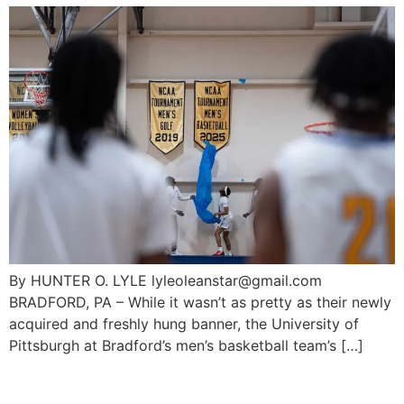
By HUNTER O. LYLE lyleoleanstar@gmail.com
BRADFORD, PA – While it wasn’t as pretty as their newly
acquired and freshly hung banner, the University of
Pittsburgh at Bradford’s men’s basketball team’s […]