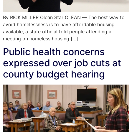
By RICK MILLER Olean Star OLEAN — The best way to
avoid homelessness is to have affordable housing
available, a state official told people attending a
meeting on homeless housing […]
Public health concerns
expressed over job cuts at
county budget hearing