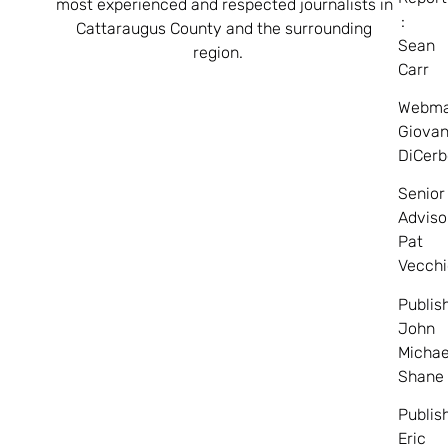
most experienced and respected journalists in
:
Cattaraugus County and the surrounding
Sean
region.
Carr
Webma
Giovan
DiCerb
Senior
Adviso
Pat
Vecchi
Publis
John
Michae
Shane
Publis
Eric