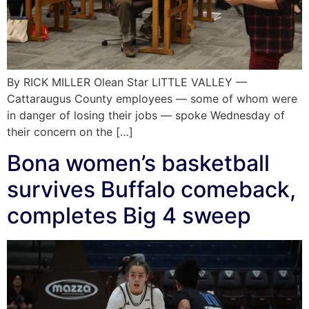
By RICK MILLER Olean Star LITTLE VALLEY —
Cattaraugus County employees — some of whom were
in danger of losing their jobs — spoke Wednesday of
their concern on the […]
Bona women’s basketball
survives Buffalo comeback,
completes Big 4 sweep