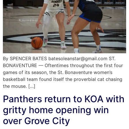
By SPENCER BATES batesoleanstar@gmail.com ST.
BONAVENTURE — Oftentimes throughout the first four
games of its season, the St. Bonaventure women’s
basketball team found itself the proverbial cat chasing
the mouse. […]
Panthers return to KOA with
gritty home opening win
over Grove City