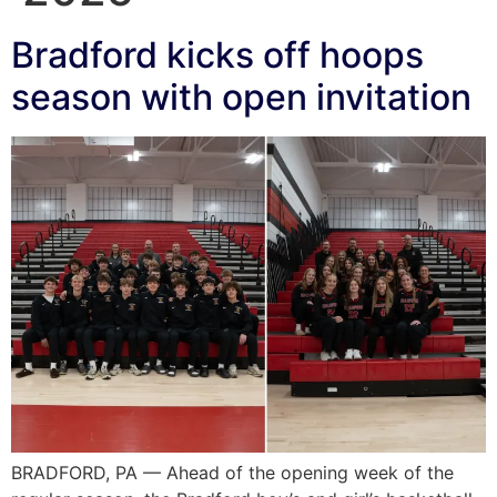
Bradford kicks off hoops
season with open invitation
BRADFORD, PA — Ahead of the opening week of the