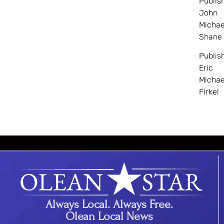
Publis
John
Michae
Shane
Publis
Eric
Michae
Firkel
Always Local. Always Free.
Olean Local News