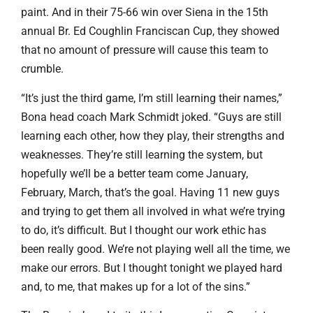
paint. And in their 75-66 win over Siena in the 15th
annual Br. Ed Coughlin Franciscan Cup, they showed
that no amount of pressure will cause this team to
crumble.
“It’s just the third game, I’m still learning their names,”
Bona head coach Mark Schmidt joked. “Guys are still
learning each other, how they play, their strengths and
weaknesses. They’re still learning the system, but
hopefully we’ll be a better team come January,
February, March, that’s the goal. Having 11 new guys
and trying to get them all involved in what we’re trying
to do, it’s difficult. But I thought our work ethic has
been really good. We’re not playing well all the time, we
make our errors. But I thought tonight we played hard
and, to me, that makes up for a lot of the sins.”