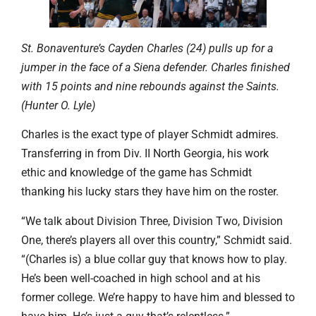
St. Bonaventure’s Cayden Charles (24) pulls up for a
jumper in the face of a Siena defender. Charles finished
with 15 points and nine rebounds against the Saints.
(Hunter O. Lyle)
Charles is the exact type of player Schmidt admires.
Transferring in from Div. II North Georgia, his work
ethic and knowledge of the game has Schmidt
thanking his lucky stars they have him on the roster.
“We talk about Division Three, Division Two, Division
One, there’s players all over this country,” Schmidt said.
“(Charles is) a blue collar guy that knows how to play.
He’s been well-coached in high school and at his
former college. We’re happy to have him and blessed to