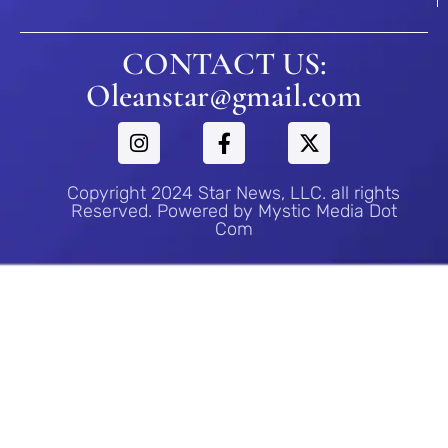
CONTACT US:
Oleanstar@gmail.com
Copyright 2024 Star News, LLC. all rights
Reserved. Powered by Mystic Media Dot
Com