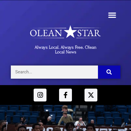
Always Local. Always Free. Olean
Local News