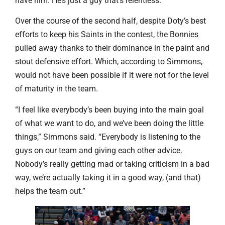
have him. He’s just a guy that’s relentless.”
Over the course of the second half, despite Doty’s best
efforts to keep his Saints in the contest, the Bonnies
pulled away thanks to their dominance in the paint and
stout defensive effort. Which, according to Simmons,
would not have been possible if it were not for the level
of maturity in the team.
“I feel like everybody’s been buying into the main goal
of what we want to do, and we’ve been doing the little
things,” Simmons said. “Everybody is listening to the
guys on our team and giving each other advice.
Nobody’s really getting mad or taking criticism in a bad
way, we’re actually taking it in a good way, (and that)
helps the team out.”