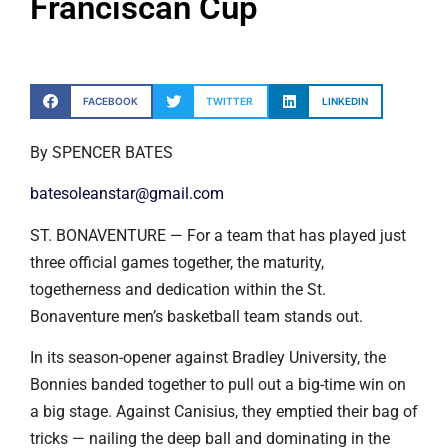
Franciscan Cup
FACEBOOK
TWITTER
LINKEDIN
By SPENCER BATES
batesoleanstar@gmail.com
ST. BONAVENTURE — For a team that has played just
three official games together, the maturity,
togetherness and dedication within the St.
Bonaventure men’s basketball team stands out.
In its season-opener against Bradley University, the
Bonnies banded together to pull out a big-time win on
a big stage. Against Canisius, they emptied their bag of
tricks — nailing the deep ball and dominating in the