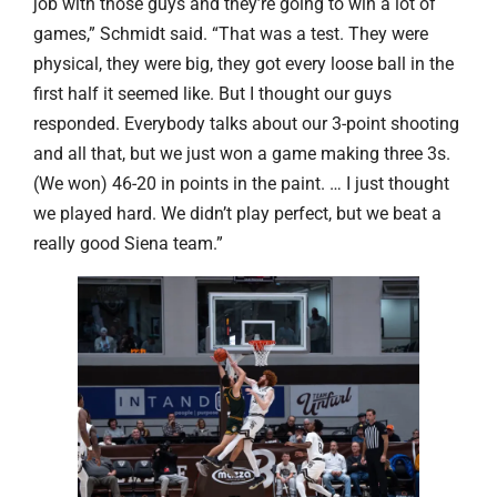
job with those guys and they’re going to win a lot of
games,” Schmidt said. “That was a test. They were
physical, they were big, they got every loose ball in the
first half it seemed like. But I thought our guys
responded. Everybody talks about our 3-point shooting
and all that, but we just won a game making three 3s.
(We won) 46-20 in points in the paint. … I just thought
we played hard. We didn’t play perfect, but we beat a
really good Siena team.”