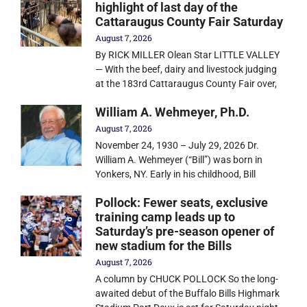
highlight of last day of the
Cattaraugus County Fair Saturday
August 7, 2026
By RICK MILLER Olean Star LITTLE VALLEY
— With the beef, dairy and livestock judging
at the 183rd Cattaraugus County Fair over,
William A. Wehmeyer, Ph.D.
August 7, 2026
November 24, 1930 – July 29, 2026 Dr.
William A. Wehmeyer (“Bill”) was born in
Yonkers, NY. Early in his childhood, Bill
Pollock: Fewer seats, exclusive
training camp leads up to
Saturday’s pre-season opener of
new stadium for the Bills
August 7, 2026
A column by CHUCK POLLOCK So the long-
awaited debut of the Buffalo Bills Highmark