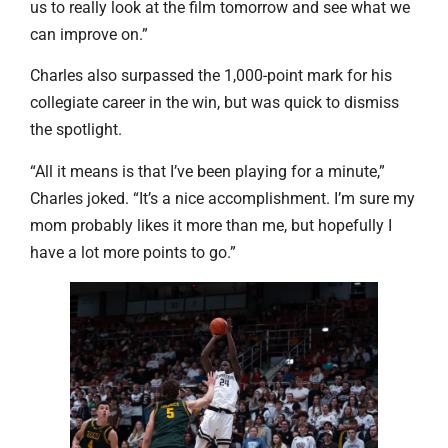
us to really look at the film tomorrow and see what we
can improve on.”
Charles also surpassed the 1,000-point mark for his
collegiate career in the win, but was quick to dismiss
the spotlight.
“All it means is that I’ve been playing for a minute,”
Charles joked. “It’s a nice accomplishment. I’m sure my
mom probably likes it more than me, but hopefully I
have a lot more points to go.”