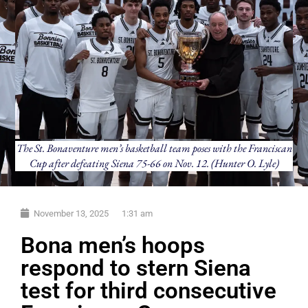
The St. Bonaventure men’s basketball team poses with the Franciscan
Cup after defeating Siena 75-66 on Nov. 12. (Hunter O. Lyle)
November 13, 2025
1:31 am
Bona men’s hoops
respond to stern Siena
test for third consecutive