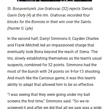
St. Bonaventure’s Joe Grahovac (32) rejects Siena’s
Gavin Doty (4) at the rim. Grahovac recorded four
blocks for the Bonnies in their win over the Saints.
(Hunter O. Lyle)
In the second half, Darryl Simmons II, Cayden Charles
and Frank Mitchell led an impassioned charge that
eventually took Bona beyond the reach of Siena. The
trio, slowly establishing themselves as the team’s usual
suspects, combined for 52 points. Simmons had the
most of the bunch with 24 points on 9-for-13 shooting.
And much like the Canisius game, it was this team’s
ability to adapt that allowed him to be so effective.
“I was seeing that they were going under my ball
screens the first time,” Simmons said. “So we re-
screened it and after we did that all we saw was a wide