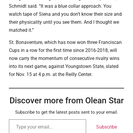
Schmidt said. “It was a blue collar approach. You
watch tape of Siena and you don’t know their size and
their physicality until you see them. And I thought we
matched it.”
St. Bonaventure, which has now won three Franciscan
Cups in a row for the first time since 2016-2018, will
now carry the momentum of consecutive rivalry wins
into its next game, against Youngstown State, slated
for Nov. 15 at 4 p.m. at the Reilly Center.
Discover more from Olean Star
Subscribe to get the latest posts sent to your email.
Subscribe