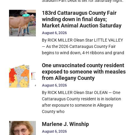
Stadium Part Deux is set for Saturday night.
183rd Cattaraugus County Fair
winding down in final days;
Market Animal Auction Saturday
August 6, 2026
By RICK MILLER Olean Star LITTLE VALLEY
— As the 2026 Cattaraugus County Fair
begins to wind down, 4-H ribbons and grand
One unvaccinated county resident
exposed to someone with measles
from Allegany County
August 6, 2026
By RICK MILLER Olean Star OLEAN — One
Cattaraugus County resident is in isolation
after exposure to someone in Allegany
County who
Marlene J. Winship
August 6, 2026