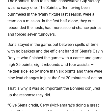
The Bonnies’ road to its third consecutive Cup victory
was no easy one. The Saints, after having been
pummeled in the rivalry fixture last season, were a
team on a mission. In the first half alone, they out-
rebounded the hosts, had more second-chance points
and forced seven turnovers.
Bona stayed in the game, but between spells of time
with no baskets and the efficient hand of Siena’s Gavin
Doty — who finished the game with a career and game-
high 25 points, eight rebounds and four assists —
neither side led by more than six points and there were
nine lead changes in just the first 20 minutes of action.
That is why it was so important the Bonnies conjured
up the response they did.
“Give Siena credit, Gerry (McNamara)’s doing a great