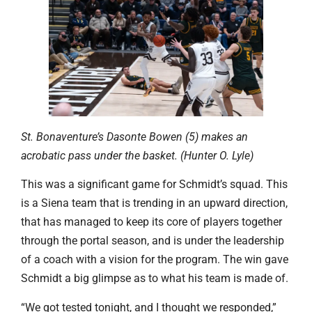
St. Bonaventure’s Dasonte Bowen (5) makes an
acrobatic pass under the basket. (Hunter O. Lyle)
This was a significant game for Schmidt’s squad. This
is a Siena team that is trending in an upward direction,
that has managed to keep its core of players together
through the portal season, and is under the leadership
of a coach with a vision for the program. The win gave
Schmidt a big glimpse as to what his team is made of.
“We got tested tonight, and I thought we responded,”