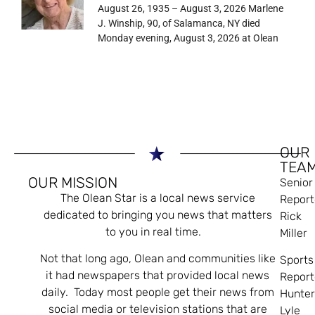
August 26, 1935 – August 3, 2026 Marlene
J. Winship, 90, of Salamanca, NY died
Monday evening, August 3, 2026 at Olean
OUR
TEA
OUR MISSION
Senior
The Olean Star is a local news service
Report
dedicated to bringing you news that matters
Rick
to you in real time.
Miller
Not that long ago, Olean and communities like
Sports
it had newspapers that provided local news
Report
daily. Today most people get their news from
Hunte
social media or television stations that are
Lyle