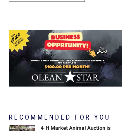
RECOMMENDED FOR YOU
4-H Market Animal Auction is