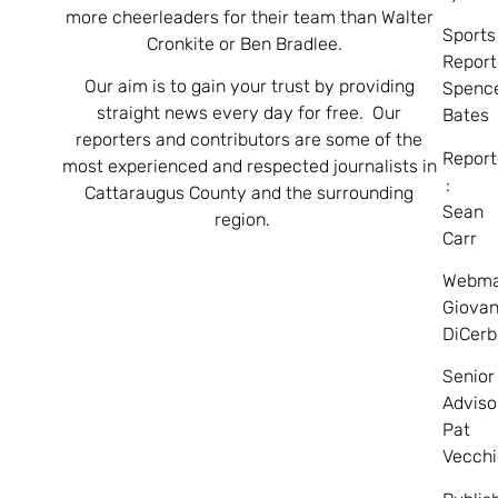
more cheerleaders for their team than Walter
Sports
Cronkite or Ben Bradlee.
Report
Our aim is to gain your trust by providing
Spenc
straight news every day for free. Our
Bates
reporters and contributors are some of the
Report
most experienced and respected journalists in
:
Cattaraugus County and the surrounding
Sean
region.
Carr
Webma
Giovan
DiCerb
Senior
Adviso
Pat
Vecchi