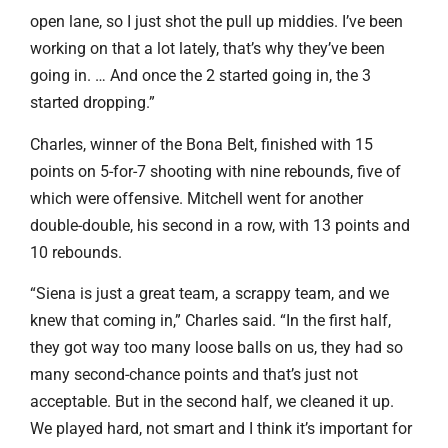
open lane, so I just shot the pull up middies. I’ve been
working on that a lot lately, that’s why they’ve been
going in. … And once the 2 started going in, the 3
started dropping.”
Charles, winner of the Bona Belt, finished with 15
points on 5-for-7 shooting with nine rebounds, five of
which were offensive. Mitchell went for another
double-double, his second in a row, with 13 points and
10 rebounds.
“Siena is just a great team, a scrappy team, and we
knew that coming in,” Charles said. “In the first half,
they got way too many loose balls on us, they had so
many second-chance points and that’s just not
acceptable. But in the second half, we cleaned it up.
We played hard, not smart and I think it’s important for