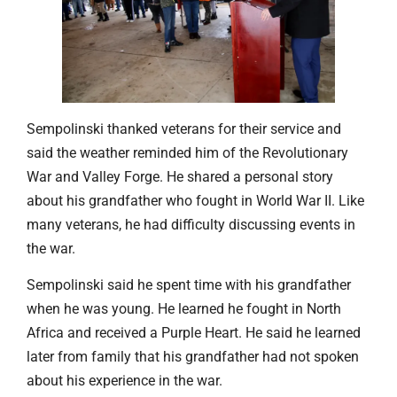
Sempolinski thanked veterans for their service and
said the weather reminded him of the Revolutionary
War and Valley Forge. He shared a personal story
about his grandfather who fought in World War II. Like
many veterans, he had difficulty discussing events in
the war.
Sempolinski said he spent time with his grandfather
when he was young. He learned he fought in North
Africa and received a Purple Heart. He said he learned
later from family that his grandfather had not spoken
about his experience in the war.