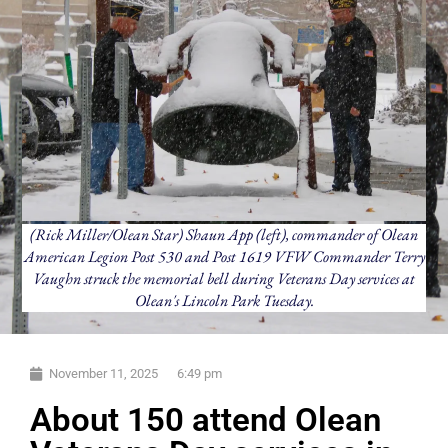
(Rick Miller/Olean Star) Shaun App (left), commander of Olean
American Legion Post 530 and Post 1619 VFW Commander Terry
Vaughn struck the memorial bell during Veterans Day services at
Olean's Lincoln Park Tuesday.
November 11, 2025
6:49 pm
About 150 attend Olean