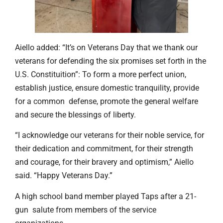
Aiello added: “It’s on Veterans Day that we thank our
veterans for defending the six promises set forth in the
U.S. Constituition”: To form a more perfect union,
establish justice, ensure domestic tranquility, provide
for a common defense, promote the general welfare
and secure the blessings of liberty.
“I acknowledge our veterans for their noble service, for
their dedication and commitment, for their strength
and courage, for their bravery and optimism,” Aiello
said. “Happy Veterans Day.”
A high school band member played Taps after a 21-
gun salute from members of the service