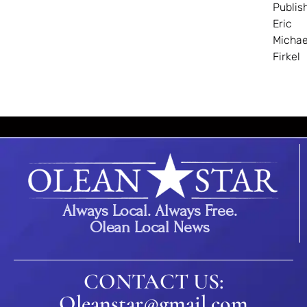
Publis
Eric
Michae
Firkel
Always Local. Always Free.
Olean Local News
CONTACT US:
Oleanstar@gmail.com