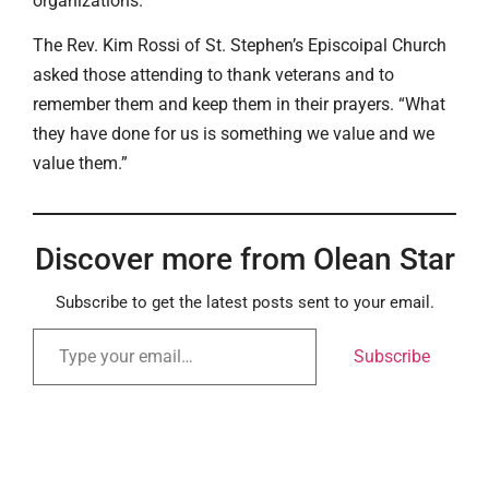
organizations.
The Rev. Kim Rossi of St. Stephen’s Episcoipal Church
asked those attending to thank veterans and to
remember them and keep them in their prayers. “What
they have done for us is something we value and we
value them.”
Discover more from Olean Star
Subscribe to get the latest posts sent to your email.
Subscribe