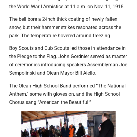
the World War I Armistice at 11 a.m. on Nov. 11, 1918.
The bell bore a 2-inch thick coating of newly fallen
snow, but their hammer strikes resonated across the
park. The temperature hovered around freezing.
Boy Scouts and Cub Scouts led those in attendance in
the Pledge to the Flag. John Gordnier served as master
of ceremonies introducing speakers Assemblyman Joe
Sempolinski and Olean Mayor Bill Aiello.
The Olean High School Band performed “The National
Anthem,” some with gloves on, and the High School
Chorus sang “American the Beautiful.”