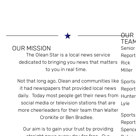
OUR
TEA
OUR MISSION
Senior
The Olean Star is a local news service
Report
dedicated to bringing you news that matters
Rick
to you in real time.
Miller
Not that long ago, Olean and communities like
Sports
it had newspapers that provided local news
Report
daily. Today most people get their news from
Hunte
social media or television stations that are
Lyle
more cheerleaders for their team than Walter
Sports
Cronkite or Ben Bradlee.
Report
Our aim is to gain your trust by providing
Spenc