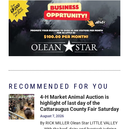
RECOMMENDED FOR YOU
4-H Market Animal Auction is
highlight of last day of the
Cattaraugus County Fair Saturday
August 7, 2026
By RICK MILLER Olean Star LITTLE VALLEY