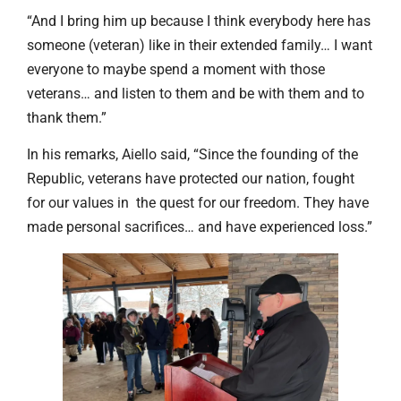
“And I bring him up because I think everybody here has
someone (veteran) like in their extended family… I want
everyone to maybe spend a moment with those
veterans… and listen to them and be with them and to
thank them.”
In his remarks, Aiello said, “Since the founding of the
Republic, veterans have protected our nation, fought
for our values in the quest for our freedom. They have
made personal sacrifices… and have experienced loss.”