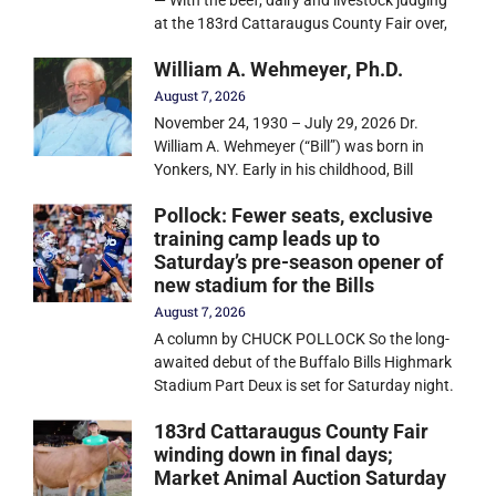
— With the beef, dairy and livestock judging
at the 183rd Cattaraugus County Fair over,
William A. Wehmeyer, Ph.D.
August 7, 2026
November 24, 1930 – July 29, 2026 Dr.
William A. Wehmeyer (“Bill”) was born in
Yonkers, NY. Early in his childhood, Bill
Pollock: Fewer seats, exclusive
training camp leads up to
Saturday’s pre-season opener of
new stadium for the Bills
August 7, 2026
A column by CHUCK POLLOCK So the long-
awaited debut of the Buffalo Bills Highmark
Stadium Part Deux is set for Saturday night.
183rd Cattaraugus County Fair
winding down in final days;
Market Animal Auction Saturday