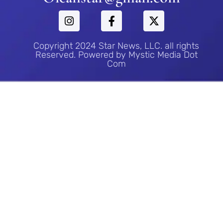
Copyright 2024 Star News, LLC. all rights
Reserved. Powered by Mystic Media Dot
Com