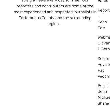
straight news every day for free. Our
Bates
reporters and contributors are some of the
Report
most experienced and respected journalists in
:
Cattaraugus County and the surrounding
Sean
region.
Carr
Webma
Giovan
DiCerb
Senior
Adviso
Pat
Vecchi
Publis
John
Michae
Shane