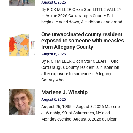
August 6, 2026
By RICK MILLER Olean Star LITTLE VALLEY
— As the 2026 Cattaraugus County Fair
begins to wind down, 4-H ribbons and grand
One unvaccinated county resident
exposed to someone with measles
from Allegany County
August 6, 2026
By RICK MILLER Olean Star OLEAN — One
Cattaraugus County resident is in isolation
after exposure to someone in Allegany
County who
Marlene J. Winship
August 6, 2026
August 26, 1935 – August 3, 2026 Marlene
J. Winship, 90, of Salamanca, NY died
Monday evening, August 3, 2026 at Olean