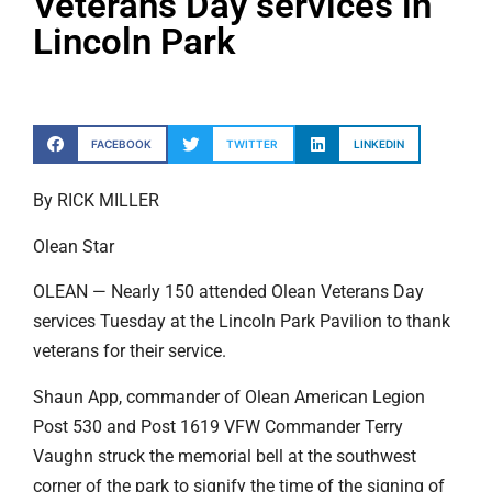
Veterans Day services in
Lincoln Park
FACEBOOK
TWITTER
LINKEDIN
By RICK MILLER
Olean Star
OLEAN — Nearly 150 attended Olean Veterans Day
services Tuesday at the Lincoln Park Pavilion to thank
veterans for their service.
Shaun App, commander of Olean American Legion
Post 530 and Post 1619 VFW Commander Terry
Vaughn struck the memorial bell at the southwest
corner of the park to signify the time of the signing of