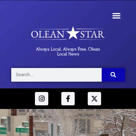
Always Local. Always Free. Olean
Local News