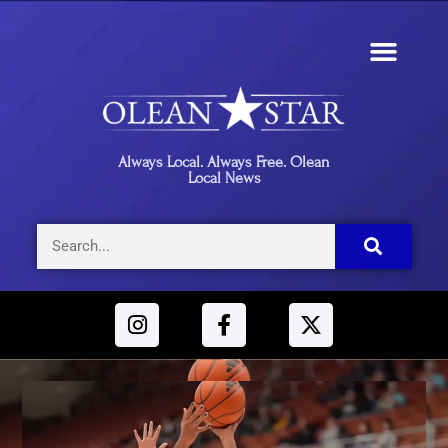
Always Local. Always Free. Olean
Local News