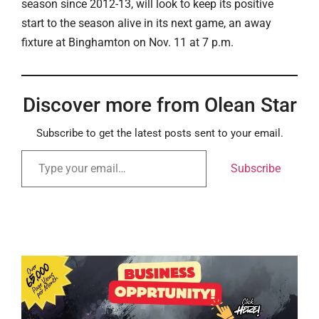
season since 2012-13, will look to keep its positive
start to the season alive in its next game, an away
fixture at Binghamton on Nov. 11 at 7 p.m.
Discover more from Olean Star
Subscribe to get the latest posts sent to your email.
Subscribe