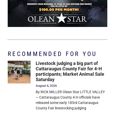
RECOMMENDED FOR YOU
Livestock judging a big part of
Cattaraugus County Fair for 4-H
participants; Market Animal Sale
Saturday
August 4, 2026
By RICK MILLER Olean Star LITTLE VALLEY
— Cattaraugus County 4-H officials have
released some early 183rd Cattaraugus
County Fair livestocking judging