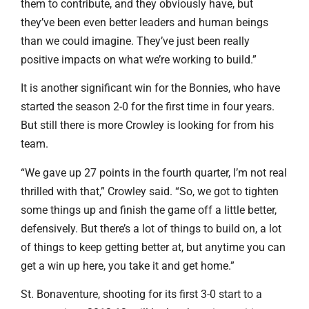
them to contribute, and they obviously have, but
they’ve been even better leaders and human beings
than we could imagine. They’ve just been really
positive impacts on what we’re working to build.”
It is another significant win for the Bonnies, who have
started the season 2-0 for the first time in four years.
But still there is more Crowley is looking for from his
team.
“We gave up 27 points in the fourth quarter, I’m not real
thrilled with that,” Crowley said. “So, we got to tighten
some things up and finish the game off a little better,
defensively. But there’s a lot of things to build on, a lot
of things to keep getting better at, but anytime you can
get a win up here, you take it and get home.”
St. Bonaventure, shooting for its first 3-0 start to a