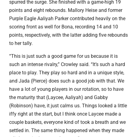
spurred the surge. She finished with a game-high 19
points and eight rebounds. Mallory Heise and former
Purple Eagle Aaliyah Parker contributed heavily on the
scoring front as well for Bona, recording 14 and 10
points, respectively, with the latter adding five rebounds
to her tally.
“This is just such a good game for us because it is
such an intense rivalry,” Crowley said. “It’s such a hard
place to play. They play so hard and in a unique style,
and Jada (Pierce) does such a good job with that. We
have a lot of young players in our rotation, so to have
the maturity that (Laycee, Aaliyah) and Gabby
(Robinson) have, it just calms us. Things looked a little
iffy right at the start, but I think once Laycee made a
couple baskets, everyone kind of took a breath and we
settled in. The same thing happened when they made