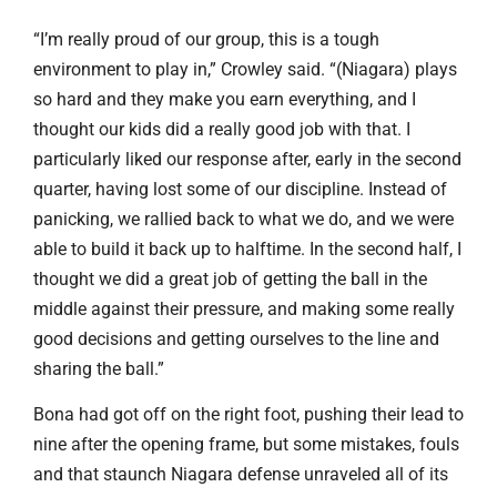
“I’m really proud of our group, this is a tough
environment to play in,” Crowley said. “(Niagara) plays
so hard and they make you earn everything, and I
thought our kids did a really good job with that. I
particularly liked our response after, early in the second
quarter, having lost some of our discipline. Instead of
panicking, we rallied back to what we do, and we were
able to build it back up to halftime. In the second half, I
thought we did a great job of getting the ball in the
middle against their pressure, and making some really
good decisions and getting ourselves to the line and
sharing the ball.”
Bona had got off on the right foot, pushing their lead to
nine after the opening frame, but some mistakes, fouls
and that staunch Niagara defense unraveled all of its