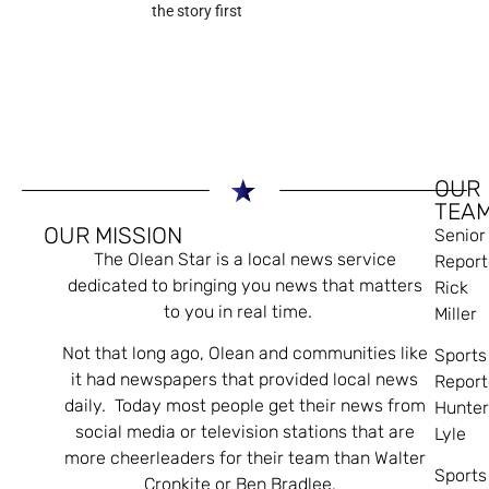
the story first
OUR
TEA
OUR MISSION
Senior
The Olean Star is a local news service
Report
dedicated to bringing you news that matters
Rick
to you in real time.
Miller
Not that long ago, Olean and communities like
Sports
it had newspapers that provided local news
Report
daily. Today most people get their news from
Hunte
social media or television stations that are
Lyle
more cheerleaders for their team than Walter
Sports
Cronkite or Ben Bradlee.