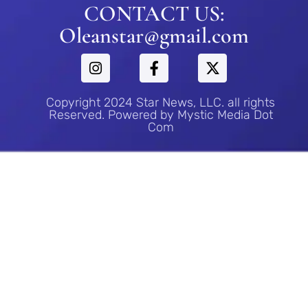
CONTACT US:
Oleanstar@gmail.com
Copyright 2024 Star News, LLC. all rights
Reserved. Powered by Mystic Media Dot
Com