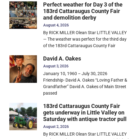
Perfect weather for Day 3 of the
183rd Cattaraugus County Fair
and demolition derby
August 4, 2026
By RICK MILLER Olean Star LITTLE VALLEY
— The weather was perfect for the third day
of the 183rd Cattaraugus County Fair
David A. Oakes
August 3, 2026
January 10, 1960 – July 30, 2026
Friendship- David A. Oakes “Loving Father &
Grandfather” David A. Oakes of Main Street
passed
183rd Cattaraugus County Fair
gets underway in Little Valley on
Saturday with antique tractor pull
August 2, 2026
By RICK MILLER Olean Star LITTLE VALLEY