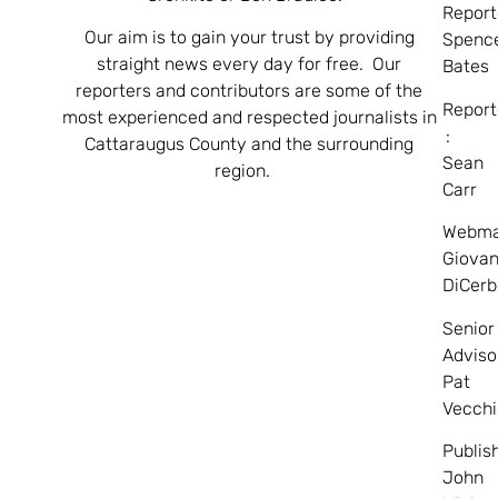
Report
Our aim is to gain your trust by providing
Spenc
straight news every day for free. Our
Bates
reporters and contributors are some of the
Report
most experienced and respected journalists in
:
Cattaraugus County and the surrounding
Sean
region.
Carr
Webma
Giovan
DiCerb
Senior
Adviso
Pat
Vecchi
Publis
John