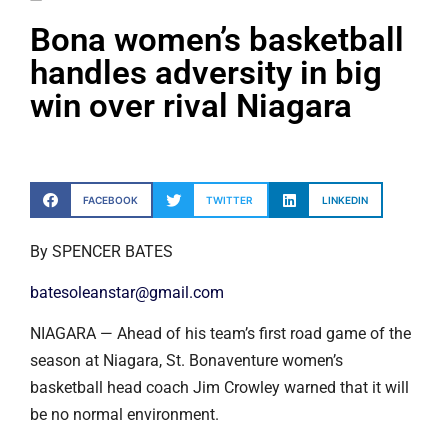
Bona women’s basketball
handles adversity in big
win over rival Niagara
FACEBOOK
TWITTER
LINKEDIN
By SPENCER BATES
batesoleanstar@gmail.com
NIAGARA — Ahead of his team’s first road game of the
season at Niagara, St. Bonaventure women’s
basketball head coach Jim Crowley warned that it will
be no normal environment.