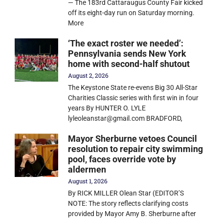
— The 183rd Cattaraugus County Fair kicked
off its eight-day run on Saturday morning.
More
‘The exact roster we needed’:
Pennsylvania sends New York
home with second-half shutout
August 2, 2026
The Keystone State re-evens Big 30 All-Star
Charities Classic series with first win in four
years By HUNTER O. LYLE
lyleoleanstar@gmail.com BRADFORD,
Mayor Sherburne vetoes Council
resolution to repair city swimming
pool, faces override vote by
aldermen
August 1, 2026
By RICK MILLER Olean Star (EDITOR’S
NOTE: The story reflects clarifying costs
provided by Mayor Amy B. Sherburne after