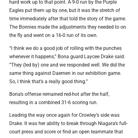
hard work up to that point. A 9-0 run by the Purple
Eagles put them up by one, but it was the stretch of
time immediately after that told the story of the game.
The Bonnies made the adjustments they needed to on
the fly and went on a 16-0 run of its own.
“I think we do a good job of rolling with the punches
whenever it happens,” Bona guard Laycee Drake said.
“They (led by) one and we responded well. We did the
same thing against Daemen in our exhibition game.
So, I think that’s a really good thing.”
Bona’s offense remained red-hot after the half,
resulting in a combined 31-6 scoring run.
Leading the way once again for Crowley’s side was
Drake. It was her ability to break through Niagara’s full-
court press and score or find an open teammate that