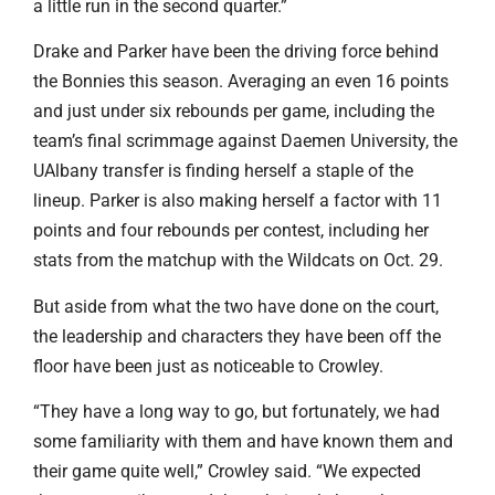
a little run in the second quarter.”
Drake and Parker have been the driving force behind
the Bonnies this season. Averaging an even 16 points
and just under six rebounds per game, including the
team’s final scrimmage against Daemen University, the
UAlbany transfer is finding herself a staple of the
lineup. Parker is also making herself a factor with 11
points and four rebounds per contest, including her
stats from the matchup with the Wildcats on Oct. 29.
But aside from what the two have done on the court,
the leadership and characters they have been off the
floor have been just as noticeable to Crowley.
“They have a long way to go, but fortunately, we had
some familiarity with them and have known them and
their game quite well,” Crowley said. “We expected