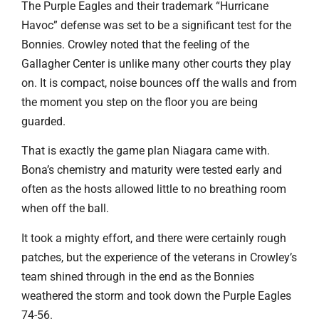
The Purple Eagles and their trademark “Hurricane
Havoc” defense was set to be a significant test for the
Bonnies. Crowley noted that the feeling of the
Gallagher Center is unlike many other courts they play
on. It is compact, noise bounces off the walls and from
the moment you step on the floor you are being
guarded.
That is exactly the game plan Niagara came with.
Bona’s chemistry and maturity were tested early and
often as the hosts allowed little to no breathing room
when off the ball.
It took a mighty effort, and there were certainly rough
patches, but the experience of the veterans in Crowley’s
team shined through in the end as the Bonnies
weathered the storm and took down the Purple Eagles
74-56.