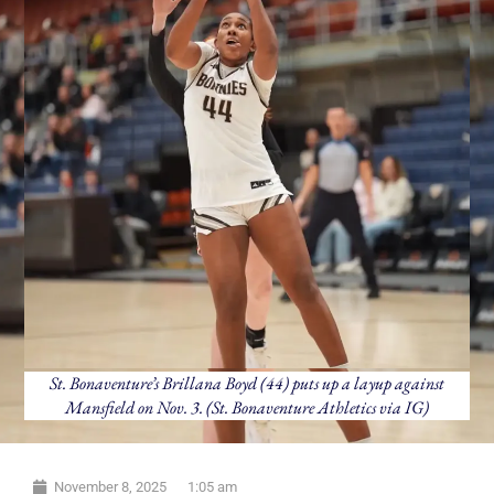
St. Bonaventure’s Brillana Boyd (44) puts up a layup against
Mansfield on Nov. 3. (St. Bonaventure Athletics via IG)
November 8, 2025
1:05 am