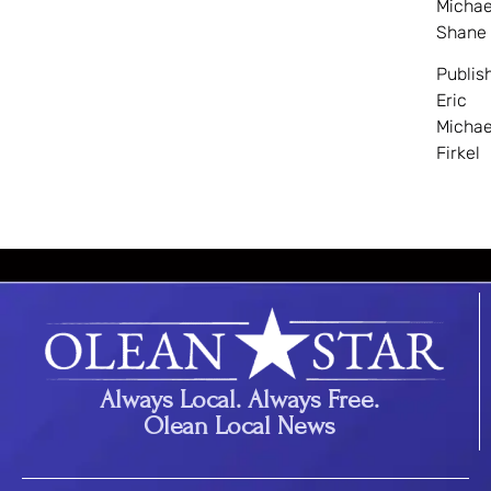
Michae
Shane
Publis
Eric
Michae
Firkel
Always Local. Always Free.
Olean Local News