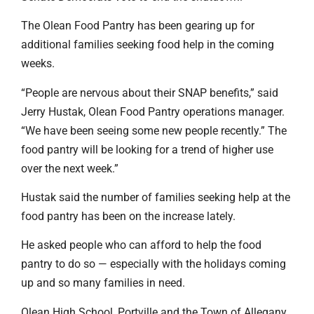
The Olean Food Pantry has been gearing up for
additional families seeking food help in the coming
weeks.
“People are nervous about their SNAP benefits,” said
Jerry Hustak, Olean Food Pantry operations manager.
“We have been seeing some new people recently.” The
food pantry will be looking for a trend of higher use
over the next week.”
Hustak said the number of families seeking help at the
food pantry has been on the increase lately.
He asked people who can afford to help the food
pantry to do so — especially with the holidays coming
up and so many families in need.
Olean High School, Portville and the Town of Allegany