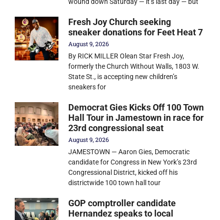
wound down Saturday — it’s last day — but
Fresh Joy Church seeking
sneaker donations for Feet Heat 7
August 9, 2026
By RICK MILLER Olean Star Fresh Joy,
formerly the Church Without Walls, 1803 W.
State St., is accepting new children’s
sneakers for
Democrat Gies Kicks Off 100 Town
Hall Tour in Jamestown in race for
23rd congressional seat
August 9, 2026
JAMESTOWN — Aaron Gies, Democratic
candidate for Congress in New York’s 23rd
Congressional District, kicked off his
districtwide 100 town hall tour
GOP comptroller candidate
Hernandez speaks to local