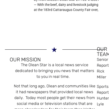
— With the beef, dairy and livestock judging
at the 183rd Cattaraugus County Fair over,
OUR
TEA
OUR MISSION
Senior
The Olean Star is a local news service
Report
dedicated to bringing you news that matters
Rick
to you in real time.
Miller
Not that long ago, Olean and communities like
Sports
it had newspapers that provided local news
Report
daily. Today most people get their news from
Hunte
social media or television stations that are
Lyle