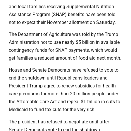
and local families receiving Supplemental Nutrition
Assistance Program (SNAP) benefits have been told
not to expect their November allotment on Saturday.
The Department of Agriculture was told by the Trump
Administration not to use nearly $5 billion in available
contingency funds for SNAP payments, which would
get families a reduced amount of food aid next month.
House and Senate Democrats have refused to vote to
end the shutdown until Republicans leaders and
President Trump agree to renew subsidies for health
care premiums for more than 20 million people under
the Affordable Care Act and repeal $1 trillion in cuts to
Medicaid to fund tax cuts for the very rich.
The president has refused to negotiate until after
Senate Democrats vote to end the shutdown.