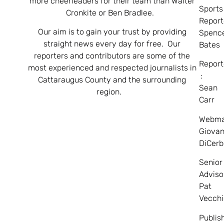
more cheerleaders for their team than Walter
Sports
Cronkite or Ben Bradlee.
Report
Our aim is to gain your trust by providing
Spenc
straight news every day for free. Our
Bates
reporters and contributors are some of the
Report
most experienced and respected journalists in
:
Cattaraugus County and the surrounding
Sean
region.
Carr
Webma
Giovan
DiCerb
Senior
Adviso
Pat
Vecchi
Publis