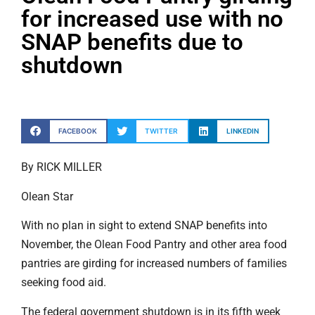
for increased use with no
SNAP benefits due to
shutdown
FACEBOOK
TWITTER
LINKEDIN
By RICK MILLER
Olean Star
With no plan in sight to extend SNAP benefits into
November, the Olean Food Pantry and other area food
pantries are girding for increased numbers of families
seeking food aid.
The federal government shutdown is in its fifth week