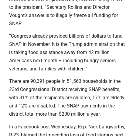
to the president. “Secretary Rollins and Director
Vought’s answer is to illegally freeze all funding for
SNAP.
“Congress already provided billions of dollars to fund
SNAP in November. It is the Trump administration that
is taking food assistance away from 42 million
Americans next month – including hungry seniors,
veterans, and families with children.”
There are 90,391 people in 51,563 households in the
23rd Congressional District receiving SNAP benefits,
with 31% of the recipients are children, 17% are elderly
and 12% are disabled. The SNAP payments in the
district total more than $200 million a year.
In a Facebook post Wednesday, Rep. Nick Langworthy,
R-23, blamed the impending loss of food stamps next