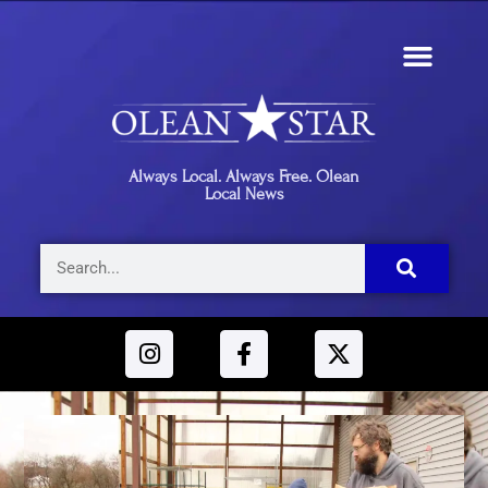
Always Local. Always Free. Olean
Local News