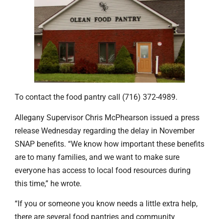
To contact the food pantry call (716) 372-4989.
Allegany Supervisor Chris McPhearson issued a press
release Wednesday regarding the delay in November
SNAP benefits. “We know how important these benefits
are to many families, and we want to make sure
everyone has access to local food resources during
this time,” he wrote.
“If you or someone you know needs a little extra help,
there are several food pantries and community