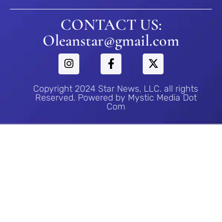
CONTACT US:
Oleanstar@gmail.com
Copyright 2024 Star News, LLC. all rights
Reserved. Powered by Mystic Media Dot
Com