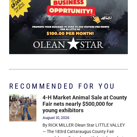
RECOMMENDED FOR YOU
4-H Market Animal Sale at County
Fair nets nearly $500,000 for
young exhibitors
August 10, 2026
By RICK MILLER Olean Star LITTLE VALLEY
— The 183rd Cattaraugus County Fair