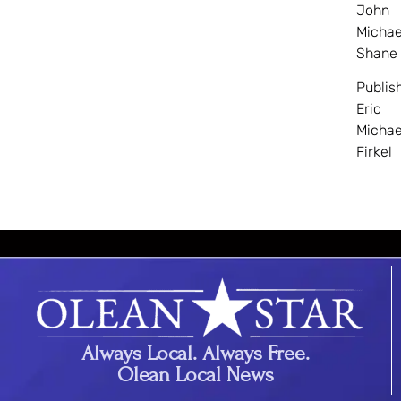
John
Michae
Shane
Publis
Eric
Michae
Firkel
Always Local. Always Free.
Olean Local News