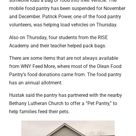
someone load a bag of food into their vehicle. The
mobile food pantry has been suspended for November
and December. Patrick Power, one of the food pantry
volunteers, was helping load vehicles on Thursday.
Also on Thursday, four students from the RISE
Academy and their teacher helped pack bags.
There are some items that are not always available
from WNY Feed More, where most of the Olean Food
Pantry’s food donations came from. The food pantry
has an annual allotment.
Hustak said the pantry has partnered with the nearby
Bethany Lutheran Church to offer a “Pet Pantry,” to
help families feed their pets.