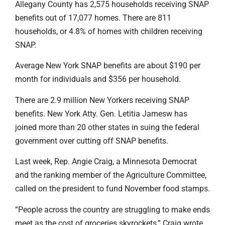
Allegany County has 2,575 households receiving SNAP
benefits out of 17,077 homes. There are 811
households, or 4.8% of homes with children receiving
SNAP.
Average New York SNAP benefits are about $190 per
month for individuals and $356 per household.
There are 2.9 million New Yorkers receiving SNAP
benefits. New York Atty. Gen. Letitia Jamesw has
joined more than 20 other states in suing the federal
government over cutting off SNAP benefits.
Last week, Rep. Angie Craig, a Minnesota Democrat
and the ranking member of the Agriculture Committee,
called on the president to fund November food stamps.
“People across the country are struggling to make ends
meet as the cost of groceries skyrockets,” Craig wrote