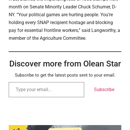
month on Senate Minority Leader Chuck Schumer, D-
NY. “Your political games are hurting people. You’re
holding every SNAP recipient hostage and blocking
pay for essential frontline workers,” said Langworthy, a
member of the Agriculture Committee.
Discover more from Olean Star
Subscribe to get the latest posts sent to your email.
Subscribe