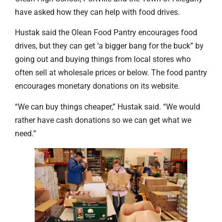
have asked how they can help with food drives.
Hustak said the Olean Food Pantry encourages food
drives, but they can get ‘a bigger bang for the buck” by
going out and buying things from local stores who
often sell at wholesale prices or below. The food pantry
encourages monetary donations on its website.
“We can buy things cheaper,” Hustak said. “We would
rather have cash donations so we can get what we
need.”