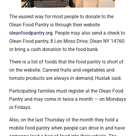
The easiest way for most people to donate to the
Olean Food Pantry is through their website
oleanfoodpantry.org
. People may also send a check to
Olean Food pantry, 8 Leo Moss Drive, Olean NY 14760
or bring a cash donation to the food bank.
There is a list of foods that the food pantry is short of
on the website. Canned fruits and vegetables and
tomato products are always in demand, Hustak said.
Participating families must register at the Olean Food
Pantry and may come in twice a month — on Mondays
or Fridays.
Also, on the last Thursday of the month they hold a
mobile food pantry when people can drive in and have