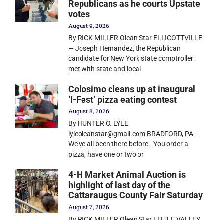
Republicans as he courts Upstate
votes
August 9, 2026
By RICK MILLER Olean Star ELLICOTTVILLE
— Joseph Hernandez, the Republican
candidate for New York state comptroller,
met with state and local
Colosimo cleans up at inaugural
‘I-Fest’ pizza eating contest
August 8, 2026
By HUNTER O. LYLE
lyleoleanstar@gmail.com BRADFORD, PA –
We’ve all been there before. You order a
pizza, have one or two or
4-H Market Animal Auction is
highlight of last day of the
Cattaraugus County Fair Saturday
August 7, 2026
By RICK MILLER Olean Star LITTLE VALLEY