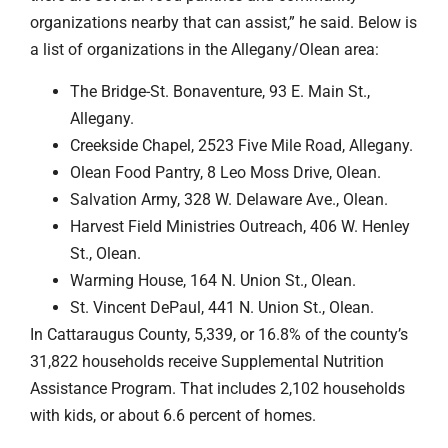
organizations nearby that can assist,” he said. Below is
a list of organizations in the Allegany/Olean area:
The Bridge-St. Bonaventure, 93 E. Main St.,
Allegany.
Creekside Chapel, 2523 Five Mile Road, Allegany.
Olean Food Pantry, 8 Leo Moss Drive, Olean.
Salvation Army, 328 W. Delaware Ave., Olean.
Harvest Field Ministries Outreach, 406 W. Henley
St., Olean.
Warming House, 164 N. Union St., Olean.
St. Vincent DePaul, 441 N. Union St., Olean.
In Cattaraugus County, 5,339, or 16.8% of the county’s
31,822 households receive Supplemental Nutrition
Assistance Program. That includes 2,102 households
with kids, or about 6.6 percent of homes.