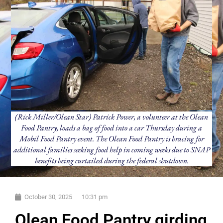
(Rick Miller/Olean Star) Patrick Power, a volunteer at the Olean
Food Pantry, loads a bag of food into a car Thursday during a
Mobil Food Pantry event. The Olean Food Pantry is bracing for
additional families seeking food help in coming weeks due to SNAP
benefits being curtailed during the federal shutdown.
October 30, 2025
10:31 pm
Olean Food Pantry girding