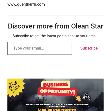
www.guentherfh.com
Discover more from Olean Star
Subscribe to get the latest posts sent to your email.
Subscribe