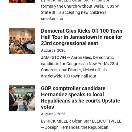
By RICK MILLER Olean Star Fresh Joy,
formerly the Church Without Walls, 1803 W.
State St., is accepting new children’s
sneakers for
Democrat Gies Kicks Off 100 Town
Hall Tour in Jamestown in race for
23rd congressional seat
August 9, 2026
JAMESTOWN — Aaron Gies, Democratic
candidate for Congress in New York’s 23rd
Congressional District, kicked off his
districtwide 100 town hall tour
GOP comptroller candidate
Hernandez speaks to local
Republicans as he courts Upstate
votes
August 9, 2026
By RICK MILLER Olean Star ELLICOTTVILLE
— Joseph Hernandez, the Republican