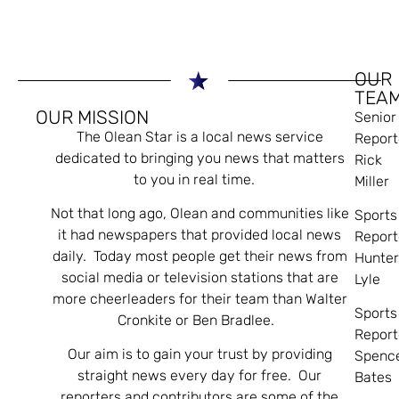
OUR
TEA
OUR MISSION
Senior
The Olean Star is a local news service
Report
dedicated to bringing you news that matters
Rick
to you in real time.
Miller
Not that long ago, Olean and communities like
Sports
it had newspapers that provided local news
Report
daily. Today most people get their news from
Hunte
social media or television stations that are
Lyle
more cheerleaders for their team than Walter
Sports
Cronkite or Ben Bradlee.
Report
Our aim is to gain your trust by providing
Spenc
straight news every day for free. Our
Bates
reporters and contributors are some of the