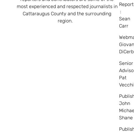
Report
most experienced and respected journalists in
:
Cattaraugus County and the surrounding
Sean
region.
Carr
Webma
Giovan
DiCerb
Senior
Adviso
Pat
Vecchi
Publis
John
Michae
Shane
Publis