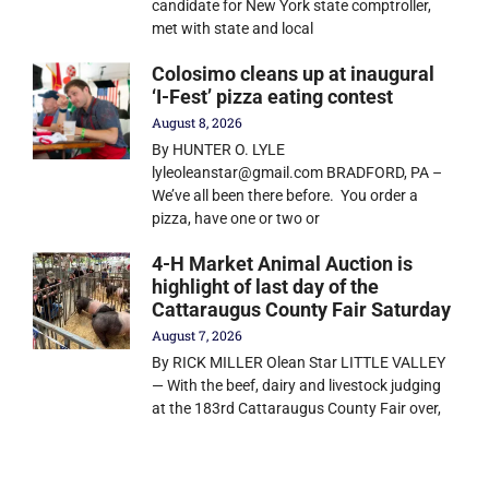
candidate for New York state comptroller,
met with state and local
Colosimo cleans up at inaugural
‘I-Fest’ pizza eating contest
August 8, 2026
By HUNTER O. LYLE
lyleoleanstar@gmail.com BRADFORD, PA –
We’ve all been there before. You order a
pizza, have one or two or
4-H Market Animal Auction is
highlight of last day of the
Cattaraugus County Fair Saturday
August 7, 2026
By RICK MILLER Olean Star LITTLE VALLEY
— With the beef, dairy and livestock judging
at the 183rd Cattaraugus County Fair over,