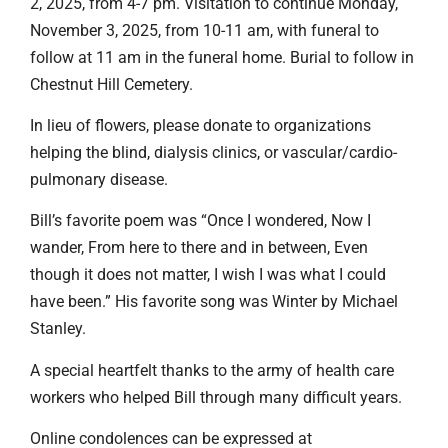
2, 2025, from 4-7 pm. Visitation to continue Monday,
November 3, 2025, from 10-11 am, with funeral to
follow at 11 am in the funeral home. Burial to follow in
Chestnut Hill Cemetery.
In lieu of flowers, please donate to organizations
helping the blind, dialysis clinics, or vascular/cardio-
pulmonary disease.
Bill’s favorite poem was “Once I wondered, Now I
wander, From here to there and in between, Even
though it does not matter, I wish I was what I could
have been.” His favorite song was Winter by Michael
Stanley.
A special heartfelt thanks to the army of health care
workers who helped Bill through many difficult years.
Online condolences can be expressed at