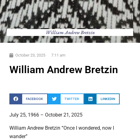
William Andrew Bretzin
October 23, 2025
7:11 am
William Andrew Bretzin
FACEBOOK
TWITTER
LINKEDIN
July 25, 1966 – October 21, 2025
William Andrew Bretzin “Once I wondered, now I
wander”