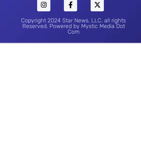
Copyright 2024 Star News, LLC. all rights
Reserved. Powered by Mystic Media Dot
Com