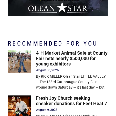
RECOMMENDED FOR YOU
4-H Market Animal Sale at County
Fair nets nearly $500,000 for
young exhibitors
August 10, 2026
By RICK MILLER Olean Star LITTLE VALLEY
— The 183rd Cattaraugus County Fair
wound down Saturday — it’s last day — but
Fresh Joy Church seeking
sneaker donations for Feet Heat 7
August 9, 2026