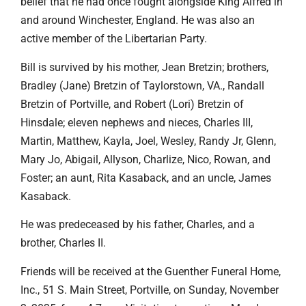
belief that he had once fought alongside King Alfred in
and around Winchester, England. He was also an
active member of the Libertarian Party.
Bill is survived by his mother, Jean Bretzin; brothers,
Bradley (Jane) Bretzin of Taylorstown, VA., Randall
Bretzin of Portville, and Robert (Lori) Bretzin of
Hinsdale; eleven nephews and nieces, Charles III,
Martin, Matthew, Kayla, Joel, Wesley, Randy Jr, Glenn,
Mary Jo, Abigail, Allyson, Charlize, Nico, Rowan, and
Foster; an aunt, Rita Kasaback, and an uncle, James
Kasaback.
He was predeceased by his father, Charles, and a
brother, Charles II.
Friends will be received at the Guenther Funeral Home,
Inc., 51 S. Main Street, Portville, on Sunday, November