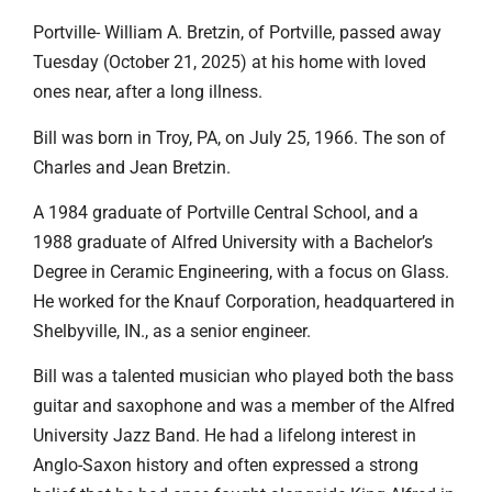
Portville- William A. Bretzin, of Portville, passed away
Tuesday (October 21, 2025) at his home with loved
ones near, after a long illness.
Bill was born in Troy, PA, on July 25, 1966. The son of
Charles and Jean Bretzin.
A 1984 graduate of Portville Central School, and a
1988 graduate of Alfred University with a Bachelor’s
Degree in Ceramic Engineering, with a focus on Glass.
He worked for the Knauf Corporation, headquartered in
Shelbyville, IN., as a senior engineer.
Bill was a talented musician who played both the bass
guitar and saxophone and was a member of the Alfred
University Jazz Band. He had a lifelong interest in
Anglo-Saxon history and often expressed a strong