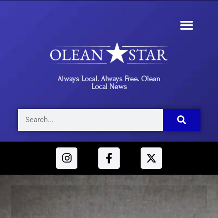
Always Local. Always Free. Olean
Local News