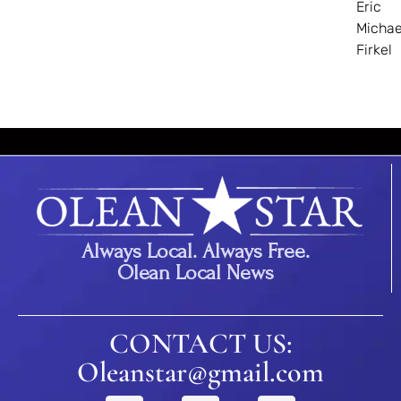
Eric
Michae
Firkel
Always Local. Always Free.
Olean Local News
CONTACT US:
Oleanstar@gmail.com