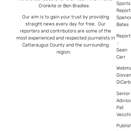
Sports
Cronkite or Ben Bradlee.
Report
Our aim is to gain your trust by providing
Spenc
straight news every day for free. Our
Bates
reporters and contributors are some of the
Report
most experienced and respected journalists in
:
Cattaraugus County and the surrounding
Sean
region.
Carr
Webma
Giovan
DiCerb
Senior
Adviso
Pat
Vecchi
Publis