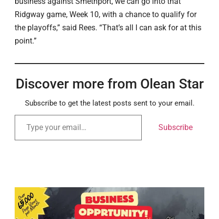
business against Smethport, we can go into that
Ridgway game, Week 10, with a chance to qualify for
the playoffs,” said Rees. “That’s all I can ask for at this
point.”
Discover more from Olean Star
Subscribe to get the latest posts sent to your email.
Subscribe