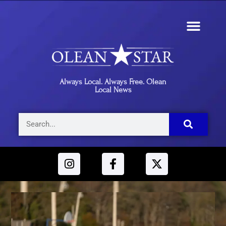
Always Local. Always Free. Olean
Local News