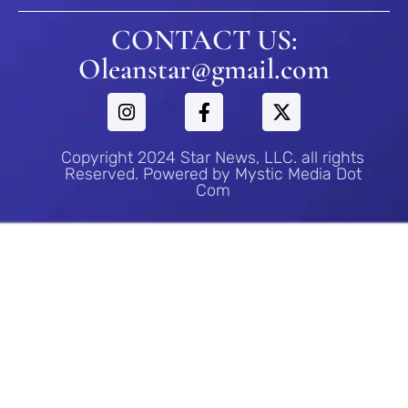
CONTACT US:
Oleanstar@gmail.com
Copyright 2024 Star News, LLC. all rights
Reserved. Powered by Mystic Media Dot
Com