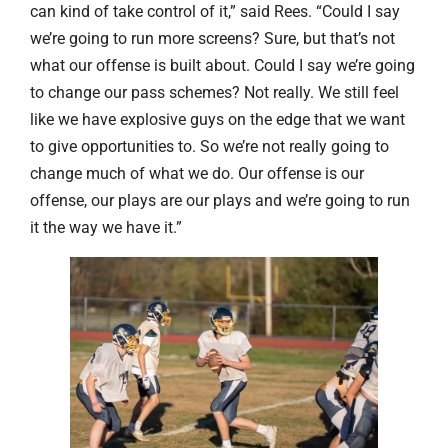
can kind of take control of it,” said Rees. “Could I say
we’re going to run more screens? Sure, but that’s not
what our offense is built about. Could I say we’re going
to change our pass schemes? Not really. We still feel
like we have explosive guys on the edge that we want
to give opportunities to. So we’re not really going to
change much of what we do. Our offense is our
offense, our plays are our plays and we’re going to run
it the way we have it.”