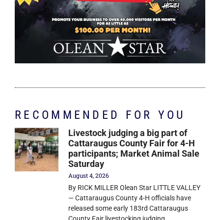
RECOMMENDED FOR YOU
Livestock judging a big part of
Cattaraugus County Fair for 4-H
participants; Market Animal Sale
Saturday
August 4, 2026
By RICK MILLER Olean Star LITTLE VALLEY
— Cattaraugus County 4-H officials have
released some early 183rd Cattaraugus
County Fair livestocking judging