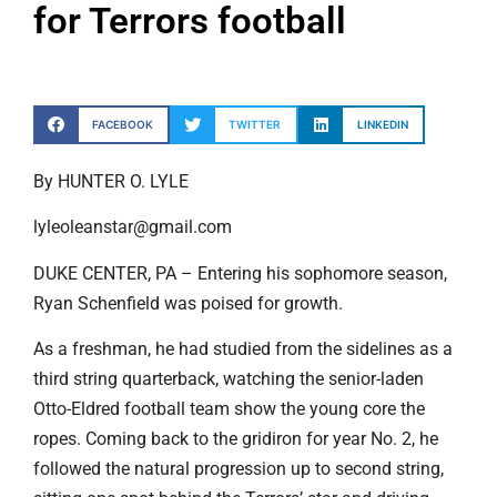
for Terrors football
FACEBOOK
TWITTER
LINKEDIN
By HUNTER O. LYLE
lyleoleanstar@gmail.com
DUKE CENTER, PA – Entering his sophomore season,
Ryan Schenfield was poised for growth.
As a freshman, he had studied from the sidelines as a
third string quarterback, watching the senior-laden
Otto-Eldred football team show the young core the
ropes. Coming back to the gridiron for year No. 2, he
followed the natural progression up to second string,