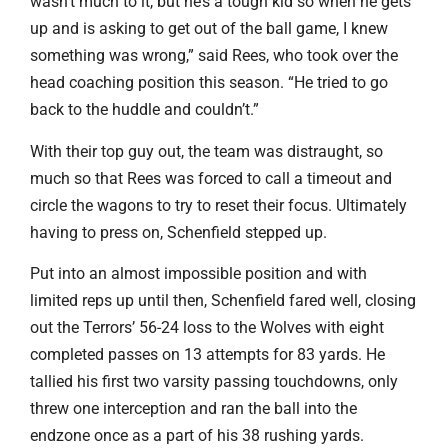
wasn’t much to it, but he’s a tough kid so when he gets
up and is asking to get out of the ball game, I knew
something was wrong,” said Rees, who took over the
head coaching position this season. “He tried to go
back to the huddle and couldn’t.”
With their top guy out, the team was distraught, so
much so that Rees was forced to call a timeout and
circle the wagons to try to reset their focus. Ultimately
having to press on, Schenfield stepped up.
Put into an almost impossible position and with
limited reps up until then, Schenfield fared well, closing
out the Terrors’ 56-24 loss to the Wolves with eight
completed passes on 13 attempts for 83 yards. He
tallied his first two varsity passing touchdowns, only
threw one interception and ran the ball into the
endzone once as a part of his 38 rushing yards.