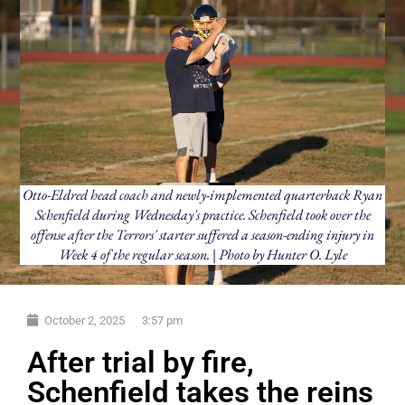
Otto-Eldred head coach and newly-implemented quarterback Ryan
Schenfield during Wednesday's practice. Schenfield took over the
offense after the Terrors' starter suffered a season-ending injury in
Week 4 of the regular season. | Photo by Hunter O. Lyle
October 2, 2025
3:57 pm
After trial by fire,
Schenfield takes the reins