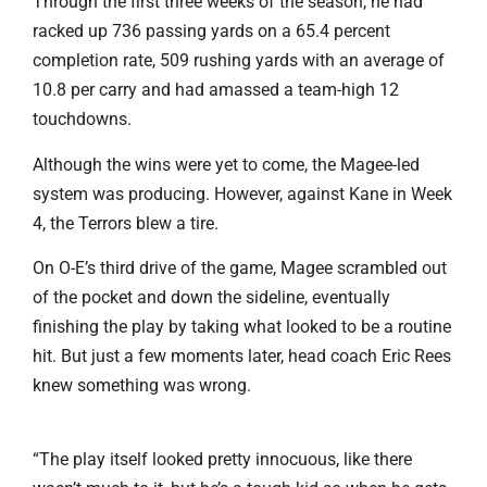
Through the first three weeks of the season, he had
racked up 736 passing yards on a 65.4 percent
completion rate, 509 rushing yards with an average of
10.8 per carry and had amassed a team-high 12
touchdowns.
Although the wins were yet to come, the Magee-led
system was producing. However, against Kane in Week
4, the Terrors blew a tire.
On O-E’s third drive of the game, Magee scrambled out
of the pocket and down the sideline, eventually
finishing the play by taking what looked to be a routine
hit. But just a few moments later, head coach Eric Rees
knew something was wrong.
“The play itself looked pretty innocuous, like there