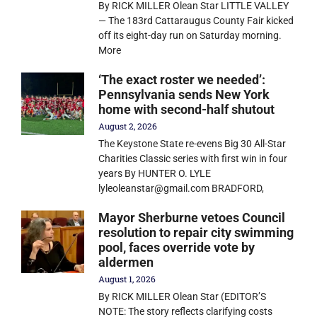
By RICK MILLER Olean Star LITTLE VALLEY
— The 183rd Cattaraugus County Fair kicked
off its eight-day run on Saturday morning.
More
‘The exact roster we needed’:
Pennsylvania sends New York
home with second-half shutout
August 2, 2026
The Keystone State re-evens Big 30 All-Star
Charities Classic series with first win in four
years By HUNTER O. LYLE
lyleoleanstar@gmail.com BRADFORD,
Mayor Sherburne vetoes Council
resolution to repair city swimming
pool, faces override vote by
aldermen
August 1, 2026
By RICK MILLER Olean Star (EDITOR’S
NOTE: The story reflects clarifying costs