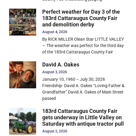
Perfect weather for Day 3 of the
183rd Cattaraugus County Fair
and demolition derby
August 4, 2026
By RICK MILLER Olean Star LITTLE VALLEY
— The weather was perfect for the third day
of the 183rd Cattaraugus County Fair
David A. Oakes
August 3, 2026
January 10, 1960 – July 30, 2026
Friendship- David A. Oakes “Loving Father &
Grandfather” David A. Oakes of Main Street
passed
183rd Cattaraugus County Fair
gets underway in Little Valley on
Saturday with antique tractor pull
August 2, 2026