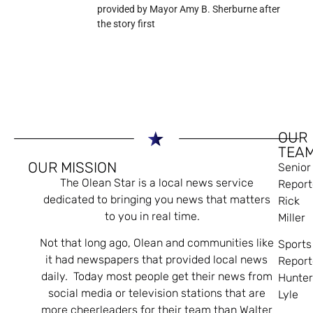
provided by Mayor Amy B. Sherburne after
the story first
OUR
TEA
OUR MISSION
Senior
The Olean Star is a local news service
Report
dedicated to bringing you news that matters
Rick
to you in real time.
Miller
Not that long ago, Olean and communities like
Sports
it had newspapers that provided local news
Report
daily. Today most people get their news from
Hunte
social media or television stations that are
Lyle
more cheerleaders for their team than Walter