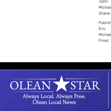
John
Michae
Shane
Publis
Eric
Michae
Firkel
Always Local. Always Free.
Olean Local News