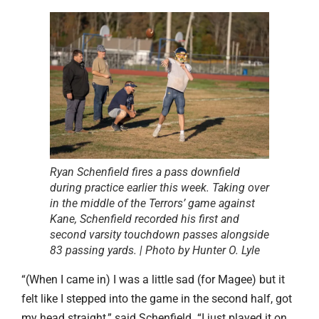
Ryan Schenfield fires a pass downfield
during practice earlier this week. Taking over
in the middle of the Terrors’ game against
Kane, Schenfield recorded his first and
second varsity touchdown passes alongside
83 passing yards. | Photo by Hunter O. Lyle
“(When I came in) I was a little sad (for Magee) but it
felt like I stepped into the game in the second half, got
my head straight,” said Schenfield. “I just played it on