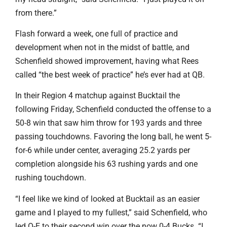
from there.”
Flash forward a week, one full of practice and
development when not in the midst of battle, and
Schenfield showed improvement, having what Rees
called “the best week of practice” he’s ever had at QB.
In their Region 4 matchup against Bucktail the
following Friday, Schenfield conducted the offense to a
50-8 win that saw him throw for 193 yards and three
passing touchdowns. Favoring the long ball, he went 5-
for-6 while under center, averaging 25.2 yards per
completion alongside his 63 rushing yards and one
rushing touchdown.
“I feel like we kind of looked at Bucktail as an easier
game and I played to my fullest,” said Schenfield, who
led O-E to their second win over the now 0-4 Bucks. “I