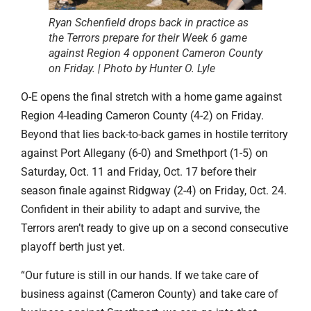
Ryan Schenfield drops back in practice as
the Terrors prepare for their Week 6 game
against Region 4 opponent Cameron County
on Friday. | Photo by Hunter O. Lyle
O-E opens the final stretch with a home game against
Region 4-leading Cameron County (4-2) on Friday.
Beyond that lies back-to-back games in hostile territory
against Port Allegany (6-0) and Smethport (1-5) on
Saturday, Oct. 11 and Friday, Oct. 17 before their
season finale against Ridgway (2-4) on Friday, Oct. 24.
Confident in their ability to adapt and survive, the
Terrors aren’t ready to give up on a second consecutive
playoff berth just yet.
“Our future is still in our hands. If we take care of
business against (Cameron County) and take care of