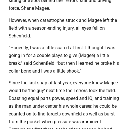
sitting one spot behind the Terrors’ star and driving
force, Shane Magee.
However, when catastrophe struck and Magee left the
field with a season-ending injury, all eyes fell on
Schenfield.
“Honestly, I was a little scared at first. I thought I was
going in for a couple plays to give (Magee) a little
break,” said Schenfield, “but then I learned he broke his
collar bone and I was a little shook.”
Since the last snap of last year, everyone knew Magee
would be ‘the guy’ next time the Terrors took the field.
Boasting equal parts power, speed and IQ, and training
as the man under center his whole career, he could be
counted on to find targets downfield as well as burst
from the pocket when pressure was imminent.