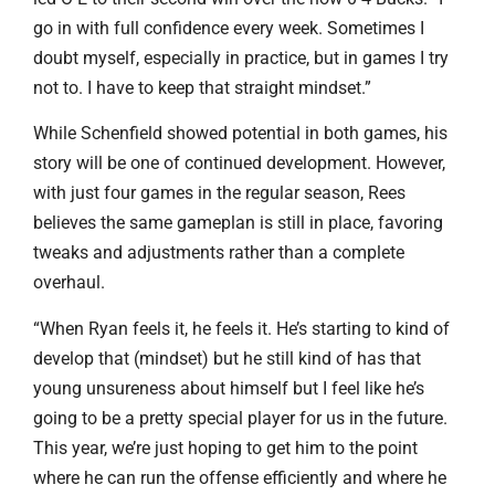
go in with full confidence every week. Sometimes I
doubt myself, especially in practice, but in games I try
not to. I have to keep that straight mindset.”
While Schenfield showed potential in both games, his
story will be one of continued development. However,
with just four games in the regular season, Rees
believes the same gameplan is still in place, favoring
tweaks and adjustments rather than a complete
overhaul.
“When Ryan feels it, he feels it. He’s starting to kind of
develop that (mindset) but he still kind of has that
young unsureness about himself but I feel like he’s
going to be a pretty special player for us in the future.
This year, we’re just hoping to get him to the point
where he can run the offense efficiently and where he