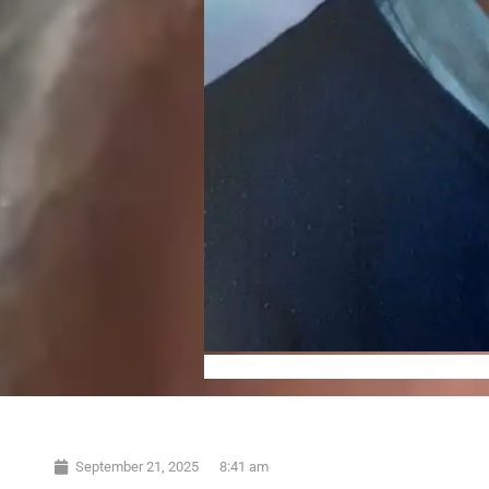
September 21, 2025
8:41 am