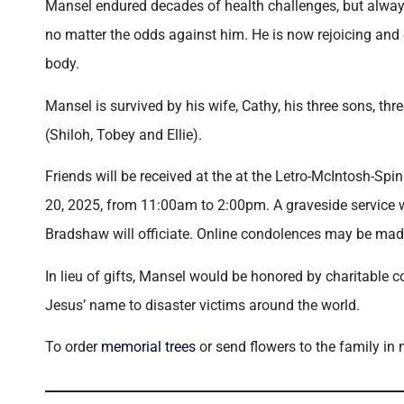
Mansel endured decades of health challenges, but always
no matter the odds against him. He is now rejoicing and 
body.
Mansel is survived by his wife, Cathy, his three sons, th
(Shiloh, Tobey and Ellie).
Friends will be received at the at the Letro-McIntosh-S
20, 2025, from 11:00am to 2:00pm. A graveside service w
Bradshaw will officiate. Online condolences may be 
In lieu of gifts, Mansel would be honored by charitable 
Jesus’ name to disaster victims around the world.
To order
memorial trees
or send flowers to the family in