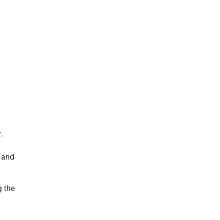
.
d and
g the