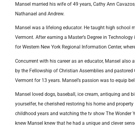
Mansel married his wife of 49 years, Cathy Ann Cavazos,
Nathanael and Andrew.
Mansel was a lifelong educator. He taught high school 
Vermont. After earning a Master’s Degree in Technology i
for Western New York Regional Information Center, where 
Concurrent with his career as an educator, Mansel also 
by the Fellowship of Christian Assemblies and pastored
Vermont for 13 years. Mansel’s passion was to equip beli
Mansel loved dogs, baseball, ice cream, antiquing and bi
yourselfer, he cherished restoring his home and property
childhood years and watching the tv show The Wonder Y
knew Mansel knew that he had a unique and clever sense