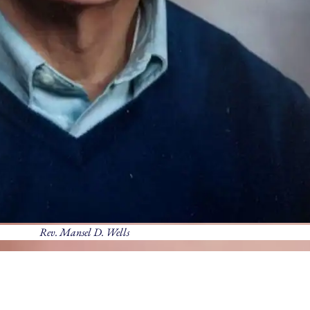
Rev. Mansel D. Wells