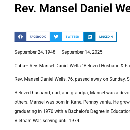
Rev. Mansel Daniel We
FACEBOOK
TWITTER
LINKEDIN
September 24, 1948 — September 14, 2025
Cuba– Rev. Mansel Daniel Wells “Beloved Husband & Fa
Rev. Mansel Daniel Wells, 76, passed away on Sunday, S
Beloved husband, dad, and grandpa, Mansel was a devout 
others. Mansel was born in Kane, Pennsylvania. He grew
graduating in 1970 with a Bachelor’s Degree in Education.
Vietnam War, serving until 1974.