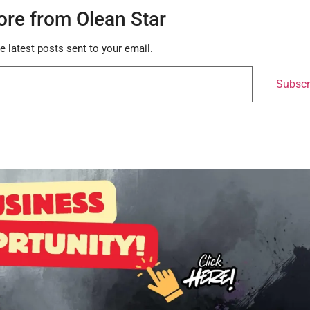
ore from Olean Star
e latest posts sent to your email.
Subscr