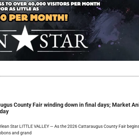
ugus County Fair winding down in final days; Market A
rday
lean Star LITTLE VALLEY — As the 2026 Cattaraugus County Fair begins
ibbons and grand