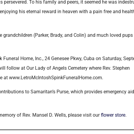
 persevered. To his family and peers, it seemed he was indestru
enjoying his eternal reward in heaven with a pain free and heal
ree grandchildren (Parker, Brady, and Colin) and much loved pups
pink Funeral Home, Inc., 24 Genesee Pkwy, Cuba on Saturday, Sep
ill follow at Our Lady of Angels Cemetery where Rev. Stephen
made at www.LetroMcIntoshSpinkFuneralHome.com.
contributions to Samaritan’s Purse, which provides emergency aid
 memory of Rev. Mansel D. Wells, please visit our
flower store
.