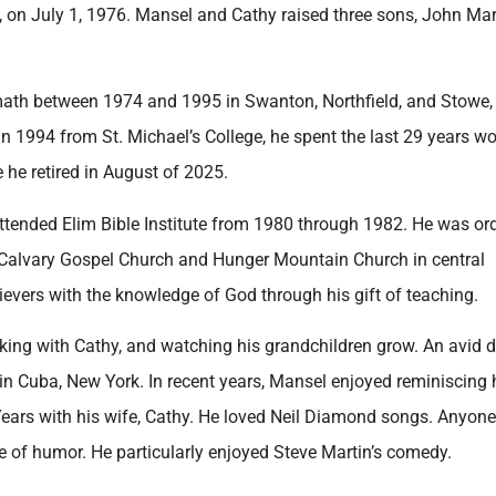
 on July 1, 1976. Mansel and Cathy raised three sons, John Mar
math between 1974 and 1995 in Swanton, Northfield, and Stowe,
n 1994 from St. Michael’s College, he spent the last 29 years w
he retired in August of 2025.
attended Elim Bible Institute from 1980 through 1982. He was or
 Calvary Gospel Church and Hunger Mountain Church in central
evers with the knowledge of God through his gift of teaching.
king with Cathy, and watching his grandchildren grow. An avid do
 in Cuba, New York. In recent years, Mansel enjoyed reminiscing 
ears with his wife, Cathy. He loved Neil Diamond songs. Anyon
 of humor. He particularly enjoyed Steve Martin’s comedy.