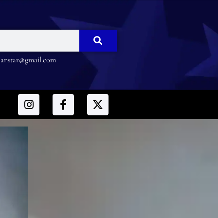
nstar@gmail.com