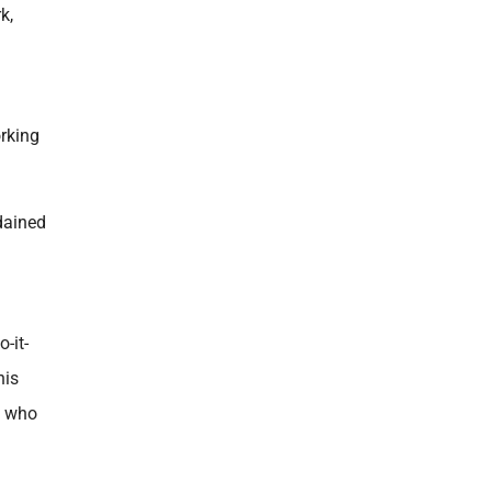
k,
orking
dained
-it-
his
e who