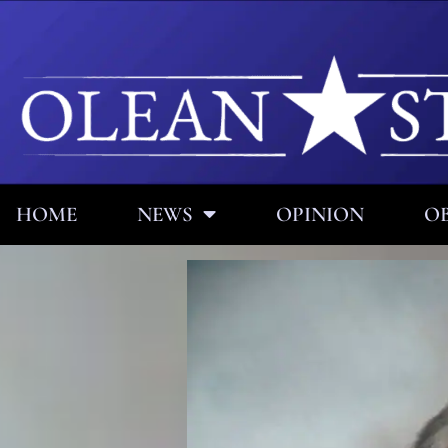
HOME
NEWS
OPINION
OB