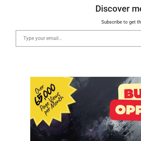
Discover m
Subscribe to get th