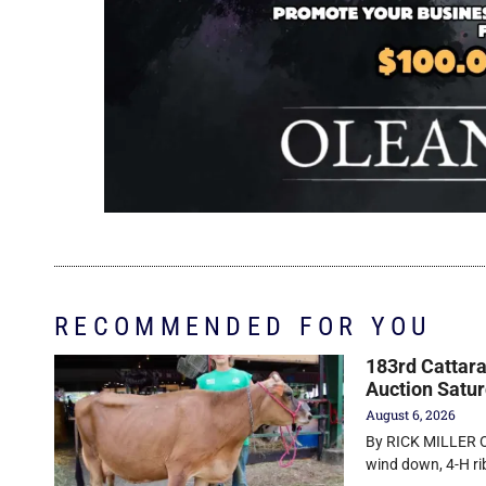
RECOMMENDED FOR YOU
183rd Cattara
Auction Satu
August 6, 2026
By RICK MILLER O
wind down, 4-H r