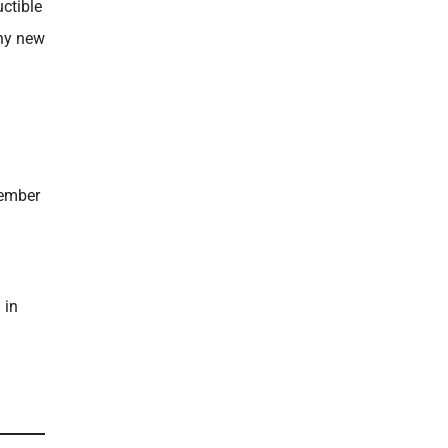
ctible
thy new
tember
 in