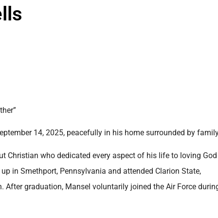
lls
ther”
eptember 14, 2025, peacefully in his home surrounded by family
Christian who dedicated every aspect of his life to loving Go
 up in Smethport, Pennsylvania and attended Clarion State,
 After graduation, Mansel voluntarily joined the Air Force durin