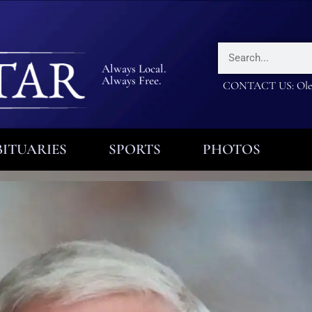
Always Local.
Always Free.
CONTACT US: Olea
ITUARIES
SPORTS
PHOTOS