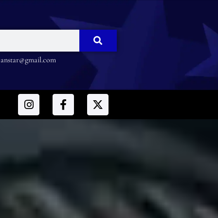
nstar@gmail.com