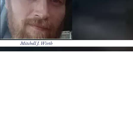
Mitchell J. Wirth