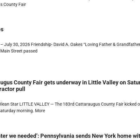
s County Fair
es
– July 30, 2026 Friendship- David A. Oakes “Loving Father & Grandfathe
 Main Street passed
ugus County Fair gets underway in Little Valley on Satu
ractor pull
lean Star LITTLE VALLEY — The 183rd Cattaraugus County Fair kicked of
 Saturday morning. More
ster we needed’: Pennsylvania sends New York home wi