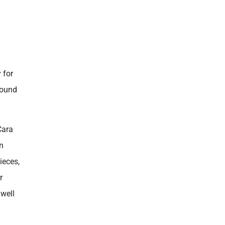
 for
found
Cara
n
ieces,
r
 well