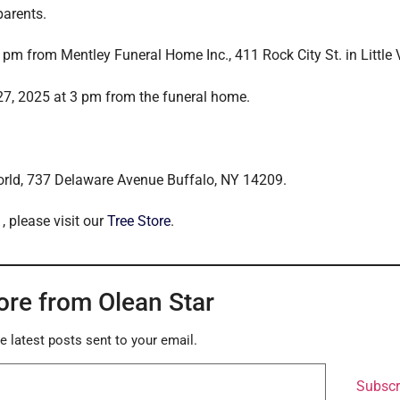
parents.
pm from Mentley Funeral Home Inc., 411 Rock City St. in Little V
27, 2025 at 3 pm from the funeral home.
rld, 737 Delaware Avenue Buffalo, NY 14209.
, please visit our
Tree Store
.
ore from Olean Star
e latest posts sent to your email.
Subscr