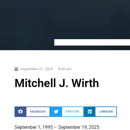
September 21, 2025
8:46 am
Mitchell J. Wirth
FACEBOOK
TWITTER
LINKEDIN
September 1, 1995 – September 19, 2025