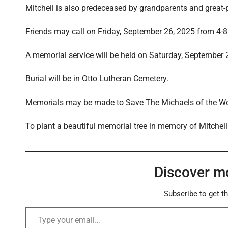
Mitchell is also predeceased by grandparents and great-
Friends may call on Friday, September 26, 2025 from 4-8 
A memorial service will be held on Saturday, September 
Burial will be in Otto Lutheran Cemetery.
Memorials may be made to Save The Michaels of the Wo
To plant a beautiful memorial tree in memory of Mitchell 
Discover m
Subscribe to get th