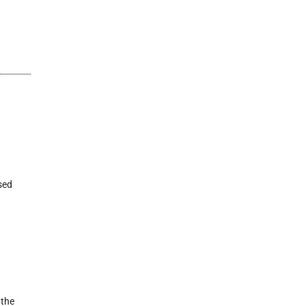
sed
 the