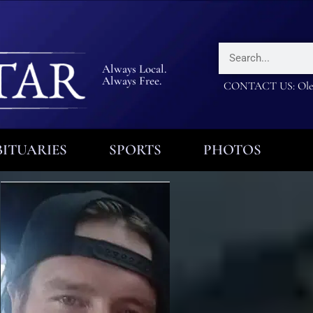
Always Local.
Always Free.
CONTACT US: Olea
ITUARIES
SPORTS
PHOTOS