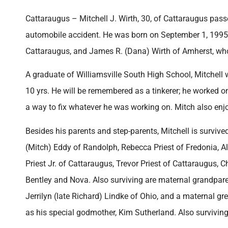
Cattaraugus – Mitchell J. Wirth, 30, of Cattaraugus pas
automobile accident. He was born on September 1, 1995 i
Cattaraugus, and James R. (Dana) Wirth of Amherst, who
A graduate of Williamsville South High School, Mitchel
10 yrs. He will be remembered as a tinkerer; he worked 
a way to fix whatever he was working on. Mitch also enj
Besides his parents and step-parents, Mitchell is survived
(Mitch) Eddy of Randolph, Rebecca Priest of Fredonia, A
Priest Jr. of Cattaraugus, Trevor Priest of Cattaraugus, 
Bentley and Nova. Also surviving are maternal grandpa
Jerrilyn (late Richard) Lindke of Ohio, and a maternal gr
as his special godmother, Kim Sutherland. Also surviving