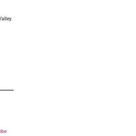
alley.
ibe