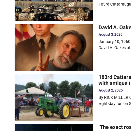
183rd Cattaraugu
David A. Oak
August 3, 2026
January 10, 1960 
David A. Oakes of
183rd Cattara
with antique t
August 2, 2026
By RICK MILLER O
eight-day run on
‘The exact ro