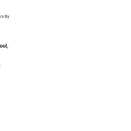
ars By
ool,
y