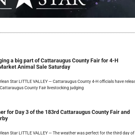
ging a big part of Cattaraugus County Fair for 4-H
 Market Animal Sale Saturday
lean Star LITTLE VALLEY — Cattaraugus County 4-H officials have relea
Cattaraugus County Fair livestocking judging
er for Day 3 of the 183rd Cattaraugus County Fair and
erby
ean Star LITTLE VALLEY — The weather was perfect for the third day of