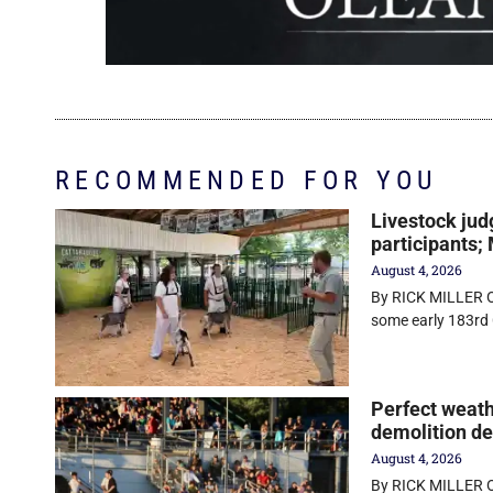
RECOMMENDED FOR YOU
Livestock jud
participants;
August 4, 2026
By RICK MILLER O
some early 183rd 
Perfect weath
demolition d
August 4, 2026
By RICK MILLER Ol