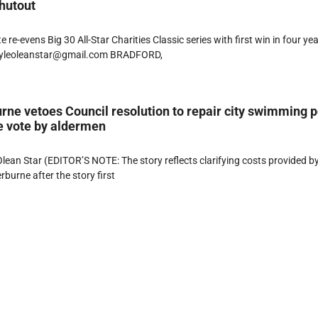
hutout
 re-evens Big 30 All-Star Charities Classic series with first win in four ye
lyleoleanstar@gmail.com BRADFORD,
ne vetoes Council resolution to repair city swimming p
e vote by aldermen
ean Star (EDITOR’S NOTE: The story reflects clarifying costs provided b
burne after the story first