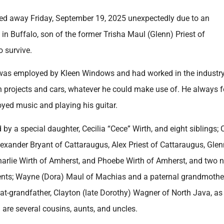
sed away Friday, September 19, 2025 unexpectedly due to an
n Buffalo, son of the former Trisha Maul (Glenn) Priest of
 survive.
l was employed by Kleen Windows and had worked in the industry
on projects and cars, whatever he could make use of. He always 
oyed music and playing his guitar.
 by a special daughter, Cecilia “Cece” Wirth, and eight siblings; 
lexander Bryant of Cattaraugus, Alex Priest of Cattaraugus, Glen
Charlie Wirth of Amherst, and Phoebe Wirth of Amherst, and two n
rents; Wayne (Dora) Maul of Machias and a paternal grandmothe
eat-grandfather, Clayton (late Dorothy) Wagner of North Java, as
 are several cousins, aunts, and uncles.