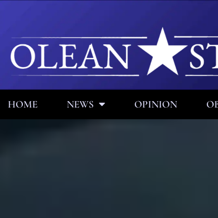
HOME
NEWS
OPINION
OB