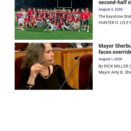
second-half s
August 2, 2026
The Keystone State
HUNTER O. LYLE 
Mayor Sherbur
faces overrid
August 1, 2026
By RICK MILLER Ol
Mayor Amy B. Sher